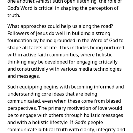
one another. Amidst such open listening, the role of
God’s Word is critical in shaping the perception of
truth.
What approaches could help us along the road?
Followers of Jesus do well in building a strong
foundation by being grounded in the Word of God to
shape all facets of life. This includes being nurtured
within active faith communities, where holistic
thinking may be developed for engaging critically
and constructively with various media technologies
and messages.
Such equipping begins with becoming informed and
understanding core ideas that are being
communicated, even when these come from biased
perspectives. The primary motivation of love would
be to engage with others through holistic messages
and with a holistic lifestyle. If God’s people
communicate biblical truth with clarity, integrity and