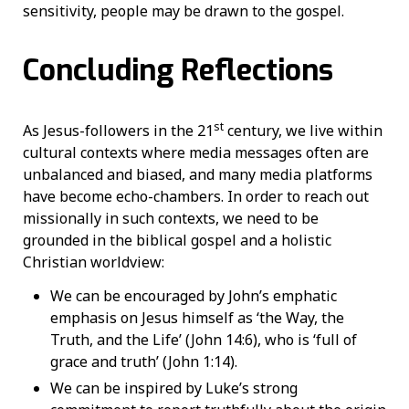
sensitivity, people may be drawn to the gospel.
Concluding Reflections
st
As Jesus-followers in the 21
century, we live within
cultural contexts where media messages often are
unbalanced and biased, and many media platforms
have become echo-chambers. In order to reach out
missionally in such contexts, we need to be
grounded in the biblical gospel and a holistic
Christian worldview:
We can be encouraged by John’s emphatic
emphasis on Jesus himself as ‘the Way, the
Truth, and the Life’ (John 14:6), who is ‘full of
grace and truth’ (John 1:14).
We can be inspired by Luke’s strong