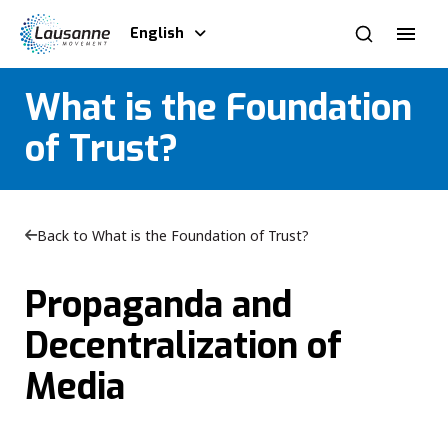
English
What is the Foundation
of Trust?
Back to What is the Foundation of Trust?
Propaganda and
Decentralization of
Media