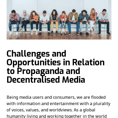
Challenges and
Opportunities in Relation
to Propaganda and
Decentralised Media
Being media users and consumers, we are flooded
with information and entertainment with a plurality
of voices, values, and worldviews. As a global
humanity living and working together in the world