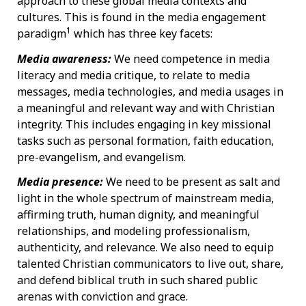
approach to these global media contexts and
cultures. This is found in the media engagement
1
paradigm
which has three key facets:
Media awareness:
We need competence in media
literacy and media critique, to relate to media
messages, media technologies, and media usages in
a meaningful and relevant way and with Christian
integrity. This includes engaging in key missional
tasks such as personal formation, faith education,
pre-evangelism, and evangelism.
Media presence:
We need to be present as salt and
light in the whole spectrum of mainstream media,
affirming truth, human dignity, and meaningful
relationships, and modeling professionalism,
authenticity, and relevance. We also need to equip
talented Christian communicators to live out, share,
and defend biblical truth in such shared public
arenas with conviction and grace.