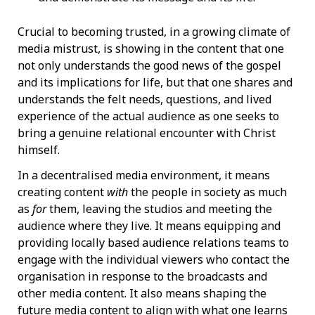
Crucial to becoming trusted, in a growing climate of
media mistrust, is showing in the content that one
not only understands the good news of the gospel
and its implications for life, but that one shares and
understands the felt needs, questions, and lived
experience of the actual audience as one seeks to
bring a genuine relational encounter with Christ
himself.
In a decentralised media environment, it means
creating content
with
the people in society as much
as
for
them, leaving the studios and meeting the
audience where they live. It means equipping and
providing locally based audience relations teams to
engage with the individual viewers who contact the
organisation in response to the broadcasts and
other media content. It also means shaping the
future media content to align with what one learns