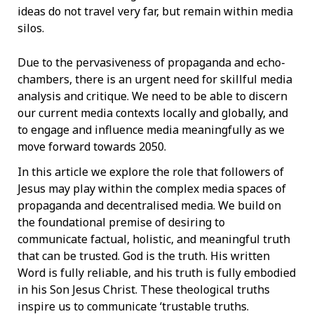
ideas do not travel very far, but remain within media
silos.
Due to the pervasiveness of propaganda and echo-
chambers, there is an urgent need for skillful media
analysis and critique. We need to be able to discern
our current media contexts locally and globally, and
to engage and influence media meaningfully as we
move forward towards 2050.
In this article we explore the role that followers of
Jesus may play within the complex media spaces of
propaganda and decentralised media. We build on
the foundational premise of desiring to
communicate factual, holistic, and meaningful truth
that can be trusted. God is the truth. His written
Word is fully reliable, and his truth is fully embodied
in his Son Jesus Christ. These theological truths
inspire us to communicate ‘trustable truths.