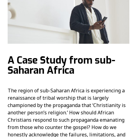
A Case Study from sub-
Saharan Africa
The region of sub-Saharan Africa is experiencing a
renaissance of tribal worship that is largely
championed by the propaganda that ‘Christianity is
another person’s religion.’ How should African
Christians respond to such propaganda emanating
from those who counter the gospel? How do we
honestly acknowledge the failures, limitations, and