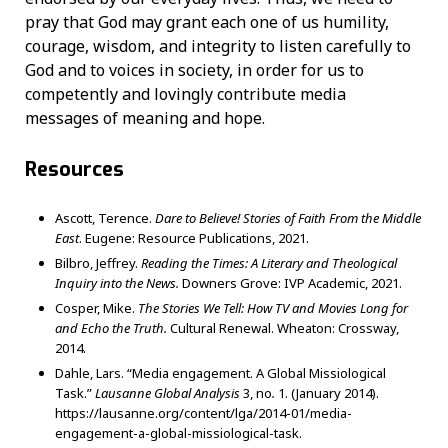
pray that God may grant each one of us humility,
courage, wisdom, and integrity to listen carefully to
God and to voices in society, in order for us to
competently and lovingly contribute media
messages of meaning and hope.
Resources
Ascott, Terence.
Dare to Believe! Stories of Faith From the Middle
East
. Eugene: Resource Publications, 2021.
Bilbro, Jeffrey.
Reading the Times: A Literary and Theological
Inquiry into the News.
Downers Grove: IVP Academic, 2021.
Cosper, Mike.
The Stories We Tell: How TV and Movies Long for
and Echo the Truth.
Cultural Renewal. Wheaton: Crossway,
2014.
Dahle, Lars. “Media engagement. A Global Missiological
Task.”
Lausanne Global Analysis
3, no
.
1. (January 2014).
https://lausanne.org/content/lga/2014-01/media-
engagement-a-global-missiological-task.