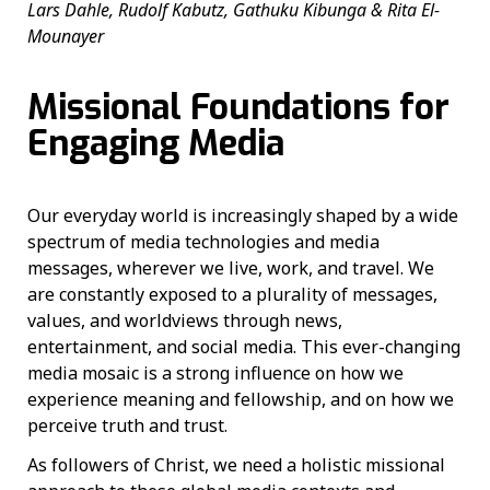
Lars Dahle, Rudolf Kabutz, Gathuku Kibunga & Rita El-
Mounayer
Missional Foundations for
Engaging Media
Our everyday world is increasingly shaped by a wide
spectrum of media technologies and media
messages, wherever we live, work, and travel. We
are constantly exposed to a plurality of messages,
values, and worldviews through news,
entertainment, and social media. This ever-changing
media mosaic is a strong influence on how we
experience meaning and fellowship, and on how we
perceive truth and trust.
As followers of Christ, we need a holistic missional