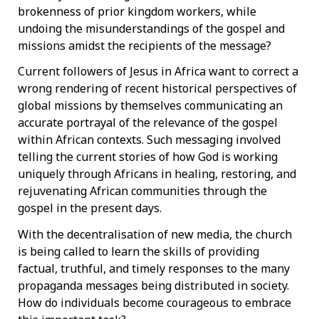
brokenness of prior kingdom workers, while
undoing the misunderstandings of the gospel and
missions amidst the recipients of the message?
Current followers of Jesus in Africa want to correct a
wrong rendering of recent historical perspectives of
global missions by themselves communicating an
accurate portrayal of the relevance of the gospel
within African contexts. Such messaging involved
telling the current stories of how God is working
uniquely through Africans in healing, restoring, and
rejuvenating African communities through the
gospel in the present days.
With the decentralisation of new media, the church
is being called to learn the skills of providing
factual, truthful, and timely responses to the many
propaganda messages being distributed in society.
How do individuals become courageous to embrace