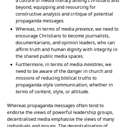
a culture of media literacy among Christians and
beyond, equipping and resourcing for
constructive analysis and critique of potential
propaganda messages.
Whereas, in terms of media
presence
, we need to
encourage Christians to become journalists,
documentarians, and opinion leaders, who can
affirm truth and human dignity with integrity in
the shared public media spaces.
Furthermore, in terms of media
ministries
, we
need to be aware of the danger in church and
missions of reducing biblical truths to
propaganda-style communication, whether in
terms of content, style, or attitude.
Whereas propaganda messages often tend to
endorse the views of powerful leadership groups,
decentralised media emphasise the views of many
individuals and groups. The decentralisation of