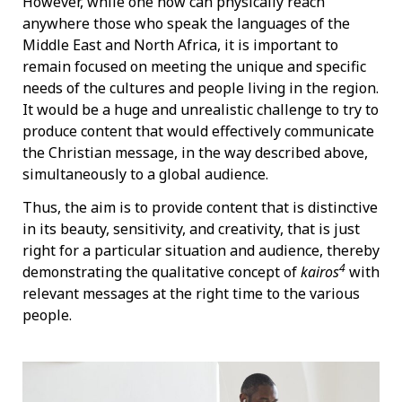
However, while one now can physically reach
anywhere those who speak the languages of the
Middle East and North Africa, it is important to
remain focused on meeting the unique and specific
needs of the cultures and people living in the region.
It would be a huge and unrealistic challenge to try to
produce content that would effectively communicate
the Christian message, in the way described above,
simultaneously to a global audience.
Thus, the aim is to provide content that is distinctive
in its beauty, sensitivity, and creativity, that is just
right for a particular situation and audience, thereby
4
demonstrating the qualitative concept of
kairos
with
relevant messages at the right time to the various
people.