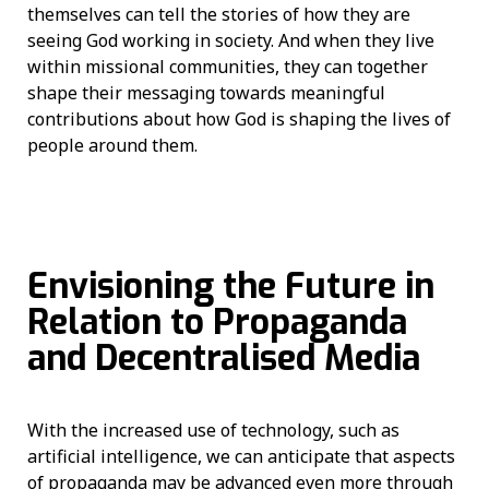
themselves can tell the stories of how they are
seeing God working in society. And when they live
within missional communities, they can together
shape their messaging towards meaningful
contributions about how God is shaping the lives of
people around them.
Envisioning the Future in
Relation to Propaganda
and Decentralised Media
With the increased use of technology, such as
artificial intelligence, we can anticipate that aspects
of propaganda may be advanced even more through