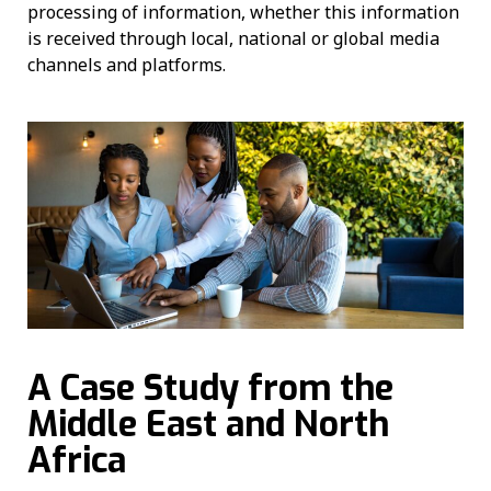
processing of information, whether this information
is received through local, national or global media
channels and platforms.
A Case Study from the
Middle East and North
Africa