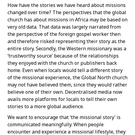
How have the stories we have heard about missions
changed over time? The perspectives that the global
church has about missions in Africa may be based on
very old data. That data was largely narrated from
the perspective of the foreign gospel worker then
and therefore risked representing their story as the
entire story. Secondly, the Western missionary was a
‘trustworthy source’ because of the relationships
they enjoyed with the church or publishers back
home. Even when locals would tell a different story
of the missional experience, the Global North church
may not have believed them, since they would rather
believe one of their own. Decentralised media now
avails more platforms for locals to tell their own
stories to a more global audience.
We want to encourage that ‘the missional story’ is
communicated meaningfully. When people
encounter and experience a missional lifestyle, they