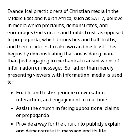
Evangelical practitioners of Christian media in the
Middle East and North Africa, such as SAT-7, believe
in media which proclaims, demonstrates, and
encourages God’s grace and builds trust, as opposed
to propaganda, which brings lies and half-truths,
and then produces breakdown and mistrust. This
begins by demonstrating that one is doing more
than just engaging in mechanical transmissions of
information or messages. So rather than merely
presenting viewers with information, media is used
to:
Enable and foster genuine conversation,
interaction, and engagement in real time
Assist the church in facing oppositional claims
or propaganda
Provide a way for the church to publicly explain
and demonstrate its message and its life.