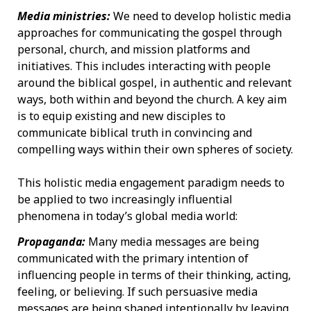
Media ministries:
We need to develop holistic media
approaches for communicating the gospel through
personal, church, and mission platforms and
initiatives. This includes interacting with people
around the biblical gospel, in authentic and relevant
ways, both within and beyond the church. A key aim
is to equip existing and new disciples to
communicate biblical truth in convincing and
compelling ways within their own spheres of society.
This holistic media engagement paradigm needs to
be applied to two increasingly influential
phenomena in today’s global media world:
Propaganda:
Many media messages are being
communicated with the primary intention of
influencing people in terms of their thinking, acting,
feeling, or believing. If such persuasive media
messages are being shaped intentionally by leaving