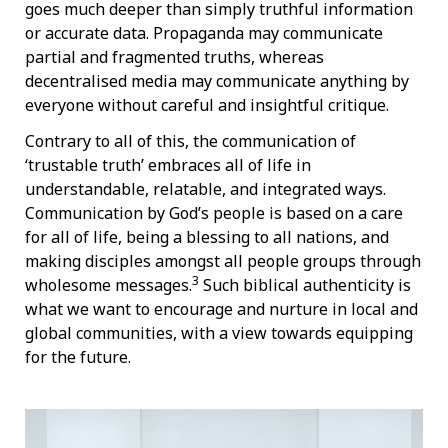
goes much deeper than simply truthful information
or accurate data. Propaganda may communicate
partial and fragmented truths, whereas
decentralised media may communicate anything by
everyone without careful and insightful critique.
Contrary to all of this, the communication of
‘trustable truth’ embraces all of life in
understandable, relatable, and integrated ways.
Communication by God’s people is based on a care
for all of life, being a blessing to all nations, and
making disciples amongst all people groups through
3
wholesome messages.
Such biblical authenticity is
what we want to encourage and nurture in local and
global communities, with a view towards equipping
for the future.