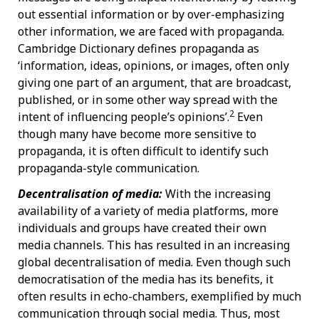
out essential information or by over-emphasizing
other information, we are faced with propaganda
.
Cambridge Dictionary defines propaganda as
‘information, ideas, opinions, or images, often only
giving one part of an argument, that are broadcast,
published, or in some other way spread with the
2
intent of influencing people’s opinions’.
Even
though many have become more sensitive to
propaganda, it is often difficult to identify such
propaganda-style communication.
Decentralisation of media:
With the increasing
availability of a variety of media platforms, more
individuals and groups have created their own
media channels. This has resulted in an increasing
global decentralisation of media. Even though such
democratisation of the media has its benefits, it
often results in echo-chambers, exemplified by much
communication through social media. Thus, most