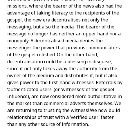
missions, where the bearer of the news also had the
advantage of taking literacy to the recipients of the
gospel, the new era decentralises not only the
messaging, but also the media. The bearer of the
message no longer has neither an upper hand nor a
monopoly. A decentralised media denies the
messenger the power that previous communicators
of the gospel relished. On the other hand,
decentralisation could be a blessing in disguise,
since it not only takes away the authority from the
owner of the medium and distributes it, but it also
gives power to the first-hand witnesses. Referrals by
‘authenticated users’ (or ‘witnesses’ of the gospel
influence), are now considered more authoritative in
the market than commercial adverts themselves. We
are returning to trusting the witness! We now build
relationships of trust with a ‘verified user’ faster
than any other source of information.