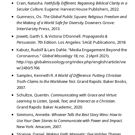
Crain, Natasha.
Faithfully Different. Regaining Biblical Clarity in a
Secular Culture.
Eugene: Harvest House Publishers, 2022.
Guinness, Os.
The Global Public Square: Religious Freedom and
the Making of a World Safe for Diversity.
Downers Grove:
InterVarsity Press, 2013.
Jowett, Garth S. & Victoria O’Donnell.
Propaganda &
Persuasion.
7th Edition. Los Angeles: SAGE Publications, 2018.
Kabutz, Rudolf & Lars Dahle. “Media Engagement Beyond the
Coronavirus.”
Global Missiology
18, no. 2
(April 2021).
http://ojs.globalmissiology.org/index.php/english/article/vie
w/2430/5766.
Samples, Kenneth R.
A World of Difference: Putting Christian
Truth-Claims to the Worldview Test.
Grand Rapids: Baker Books,
2007.
Schultze, Quentin.
Communicating with Grace and Virtue:
Learning to Listen, Speak, Text, and Interact as a Christian.
Grand Rapids: Baker Academic, 2020.
Simmons, Annette.
Whoever Tells the Best Story Wins: How to
Use Your Own Stories to Communicate with Power and Impact.
New York: Amacom, 2007.
Strange, Daniel.
Making Faith Magnetic: Five Hidden Themes