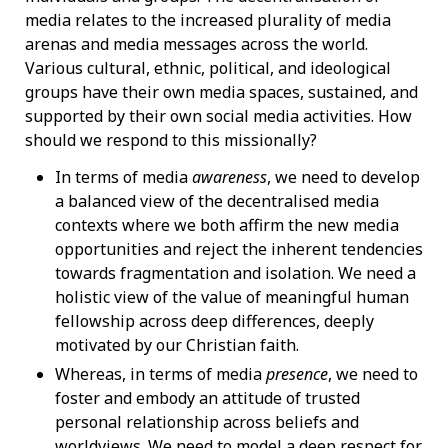
media relates to the increased plurality of media
arenas and media messages across the world.
Various cultural, ethnic, political, and ideological
groups have their own media spaces, sustained, and
supported by their own social media activities. How
should we respond to this missionally?
In terms of media
awareness
, we need to develop
a balanced view of the decentralised media
contexts where we both affirm the new media
opportunities and reject the inherent tendencies
towards fragmentation and isolation. We need a
holistic view of the value of meaningful human
fellowship across deep differences, deeply
motivated by our Christian faith.
Whereas, in terms of media
presence
, we need to
foster and embody an attitude of trusted
personal relationship across beliefs and
worldviews. We need to model a deep respect for