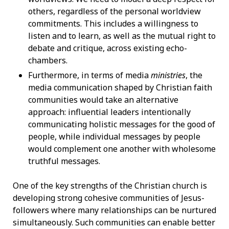
others, regardless of the personal worldview
commitments. This includes a willingness to
listen and to learn, as well as the mutual right to
debate and critique, across existing echo-
chambers.
Furthermore, in terms of media
ministries
, the
media communication shaped by Christian faith
communities would take an alternative
approach: influential leaders intentionally
communicating holistic messages for the good of
people, while individual messages by people
would complement one another with wholesome
truthful messages.
One of the key strengths of the Christian church is
developing strong cohesive communities of Jesus-
followers where many relationships can be nurtured
simultaneously. Such communities can enable better