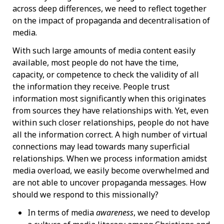
across deep differences, we need to reflect together
on the impact of propaganda and decentralisation of
media.
With such large amounts of media content easily
available, most people do not have the time,
capacity, or competence to check the validity of all
the information they receive. People trust
information most significantly when this originates
from sources they have relationships with. Yet, even
within such closer relationships, people do not have
all the information correct. A high number of virtual
connections may lead towards many superficial
relationships. When we process information amidst
media overload, we easily become overwhelmed and
are not able to uncover propaganda messages. How
should we respond to this missionally?
In terms of media
awareness
, we need to develop