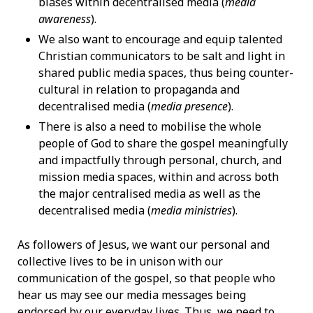
biases within decentralised media (
media
awareness
).
We also want to encourage and equip talented
Christian communicators to be salt and light in
shared public media spaces, thus being counter-
cultural in relation to propaganda and
decentralised media (
media presence
).
There is also a need to mobilise the whole
people of God to share the gospel meaningfully
and impactfully through personal, church, and
mission media spaces, within and across both
the major centralised media as well as the
decentralised media (
media ministries
).
As followers of Jesus, we want our personal and
collective lives to be in unison with our
communication of the gospel, so that people who
hear us may see our media messages being
endorsed by our everyday lives. Thus, we need to