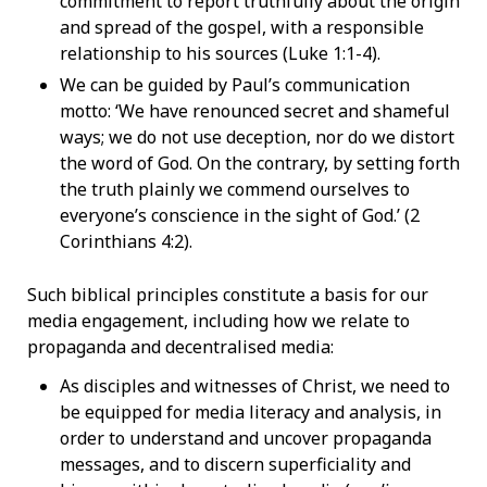
commitment to report truthfully about the origin
and spread of the gospel, with a responsible
relationship to his sources (Luke 1:1-4).
We can be guided by Paul’s communication
motto: ‘We have renounced secret and shameful
ways; we do not use deception, nor do we distort
the word of God. On the contrary, by setting forth
the truth plainly we commend ourselves to
everyone’s conscience in the sight of God.’ (2
Corinthians 4:2).
Such biblical principles constitute a basis for our
media engagement, including how we relate to
propaganda and decentralised media:
As disciples and witnesses of Christ, we need to
be equipped for media literacy and analysis, in
order to understand and uncover propaganda
messages, and to discern superficiality and