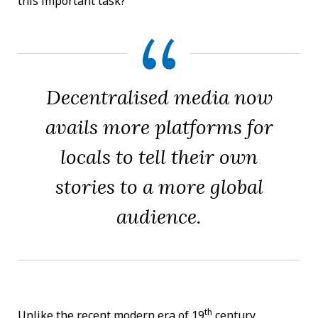
this important task?
Decentralised media now
avails more platforms for
locals to tell their own
stories to a more global
audience.
th
Unlike the recent modern era of 19
century