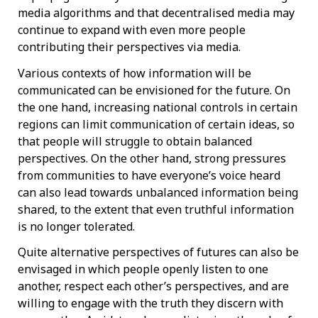
media algorithms and that decentralised media may
continue to expand with even more people
contributing their perspectives via media.
Various contexts of how information will be
communicated can be envisioned for the future. On
the one hand, increasing national controls in certain
regions can limit communication of certain ideas, so
that people will struggle to obtain balanced
perspectives. On the other hand, strong pressures
from communities to have everyone’s voice heard
can also lead towards unbalanced information being
shared, to the extent that even truthful information
is no longer tolerated.
Quite alternative perspectives of futures can also be
envisaged in which people openly listen to one
another, respect each other’s perspectives, and are
willing to engage with the truth they discern with