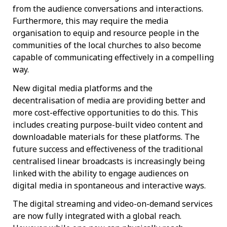
from the audience conversations and interactions.
Furthermore, this may require the media
organisation to equip and resource people in the
communities of the local churches to also become
capable of communicating effectively in a compelling
way.
New digital media platforms and the
decentralisation of media are providing better and
more cost-effective opportunities to do this. This
includes creating purpose-built video content and
downloadable materials for these platforms. The
future success and effectiveness of the traditional
centralised linear broadcasts is increasingly being
linked with the ability to engage audiences on
digital media in spontaneous and interactive ways.
The digital streaming and video-on-demand services
are now fully integrated with a global reach.