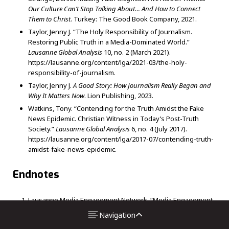
Our Culture Can’t Stop Talking About… And How to Connect
Them to Christ
.
Turkey: The Good Book Company, 2021.
Taylor, Jenny J. “The Holy Responsibility of Journalism.
Restoring Public Truth in a Media-Dominated World.”
Lausanne Global Analysis
10, no. 2 (March 2021).
https://lausanne.org/content/lga/2021-03/the-holy-
responsibility-of-journalism.
Taylor, Jenny J.
A Good Story: How Journalism Really Began and
Why It Matters Now
. Lion Publishing, 2023.
Watkins, Tony. “Contending for the Truth Amidst the Fake
News Epidemic. Christian Witness in Today’s Post-Truth
Society.”
Lausanne Global Analysis
6, no. 4 (July 2017).
https://lausanne.org/content/lga/2017-07/contending-truth-
amidst-fake-news-epidemic.
Endnotes
Lausanne Media Engagement Network. “Media Engagement
as a Lausanne Theme.” Accessed August 2023.
Navigation
https://engagingmedia.info/media-engagement-as-a-