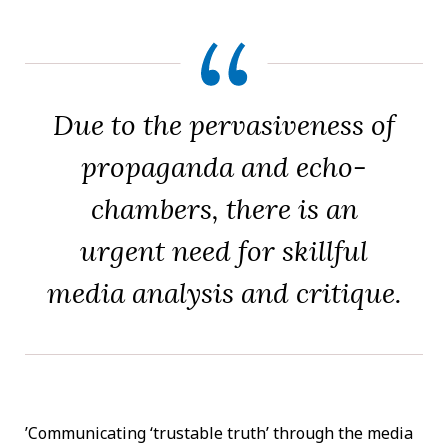
Due to the pervasiveness of
propaganda and echo-
chambers, there is an
urgent need for skillful
media analysis and critique.
’Communicating ‘trustable truth’ through the media