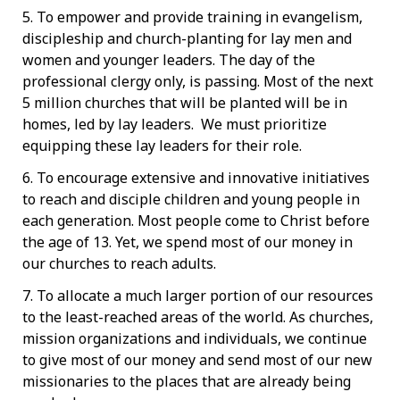
5. To empower and provide training in evangelism,
discipleship and church-planting for lay men and
women and younger leaders. The day of the
professional clergy only, is passing. Most of the next
5 million churches that will be planted will be in
homes, led by lay leaders. We must prioritize
equipping these lay leaders for their role.
6. To encourage extensive and innovative initiatives
to reach and disciple children and young people in
each generation. Most people come to Christ before
the age of 13. Yet, we spend most of our money in
our churches to reach adults.
7. To allocate a much larger portion of our resources
to the least-reached areas of the world. As churches,
mission organizations and individuals, we continue
to give most of our money and send most of our new
missionaries to the places that are already being