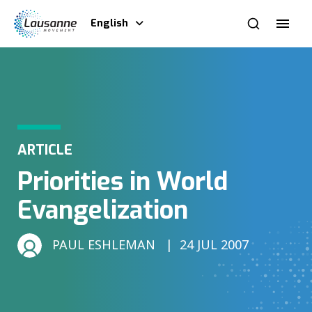
English
ARTICLE
Priorities in World
Evangelization
PAUL ESHLEMAN
24 JUL 2007