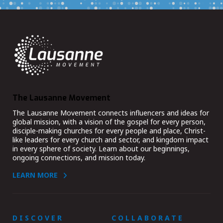
The Lausanne Movement
The Lausanne Movement connects influencers and ideas for
global mission, with a vision of the gospel for every person,
disciple-making churches for every people and place, Christ-
like leaders for every church and sector, and kingdom impact
in every sphere of society. Learn about our beginnings,
ongoing connections, and mission today.
LEARN MORE
DISCOVER
COLLABORATE