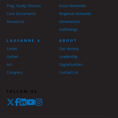
Pray, Study, Discuss
Issue Networks
Core Documents
Regional Networks
Resources
Generations
Gatherings
LAUSANNE 4
ABOUT
Listen
Our History
Gather
Leadership
Act
Opportunities
Congress
Contact Us
FOLLOW US