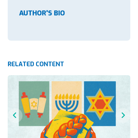
AUTHOR'S BIO
RELATED CONTENT