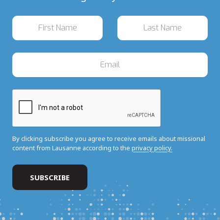
By clicking subscribe you agree to receive emails about missional
content from Lausanne according to the
privacy policy.