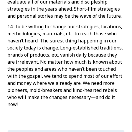
evaluate all of our materials and discipleship
strategies in the years ahead. Short-film strategies
and personal stories may be the wave of the future.
14. To be willing to change our strategies, locations,
methodologies, materials, etc. to reach those who
haven’t heard. The surest thing happening in our
society today is change. Long-established traditions,
brands of products, etc. vanish daily because they
are irrelevant. No matter how much is known about
the peoples and areas who haven’t been touched
with the gospel, we tend to spend most of our effort
and money where we already are. We need more
pioneers, mold-breakers and kind-hearted rebels
who will make the changes necessary—and do it
now!