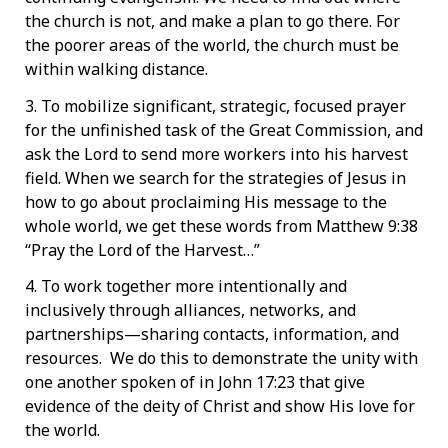
the church is not, and make a plan to go there. For
the poorer areas of the world, the church must be
within walking distance.
3. To mobilize significant, strategic, focused prayer
for the unfinished task of the Great Commission, and
ask the Lord to send more workers into his harvest
field. When we search for the strategies of Jesus in
how to go about proclaiming His message to the
whole world, we get these words from Matthew 9:38
“Pray the Lord of the Harvest…”
4. To work together more intentionally and
inclusively through alliances, networks, and
partnerships—sharing contacts, information, and
resources. We do this to demonstrate the unity with
one another spoken of in John 17:23 that give
evidence of the deity of Christ and show His love for
the world.