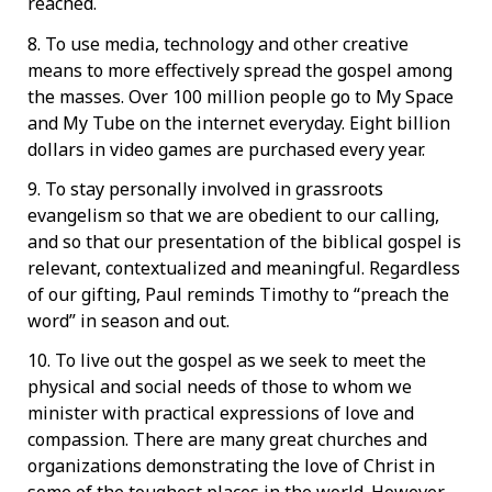
reached.
8. To use media, technology and other creative
means to more effectively spread the gospel among
the masses. Over 100 million people go to My Space
and My Tube on the internet everyday. Eight billion
dollars in video games are purchased every year.
9. To stay personally involved in grassroots
evangelism so that we are obedient to our calling,
and so that our presentation of the biblical gospel is
relevant, contextualized and meaningful. Regardless
of our gifting, Paul reminds Timothy to “preach the
word” in season and out.
10. To live out the gospel as we seek to meet the
physical and social needs of those to whom we
minister with practical expressions of love and
compassion. There are many great churches and
organizations demonstrating the love of Christ in