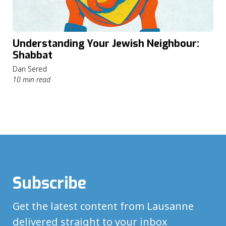
Understanding Your Jewish Neighbour:
Shabbat
Dan Sered
10 min read
Subscribe
Get the latest content from Lausanne
delivered straight to your inbox