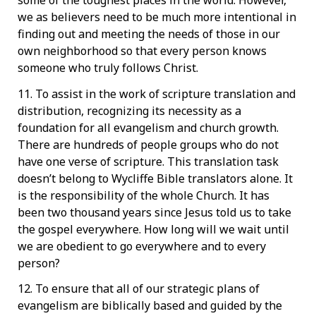
some of the toughest places in the world. However,
we as believers need to be much more intentional in
finding out and meeting the needs of those in our
own neighborhood so that every person knows
someone who truly follows Christ.
11. To assist in the work of scripture translation and
distribution, recognizing its necessity as a
foundation for all evangelism and church growth.
There are hundreds of people groups who do not
have one verse of scripture. This translation task
doesn’t belong to Wycliffe Bible translators alone. It
is the responsibility of the whole Church. It has
been two thousand years since Jesus told us to take
the gospel everywhere. How long will we wait until
we are obedient to go everywhere and to every
person?
12. To ensure that all of our strategic plans of
evangelism are biblically based and guided by the