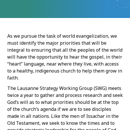
As we pursue the task of world evangelization, we
must identify the major priorities that will be
integral to ensuring that all the peoples of the world
will have the opportunity to hear the gospel, in their
“heart” language, near where they live, with access
to a healthy, indigenous church to help them grow in
faith.
The Lausanne Strategy Working Group (SWG) meets
twice a year to gather and process research and seek
God’s will as to what priorities should be at the top
of the church’s agenda if we are to see disciples
made in all nations. Like the men of Issachar in the
Old Testament, we seek to know the times and to