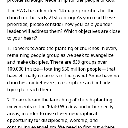
provide strategic leadership for the people of God.
The SWG has identified 14 major priorities for the
church in the early 21st century. As you read these
priorities, please consider how you, as a younger
leader, will address them? Which objectives are close
to your heart?
1. To work toward the planting of churches in every
remaining people group as we seek to evangelize
and make disciples. There are 639 groups over
100,000 in size—totaling 550 million people—that
have virtually no access to the gospel. Some have no
churches, no believers, no scripture and nobody
trying to reach them.
2. To accelerate the launching of church-planting
movements in the 10/40 Window and other needy
areas, in order to give closer geographical
opportunity for discipleship, worship, and
continuing evangelism. We need to find out where