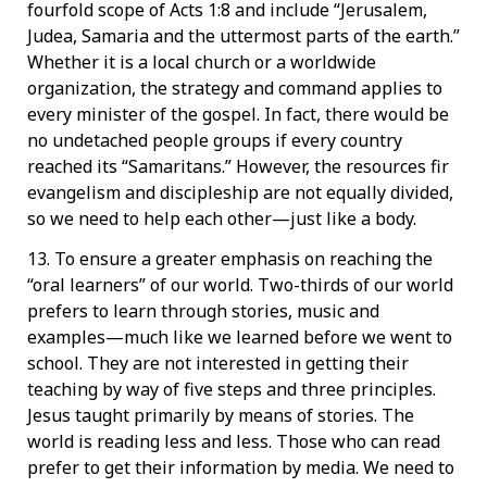
fourfold scope of Acts 1:8 and include “Jerusalem,
Judea, Samaria and the uttermost parts of the earth.”
Whether it is a local church or a worldwide
organization, the strategy and command applies to
every minister of the gospel. In fact, there would be
no undetached people groups if every country
reached its “Samaritans.” However, the resources fir
evangelism and discipleship are not equally divided,
so we need to help each other—just like a body.
13. To ensure a greater emphasis on reaching the
“oral learners” of our world. Two-thirds of our world
prefers to learn through stories, music and
examples—much like we learned before we went to
school. They are not interested in getting their
teaching by way of five steps and three principles.
Jesus taught primarily by means of stories. The
world is reading less and less. Those who can read
prefer to get their information by media. We need to