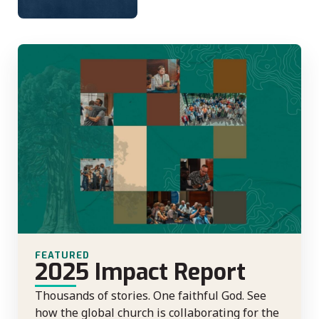
FEATURED
2025 Impact Report
Thousands of stories. One faithful God. See
how the global church is collaborating for the