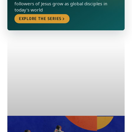
followers of Jesus grow as global disciples in
today’s world
EXPLORE THE SERIES