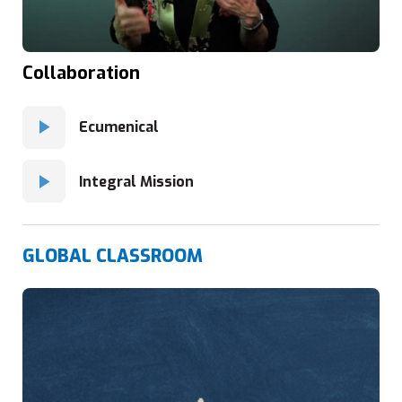
Collaboration
Ecumenical
Integral Mission
GLOBAL CLASSROOM