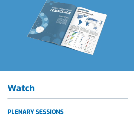
Watch
PLENARY SESSIONS