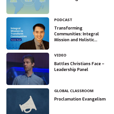
PODCAST
Transforming
Communities: Integral
Mission and Holistic
Development in Nepal
with Kumar Aryal
VIDEO
Battles Christians Face –
Leadership Panel
GLOBAL CLASSROOM
Proclamation Evangelism