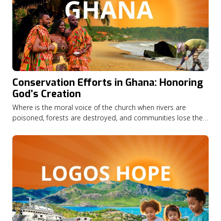
Conservation Efforts in Ghana: Honoring
God’s Creation
Where is the moral voice of the church when rivers are
poisoned, forests are destroyed, and communities lose their
livelihoods? In this episode of God on the Move, Seth
Appiah-Kubi shares how his Christian faith led him from a
career in finance to become national director of A Rocha
Ghana,…