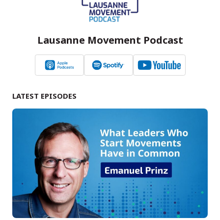
Lausanne Movement Podcast
LATEST EPISODES