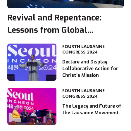
Revival and Repentance:
Lessons from Global
Movements
FOURTH LAUSANNE
CONGRESS 2024
Declare and Display:
Collaborative Action for
Christ’s Mission
FOURTH LAUSANNE
CONGRESS 2024
The Legacy and Future of
the Lausanne Movement