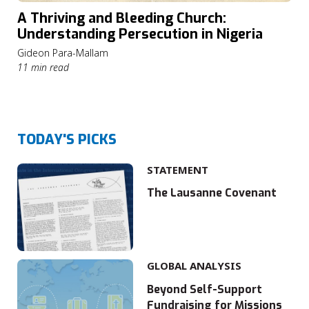
A Thriving and Bleeding Church:
Understanding Persecution in Nigeria
Gideon Para-Mallam
11 min read
TODAY'S PICKS
STATEMENT
The Lausanne Covenant
GLOBAL ANALYSIS
Beyond Self-Support
Fundraising for Missions