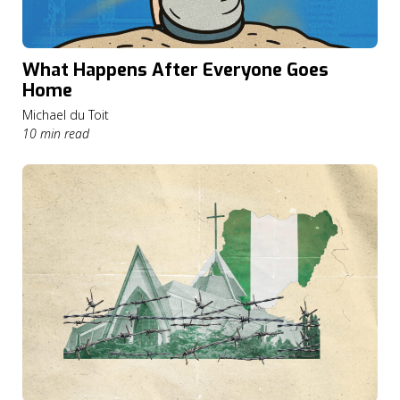
What Happens After Everyone Goes
Home
Michael du Toit
10 min read