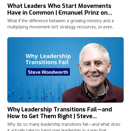
What Leaders Who Start Movements
Have in Common | Emanuel Prinz on
Catalytic Leadership
What if the difference between a growing ministry and a
multiplying movement isn’t strategy, resources, or even
opportunity—but the kind of leader at the centre of it all?In
this episode of the Lausanne Movement Podcast, Jason
Watson speaks with Dr. Emanuel Prinz about what years of
research into Christian…
Why Leadership Transitions Fail—and
How to Get Them Right | Steve
Woodworth
Why do so many leadership transitions fail—and what does
it actually take to hand over leadership in a way that