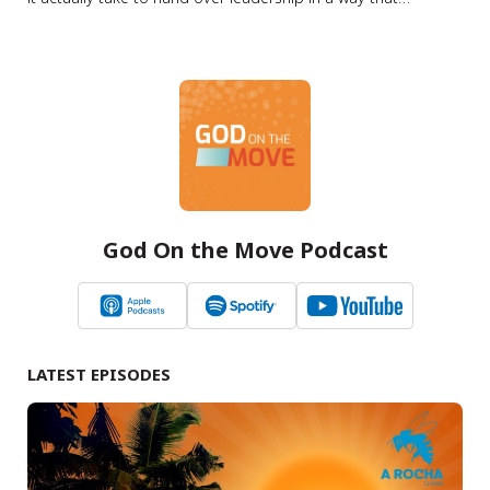
strengthens, rather than harms, the ministry? Summary In
this episode of the Lausanne Movement Podcast, Jason
Watson speaks with Steve Woodworth about one of the
most critical and often…
God On the Move Podcast
LATEST EPISODES