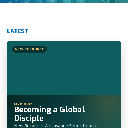
LATEST
NEW RESOURCE
LIVE NOW
Becoming a Global
Disciple
New Resource: A Lausanne Series to help