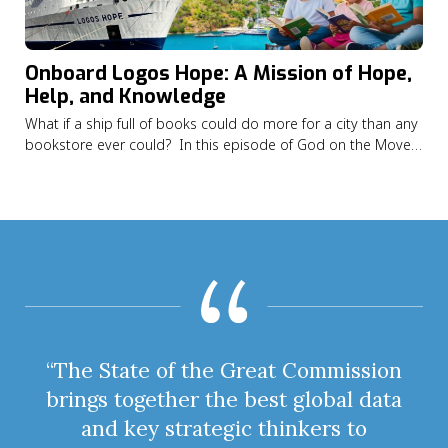
Onboard Logos Hope: A Mission of Hope,
Help, and Knowledge
What if a ship full of books could do more for a city than any
bookstore ever could? In this episode of God on the Move
Alexandrea Alexis shares how God led her from Saint Vincent
and the Grenadines to serving on the Logos Hope, the
world’s largest floating…
“The State of the Great Commission
brings together the best global data
and key strategic thinkers to