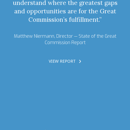
understand where the greatest gaps
and opportunities are for the Great
Commission’s fulfillment.”
Matthew Niermann, Director —
State of the Great
Commission Report
VIEW REPORT