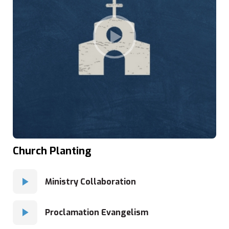
Church Planting
Ministry Collaboration
Proclamation Evangelism