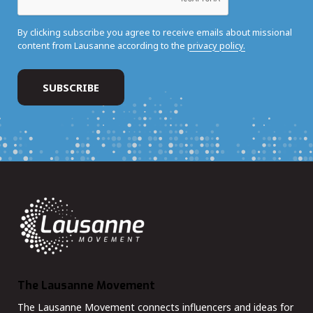
By clicking subscribe you agree to receive emails about missional
content from Lausanne according to the
privacy policy.
The Lausanne Movement
The Lausanne Movement connects influencers and ideas for