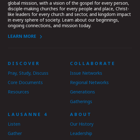
global mission, with a vision of the gospel for every person,
disciple-making churches for every people and place, Christ-
like leaders for every church and sector, and kingdom impact
in every sphere of society. Learn about our beginnings,
ongoing connections, and mission today.
LEARN MORE
DISCOVER
COLLABORATE
Pray, Study, Discuss
Issue Networks
Core Documents
Regional Networks
Resources
Generations
Gatherings
LAUSANNE 4
ABOUT
Listen
Our History
Gather
Leadership