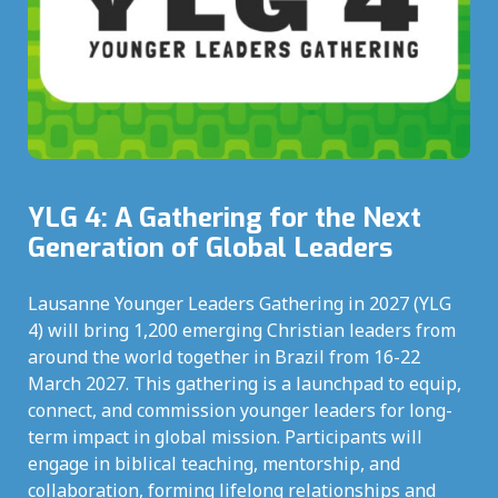
YLG 4: A Gathering for the Next
Generation of Global Leaders
Lausanne Younger Leaders Gathering in 2027 (YLG
4) will bring 1,200 emerging Christian leaders from
around the world together in Brazil from 16-22
March 2027. This gathering is a launchpad to equip,
connect, and commission younger leaders for long-
term impact in global mission. Participants will
engage in biblical teaching, mentorship, and
collaboration, forming lifelong relationships and