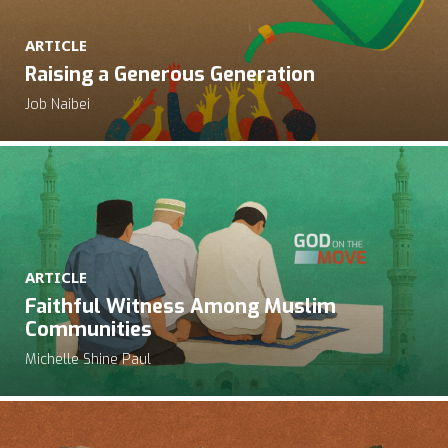
ARTICLE
Raising a Generous Generation
Job Naibei
ARTICLE
Faithful Witness Among Muslim
Communities
Michelle Shine Paul