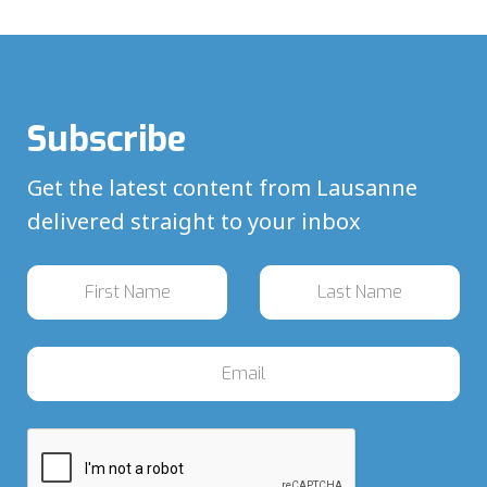
Subscribe
Get the latest content from Lausanne
delivered straight to your inbox