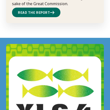
sake of the Great Commission.
READ THE REPORT