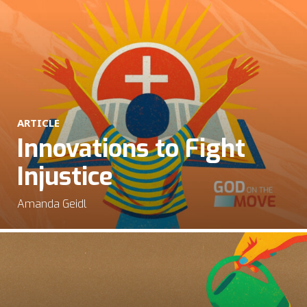
ARTICLE
Innovations to Fight
Injustice
Amanda Geidl