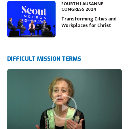
FOURTH LAUSANNE
CONGRESS 2024
Transforming Cities and
Workplaces for Christ
DIFFICULT MISSION TERMS