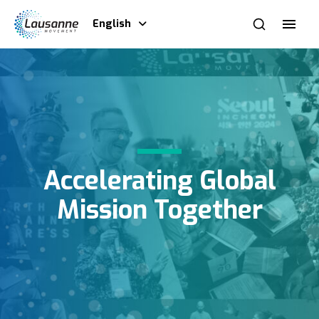
English
Accelerating Global
Mission Together