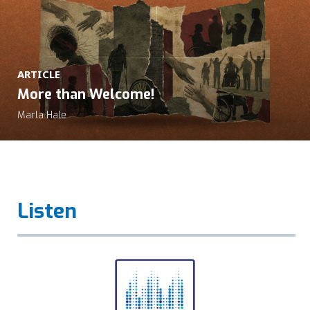
ARTICLE
More than Welcome!
Marla Hale
Listen