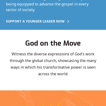
being equipped to advance the gospel in every
sector of society.
SUPPORT A YOUNGER LEADER NOW
God on the Move
Witness the diverse expressions of God's work
through the global church, showcasing the many
ways in which his transformative power is seen
across the world.