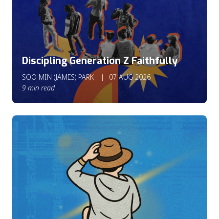
Discipling Generation Z Faithfully
SOO MIN (JAMES) PARK
07 AUG 2026
9 min read