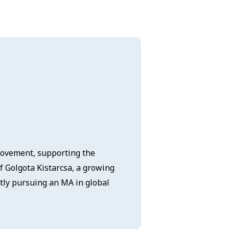
 Movement, supporting the
of Golgota Kistarcsa, a growing
tly pursuing an MA in global