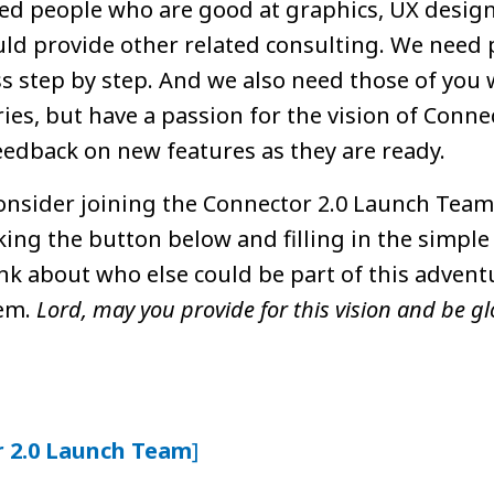
eed people who are good at graphics, UX design
d provide other related consulting. We need 
s step by step. And we also need those of you 
ies, but have a passion for the vision of Conne
eedback on new features as they are ready.
 consider joining the Connector 2.0 Launch Tea
cking the button below and filling in the simple
ink about who else could be part of this adven
hem.
Lord, may you provide for this vision and be glo
r 2.0 Launch Team
]