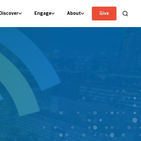
Discover
Engage
About
Give