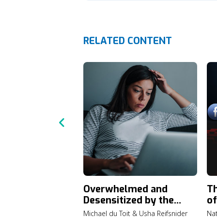
RELATED CONTENT
Overwhelmed and
Th
Desensitized by the
of
News Lately?
Michael du Toit & Usha Reifsnider
Nat