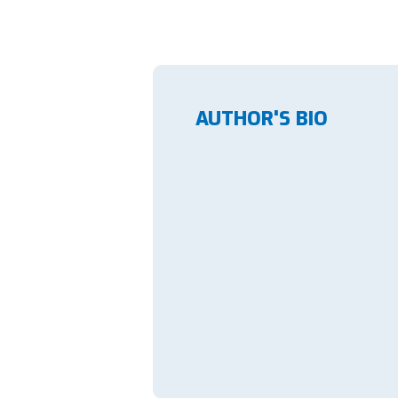
AUTHOR'S BIO