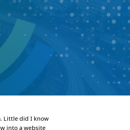
 Little did I know
w into a website