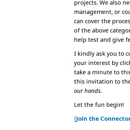
projects. We also n
management, or coul
can cover the proces
of the above categor
help test and give f
I kindly ask you to
your interest by cli
take a minute to th
this invitation to t
our hands.
Let the fun begin!
[
Join the Connecto