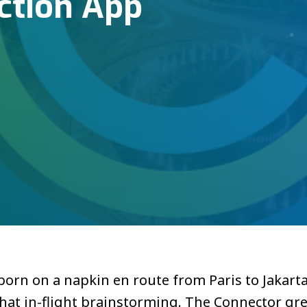
ction App
rn on a napkin en route from Paris to Jakarta.
hat in-flight brainstorming. The Connector gre