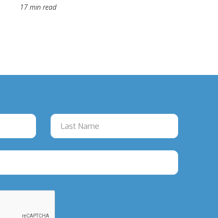
17 min read