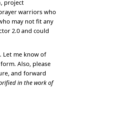
, project
prayer warriors who
who may not fit any
ctor 2.0 and could
m. Let me know of
 form. Also, please
ture, and forward
rified in the work of