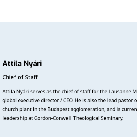
Attila Nyári
Chief of Staff
Attila Nyári serves as the chief of staff for the Lausanne
global executive director / CEO. He is also the lead pastor 
church plant in the Budapest agglomeration, and is curren
leadership at Gordon-Conwell Theological Seminary.