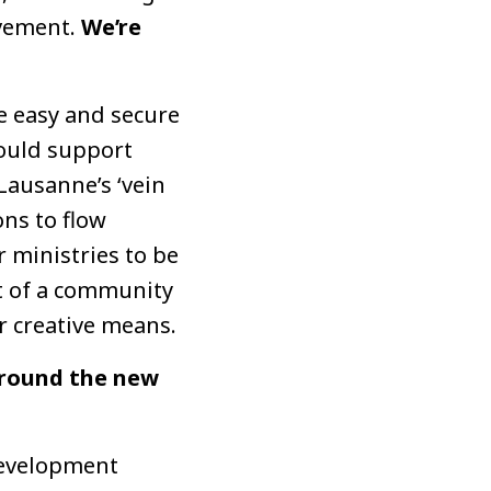
ovement.
We’re
te easy and secure
could support
Lausanne’s ‘vein
ns to flow
 ministries to be
ut of a community
 creative means.
 around the new
development