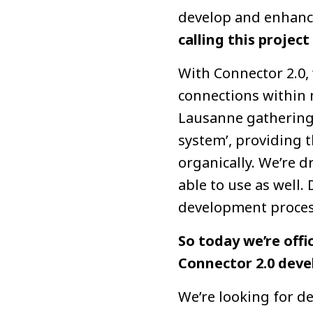
develop and enhanc
calling this project
With Connector 2.0, 
connections within 
Lausanne gatherings
system’, providing 
organically. We’re 
able to use as well.
development proces
So today we’re offi
Connector 2.0 devel
We’re looking for d