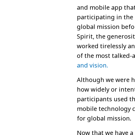
and mobile app tha
participating in th
global mission befor
Spirit, the generos
worked tirelessly and
of the most talked-
and vision.
Although we were ho
how widely or intent
participants used t
mobile technology c
for global mission.
Now that we have a r