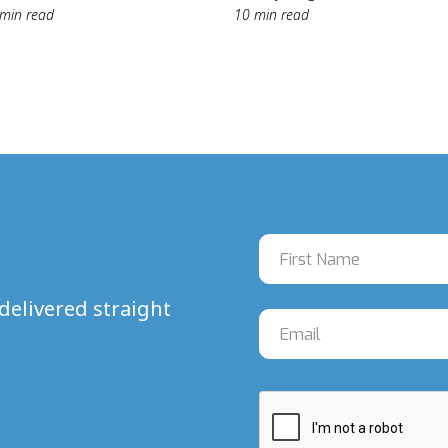
min read
10 min read
delivered straight