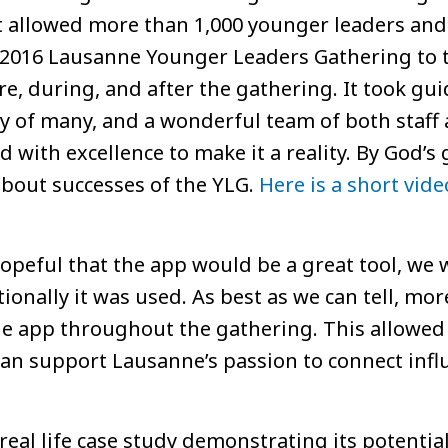
t allowed more than 1,000 younger leaders an
e 2016 Lausanne Younger Leaders Gathering to t
e, during, and after the gathering. It took gu
ity of many, and a wonderful team of both staf
 with excellence to make it a reality. By God’s 
about successes of the YLG.
Here is a short vide
peful that the app would be a great tool, we 
ionally it was used. As best as we can tell, mo
he app throughout the gathering. This allowed 
an support Lausanne’s passion to connect infl
eal life case study demonstrating its potential