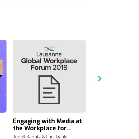
A Call to Actio
the Lausanne G
Consultation o
6 min read
and the Gospel
Engaging with Media at
the Workplace for
Transforming Society
Rudolf Kabutz & Lars Dahle