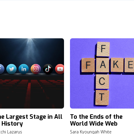
e Largest Stage in All
To the Ends of the
 History
World Wide Web
chi Lazarus
Sara Kyoungah White