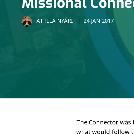
Missional Conne
ATTILA NYÁRI
24 JAN 2017
The Connector was bo
what would follow t