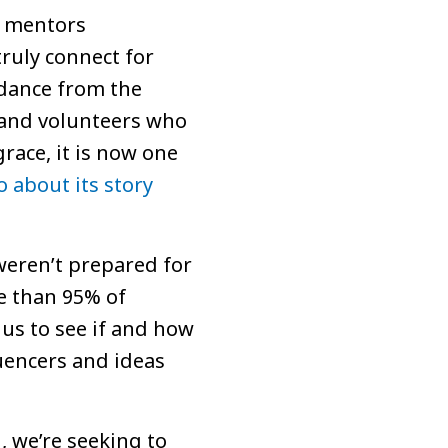
d mentors
ruly connect for
idance from the
f and volunteers who
grace, it is now one
o about its story
weren’t prepared for
re than 95% of
us to see if and how
uencers and ideas
, we’re seeking to