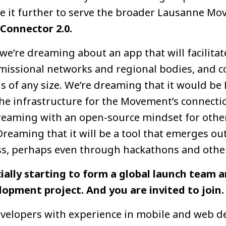
e it further to serve the broader Lausanne M
 Connector 2.0.
we’re dreaming about an app that will facilita
missional networks and regional bodies, and 
 of any size. We’re dreaming that it would be 
the infrastructure for the Movement’s connectio
dreaming with an open-source mindset for other
 Dreaming that it will be a tool that emerges o
s, perhaps even through hackathons and other
cially starting to form a global launch team
opment project. And you are invited to join.
evelopers with experience in mobile and web 