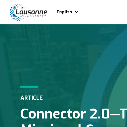
English
ARTICLE
Connector 2.0—