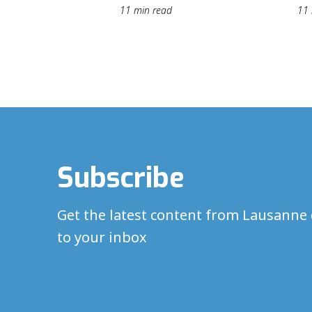
11 min read
11 
Subscribe
Get the latest content from Lausanne 
to your inbox