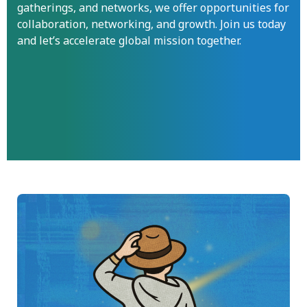
gatherings, and networks, we offer opportunities for
collaboration, networking, and growth. Join us today
and let’s accelerate global mission together.