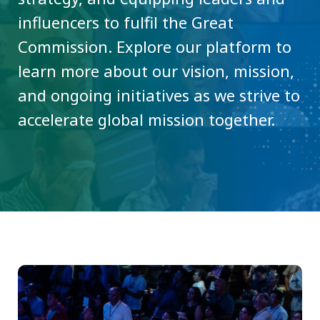
influencers to fulfil the Great
Commission. Explore our platform to
learn more about our vision, mission,
and ongoing initiatives as we strive to
accelerate global mission together.