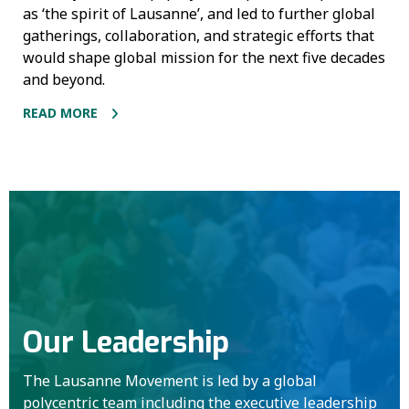
as ‘the spirit of Lausanne’, and led to further global
gatherings, collaboration, and strategic efforts that
would shape global mission for the next five decades
and beyond.
READ MORE
Our Leadership
The Lausanne Movement is led by a global
polycentric team including the executive leadership