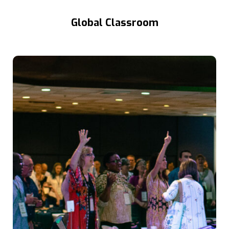
Global Classroom