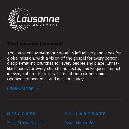
The Lausanne Movement
The Lausanne Movement connects influencers and ideas for
global mission, with a vision of the gospel for every person,
disciple-making churches for every people and place, Christ-
like leaders for every church and sector, and kingdom impact
in every sphere of society. Learn about our beginnings,
ongoing connections, and mission today.
LEARN MORE
DISCOVER
COLLABORATE
Pray, Study, Discuss
Issue Networks