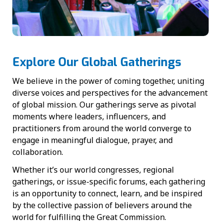
Explore Our Global Gatherings
We believe in the power of coming together, uniting
diverse voices and perspectives for the advancement
of global mission. Our gatherings serve as pivotal
moments where leaders, influencers, and
practitioners from around the world converge to
engage in meaningful dialogue, prayer, and
collaboration.
Whether it’s our world congresses, regional
gatherings, or issue-specific forums, each gathering
is an opportunity to connect, learn, and be inspired
by the collective passion of believers around the
world for fulfilling the Great Commission.