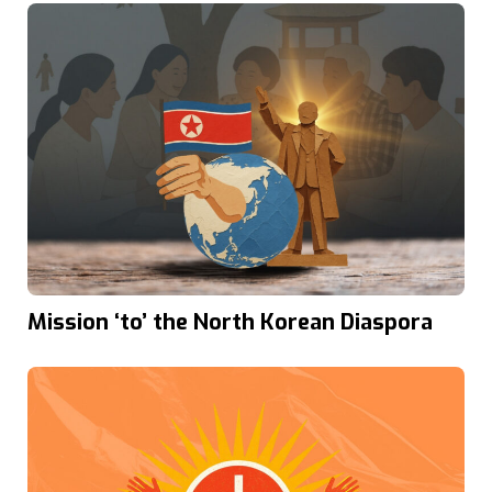
Mission ‘to’ the North Korean Diaspora