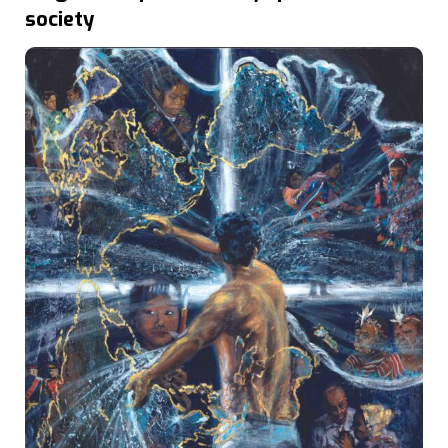
society