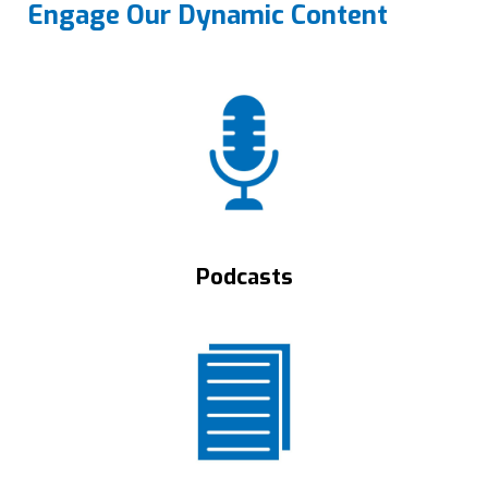
Engage Our Dynamic Content
Podcasts