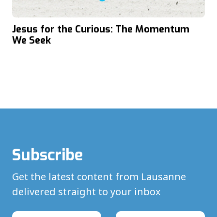
Jesus for the Curious: The Momentum
We Seek
Subscribe
Get the latest content from Lausanne
delivered straight to your inbox