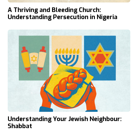
A Thriving and Bleeding Church:
Understanding Persecution in Nigeria
Understanding Your Jewish Neighbour:
Shabbat