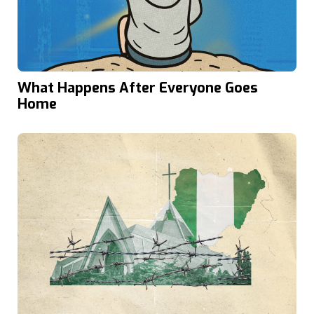
What Happens After Everyone Goes
Home