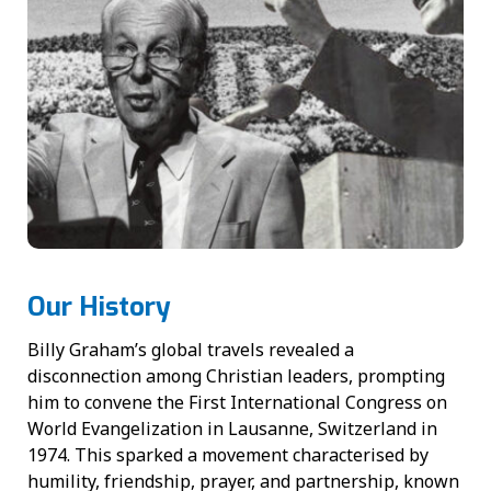
Our History
Billy Graham’s global travels revealed a
disconnection among Christian leaders, prompting
him to convene the First International Congress on
World Evangelization in Lausanne, Switzerland in
1974. This sparked a movement characterised by
humility, friendship, prayer, and partnership, known