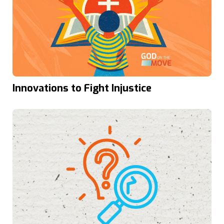
Innovations to Fight Injustice