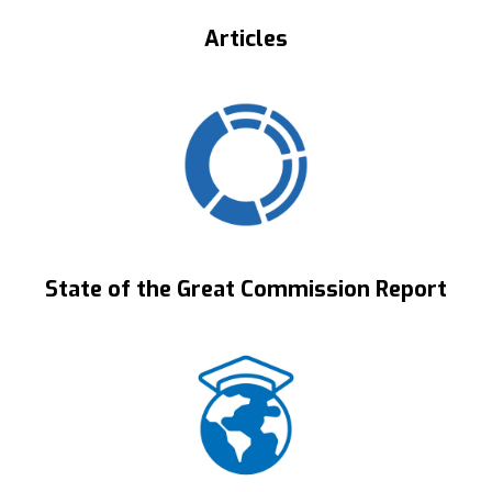
Articles
State of the Great Commission Report