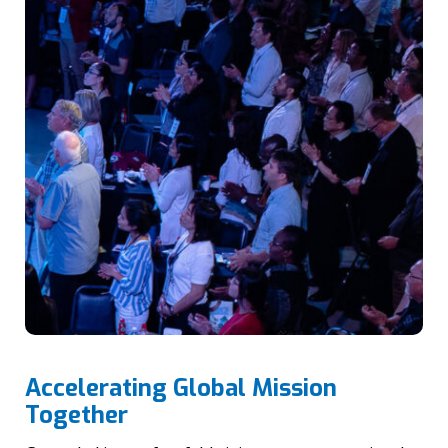
Accelerating Global Mission
Together