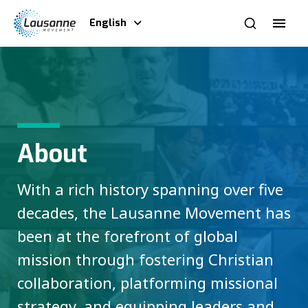
English
About
With a rich history spanning over five
decades, the Lausanne Movement has
been at the forefront of global
mission through fostering Christian
collaboration, platforming missional
strategy, and equipping leaders and