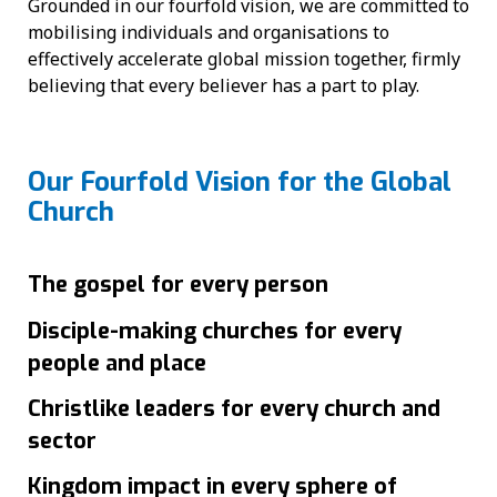
Grounded in our fourfold vision, we are committed to
mobilising individuals and organisations to
effectively accelerate global mission together, firmly
believing that every believer has a part to play.
Our Fourfold Vision for the Global
Church
The gospel for every person
Disciple-making churches for every
people and place
Christlike leaders for every church and
sector
Kingdom impact in every sphere of