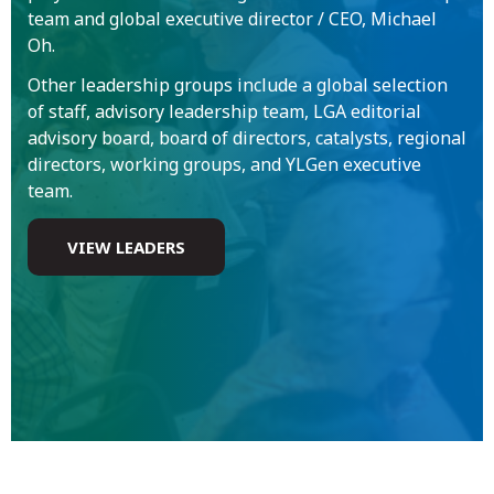
team and global executive director / CEO, Michael
Oh.
Other leadership groups include a global selection
of staff, advisory leadership team, LGA editorial
advisory board, board of directors, catalysts, regional
directors, working groups, and YLGen executive
team.
VIEW LEADERS