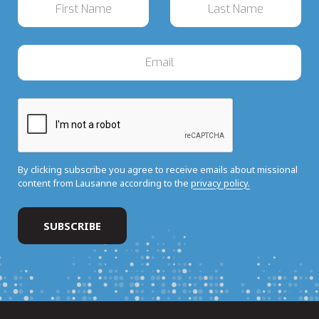
By clicking subscribe you agree to receive emails about missional
content from Lausanne according to the
privacy policy.