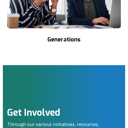
Generations
Get Involved
Through our various initiatives, resources,