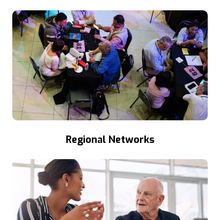
Regional Networks