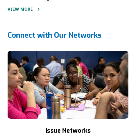
VIEW MORE
Connect with Our Networks
Issue Networks