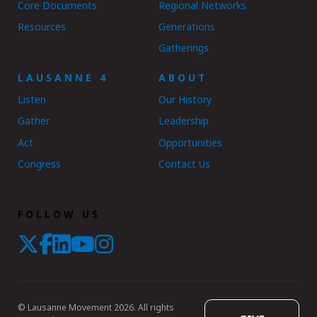
Core Documents
Regional Networks
Resources
Generations
Gatherings
LAUSANNE 4
ABOUT
Listen
Our History
Gather
Leadership
Act
Opportunities
Congress
Contact Us
FOLLOW US
© Lausanne Movement 2026. All rights