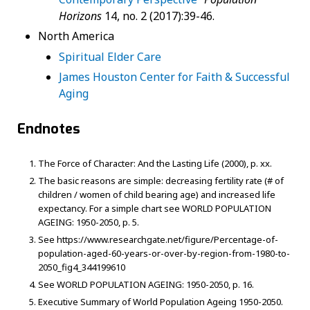
Horizons
14, no. 2 (2017):39-46.
North America
Spiritual Elder Care
James Houston Center for Faith & Successful
Aging
Endnotes
The Force of Character: And the Lasting Life (2000), p. xx.
The basic reasons are simple: decreasing fertility rate (# of
children / women of child bearing age) and increased life
expectancy. For a simple chart see WORLD POPULATION
AGEING: 1950-2050, p. 5.
See https://www.researchgate.net/figure/Percentage-of-
population-aged-60-years-or-over-by-region-from-1980-to-
2050_fig4_344199610
See WORLD POPULATION AGEING: 1950-2050, p. 16.
Executive Summary of World Population Ageing 1950-2050.