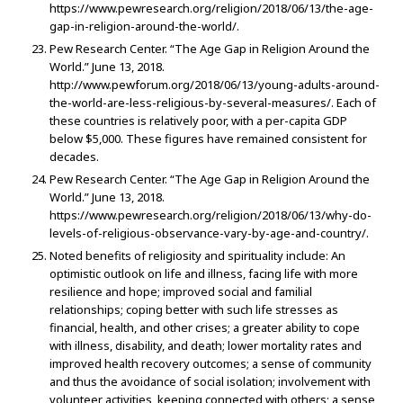
https://www.pewresearch.org/religion/2018/06/13/the-age-
gap-in-religion-around-the-world/.
Pew Research Center. “The Age Gap in Religion Around the
World.” June 13, 2018.
http://www.pewforum.org/2018/06/13/young-adults-around-
the-world-are-less-religious-by-several-measures/. Each of
these countries is relatively poor, with a per-capita GDP
below $5,000. These figures have remained consistent for
decades.
Pew Research Center. “The Age Gap in Religion Around the
World.” June 13, 2018.
https://www.pewresearch.org/religion/2018/06/13/why-do-
levels-of-religious-observance-vary-by-age-and-country/.
Noted benefits of religiosity and spirituality include: An
optimistic outlook on life and illness, facing life with more
resilience and hope; improved social and familial
relationships; coping better with such life stresses as
financial, health, and other crises; a greater ability to cope
with illness, disability, and death; lower mortality rates and
improved health recovery outcomes; a sense of community
and thus the avoidance of social isolation; involvement with
volunteer activities, keeping connected with others; a sense