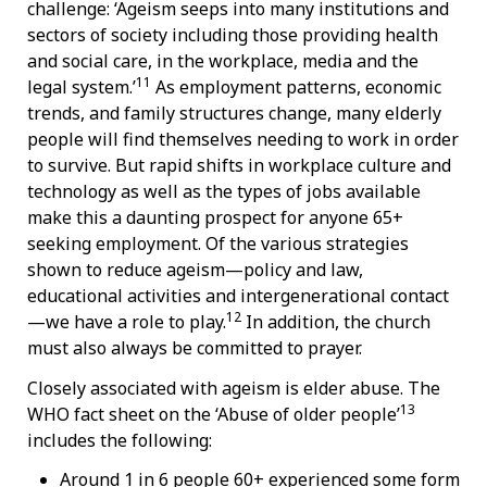
challenge: ‘Ageism seeps into many institutions and
sectors of society including those providing health
and social care, in the workplace, media and the
11
legal system.’
As employment patterns, economic
trends, and family structures change, many elderly
people will find themselves needing to work in order
to survive. But rapid shifts in workplace culture and
technology as well as the types of jobs available
make this a daunting prospect for anyone 65+
seeking employment. Of the various strategies
shown to reduce ageism—policy and law,
educational activities and intergenerational contact
12
—we have a role to play.
In addition, the church
must also always be committed to prayer.
Closely associated with ageism is elder abuse. The
13
WHO fact sheet on the ‘Abuse of older people’
includes the following:
Around 1 in 6 people 60+ experienced some form