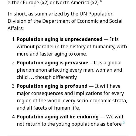
4
either Europe (x2) or North America (x2).
In short, as summarized by the UN Population
Division of the Department of Economic and Social
Affairs:
Population aging is unprecedented
— It is
without parallel in the history of humanity, with
more and faster aging to come.
Population aging is pervasive
– It
is a global
phenomenon affecting every man, woman and
child . . . though differently.
Population aging is profound
—
It will have
major consequences and implications for every
region of the world, every socio-economic strata,
and all facets of human life.
Population aging will be enduring
—
We will
5
not return to the young populations as before.