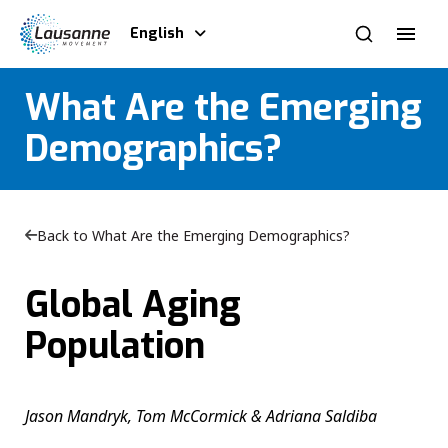
English
What Are the Emerging
Demographics?
Back to What Are the Emerging Demographics?
Global Aging
Population
Jason Mandryk, Tom McCormick & Adriana Saldiba