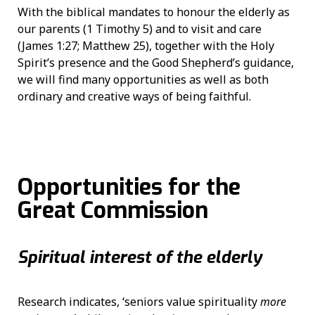
With the biblical mandates to honour the elderly as
our parents (1 Timothy 5) and to visit and care
(James 1:27; Matthew 25), together with the Holy
Spirit’s presence and the Good Shepherd’s guidance,
we will find many opportunities as well as both
ordinary and creative ways of being faithful.
Opportunities for the
Great Commission
Spiritual interest of the elderly
Research indicates, ‘seniors value spirituality
more