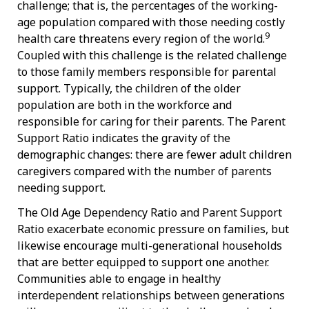
challenge; that is, the percentages of the working-
age population compared with those needing costly
9
health care threatens every region of the world.
Coupled with this challenge is the related challenge
to those family members responsible for parental
support. Typically, the children of the older
population are both in the workforce and
responsible for caring for their parents. The Parent
Support Ratio indicates the gravity of the
demographic changes: there are fewer adult children
caregivers compared with the number of parents
needing support.
The Old Age Dependency Ratio and Parent Support
Ratio exacerbate economic pressure on families, but
likewise encourage multi-generational households
that are better equipped to support one another.
Communities able to engage in healthy
interdependent relationships between generations