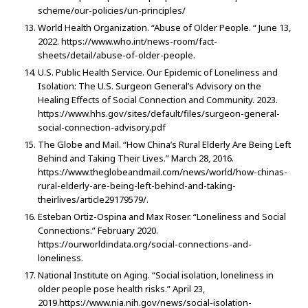
scheme/our-policies/un-principles/
World Health Organization. “Abuse of Older People. “ June 13,
2022. https://www.who.int/news-room/fact-
sheets/detail/abuse-of-older-people.
U.S. Public Health Service. Our Epidemic of Loneliness and
Isolation: The U.S. Surgeon General’s Advisory on the
Healing Effects of Social Connection and Community. 2023.
https://www.hhs.gov/sites/default/files/surgeon-general-
social-connection-advisory.pdf
The Globe and Mail. “How China’s Rural Elderly Are Being Left
Behind and Taking Their Lives.” March 28, 2016.
https://www.theglobeandmail.com/news/world/how-chinas-
rural-elderly-are-being-left-behind-and-taking-
theirlives/article29179579/.
Esteban Ortiz-Ospina and Max Roser. “Loneliness and Social
Connections.” February 2020.
https://ourworldindata.org/social-connections-and-
loneliness.
National Institute on Aging. “Social isolation, loneliness in
older people pose health risks.” April 23,
2019.https://www.nia.nih.gov/news/social-isolation-