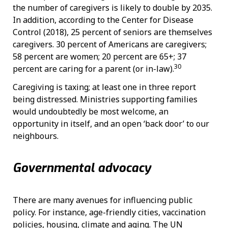
the number of caregivers is likely to double by 2035.
In addition, according to the Center for Disease
Control (2018), 25 percent of seniors are themselves
caregivers. 30 percent of Americans are caregivers;
58 percent are women; 20 percent are 65+; 37
30
percent are caring for a parent (or in-law).
Caregiving is taxing; at least one in three report
being distressed. Ministries supporting families
would undoubtedly be most welcome, an
opportunity in itself, and an open ‘back door’ to our
neighbours.
Governmental advocacy
There are many avenues for influencing public
policy. For instance, age-friendly cities, vaccination
policies, housing, climate and aging. The UN