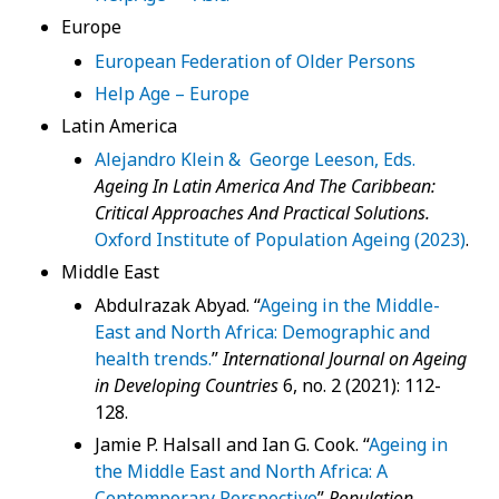
Europe
European Federation of Older Persons
Help Age – Europe
Latin America
Alejandro Klein & George Leeson, Eds.
Ageing In Latin America And The Caribbean:
Critical Approaches And Practical Solutions.
Oxford Institute of Population Ageing (2023)
.
Middle East
Abdulrazak Abyad. “
Ageing in the Middle-
East and North Africa: Demographic and
health trends.
”
International Journal on Ageing
in Developing Countries
6, no. 2 (2021): 112-
128.
Jamie P. Halsall and Ian G. Cook. “
Ageing in
the Middle East and North Africa: A
Contemporary Perspective
”
Population