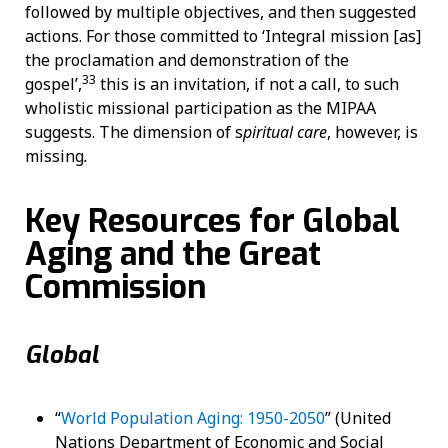
followed by multiple objectives, and then suggested
actions. For those committed to ‘Integral mission [as]
the proclamation and demonstration of the
33
gospel’,
this is an invitation, if not a call, to such
wholistic missional participation as the MIPAA
suggests. The dimension of s
piritual care
, however, is
missing
.
Key Resources for Global
Aging and the Great
Commission
Global
“
World Population Aging: 1950-2050
” (United
Nations Department of Economic and Social