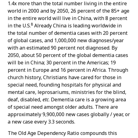
1.4x more than the total number living in the entire
world in 2000 and by 2050, 26 percent of the 85+ age
in the entire world will live in China, with 8 percent
8
in the U.S.
Already China is leading worldwide in
the total number of dementia cases with 20 percent
of global cases, and 1,000,000 new diagnoses/year
with an estimated 90 percent not diagnosed. By
2050, about 50 percent of the global dementia cases
will be in China; 30 percent in the Americas; 19
percent in Europe and 16 percent in Africa. Through
church history, Christians have cared for those in
special need, founding hospitals for physical and
mental care, leprosariums, ministries for the blind,
deaf, disabled,
etc
. Dementia care is a growing area
of special need amongst older adults. There are
approximately 9,900,000 new cases globally / year, or
a new case every 3.3 seconds.
The Old Age Dependency Ratio compounds this