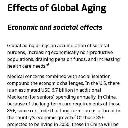
Effects of Global Aging
Economic and societal effects
Global aging brings an accumulation of societal
burdens, increasing economically non-productive
populations, draining pension funds, and increasing
6
health care needs.’
Medical concerns combined with social isolation
compound the economic challenges. In the U.S. there
is an estimated USD 6.7 billion in additional
Medicare (for seniors) spending annually. In China,
because of the long-term care requirements of those
85+, some conclude that long-term care is a threat to
7
the country’s economic growth.
Of those 85+
projected to be living in 2050, those in China will be