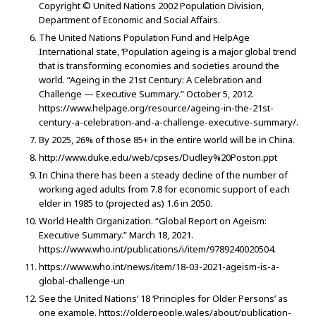
Copyright © United Nations 2002 Population Division,
Department of Economic and Social Affairs.
The United Nations Population Fund and HelpAge
International state, ‘Population ageing is a major global trend
that is transforming economies and societies around the
world. “Ageing in the 21st Century: A Celebration and
Challenge — Executive Summary.” October 5, 2012.
https://www.helpage.org/resource/ageing-in-the-21st-
century-a-celebration-and-a-challenge-executive-summary/.
By 2025, 26% of those 85+ in the entire world will be in China.
http://www.duke.edu/web/cpses/Dudley%20Poston.ppt
In China there has been a steady decline of the number of
working aged adults from 7.8 for economic support of each
elder in 1985 to (projected as) 1.6 in 2050.
World Health Organization. “Global Report on Ageism:
Executive Summary.” March 18, 2021.
https://www.who.int/publications/i/item/9789240020504.
https://www.who.int/news/item/18-03-2021-ageism-is-a-
global-challenge-un
See the United Nations’ 18 ‘Principles for Older Persons’ as
one example. https://olderpeople.wales/about/publication-