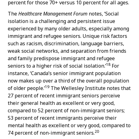
percent for those 70+ versus 10 percent for all ages.
The
Healthcare Management Forum
notes, ‘Social
isolation is a challenging and persistent issue
experienced by many older adults, especially among
immigrant and refugee seniors. Unique risk factors
such as racism, discrimination, language barriers,
weak social networks, and separation from friends
and family predispose immigrant and refugee
18
seniors to a higher risk of social isolation.’
For
instance, ‘Canada’s senior immigrant population
now makes up over a third of the overall population
19
of older people.’
The Wellesley Institute notes that
27 percent of recent immigrant seniors perceive
their general health as excellent or very good,
compared to 52 percent of non-immigrant seniors;
53 percent of recent immigrants perceive their
mental health as excellent or very good, compared to
20
74 percent of non-immigrant seniors.