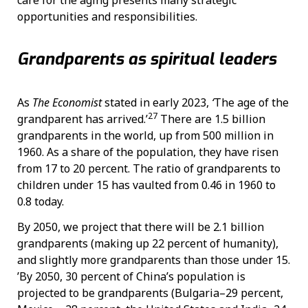
opportunities and responsibilities.
Grandparents as spiritual leaders
As
The Economist
stated in early 2023,
‘
The age of the
27
grandparent has arrived.’
There are 1.5 billion
grandparents in the world, up from 500 million in
1960. As a share of the population, they have risen
from 17 to 20 percent. The ratio of grandparents to
children under 15 has vaulted from 0.46 in 1960 to
0.8 today.
By 2050, we project that there will be 2.1 billion
grandparents (making up 22 percent of humanity),
and slightly more grandparents than those under 15.
’By 2050, 30 percent of China’s population is
projected to be grandparents (Bulgaria–29 percent,