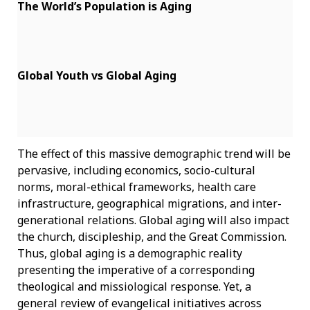
The World’s Population is Aging
Global Youth vs Global Aging
The effect of this massive demographic trend will be
pervasive, including economics, socio-cultural
norms, moral-ethical frameworks, health care
infrastructure, geographical migrations, and inter-
generational relations. Global aging will also impact
the church, discipleship, and the Great Commission.
Thus, global aging is a demographic reality
presenting the imperative of a corresponding
theological and missiological response. Yet, a
general review of evangelical initiatives across