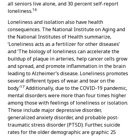
all seniors live alone, and 30 percent self-report
16
loneliness.
Loneliness and isolation also have health
consequences. The National Institute on Aging and
the National Institutes of Health summarize,
‘Loneliness acts as a fertilizer for other diseases’
and ‘The biology of loneliness can accelerate the
buildup of plaque in arteries, help cancer cells grow
and spread, and promote inflammation in the brain
leading to Alzheimer’s disease. Loneliness promotes
several different types of wear and tear on the
17
body.’
Additionally, due to the COVID-19 pandemic,
mental disorders were more than four times higher
among those with feelings of loneliness or isolation.
These include major depressive disorder,
generalized anxiety disorder, and probable post-
traumatic stress disorder (PTSD). Further, suicide
rates for the older demographic are graphic: 25