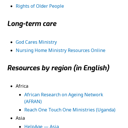
Rights of Older People
Long-term care
God Cares Ministry
Nursing Home Ministry Resources Online
Resources by region (in English)
Africa
African Research on Ageing Network
(AFRAN)
Reach One Touch One Ministries (Uganda)
Asia
HelpAge — Asia