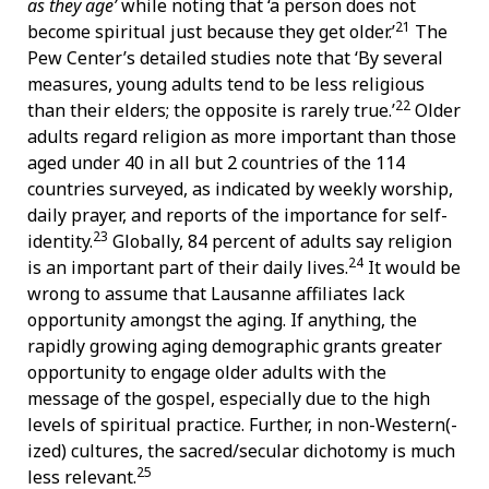
as they age’
while noting that ‘a person does not
21
become spiritual just because they get older.’
The
Pew Center’s detailed studies note that ‘By several
measures, young adults tend to be less religious
22
than their elders; the opposite is rarely true.’
Older
adults regard religion as more important than those
aged under 40 in all but 2 countries of the 114
countries surveyed, as indicated by weekly worship,
daily prayer, and reports of the importance for self-
23
identity.
Globally, 84 percent of adults say religion
24
is an important part of their daily lives.
It would be
wrong to assume that Lausanne affiliates lack
opportunity amongst the aging. If anything, the
rapidly growing aging demographic grants greater
opportunity to engage older adults with the
message of the gospel, especially due to the high
levels of spiritual practice. Further, in non-Western(-
ized) cultures, the sacred/secular dichotomy is much
25
less relevant.