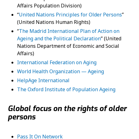
Affairs Population Division)
“
United Nations Principles for Older Persons
”
(United Nations Human Rights)
“
The Madrid International Plan of Action on
Ageing and the Political Declaration
” (United
Nations Department of Economic and Social
Affairs)
International Federation on Aging
World Health Organization — Ageing
HelpAge International
The Oxford Institute of Population Ageing
Global focus on the rights of older
persons
Pass It On Network