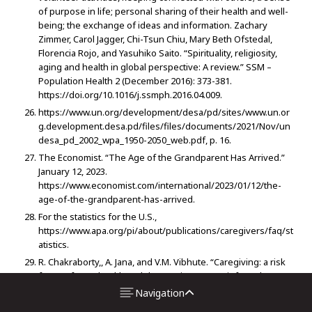
of purpose in life; personal sharing of their health and well-
being; the exchange of ideas and information. Zachary
Zimmer, Carol Jagger, Chi-Tsun Chiu, Mary Beth Ofstedal,
Florencia Rojo, and Yasuhiko Saito. “Spirituality, religiosity,
aging and health in global perspective: A review.” SSM –
Population Health 2 (December 2016): 373-381.
https://doi.org/10.1016/j.ssmph.2016.04.009.
https://www.un.org/development/desa/pd/sites/www.un.or
g.development.desa.pd/files/files/documents/2021/Nov/un
desa_pd_2002_wpa_1950-2050_web.pdf, p. 16.
The Economist. “The Age of the Grandparent Has Arrived.”
January 12, 2023.
https://www.economist.com/international/2023/01/12/the-
age-of-the-grandparent-has-arrived.
For the statistics for the U.S.,
https://www.apa.org/pi/about/publications/caregivers/faq/st
atistics.
R. Chakraborty,, A. Jana, and V.M. Vibhute. “Caregiving: a risk
factor of poor health and depression among informal
caregivers in India- A comparative analysis.” BMC Public
Navigation
Health 23, no. 42 (2023). https://doi.org/10.1186/s12889-022-