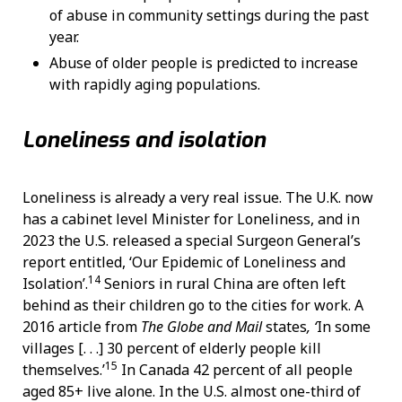
of abuse in community settings during the past
year.
Abuse of older people is predicted to increase
with rapidly aging populations.
Loneliness and isolation
Loneliness is already a very real issue. The U.K. now
has a cabinet level Minister for Loneliness, and in
2023 the U.S. released a special Surgeon General’s
report entitled, ‘Our Epidemic of Loneliness and
14
Isolation’.
Seniors in rural China are often left
behind as their children go to the cities for work. A
2016 article from
The
Globe and Mail
states
, ‘
In some
villages [. . .] 30 percent of elderly people kill
15
themselves.’
In Canada 42 percent of all people
aged 85+ live alone. In the U.S. almost one-third of