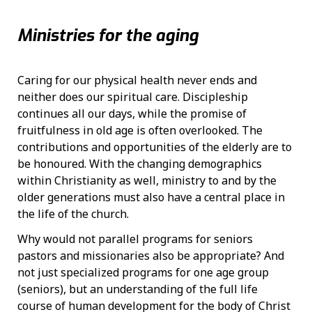
Ministries for the aging
Caring for our physical health never ends and
neither does our spiritual care. Discipleship
continues all our days, while the promise of
fruitfulness in old age is often overlooked. The
contributions and opportunities of the elderly are to
be honoured. With the changing demographics
within Christianity as well, ministry to and by the
older generations must also have a central place in
the life of the church.
Why would not parallel programs for seniors
pastors and missionaries also be appropriate? And
not just specialized programs for one age group
(seniors), but an understanding of the full life
course of human development for the body of Christ