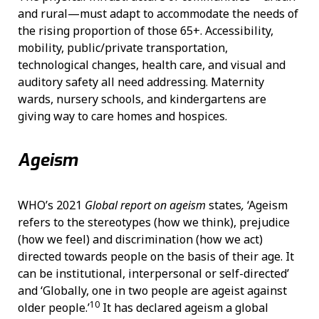
and rural—must adapt to accommodate the needs of
the rising proportion of those 65+. Accessibility,
mobility, public/private transportation,
technological changes, health care, and visual and
auditory safety all need addressing. Maternity
wards, nursery schools, and kindergartens are
giving way to care homes and hospices.
Ageism
WHO’s 2021
Global report on ageism
states
,
‘Ageism
refers to the stereotypes (how we think), prejudice
(how we feel) and discrimination (how we act)
directed towards people on the basis of their age. It
can be institutional, interpersonal or self-directed’
and ‘Globally, one in two people are ageist against
10
older people.’
It has declared ageism a global