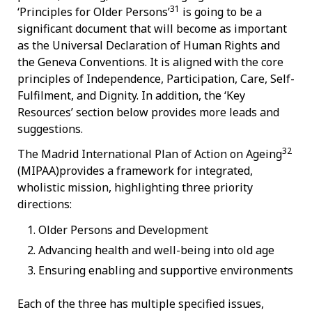
31
‘Principles for Older Persons’
is going to be a
significant document that will become as important
as the Universal Declaration of Human Rights and
the Geneva Conventions. It is aligned with the core
principles of Independence, Participation, Care, Self-
Fulfilment, and Dignity.
In addition, the ‘Key
Resources’ section below provides more leads and
suggestions.
32
The Madrid International Plan of Action on Ageing
(MIPAA)provides a framework for integrated,
wholistic mission, highlighting three priority
directions:
Older Persons and Development
Advancing health and well-being into old age
Ensuring enabling and supportive environments
Each of the three has multiple specified issues,