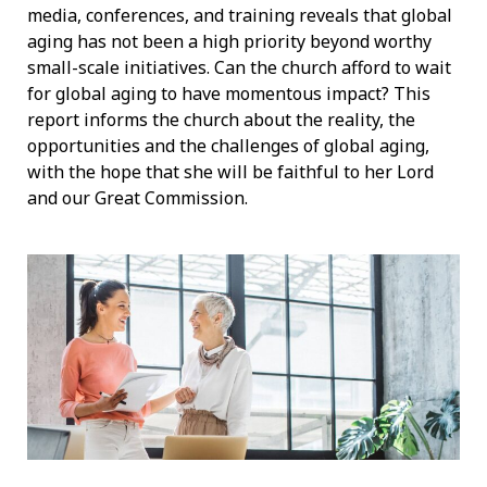
media, conferences, and training reveals that global
aging has not been a high priority beyond worthy
small-scale initiatives. Can the church afford to wait
for global aging to have momentous impact? This
report informs the church about the reality, the
opportunities and the challenges of global aging,
with the hope that she will be faithful to her Lord
and our Great Commission.