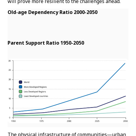
will prove more resilient to the challenges ahead.
Old-age Dependency Ratio 2000-2050
Parent Support Ratio 1950-2050
The physical infrastructure of communities—urban