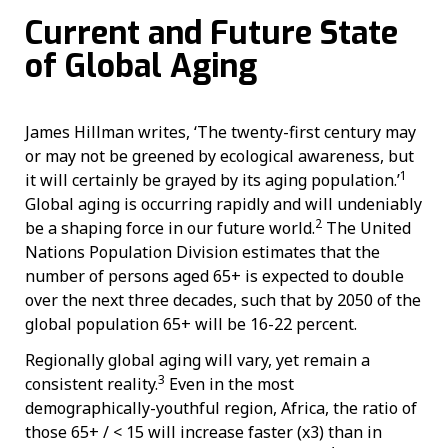
Current and Future State
of Global Aging
James Hillman writes, ‘The twenty-first century may
or may not be greened by ecological awareness, but
1
it will certainly be grayed by its aging population.’
Global aging is occurring rapidly and will undeniably
2
be a shaping force in our future world.
The United
Nations Population Division estimates that the
number of persons aged 65+ is expected to double
over the next three decades, such that by 2050 of the
global population 65+ will be 16-22 percent.
Regionally global aging will vary, yet remain a
3
consistent reality.
Even in the most
demographically-youthful region, Africa, the ratio of
those 65+ / < 15 will increase faster (x3) than in