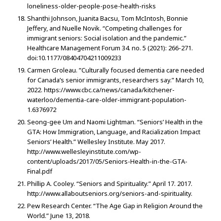
loneliness-older-people-pose-health-risks
Shanthi Johnson, Juanita Bacsu, Tom McIntosh, Bonnie
Jeffery, and Nuelle Novik. “Competing challenges for
immigrant seniors: Social isolation and the pandemic.”
Healthcare Management Forum 34. no. 5 (2021): 266-271.
doi:10.1177/08404704211009233
Carmen Groleau. ”Culturally focused dementia care needed
for Canada’s senior immigrants, researchers say.” March 10,
2022. https://www.cbc.ca/news/canada/kitchener-
waterloo/dementia-care-older-immigrant-population-
1.6376972
Seong-gee Um and Naomi Lightman. “Seniors’ Health in the
GTA: How Immigration, Language, and Racialization Impact
Seniors’ Health.” Wellesley Institute. May 2017.
http://www.wellesleyinstitute.com/wp-
content/uploads/2017/05/Seniors-Health-in-the-GTA-
Final.pdf
Phillip A. Cooley. “Seniors and Spirituality.” April 17. 2017.
http://www.allaboutseniors.org/seniors-and-spirituality.
Pew Research Center. “The Age Gap in Religion Around the
World.” June 13, 2018.