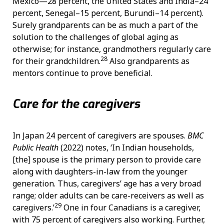
Mexico—28 percent, the United States and India–24
percent, Senegal–15 percent, Burundi–14 percent).
Surely grandparents can be as much a part of the
solution to the challenges of global aging as
otherwise; for instance, grandmothers regularly care
28
for their grandchildren.
Also grandparents as
mentors continue to prove beneficial.
Care for the caregivers
In Japan 24 percent of caregivers are spouses.
BMC
Public Health
(2022)
notes, ‘In Indian households,
[the] spouse is the primary person to provide care
along with daughters-in-law from the younger
generation. Thus, caregivers’ age has a very broad
range; older adults can be care-receivers as well as
29
caregivers.’
One in four Canadians is a caregiver,
with 75 percent of caregivers also working. Further,