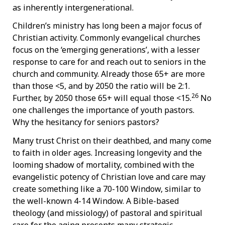
as inherently intergenerational.
Children’s ministry has long been a major focus of
Christian activity. Commonly evangelical churches
focus on the ‘emerging generations’, with a lesser
response to care for and reach out to seniors in the
church and community. Already those 65+ are more
than those <5, and by 2050 the ratio will be 2:1.
26
Further, by 2050 those 65+ will equal those <15.
No
one challenges the importance of youth pastors.
Why the hesitancy for seniors pastors?
Many trust Christ on their deathbed, and many come
to faith in older ages. Increasing longevity and the
looming shadow of mortality, combined with the
evangelistic potency of Christian love and care may
create something like a 70-100 Window, similar to
the well-known 4-14 Window. A Bible-based
theology (and missiology) of pastoral and spiritual
care for the aging presents many strategic