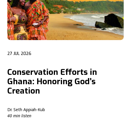
27 JUL 2026
Conservation Efforts in
Ghana: Honoring God’s
Creation
Dr. Seth Appiah-Kub
40 min listen