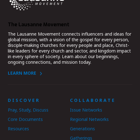
The Lausanne Movement
The Lausanne Movement connects influencers and ideas for
global mission, with a vision of the gospel for every person,
disciple-making churches for every people and place, Christ-
like leaders for every church and sector, and kingdom impact
in every sphere of society. Learn about our beginnings,
ongoing connections, and mission today.
LEARN MORE
DISCOVER
COLLABORATE
Pray, Study, Discuss
Issue Networks
Core Documents
Regional Networks
Resources
Generations
Gatherings