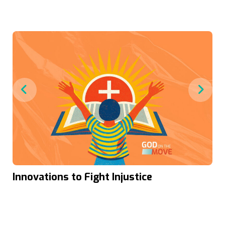
Innovations to Fight Injustice