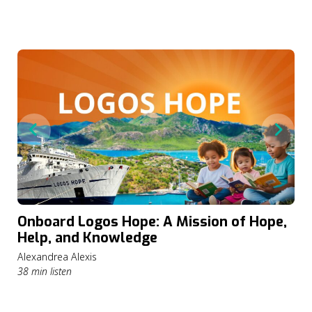
Onboard Logos Hope: A Mission of Hope,
Help, and Knowledge
Alexandrea Alexis
38 min listen