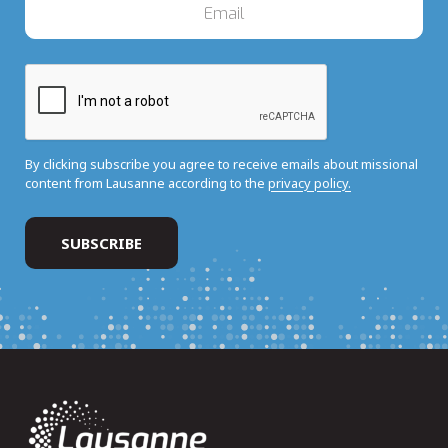
By clicking subscribe you agree to receive emails about missional
content from Lausanne according to the
privacy policy.