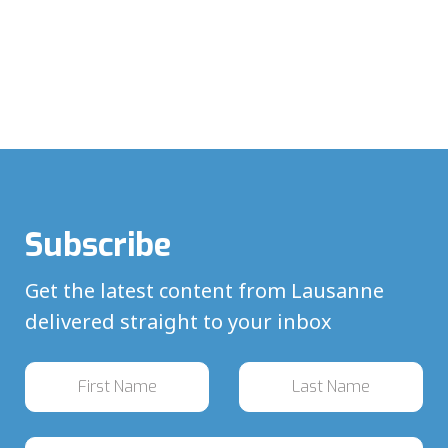
Subscribe
Get the latest content from Lausanne
delivered straight to your inbox