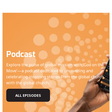
Podcast
Explore the pulse of global mission with ‘God on the
Move’—a podcast dedicated to uncovering and
celebrating inspiring stories from the global church
with the global church.
ALL EPISODES