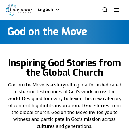
English
God on the Move
Inspiring God Stories from
the Global Church
God on the Move is a storytelling platform dedicated
to sharing testimonies of God’s work across the
world. Designed for every believer, this new category
of content highlights inspirational God-stories from
the global church. God on the Move invites you to
witness and participate in God’s mission across
cultures and generations.