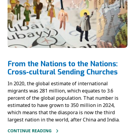
From the Nations to the Nations:
Cross-cultural Sending Churches
In 2020, the global estimate of international
migrants was 281 million, which equates to 3.6
percent of the global population. That number is
estimated to have grown to 350 million in 2024,
which means that the diaspora is now the third
largest nation in the world, after China and India.
CONTINUE READING