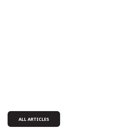
Articles
God on the Move Articles tell stories of God’s work
around the world—testimonies of transformation,
faith, and mission that inspire and challenge.
ALL ARTICLES