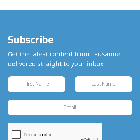
Subscribe
Get the latest content from Lausanne
delivered straight to your inbox