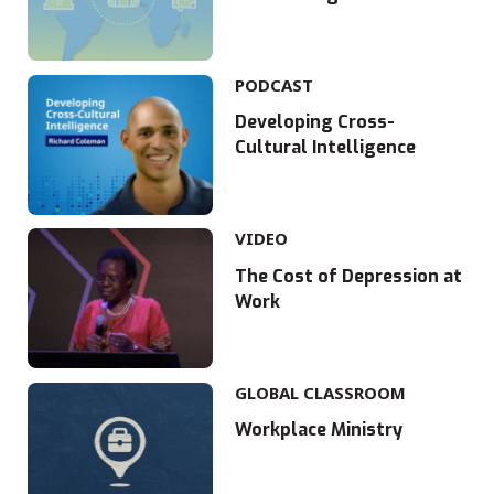
PODCAST
Developing Cross-
Cultural Intelligence
VIDEO
The Cost of Depression at
Work
GLOBAL CLASSROOM
Workplace Ministry