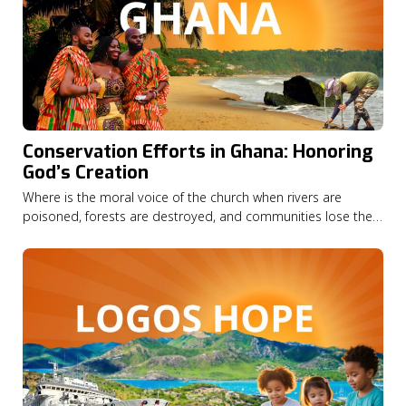
Conservation Efforts in Ghana: Honoring
God’s Creation
Where is the moral voice of the church when rivers are
poisoned, forests are destroyed, and communities lose their
livelihoods? In this episode of God on the Move, Seth
Appiah-Kubi shares how his Christian faith led him from a
career in finance to become national director of A Rocha
Ghana,…