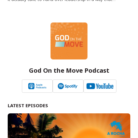
strengthens, rather than harms, the ministry? Summary In
this episode of the Lausanne Movement Podcast, Jason
Watson speaks with Steve Woodworth about one of the
most critical and often…
God On the Move Podcast
LATEST EPISODES