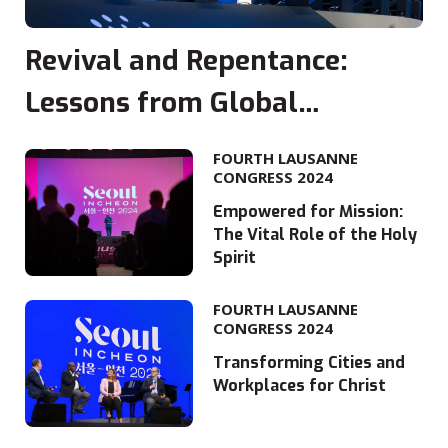
Revival and Repentance:
Lessons from Global
Movements
FOURTH LAUSANNE
CONGRESS 2024
Empowered for Mission:
The Vital Role of the Holy
Spirit
FOURTH LAUSANNE
CONGRESS 2024
Transforming Cities and
Workplaces for Christ