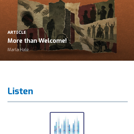
ARTICLE
More than Welcome!
Marla Hale
Listen