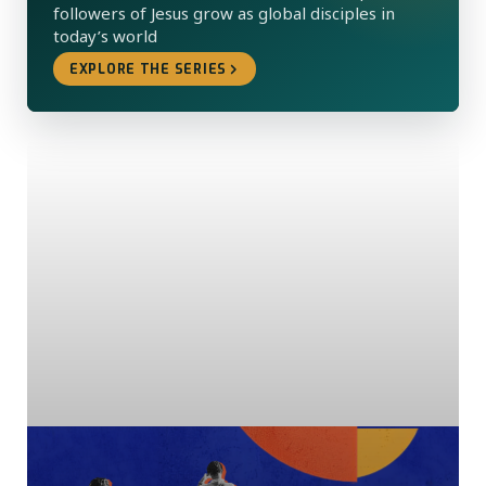
followers of Jesus grow as global disciples in
today’s world
EXPLORE THE SERIES