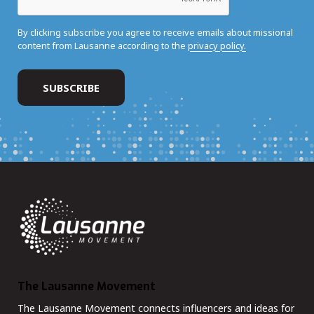
By clicking subscribe you agree to receive emails about missional
content from Lausanne according to the
privacy policy.
The Lausanne Movement
The Lausanne Movement connects influencers and ideas for