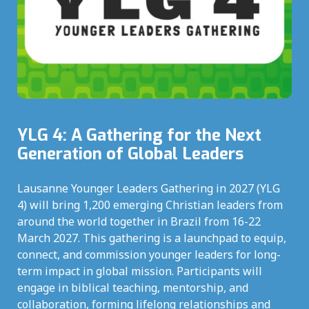
YLG 4: A Gathering for the Next
Generation of Global Leaders
Lausanne Younger Leaders Gathering in 2027 (YLG
4) will bring 1,200 emerging Christian leaders from
around the world together in Brazil from 16-22
March 2027. This gathering is a launchpad to equip,
connect, and commission younger leaders for long-
term impact in global mission. Participants will
engage in biblical teaching, mentorship, and
collaboration, forming lifelong relationships and