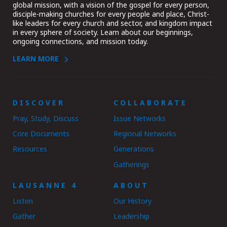
global mission, with a vision of the gospel for every person,
disciple-making churches for every people and place, Christ-
like leaders for every church and sector, and kingdom impact
in every sphere of society. Learn about our beginnings,
ongoing connections, and mission today.
LEARN MORE
DISCOVER
COLLABORATE
Pray, Study, Discuss
Issue Networks
Core Documents
Regional Networks
Resources
Generations
Gatherings
LAUSANNE 4
ABOUT
Listen
Our History
Gather
Leadership