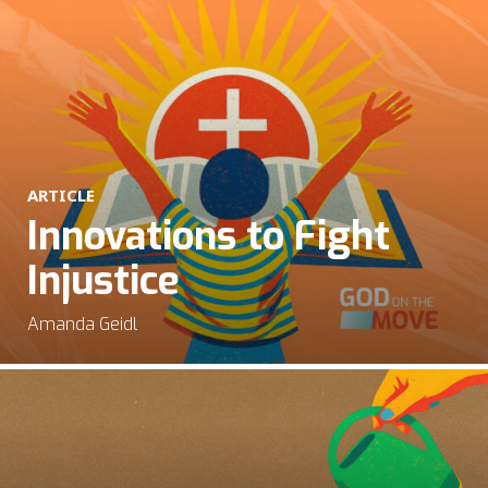
ARTICLE
Innovations to Fight
Injustice
Amanda Geidl