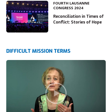
FOURTH LAUSANNE
CONGRESS 2024
Reconciliation in Times of
Conflict: Stories of Hope
DIFFICULT MISSION TERMS