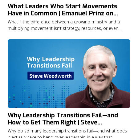
What Leaders Who Start Movements
Have in Common | Emanuel Prinz on
Catalytic Leadership
What if the difference between a growing ministry and a
multiplying movement isn’t strategy, resources, or even
opportunity—but the kind of leader at the centre of it all?In
this episode of the Lausanne Movement Podcast, Jason
Watson speaks with Dr. Emanuel Prinz about what years of
research into Christian…
Why Leadership Transitions Fail—and
How to Get Them Right | Steve
Woodworth
Why do so many leadership transitions fail—and what does
it actually take to hand over leadership in a way that