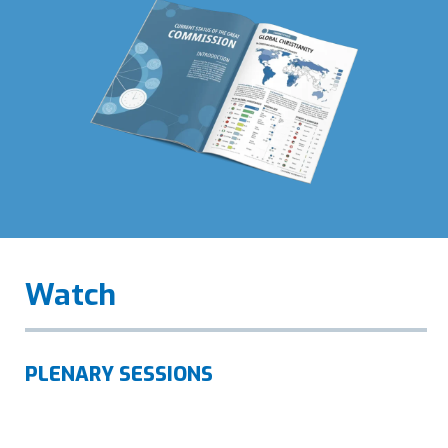
Watch
PLENARY SESSIONS