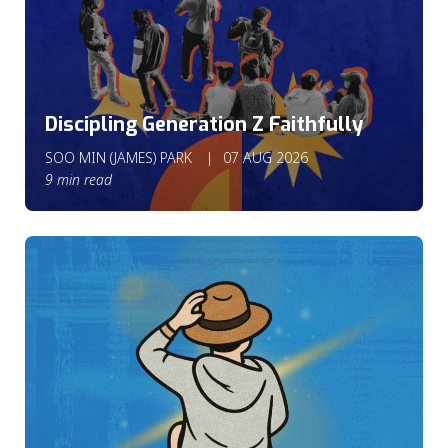
Discipling Generation Z Faithfully
SOO MIN (JAMES) PARK
07 AUG 2026
9 min read