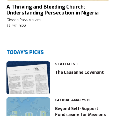
A Thriving and Bleeding Church:
Understanding Persecution in Nigeria
Gideon Para-Mallam
11 min read
TODAY'S PICKS
STATEMENT
The Lausanne Covenant
GLOBAL ANALYSIS
Beyond Self-Support
Fundraising for Missions