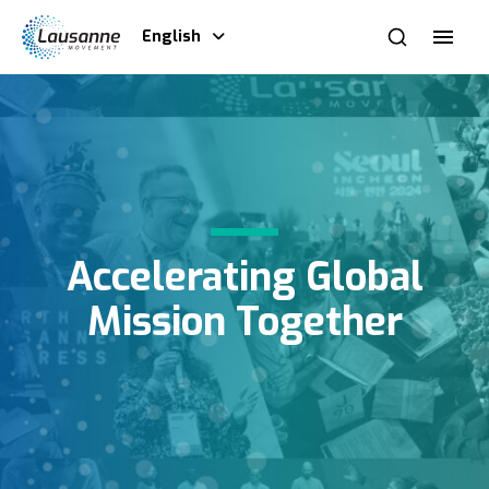
English
Accelerating Global
Mission Together