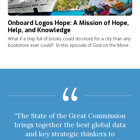
Onboard Logos Hope: A Mission of Hope,
Help, and Knowledge
What if a ship full of books could do more for a city than any
bookstore ever could? In this episode of God on the Move
Alexandrea Alexis shares how God led her from Saint Vincent
and the Grenadines to serving on the Logos Hope, the
world’s largest floating…
“The State of the Great Commission
brings together the best global data
and key strategic thinkers to