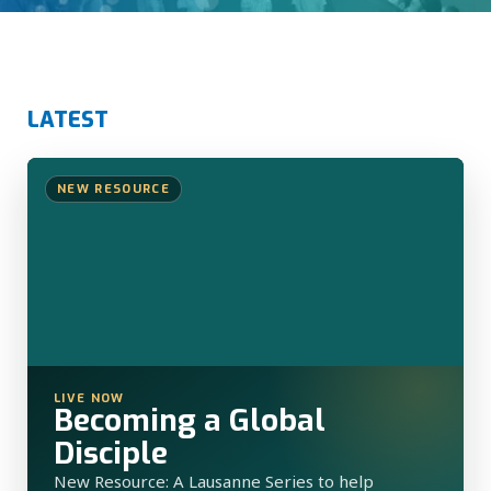
LATEST
NEW RESOURCE
LIVE NOW
Becoming a Global
Disciple
New Resource: A Lausanne Series to help