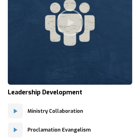
Leadership Development
Ministry Collaboration
Proclamation Evangelism