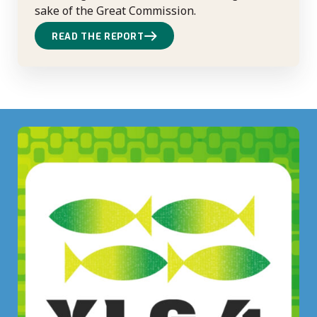
sake of the Great Commission.
READ THE REPORT