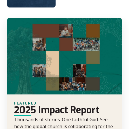
FEATURED
2025 Impact Report
Thousands of stories. One faithful God. See
how the global church is collaborating for the