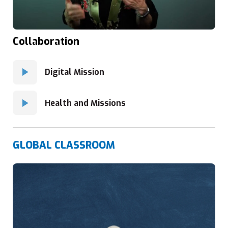
Collaboration
Digital Mission
Health and Missions
GLOBAL CLASSROOM