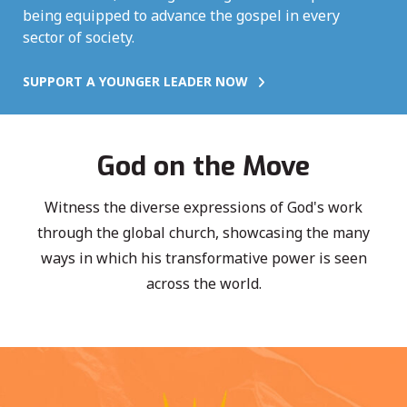
being equipped to advance the gospel in every
sector of society.
SUPPORT A YOUNGER LEADER NOW
God on the Move
Witness the diverse expressions of God's work
through the global church, showcasing the many
ways in which his transformative power is seen
across the world.