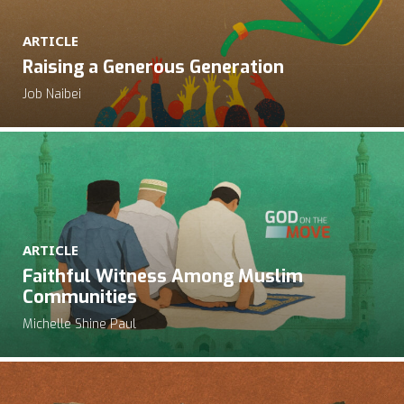
ARTICLE
Raising a Generous Generation
Job Naibei
ARTICLE
Faithful Witness Among Muslim
Communities
Michelle Shine Paul