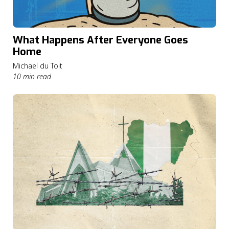
What Happens After Everyone Goes
Home
Michael du Toit
10 min read