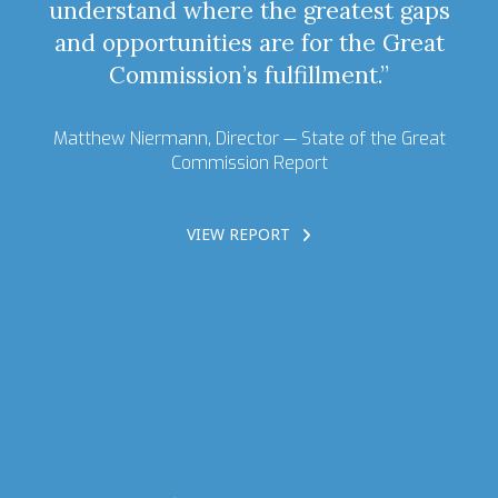
understand where the greatest gaps
and opportunities are for the Great
Commission’s fulfillment.”
Matthew Niermann, Director —
State of the Great
Commission Report
VIEW REPORT