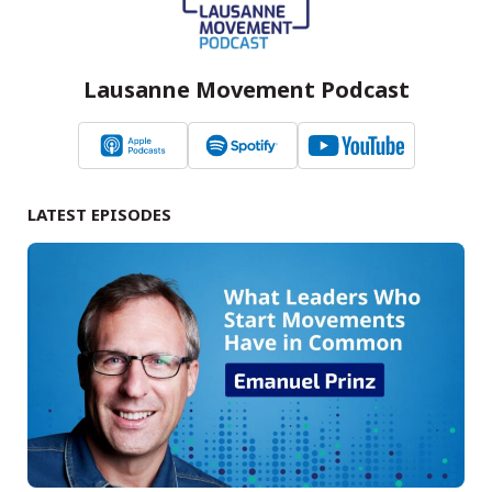
Lausanne Movement Podcast
LATEST EPISODES