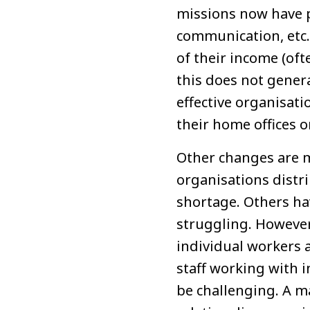
missions now have p
communication, etc. 
of their income (of
this does not gener
effective organisati
their home offices 
Other changes are 
organisations distri
shortage. Others hav
struggling. However,
individual workers 
staff working with i
be challenging. A m