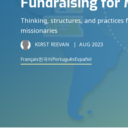
Fundraising for 
Thinking, structures, and practices 
missionaries
KIRST RIEVAN
AUG 2023
Français
한국어
Português
Español