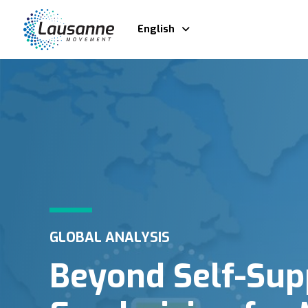
English
GLOBAL ANALYSIS
Beyond Self-Sup