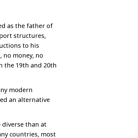
d as the father of
port structures,
uctions to his
d, no money, no
n the 19th and 20th
Many modern
ed an alternative
 diverse than at
ny countries, most