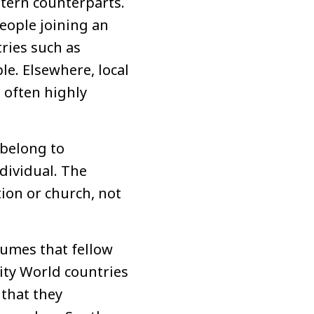
stern counterparts.
people joining an
ries such as
e. Elsewhere, local
 often highly
 belong to
dividual. The
tion or church, not
sumes that fellow
rity World countries
 that they