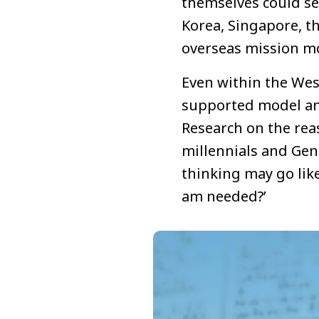
themselves could sen
Korea, Singapore, t
overseas mission m
Even within the West
supported model and
Research on the reas
millennials and Gen 
thinking may go like
am needed?’