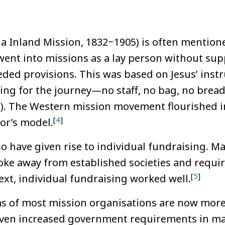
a Inland Mission, 1832‒1905) is often mentione
 went into missions as a lay person without sup
ded provisions. This was based on Jesus’ instr
hing for the journey—no staff, no bag, no brea
9:3). The Western mission movement flourished i
[
4
]
or’s model.
 have given rise to individual fundraising. 
roke away from established societies and requir
[
5
]
ext, individual fundraising worked well.
ms of most mission organisations are now more
iven increased government requirements in ma