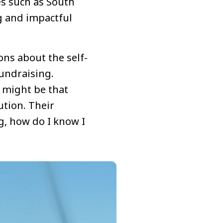
es such as South
g and impactful
ons about the self-
undraising.
r might be that
ution. Their
ng, how do I know I