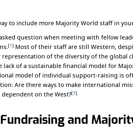
ay to include more Majority World staff in your
asked question when meeting with fellow leade
[
1
]
ns.
Most of their staff are still Western, des
r representation of the diversity of the global 
e lack of a sustainable financial model for Major
onal model of individual support-raising is of
stion: Are there ways to make international mi
[
3
]
s dependent on the West?
 Fundraising and Majori