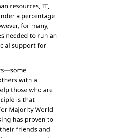
an resources, IT,
render a percentage
owever, for many,
es needed to run an
cial support for
kers—some
others with a
help those who are
iple is that
For Majority World
ising has proven to
their friends and