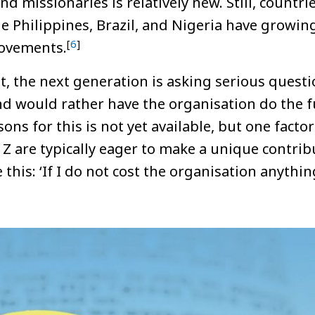
d missionaries is relatively new. Still, countri
he Philippines, Brazil, and Nigeria have growin
[
6
]
ovements.
, the next generation is asking serious questi
 would rather have the organisation do the f
ons for this is not yet available, but one facto
Z are typically eager to make a unique contrib
 this: ‘If I do not cost the organisation anythi