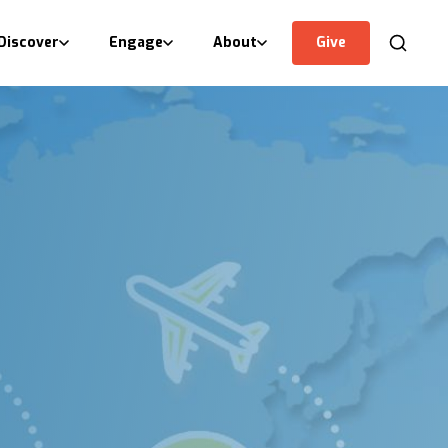
Discover
Engage
About
Give