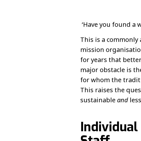
‘Have you found a w
This is a commonly 
mission organisatio
for years that bette
major obstacle is th
for whom the traditi
This raises the que
sustainable
and
les
Individual
Staff