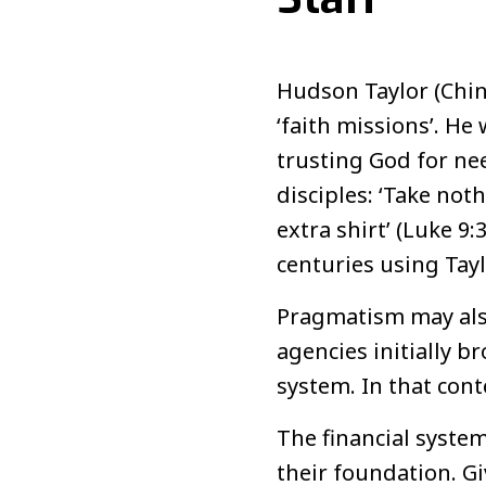
Hudson Taylor (Chin
‘faith missions’. He
trusting God for nee
disciples: ‘Take not
extra shirt’ (Luke 
centuries using Tayl
Pragmatism may also
agencies initially b
system. In that cont
The financial syste
their foundation. G