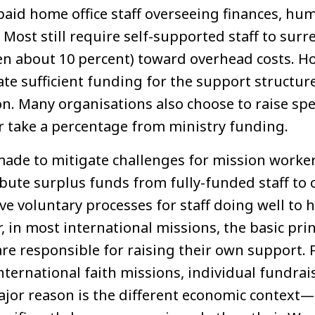
aid home office staff overseeing finances, hum
Most still require self-supported staff to sur
ten about 10 percent) toward overhead costs. H
ate sufficient funding for the support structur
on. Many organisations also choose to raise spe
or take a percentage from ministry funding.
made to mitigate challenges for mission wor
bute surplus funds from fully-funded staff to 
e voluntary processes for staff doing well to 
 in most international missions, the basic princ
are responsible for raising their own support. 
nternational faith missions, individual fundra
ajor reason is the different economic context—