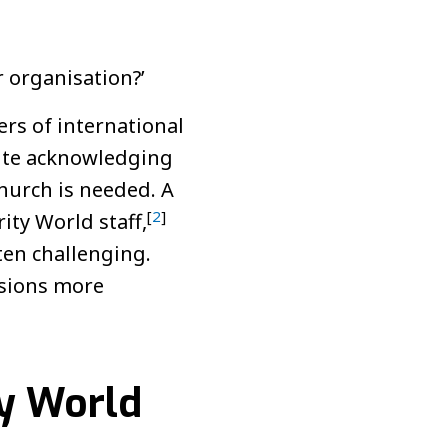
 organisation?’
rs of international
pite acknowledging
church is needed. A
[
2
]
ity World staff,
ten challenging.
ssions more
ty World