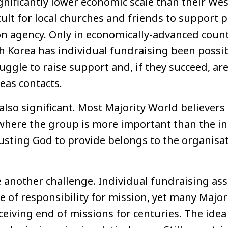
significantly lower economic scale than their We
ficult for local churches and friends to support 
on agency. Only in economically-advanced count
 Korea has individual fundraising been possibl
ggle to raise support and, if they succeed, are
as contacts.
 also significant. Most Majority World believers
here the group is more important than the in
rusting God to provide belongs to the organisa
e another challenge. Individual fundraising as
se of responsibility for mission, yet many Majo
eiving end of missions for centuries. The idea