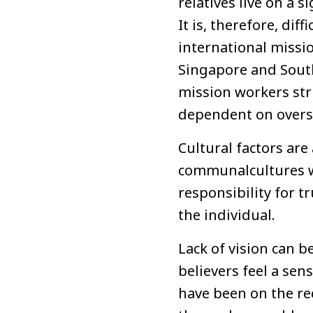
relatives live on a 
It is, therefore, dif
international missi
Singapore and South
mission workers stru
dependent on overse
Cultural factors are
communalcultures w
responsibility for t
the individual.
Lack of vision can b
believers feel a sen
have been on the rec