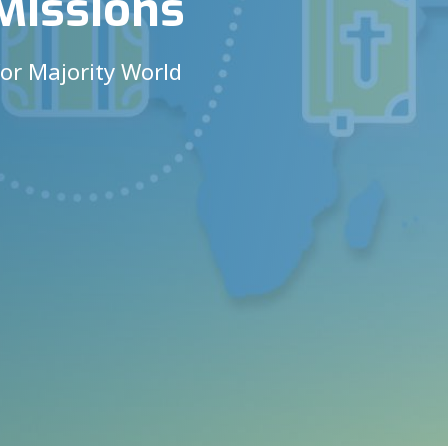
Missions
for Majority World