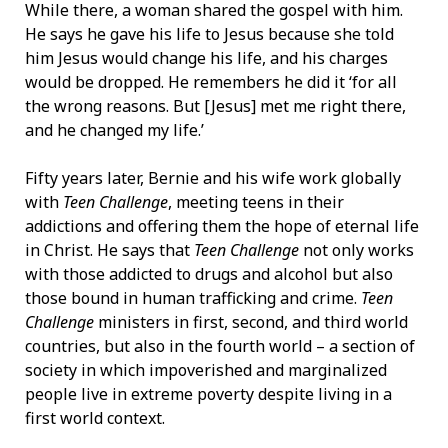
While there, a woman shared the gospel with him.
He says he gave his life to Jesus because she told
him Jesus would change his life, and his charges
would be dropped. He remembers he did it ‘for all
the wrong reasons. But [Jesus] met me right there,
and he changed my life.’
Fifty years later, Bernie and his wife work globally
with
Teen Challenge
, meeting teens in their
addictions and offering them the hope of eternal life
in Christ. He says that
Teen Challenge
not only works
with those addicted to drugs and alcohol but also
those bound in human trafficking and crime.
Teen
Challenge
ministers in first, second, and third world
countries, but also in the fourth world – a section of
society in which impoverished and marginalized
people live in extreme poverty despite living in a
first world context.