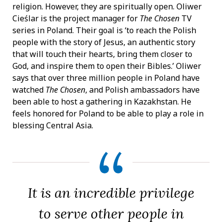
religion. However, they are spiritually open. Oliwer
Cieślar is the project manager for
The Chosen
TV
series in Poland. Their goal is ‘to reach the Polish
people with the story of Jesus, an authentic story
that will touch their hearts, bring them closer to
God, and inspire them to open their Bibles.’ Oliwer
says that over three million people in Poland have
watched
The Chosen
, and Polish ambassadors have
been able to host a gathering in Kazakhstan. He
feels honored for Poland to be able to play a role in
blessing Central Asia.
It is an incredible privilege
to serve other people in