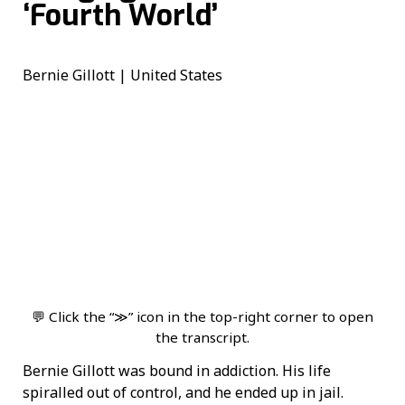
‘Fourth World’
Bernie Gillott | United States
💬 Click the “≫” icon in the top-right corner to open
the transcript.
Bernie Gillott was bound in addiction. His life
spiralled out of control, and he ended up in jail.