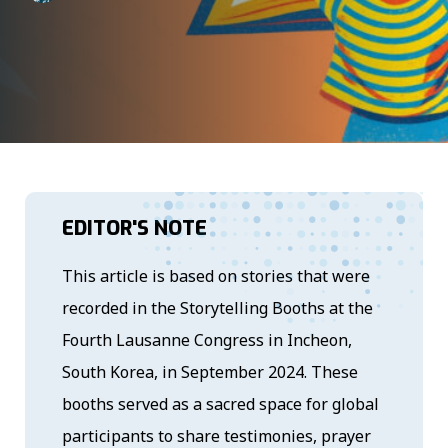
EDITOR'S NOTE
This article is based on stories that were
recorded in the Storytelling Booths at the
Fourth Lausanne Congress in Incheon,
South Korea, in September 2024. These
booths served as a sacred space for global
participants to share testimonies, prayer