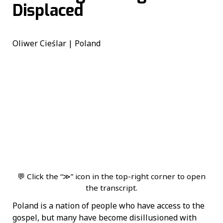
Displaced
Oliwer Cieślar | Poland
💬 Click the “≫” icon in the top-right corner to open
the transcript.
Poland is a nation of people who have access to the
gospel, but many have become disillusioned with