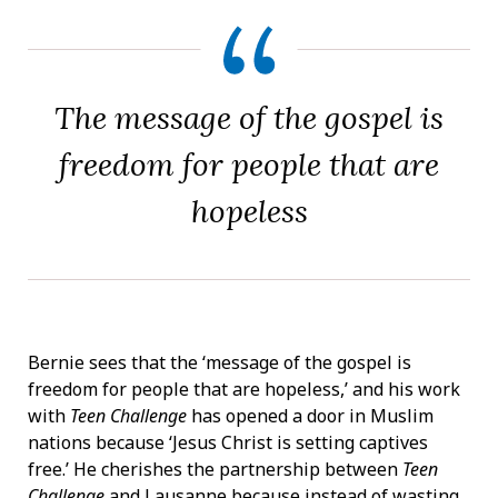
The message of the gospel is
freedom for people that are
hopeless
Bernie sees that the ‘message of the gospel is
freedom for people that are hopeless,’ and his work
with
Teen Challenge
has opened a door in Muslim
nations because ‘Jesus Christ is setting captives
free.’ He cherishes the partnership between
Teen
Challenge
and Lausanne because instead of wasting