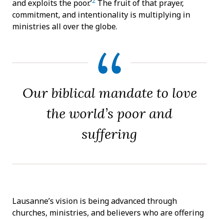
2
and exploits the poor.’
The fruit of that prayer,
commitment, and intentionality is multiplying in
ministries all over the globe.
Our biblical mandate to love
the world’s poor and
suffering
Lausanne’s vision is being advanced through
churches, ministries, and believers who are offering