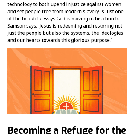
technology to both upend injustice against women
and set people free from modern slavery is just one
of the beautiful ways God is moving in his church.
Samson says, ‘Jesus is redeeming and restoring not
just the people but also the systems, the ideologies,
and our hearts towards this glorious purpose.’
Becoming a Refuge for the