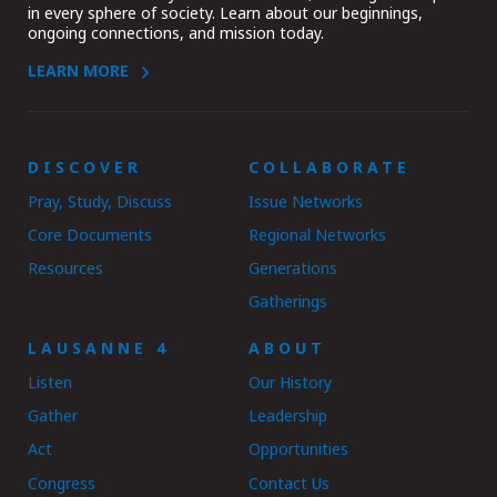
in every sphere of society. Learn about our beginnings,
ongoing connections, and mission today.
LEARN MORE
DISCOVER
COLLABORATE
Pray, Study, Discuss
Issue Networks
Core Documents
Regional Networks
Resources
Generations
Gatherings
LAUSANNE 4
ABOUT
Listen
Our History
Gather
Leadership
Act
Opportunities
Congress
Contact Us