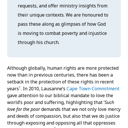
requests, and offer ministry insights from
their unique contexts. We are honoured to
pass these along as glimpses of how God
is moving to combat poverty and injustice
through his church.
Although globally, human rights are more protected
now than in previous centuries, there has been a
setback in the protection of these rights in recent
1
years
. In 2010, Lausanne’s
Cape Town Commitment
gave attention to our biblical mandate to love the
world’s poor and suffering, highlighting that ‘
Such
love
for the poor
demands that we not only love mercy
and deeds of compassion, but also that we do justice
through exposing and opposing all that oppresses