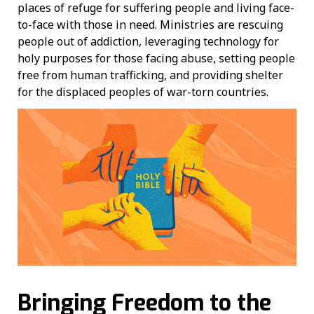
places of refuge for suffering people and living face-
to-face with those in need. Ministries are rescuing
people out of addiction, leveraging technology for
holy purposes for those facing abuse, setting people
free from human trafficking, and providing shelter
for the displaced peoples of war-torn countries.
Bringing Freedom to the