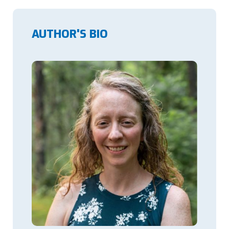
AUTHOR'S BIO