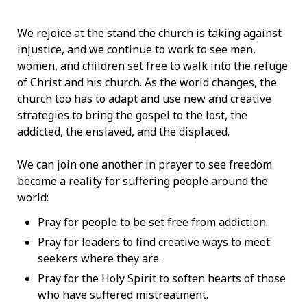
We rejoice at the stand the church is taking against
injustice, and we continue to work to see men,
women, and children set free to walk into the refuge
of Christ and his church. As the world changes, the
church too has to adapt and use new and creative
strategies to bring the gospel to the lost, the
addicted, the enslaved, and the displaced.
We can join one another in prayer to see freedom
become a reality for suffering people around the
world:
Pray for people to be set free from addiction.
Pray for leaders to find creative ways to meet
seekers where they are.
Pray for the Holy Spirit to soften hearts of those
who have suffered mistreatment.