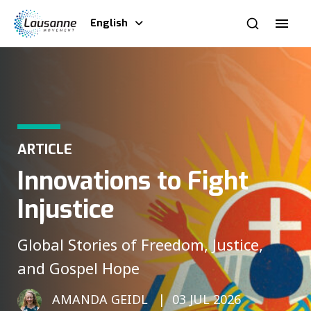
English
ARTICLE
Innovations to Fight
Injustice
Global Stories of Freedom, Justice,
and Gospel Hope
AMANDA GEIDL
03 JUL 2026