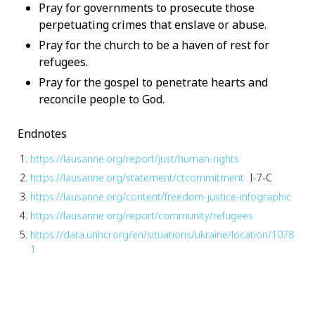
Pray for governments to prosecute those
perpetuating crimes that enslave or abuse.
Pray for the church to be a haven of rest for
refugees.
Pray for the gospel to penetrate hearts and
reconcile people to God.
Endnotes
https://lausanne.org/report/just/human-rights
https://lausanne.org/statement/ctcommitment
I-7-C
https://lausanne.org/content/freedom-justice-infographic
https://lausanne.org/report/community/refugees
https://data.unhcr.org/en/situations/ukraine/location/1078
1