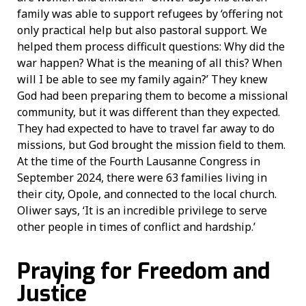
family was able to support refugees by ‘offering not
only practical help but also pastoral support. We
helped them process difficult questions: Why did the
war happen? What is the meaning of all this? When
will I be able to see my family again?’ They knew
God had been preparing them to become a missional
community, but it was different than they expected.
They had expected to have to travel far away to do
missions, but God brought the mission field to them.
At the time of the Fourth Lausanne Congress in
September 2024, there were 63 families living in
their city, Opole, and connected to the local church.
Oliwer says, ‘It is an incredible privilege to serve
other people in times of conflict and hardship.’
Praying for Freedom and
Justice