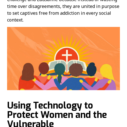
time over disagreements, they are united in purpose
to set captives free from addiction in every social
context.
Using Technology to
Protect Women and the
Vulnerable