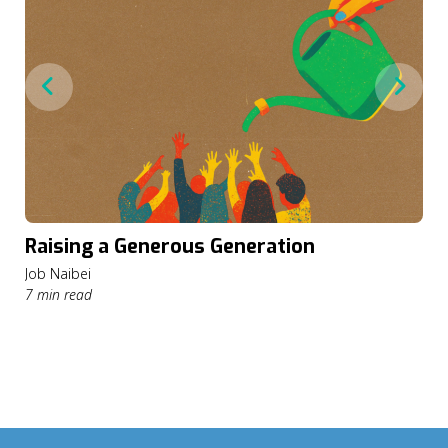
Raising a Generous Generation
Job Naibei
7 min read