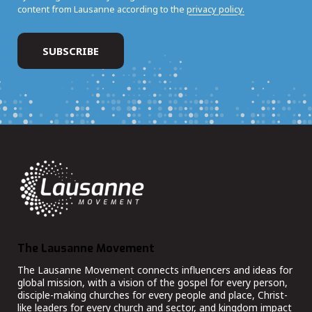
content from Lausanne according to the
privacy policy.
The Lausanne Movement
The Lausanne Movement connects influencers and ideas for
global mission, with a vision of the gospel for every person,
disciple-making churches for every people and place, Christ-
like leaders for every church and sector, and kingdom impact