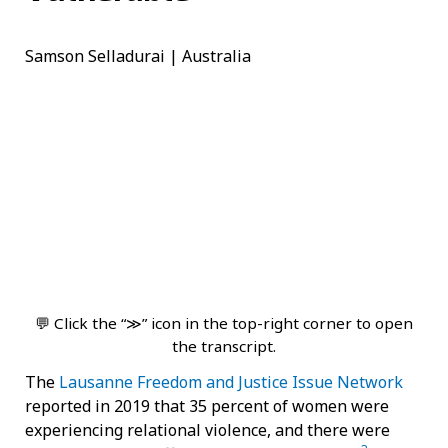
Samson Selladurai | Australia
💬 Click the “≫” icon in the top-right corner to open
the transcript.
The
Lausanne Freedom and Justice Issue Network
reported in 2019 that 35 percent of women were
experiencing relational violence, and there were