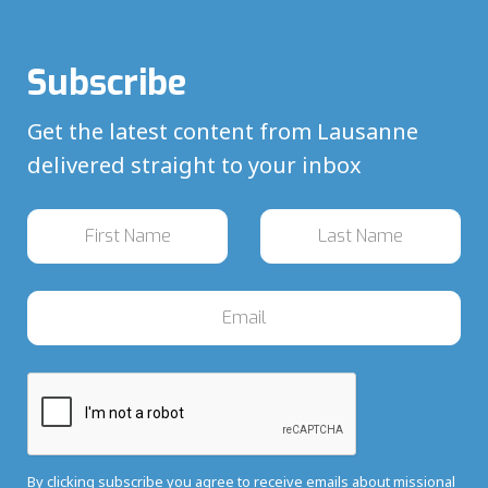
Subscribe
Get the latest content from Lausanne
delivered straight to your inbox
By clicking subscribe you agree to receive emails about missional