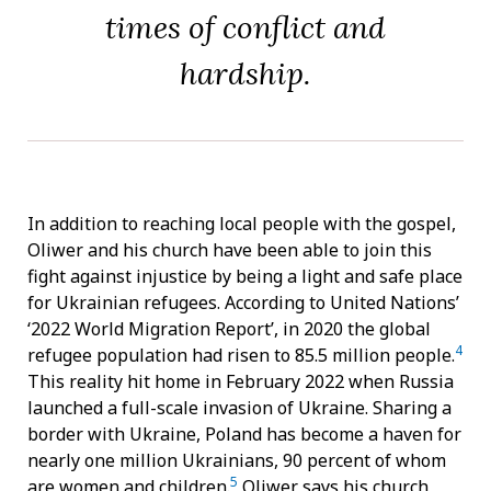
times of conflict and
hardship.
In addition to reaching local people with the gospel,
Oliwer and his church have been able to join this
fight against injustice by being a light and safe place
for Ukrainian refugees. According to United Nations’
‘2022 World Migration Report’, in 2020 the global
4
refugee population had risen to 85.5 million people.
This reality hit home in February 2022 when Russia
launched a full-scale invasion of Ukraine. Sharing a
border with Ukraine, Poland has become a haven for
nearly one million Ukrainians, 90 percent of whom
5
are women and children.
Oliwer says his church