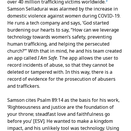
3
over 40 million trafficking victims worldwide.
Samson Selladurai was alarmed by the increase in
domestic violence against women during COVID-19.
He runs a tech company and says, ‘God started
burdening our hearts to say, “How can we leverage
technology towards women’s safety, preventing
human trafficking, and helping the persecuted
church?”’ With that in mind, he and his team created
an app called
I Am Safe
. The app allows the user to
record incidents of abuse, so that they cannot be
deleted or tampered with. In this way, there is a
record of evidence for the prosecution of abusers
and traffickers.
Samson cites Psalm 89:14 as the basis for his work,
‘Righteousness and justice are the foundation of
your throne; steadfast love and faithfulness go
before you’ [ESV]. He wanted to make a kingdom
impact, and his unlikely tool was technology. Using