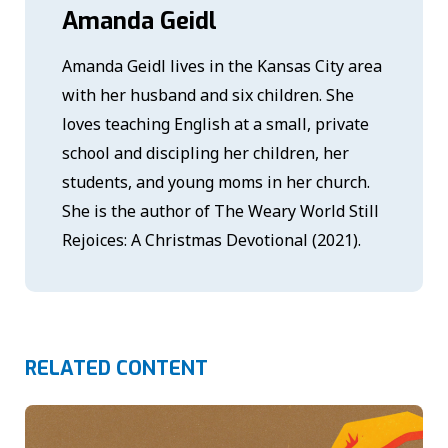
Amanda Geidl
Amanda Geidl lives in the Kansas City area
with her husband and six children. She
loves teaching English at a small, private
school and discipling her children, her
students, and young moms in her church.
She is the author of The Weary World Still
Rejoices: A Christmas Devotional (2021).
RELATED CONTENT