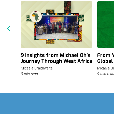
9 Insights from Michael Oh’s
From Y
Journey Through West Africa
Global
Micaela Braithwaite
Micaela Br
8 min read
9 min rea