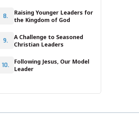
Raising Younger Leaders for
8.
the Kingdom of God
A Challenge to Seasoned
9.
Christian Leaders
Following Jesus, Our Model
10.
Leader