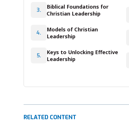
Biblical Foundations for
3.
Christian Leadership
Models of Christian
4.
Leadership
Keys to Unlocking Effective
5.
Leadership
RELATED CONTENT