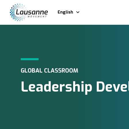
English
GLOBAL CLASSROOM
Leadership Dev