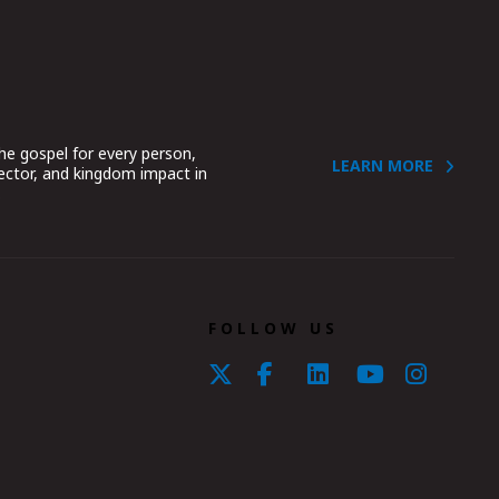
he gospel for every person,
LEARN MORE
sector, and kingdom impact in
.
FOLLOW US