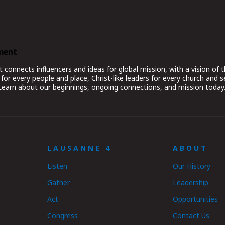
ment
nnects influencers and ideas for global mission, with a vision of t
for every people and place, Christ-like leaders for every church and 
 Learn about our beginnings, ongoing connections, and mission today
LAUSANNE 4
ABOUT
Listen
Our History
Gather
Leadership
Act
Opportunities
Congress
Contact Us