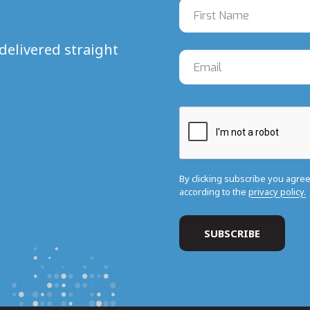
delivered straight
By clicking subscribe you agre
according to the
privacy policy.