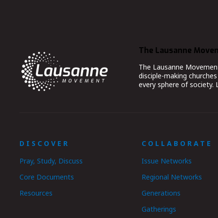
The Lausanne Move
The Lausanne Movement co
disciple-making churches 
every sphere of society.
DISCOVER
COLLABORATE
Pray, Study, Discuss
Issue Networks
Core Documents
Regional Networks
Resources
Generations
Gatherings