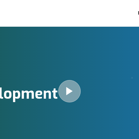
elopment