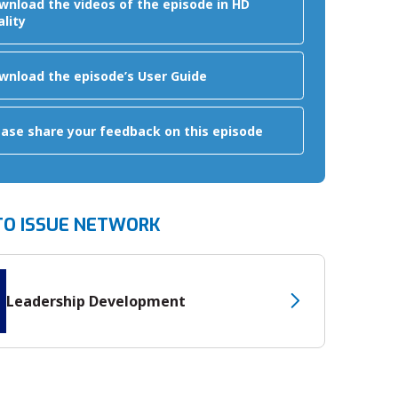
wnload the videos of the episode in HD
ality
wnload the episode’s User Guide
ease share your feedback on this episode
TO ISSUE NETWORK
Leadership Development