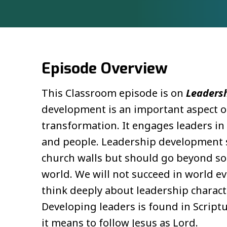
Episode Overview
This Classroom episode is on
Leaders
development is an important aspect of
transformation. It engages leaders in
and people. Leadership development s
church walls but should go beyond so 
world. We will not succeed in world 
think deeply about leadership charact
Developing leaders is found in Scriptu
it means to follow Jesus as Lord.