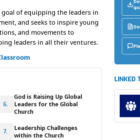
Do
qu
e goal of equipping the leaders in
ment, and seeks to inspire young
Do
ations, and movements to
ng leaders in all their ventures.
Pl
Classroom
LINKED 
God is Raising Up Global
Leaders for the Global
6.
Church
Leadership Challenges
7.
within the Church