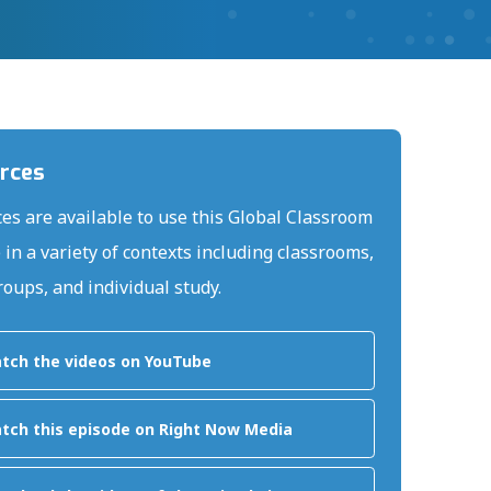
rces
es are available to use this Global Classroom
 in a variety of contexts including classrooms,
roups, and individual study.
tch the videos on YouTube
tch this episode on Right Now Media