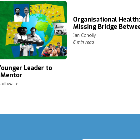
Organisational Health
Missing Bridge Betwe
Mission and Lasting I
Ian Conolly
6 min read
ounger Leader to
 Mentor
aithwaite
d