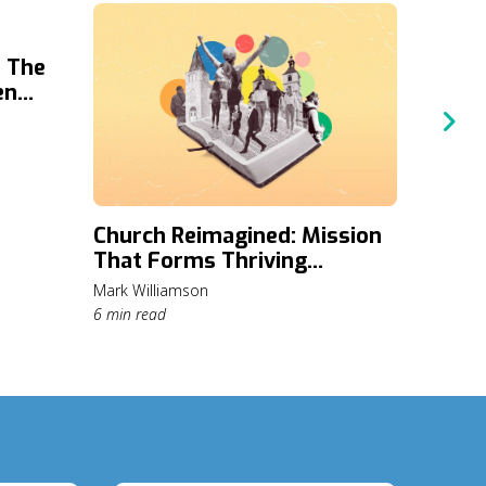
: The
en
mpact
Church Reimagined: Mission
A Fre
That Forms Thriving
Organi
Communities
Mark Williamson
Kirst Riev
6 min read
10 min re