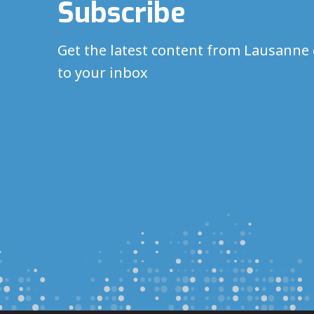
Subscribe
Get the latest content from Lausanne 
to your inbox