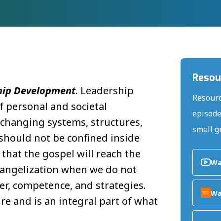
Resou
hip Development
. Leadership
Resourc
 personal and societal
episode
 changing systems, structures,
small g
hould not be confined inside
that the gospel will reach the
Wa
evangelization when we do not
er, competence, and strategies.
Wa
re and is an integral part of what