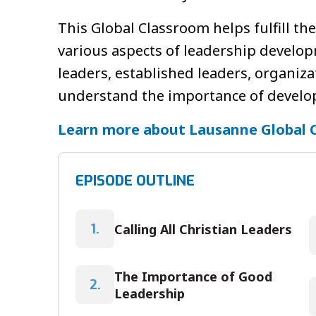
This Global Classroom helps fulfill th
various aspects of leadership develop
leaders, established leaders, organiz
understand the importance of developi
Learn more about Lausanne Global 
EPISODE OUTLINE
Calling All Christian Leaders
1.
The Importance of Good
2.
Leadership