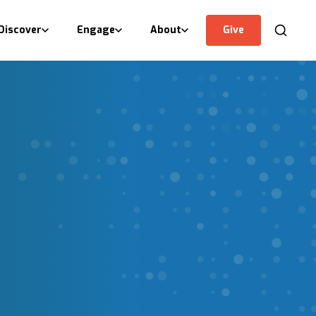
Discover
Engage
About
Give