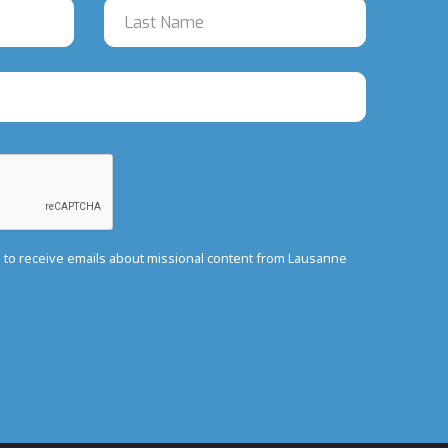
e to receive emails about missional content from Lausanne