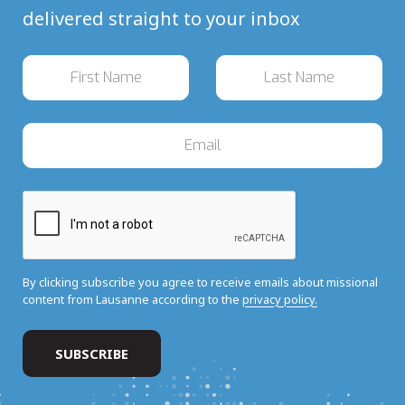
delivered straight to your inbox
By clicking subscribe you agree to receive emails about missional
content from Lausanne according to the
privacy policy.