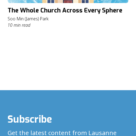
The Whole Church Across Every Sphere
Soo Min (James) Park
10 min read
Subscribe
Get the latest content from Lausanne