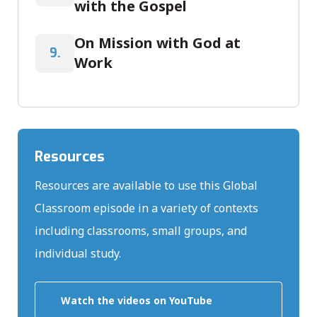
with the Gospel
On Mission with God at
9.
Work
Resources
Resources are available to use this Global
Classroom episode in a variety of contexts
including classrooms, small groups, and
individual study.
Watch the videos on YouTube