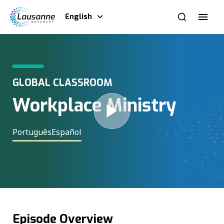
English
GLOBAL CLASSROOM
Workplace Ministry
Português
Español
Episode Overview