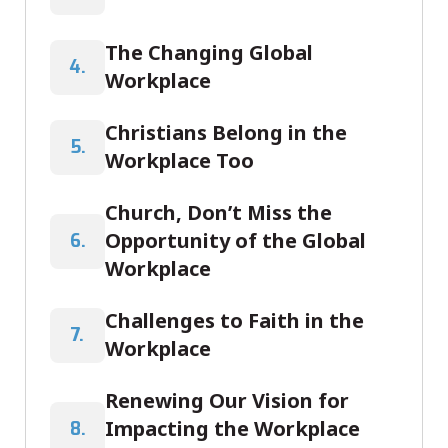
The Changing Global
4.
Workplace
Christians Belong in the
5.
Workplace Too
Church, Don’t Miss the
Opportunity of the Global
6.
Workplace
Challenges to Faith in the
7.
Workplace
Renewing Our Vision for
Impacting the Workplace
8.