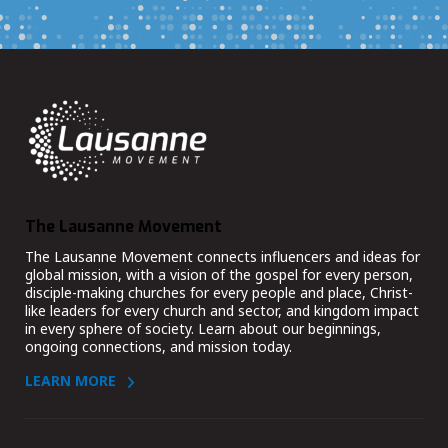
The Lausanne Movement
The Lausanne Movement connects influencers and ideas for
global mission, with a vision of the gospel for every person,
disciple-making churches for every people and place, Christ-
like leaders for every church and sector, and kingdom impact
in every sphere of society. Learn about our beginnings,
ongoing connections, and mission today.
LEARN MORE