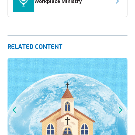
Workplace Ministry
RELATED CONTENT