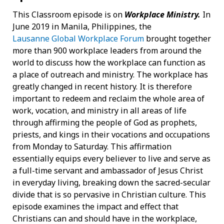
This Classroom episode is on
Workplace Ministry.
In
June 2019 in Manila, Philippines, the
Lausanne Global Workplace Forum
brought together
more than 900 workplace leaders from around the
world to discuss how the workplace can function as
a place of outreach and ministry. The workplace has
greatly changed in recent history. It is therefore
important to redeem and reclaim the whole area of
work, vocation, and ministry in all areas of life
through affirming the people of God as prophets,
priests, and kings in their vocations and occupations
from Monday to Saturday. This affirmation
essentially equips every believer to live and serve as
a full-time servant and ambassador of Jesus Christ
in everyday living, breaking down the sacred-secular
divide that is so pervasive in Christian culture. This
episode examines the impact and effect that
Christians can and should have in the workplace,