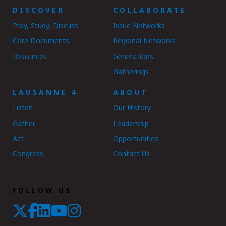
DISCOVER
COLLABORATE
Pray, Study, Discuss
Issue Networks
Core Documents
Regional Networks
Resources
Generations
Gatherings
LAUSANNE 4
ABOUT
Listen
Our History
Gather
Leadership
Act
Opportunities
Congress
Contact Us
FOLLOW US