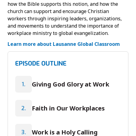
how the Bible supports this notion, and how the
church can support and encourage Christian
workers through inspiring leaders, organizations,
and movements to understand the importance of
workplace ministry to global evangelization.
Learn more about Lausanne Global Classroom
EPISODE OUTLINE
Giving God Glory at Work
1.
Faith in Our Workplaces
2.
Work is a Holy Calling
3.