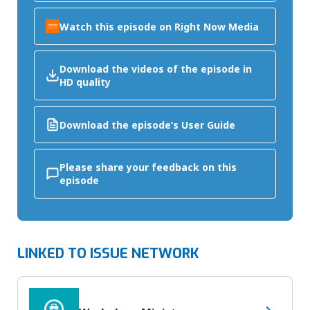
Watch this episode on Right Now Media
Download the videos of the episode in
HD quality
Download the episode’s User Guide
Please share your feedback on this
episode
LINKED TO ISSUE NETWORK