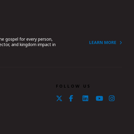
he gospel for every person,
LEARN MORE
sector, and kingdom impact in
.
FOLLOW US