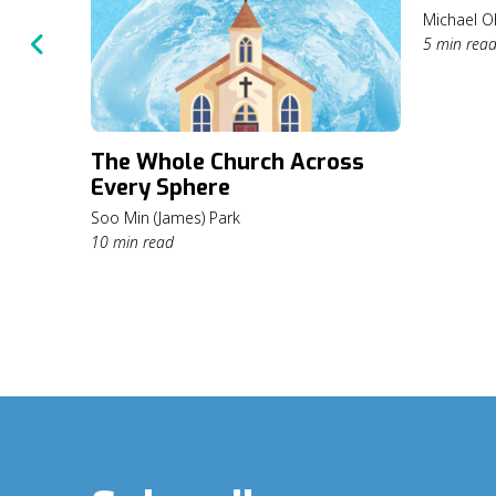
Michael O
5 min rea
The Whole Church Across
Every Sphere
Soo Min (James) Park
10 min read