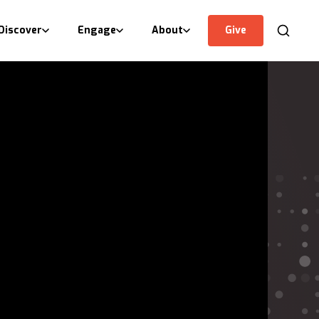
Discover
Engage
About
Give