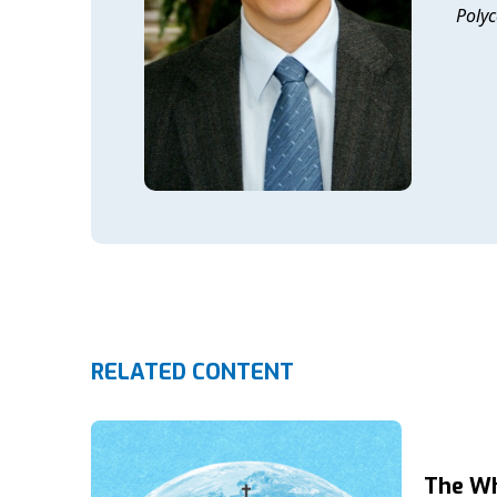
Polyc
RELATED CONTENT
The Wh