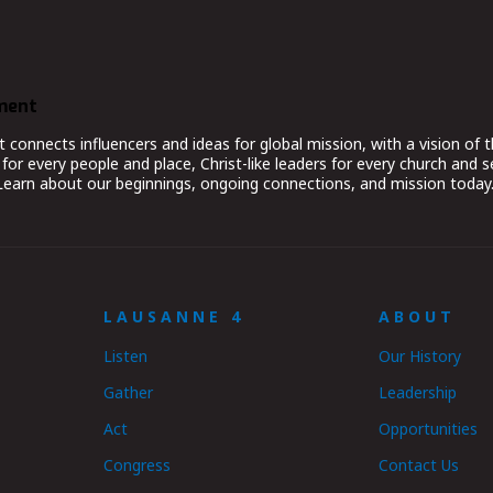
ment
nnects influencers and ideas for global mission, with a vision of t
for every people and place, Christ-like leaders for every church and 
 Learn about our beginnings, ongoing connections, and mission today
LAUSANNE 4
ABOUT
Listen
Our History
Gather
Leadership
Act
Opportunities
Congress
Contact Us