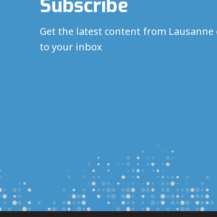
Subscribe
Get the latest content from Lausanne 
to your inbox