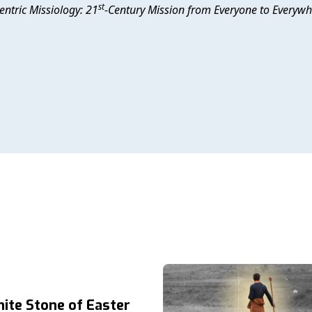
st
entric Missiology: 21
-Century Mission from Everyone to Everyw
ite Stone of Easter