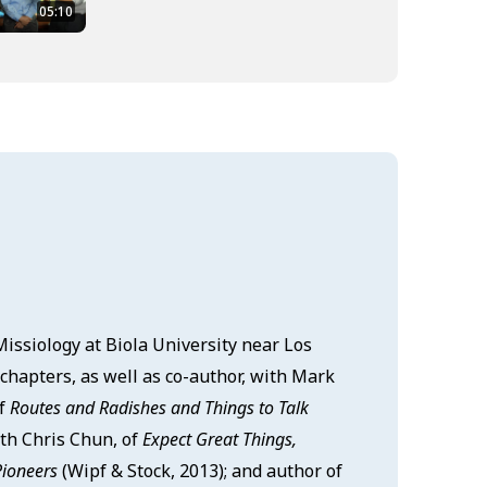
05:10
 Missiology at Biola University near Los
chapters, as well as co-author, with Mark
of
Routes and Radishes and Things to Talk
ith Chris Chun, of
Expect Great Things,
Pioneers
(Wipf & Stock, 2013); and author of