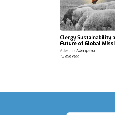
h
d
Clergy Sustainability 
Future of Global Miss
Adekunle Adenipekun
12 min read