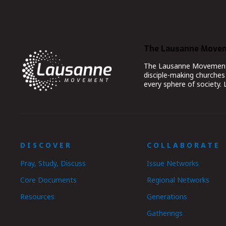
The Lausanne Move
The Lausanne Movement co
disciple-making churches 
every sphere of society.
DISCOVER
COLLABORATE
Pray, Study, Discuss
Issue Networks
Core Documents
Regional Networks
Resources
Generations
Gatherings