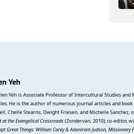
en Yeh
llen Yeh is Associate Professor of Intercultural Studies and
les. He is the author of numerous journal articles and book 
ell, Chelle Stearns, Dwight Friesen, and Michelle Sanchez, 
 at the Evangelical Crossroads
(Zondervan, 2010); co-editor, w
pt Great Things: William Carey & Adoniram Judson, Missionary 