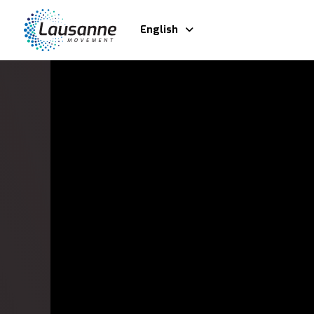
English