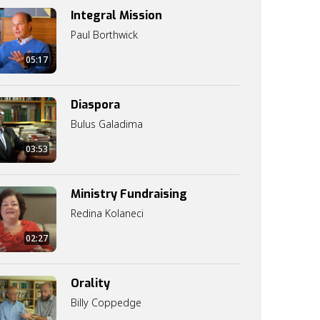
Integral Mission
Paul Borthwick
05:17
Diaspora
Bulus Galadima
03:53
Ministry Fundraising
Redina Kolaneci
02:27
Orality
Billy Coppedge