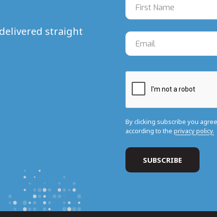
delivered straight
By clicking subscribe you agre
according to the
privacy policy.