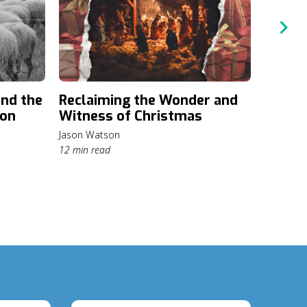
and the
Reclaiming the Wonder and
Hospit
ion
Witness of Christmas
Pollyanna
6 min rea
Jason Watson
12 min read