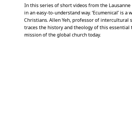
In this series of short videos from the Lausann
in an easy-to-understand way. ‘Ecumenical’ is a
Christians. Allen Yeh, professor of intercultural 
traces the history and theology of this essential
mission of the global church today.