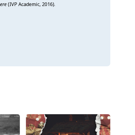
here
(IVP Academic, 2016).