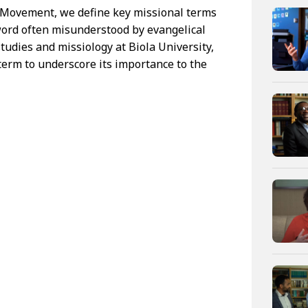
e Movement, we define key missional terms
 word often misunderstood by evangelical
studies and missiology at Biola University,
 term to underscore its importance to the