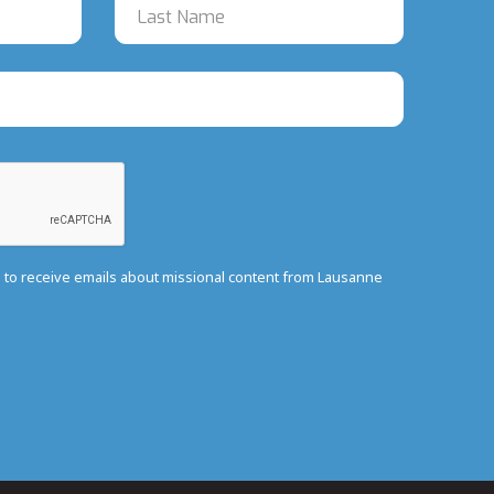
e to receive emails about missional content from Lausanne