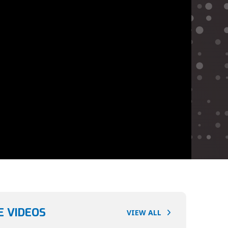
 VIDEOS
VIEW ALL