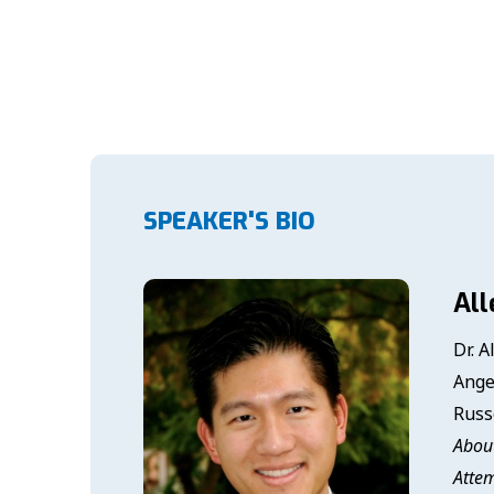
SPEAKER'S BIO
All
Dr. A
Ange
Russ
About
Attem