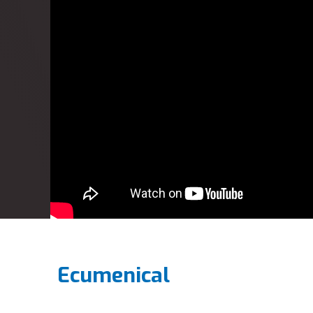
Ecumenical