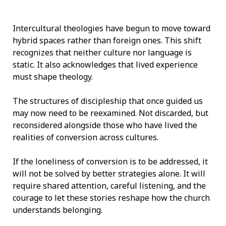
Intercultural theologies have begun to move toward
hybrid spaces rather than foreign ones. This shift
recognizes that neither culture nor language is
static. It also acknowledges that lived experience
must shape theology.
The structures of discipleship that once guided us
may now need to be reexamined. Not discarded, but
reconsidered alongside those who have lived the
realities of conversion across cultures.
If the loneliness of conversion is to be addressed, it
will not be solved by better strategies alone. It will
require shared attention, careful listening, and the
courage to let these stories reshape how the church
understands belonging.