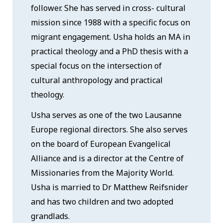
follower. She has served in cross- cultural
mission since 1988 with a specific focus on
migrant engagement. Usha holds an MA in
practical theology and a PhD thesis with a
special focus on the intersection of
cultural anthropology and practical
theology.
Usha serves as one of the two Lausanne
Europe regional directors. She also serves
on the board of European Evangelical
Alliance and is a director at the Centre of
Missionaries from the Majority World.
Usha is married to Dr Matthew Reifsnider
and has two children and two adopted
grandlads.