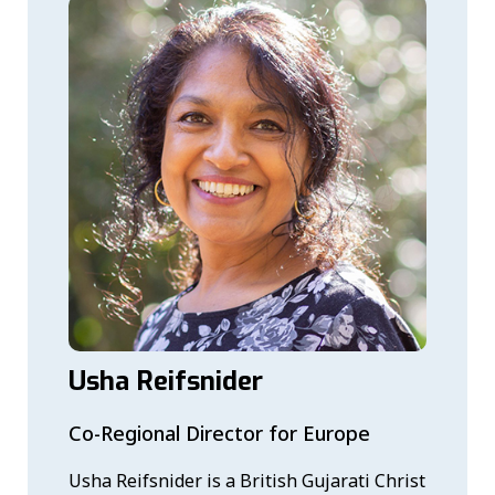
Usha Reifsnider
Co-Regional Director for Europe
Usha Reifsnider is a British Gujarati Christ