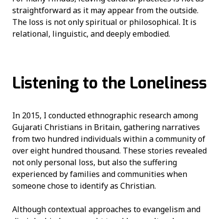
straightforward as it may appear from the outside.
The loss is not only spiritual or philosophical. It is
relational, linguistic, and deeply embodied.
Listening to the Loneliness
In 2015, I conducted ethnographic research among
Gujarati Christians in Britain, gathering narratives
from two hundred individuals within a community of
over eight hundred thousand. These stories revealed
not only personal loss, but also the suffering
experienced by families and communities when
someone chose to identify as Christian.
Although contextual approaches to evangelism and