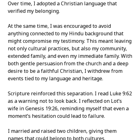
Over time, I adopted a Christian language that
verified my belonging.
At the same time, I was encouraged to avoid
anything connected to my Hindu background that
might compromise my testimony. This meant leaving
not only cultural practices, but also my community,
extended family, and even my immediate family. With
both gentle persuasion from the church and a deep
desire to be a faithful Christian, I withdrew from
events tied to my language and heritage.
Scripture reinforced this separation. I read Luke 9:62
as a warning not to look back. I reflected on Lot’s
wife in Genesis 19:26, reminding myself that even a
moment’s hesitation could lead to failure.
I married and raised two children, giving them
names that could belong to both cultures.