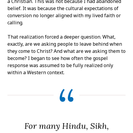
a Christian. This was not because I had abandoned
belief. It was because the cultural expectations of
conversion no longer aligned with my lived faith or
calling.
That realization forced a deeper question. What,
exactly, are we asking people to leave behind when
they come to Christ? And what are we asking them to
become? I began to see how often the gospel
response was assumed to be fully realized only
within a Western context.
For many Hindu, Sikh,