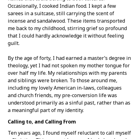
Occasionally, I cooked Indian food. I kept a few
sarees in a suitcase, still carrying the scent of
incense and sandalwood. These items transported
me back to my childhood, stirring grief so profound
that I could hardly acknowledge it without feeling
guilt.
By the age of forty, I had earned a master’s degree in
theology, yet I had not spoken my mother tongue for
over half my life. My relationships with my parents
and siblings were broken. To those around me,
including my lovely American in-laws, colleagues
and church friends, my pre-conversion life was
understood primarily as a sinful past, rather than as
a meaningful part of my identity.
Calling to, and Calling From
Ten years ago, I found myself reluctant to call myself