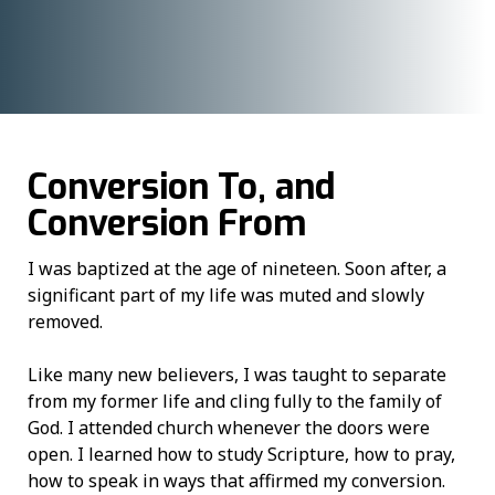
Conversion To, and
Conversion From
I was baptized at the age of nineteen. Soon after, a
significant part of my life was muted and slowly
removed.
Like many new believers, I was taught to separate
from my former life and cling fully to the family of
God. I attended church whenever the doors were
open. I learned how to study Scripture, how to pray,
how to speak in ways that affirmed my conversion.