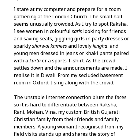
I stare at my computer and prepare for a zoom
gathering at the London Church. The small hall
seems unusually crowded. As I try to spot Raksha,
I see women in colourful
saris
looking for friends
and saving seats, giggling girls in party dresses or
sparkly
sharwal kamees
and lovely
lengha
, and
young men dressed in jeans or khaki pants paired
with a
kurta
or a sports T-shirt. As the crowd
settles down and the announcements are made, I
realise it is Diwali. From my secluded basement
room in Oxford, I sing along with the crowd.
The unstable internet connection blurs the faces
so it is hard to differentiate between Raksha,
Rani, Mohan, Vina, my custom British Gujarati
Christian family from their friends and family
members. A young woman I recognised from my
field visits stands up and shares the story of