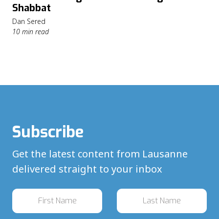
Shabbat
Dan Sered
10 min read
Subscribe
Get the latest content from Lausanne
delivered straight to your inbox