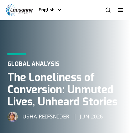
English
GLOBAL ANALYSIS
The Loneliness of
Conversion: Unmuted
Lives, Unheard Stories
USHA REIFSNIDER
JUN 2026