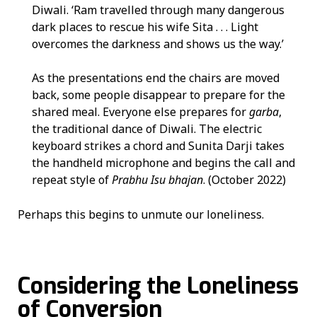
Diwali. ‘Ram travelled through many dangerous
dark places to rescue his wife Sita . . . Light
overcomes the darkness and shows us the way.’
As the presentations end the chairs are moved
back, some people disappear to prepare for the
shared meal. Everyone else prepares for
garba
,
the traditional dance of Diwali. The electric
keyboard strikes a chord and Sunita Darji takes
the handheld microphone and begins the call and
repeat style of
Prabhu Isu bhajan
. (October 2022)
Perhaps this begins to unmute our loneliness.
Considering the Loneliness
of Conversion