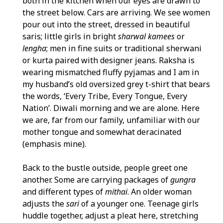
both in the kitchen when our eyes are drawn to
the street below. Cars are arriving. We see women
pour out into the street, dressed in beautiful
saris; little girls in bright
sharwal kamees
or
lengha
; men in fine suits or traditional sherwani
or kurta paired with designer jeans. Raksha is
wearing mismatched fluffy pyjamas and I am in
my husband’s old oversized grey t-shirt that bears
the words, ‘Every Tribe, Every Tongue, Every
Nation’. Diwali morning and we are alone. Here
we are, far from our family, unfamiliar with our
mother tongue and somewhat deracinated
(emphasis mine).
Back to the bustle outside, people greet one
another. Some are carrying packages of
gungra
and different types of
mithai
. An older woman
adjusts the
sari
of a younger one. Teenage girls
huddle together, adjust a pleat here, stretching