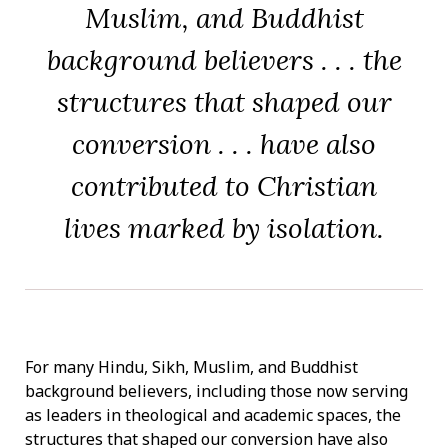
Muslim, and Buddhist
background believers . . . the
structures that shaped our
conversion . . . have also
contributed to Christian
lives marked by isolation.
For many Hindu, Sikh, Muslim, and Buddhist
background believers, including those now serving
as leaders in theological and academic spaces, the
structures that shaped our conversion have also