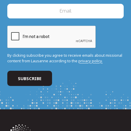
By clicking subscribe you agree to receive emails about missional
content from Lausanne according to the
privacy policy.