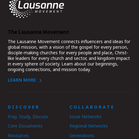
The Lausanne Movement
The Lausanne Movement connects influencers and ideas for
global mission, with a vision of the gospel for every person,
disciple-making churches for every people and place, Christ-
like leaders for every church and sector, and kingdom impact
in every sphere of society. Learn about our beginnings,
ongoing connections, and mission today.
LEARN MORE
DISCOVER
COLLABORATE
Pray, Study, Discuss
Issue Networks
Core Documents
Regional Networks
Resources
Generations