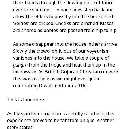
their hands through the flowing piece of fabric
over the shoulder. Teenage boys step back and
allow the elders to pass by into the house first.
‘Selfies’ are clicked. Cheeks are pinched. Kisses
are shared as babies are passed from hip to hip.
As some disappear into the house, others arrive.
Slowly the crowd, oblivious of our voyeurism,
vanishes into the house. We take a couple of
gungra
from the fridge and heat them up in the
microwave. As British Gujarati Christian converts
this was as close as we might ever get to
celebrating Diwali. (October 2016)
This is loneliness.
As I began listening more carefully to others, this
experience proved to be far from unique. Another
story states: