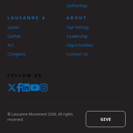
Gatherings
LAUSANNE 4
ABOUT
Listen
Our History
Gather
Leadership
Act
Opportunities
Congress
Contact Us
FOLLOW US
© Lausanne Movement 2026. All rights
GIVE
reserved.