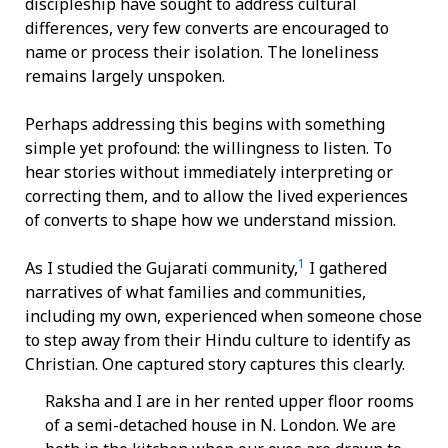
discipleship have sought to address cultural
differences, very few converts are encouraged to
name or process their isolation. The loneliness
remains largely unspoken.
Perhaps addressing this begins with something
simple yet profound: the willingness to listen. To
hear stories without immediately interpreting or
correcting them, and to allow the lived experiences
of converts to shape how we understand mission.
1
As I studied the Gujarati community,
I gathered
narratives of what families and communities,
including my own, experienced when someone chose
to step away from their Hindu culture to identify as
Christian. One captured story captures this clearly.
Raksha and I are in her rented upper floor rooms
of a semi-detached house in N. London. We are