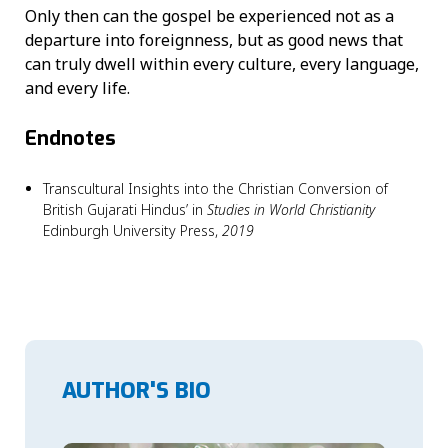
Only then can the gospel be experienced not as a
departure into foreignness, but as good news that
can truly dwell within every culture, every language,
and every life.
Endnotes
Transcultural Insights into the Christian Conversion of
British Gujarati Hindus’ in
Studies in World Christianity
Edinburgh University Press,
2019
AUTHOR'S BIO