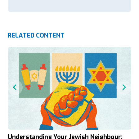
RELATED CONTENT
Understanding Your Jewish Neighbour: