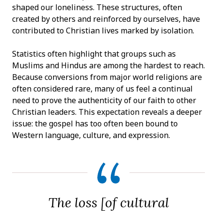
shaped our loneliness. These structures, often
created by others and reinforced by ourselves, have
contributed to Christian lives marked by isolation.
Statistics often highlight that groups such as
Muslims and Hindus are among the hardest to reach.
Because conversions from major world religions are
often considered rare, many of us feel a continual
need to prove the authenticity of our faith to other
Christian leaders. This expectation reveals a deeper
issue: the gospel has too often been bound to
Western language, culture, and expression.
The loss [of cultural