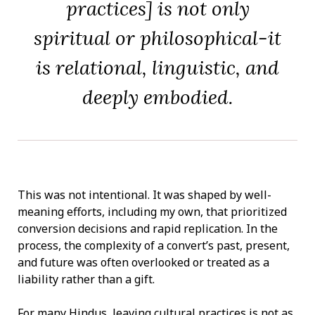
practices] is not only
spiritual or philosophical-it
is relational, linguistic, and
deeply embodied.
This was not intentional. It was shaped by well-
meaning efforts, including my own, that prioritized
conversion decisions and rapid replication. In the
process, the complexity of a convert’s past, present,
and future was often overlooked or treated as a
liability rather than a gift.
For many Hindus, leaving cultural practices is not as