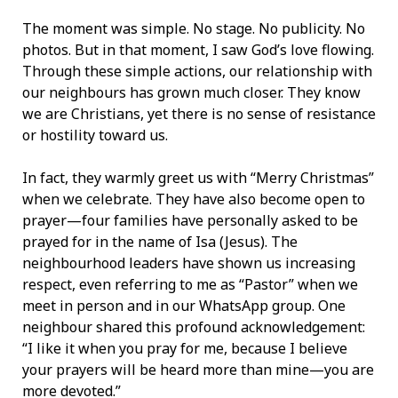
The moment was simple. No stage. No publicity. No
photos. But in that moment, I saw God’s love flowing.
Through these simple actions, our relationship with
our neighbours has grown much closer. They know
we are Christians, yet there is no sense of resistance
or hostility toward us.
In fact, they warmly greet us with “Merry Christmas”
when we celebrate. They have also become open to
prayer—four families have personally asked to be
prayed for in the name of Isa (Jesus). The
neighbourhood leaders have shown us increasing
respect, even referring to me as “Pastor” when we
meet in person and in our WhatsApp group. One
neighbour shared this profound acknowledgement:
“I like it when you pray for me, because I believe
your prayers will be heard more than mine—you are
more devoted.”