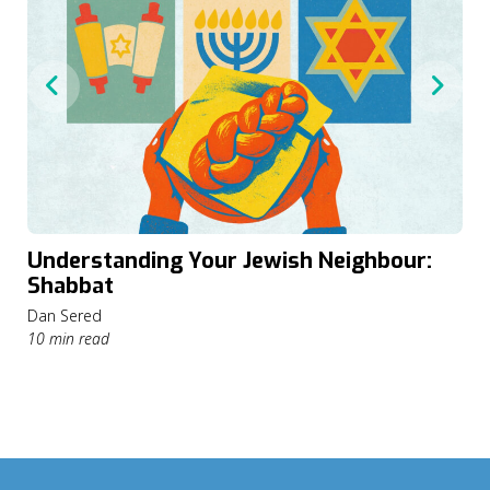
Understanding Your Jewish Neighbour:
Shabbat
Dan Sered
10 min read