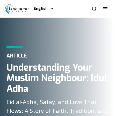
English
ARTICLE
Understanding Your
Muslim Neighbour: Idul
Adha
Eid al-Adha, Satay, and Love That
Flows: A Story of Faith, Tradition, and