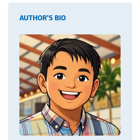
AUTHOR'S BIO