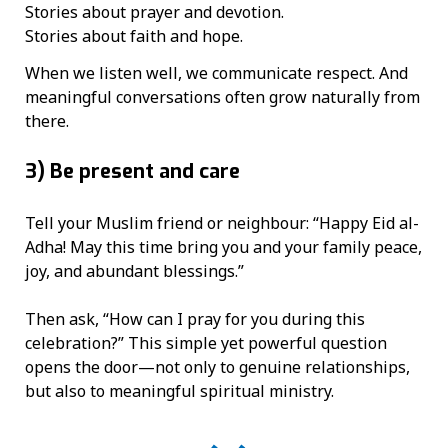
Stories about prayer and devotion.
Stories about faith and hope.
When we listen well, we communicate respect. And
meaningful conversations often grow naturally from
there.
3)
Be present and care
Tell your Muslim friend or neighbour: “Happy Eid al-
Adha! May this time bring you and your family peace,
joy, and abundant blessings.”
Then ask, “How can I pray for you during this
celebration?” This simple yet powerful question
opens the door—not only to genuine relationships,
but also to meaningful spiritual ministry.