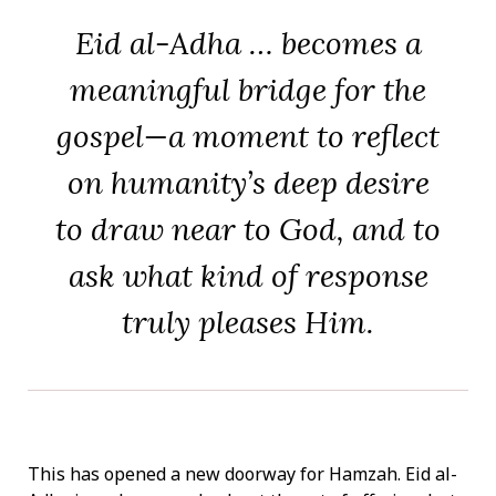
Eid al-Adha … becomes a
meaningful bridge for the
gospel—a moment to reflect
on humanity’s deep desire
to draw near to God, and to
ask what kind of response
truly pleases Him.
This has opened a new doorway for Hamzah. Eid al-