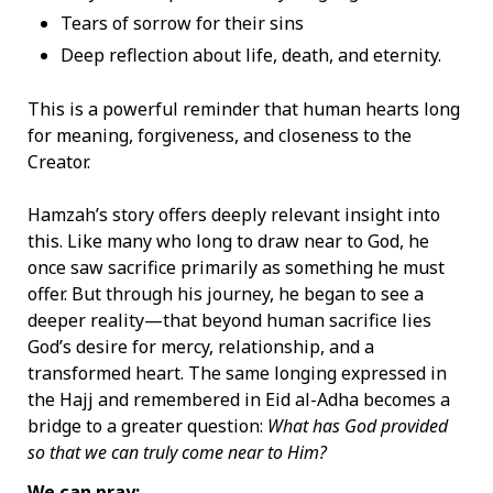
Tears of sorrow for their sins
Deep reflection about life, death, and eternity.
This is a powerful reminder that human hearts long
for meaning, forgiveness, and closeness to the
Creator.
Hamzah’s story offers deeply relevant insight into
this. Like many who long to draw near to God, he
once saw sacrifice primarily as something he must
offer. But through his journey, he began to see a
deeper reality—that beyond human sacrifice lies
God’s desire for mercy, relationship, and a
transformed heart. The same longing expressed in
the Hajj and remembered in Eid al-Adha becomes a
bridge to a greater question:
What has God provided
so that we can truly come near to Him?
We can pray: