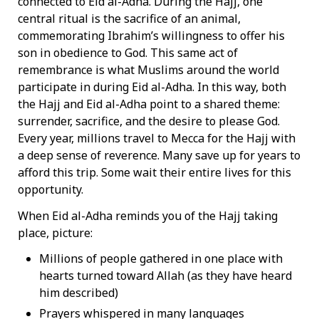
connected to Eid al-Adha. During the Hajj, one
central ritual is the sacrifice of an animal,
commemorating Ibrahim’s willingness to offer his
son in obedience to God. This same act of
remembrance is what Muslims around the world
participate in during Eid al-Adha. In this way, both
the Hajj and Eid al-Adha point to a shared theme:
surrender, sacrifice, and the desire to please God.
Every year, millions travel to Mecca for the Hajj with
a deep sense of reverence. Many save up for years to
afford this trip. Some wait their entire lives for this
opportunity.
When Eid al-Adha reminds you of the Hajj taking
place, picture:
Millions of people gathered in one place with
hearts turned toward Allah (as they have heard
him described)
Prayers whispered in many languages