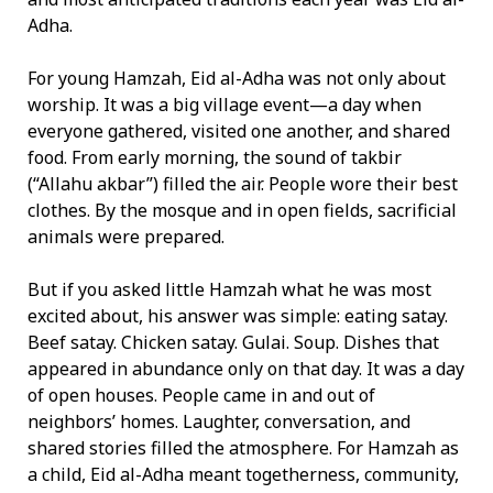
Adha.
For young Hamzah, Eid al-Adha was not only about
worship. It was a big village event—a day when
everyone gathered, visited one another, and shared
food. From early morning, the sound of takbir
(“Allahu akbar”) filled the air. People wore their best
clothes. By the mosque and in open fields, sacrificial
animals were prepared.
But if you asked little Hamzah what he was most
excited about, his answer was simple: eating satay.
Beef satay. Chicken satay. Gulai. Soup. Dishes that
appeared in abundance only on that day. It was a day
of open houses. People came in and out of
neighbors’ homes. Laughter, conversation, and
shared stories filled the atmosphere. For Hamzah as
a child, Eid al-Adha meant togetherness, community,