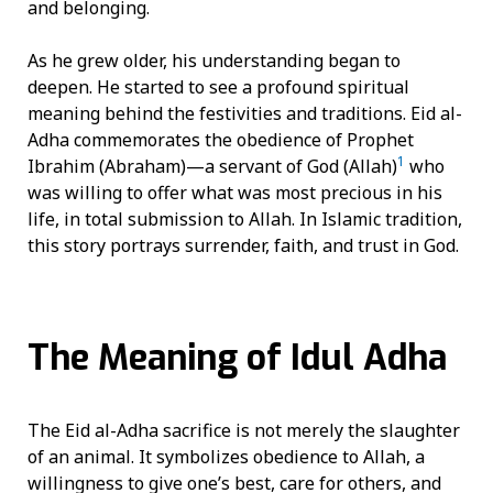
and belonging.
As he grew older, his understanding began to
deepen. He started to see a profound spiritual
meaning behind the festivities and traditions. Eid al-
Adha commemorates the obedience of Prophet
1
Ibrahim (Abraham)—a servant of God (Allah)
who
was willing to offer what was most precious in his
life, in total submission to Allah. In Islamic tradition,
this story portrays surrender, faith, and trust in God.
The Meaning of Idul Adha
The Eid al-Adha sacrifice is not merely the slaughter
of an animal. It symbolizes obedience to Allah, a
willingness to give one’s best, care for others, and