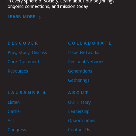
in every sphere of society. Learn about our beginnings,
ongoing connections, and mission today.
LEARN MORE
DISCOVER
COLLABORATE
Pray, Study, Discuss
Issue Networks
Core Documents
Regional Networks
Resources
Generations
Gatherings
LAUSANNE 4
ABOUT
Listen
Our History
Gather
Leadership
Act
Opportunities
Congress
Contact Us