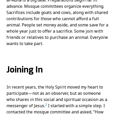
advance. Mosque committees organize everything.
Sacrifices include goats and cows, along with shared
contributions for those who cannot afford a full
animal. People set money aside, and some save for a
whole year just to offer a sacrifice. Some join with
friends or relatives to purchase an animal. Everyone
wants to take part.
Joining In
In recent years, the Holy Spirit moved my heart to
participate—not as an observer, but as someone
who shares in this social and spiritual occasion as a
2
messenger of Jesus.
I started with a simple step. I
contacted the mosque committee and asked, “How