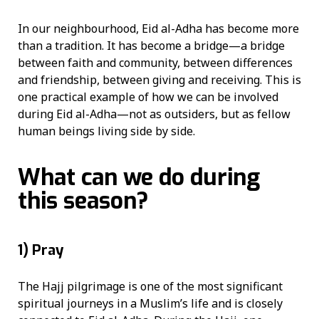
In our neighbourhood, Eid al-Adha has become more
than a tradition. It has become a bridge—a bridge
between faith and community, between differences
and friendship, between giving and receiving. This is
one practical example of how we can be involved
during Eid al-Adha—not as outsiders, but as fellow
human beings living side by side.
What can we do during
this season?
1)
Pray
The Hajj pilgrimage is one of the most significant
spiritual journeys in a Muslim’s life and is closely