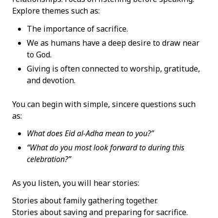
Explore themes such as:
The importance of sacrifice.
We as humans have a deep desire to draw near
to God.
Giving is often connected to worship, gratitude,
and devotion.
You can begin with simple, sincere questions such
as:
What does Eid al-Adha mean to you?”
“What do you most look forward to during this
celebration?”
As you listen, you will hear stories:
Stories about family gathering together.
Stories about saving and preparing for sacrifice.