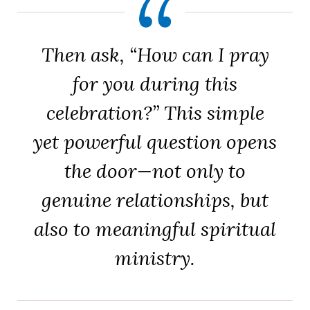
Then ask, “How can I pray
for you during this
celebration?” This simple
yet powerful question opens
the door—not only to
genuine relationships, but
also to meaningful spiritual
ministry.