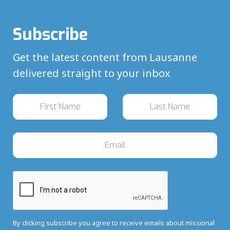
Subscribe
Get the latest content from Lausanne
delivered straight to your inbox
By clicking subscribe you agree to receive emails about missional