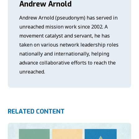
Andrew Arnold
Andrew Arnold (pseudonym) has served in
unreached mission work since 2002. A
movement catalyst and servant, he has
taken on various network leadership roles
nationally and internationally, helping
advance collaborative efforts to reach the
unreached.
RELATED CONTENT