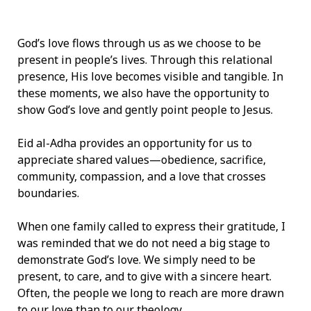
God’s love flows through us as we choose to be
present in people’s lives. Through this relational
presence, His love becomes visible and tangible. In
these moments, we also have the opportunity to
show God’s love and gently point people to Jesus.
Eid al-Adha provides an opportunity for us to
appreciate shared values—obedience, sacrifice,
community, compassion, and a love that crosses
boundaries.
When one family called to express their gratitude, I
was reminded that we do not need a big stage to
demonstrate God’s love. We simply need to be
present, to care, and to give with a sincere heart.
Often, the people we long to reach are more drawn
to our love than to our theology.