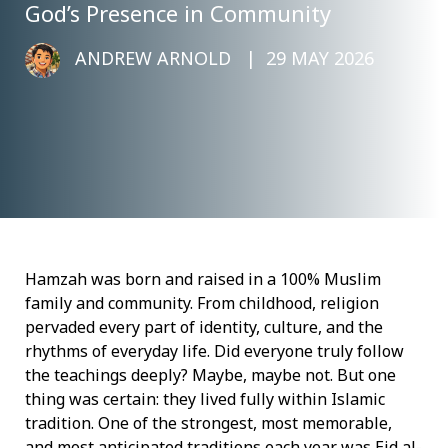
God’s Presence in Community
ANDREW ARNOLD
29 MAY 2026
Hamzah was born and raised in a 100% Muslim
family and community. From childhood, religion
pervaded every part of identity, culture, and the
rhythms of everyday life. Did everyone truly follow
the teachings deeply? Maybe, maybe not. But one
thing was certain: they lived fully within Islamic
tradition. One of the strongest, most memorable,
and most anticipated traditions each year was Eid al-