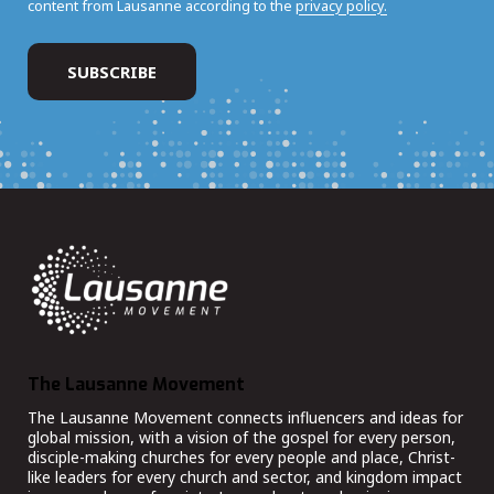
content from Lausanne according to the
privacy policy.
The Lausanne Movement
The Lausanne Movement connects influencers and ideas for
global mission, with a vision of the gospel for every person,
disciple-making churches for every people and place, Christ-
like leaders for every church and sector, and kingdom impact