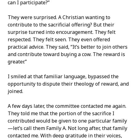
can I participate?”
They were surprised. A Christian wanting to
contribute to the sacrificial offering? But their
surprise turned into encouragement. They felt
respected. They felt seen. They even offered
practical advice. They said, “It’s better to join others
and contribute toward buying a cow. The reward is
greater.”
I smiled at that familiar language, bypassed the
opportunity to dispute their theology of reward, and
joined.
A few days later, the committee contacted me again.
They told me that the portion of the sacrifice I
contributed would be given to one particular family
—let’s call them Family A. Not long after, that family
contacted me. With deep gratitude in their voices,