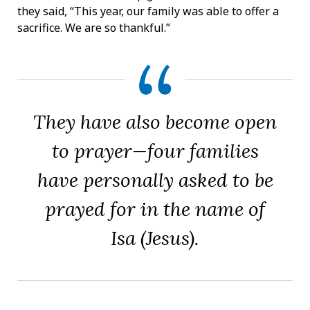
they said, “This year, our family was able to offer a
sacrifice. We are so thankful.”
They have also become open
to prayer—four families
have personally asked to be
prayed for in the name of
Isa (Jesus).