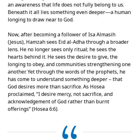
an awareness that life does not fully belong to us.
Beneath it all lies something even deeper—a human
longing to draw near to God.
Now, after becoming a follower of Isa Almasih
(Jesus), Hamzah sees Eid al-Adha through a broader
lens. He no longer sees only ritual; he sees the
hearts behind it. He sees the desire to give, the
longing to obey, and communities strengthening one
another. Yet through the words of the prophets, he
has come to understand something deeper – that
God desires more than sacrifice. As Hosea
proclaimed, “I desire mercy, not sacrifice, and
acknowledgement of God rather than burnt
offerings” (Hosea 6:6).