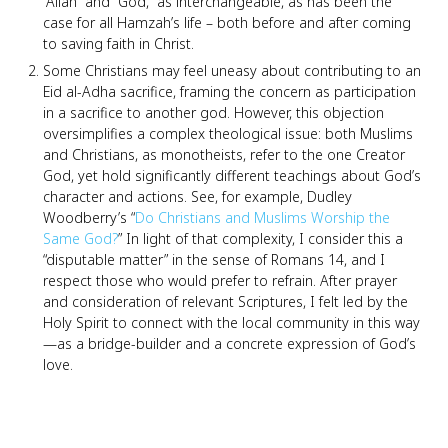
“Allah” and “God,” as interchangeable, as has been the
case for all Hamzah’s life – both before and after coming
to saving faith in Christ.
Some Christians may feel uneasy about contributing to an
Eid al-Adha sacrifice, framing the concern as participation
in a sacrifice to another god. However, this objection
oversimplifies a complex theological issue: both Muslims
and Christians, as monotheists, refer to the one Creator
God, yet hold significantly different teachings about God’s
character and actions. See, for example, Dudley
Woodberry’s “
Do Christians and Muslims Worship the
Same God?
” In light of that complexity, I consider this a
“disputable matter” in the sense of Romans 14, and I
respect those who would prefer to refrain. After prayer
and consideration of relevant Scriptures, I felt led by the
Holy Spirit to connect with the local community in this way
—as a bridge-builder and a concrete expression of God’s
love.