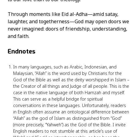
Through moments like Eid al-Adha—amid satay,
laughter, and togetherness—God may open doors we
never imagined: doors of friendship, understanding,
and faith.
Endnotes
In many languages, such as Arabic, Indonesian, and
Malaysian, “Allah” is the word used by Christians for the
God of the Bible as well as the deity worshipped in Islam –
the Creator of all things and Judge of all people. This is the
case in the native language of both Hamzah and myself.
This can serve as a helpful bridge for spiritual
conversations in these languages. Unfortunately, readers
in English often assume an ontological difference between
“Allah” as the god of Islam as distinguished from “God”
(more precisely, “Yahweh”) as the God of the Bible. I invite
English readers to not stumble at this article’s use of