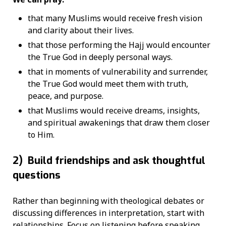
that many Muslims would receive fresh vision
and clarity about their lives.
that those performing the Hajj would encounter
the True God in deeply personal ways.
that in moments of vulnerability and surrender,
the True God would meet them with truth,
peace, and purpose.
that Muslims would receive dreams, insights,
and spiritual awakenings that draw them closer
to Him.
2)
Build friendships and ask thoughtful
questions
Rather than beginning with theological debates or
discussing differences in interpretation, start with
relationships. Focus on listening before speaking.