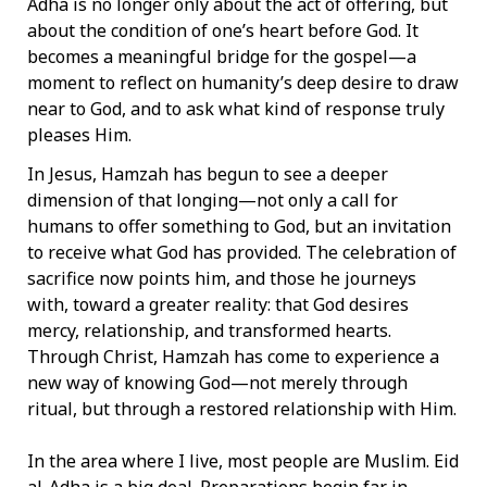
Adha is no longer only about the act of offering, but
about the condition of one’s heart before God. It
becomes a meaningful bridge for the gospel—a
moment to reflect on humanity’s deep desire to draw
near to God, and to ask what kind of response truly
pleases Him.
In Jesus, Hamzah has begun to see a deeper
dimension of that longing—not only a call for
humans to offer something to God, but an invitation
to receive what God has provided. The celebration of
sacrifice now points him, and those he journeys
with, toward a greater reality: that God desires
mercy, relationship, and transformed hearts.
Through Christ, Hamzah has come to experience a
new way of knowing God—not merely through
ritual, but through a restored relationship with Him.
In the area where I live, most people are Muslim. Eid
al-Adha is a big deal. Preparations begin far in