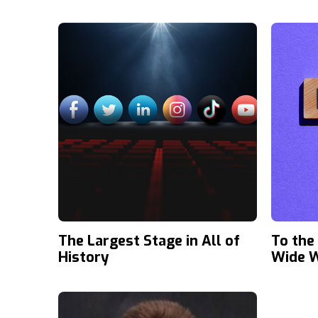
The Largest Stage in All of
To the
History
Wide 