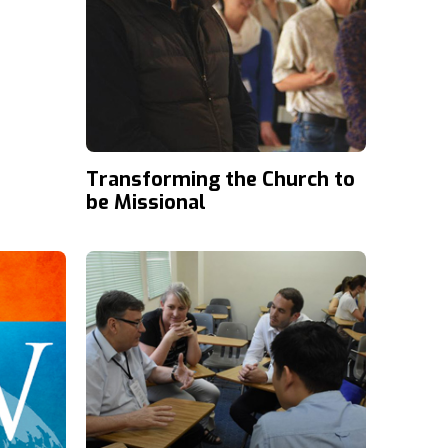
Transforming the Church to
be Missional