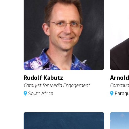
Rudolf Kabutz
Arnold
Catalyst for Media Engagement
Communic
South Africa
Parag