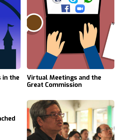
 in the
Virtual Meetings and the
Great Commission
ached