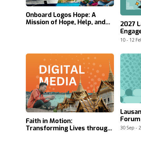
Onboard Logos Hope: A
Mission of Hope, Help, and
2027 L
Knowledge
Engag
10 - 12 F
Lausa
Forum
Faith in Motion:
Transforming Lives through
30 Sep - 
Digital Media