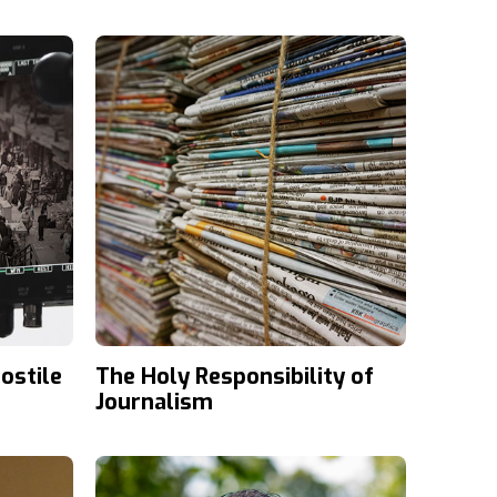
Lately?
ostile
The Holy Responsibility of
Journalism