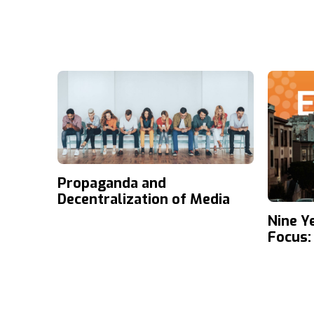
Propaganda and
Decentralization of Media
Nine Y
Focus:
Europ