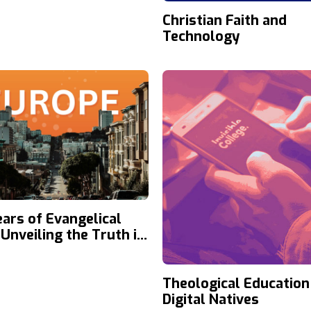
Christian Faith and
Technology
ears of Evangelical
 Unveiling the Truth in
e
Theological Education
Digital Natives