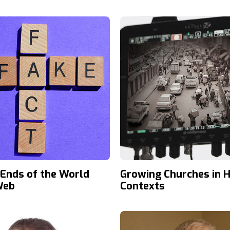
 Ends of the World
Growing Churches in H
Web
Contexts