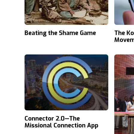
Beating the Shame Game
The Ko
Movem
Connector 2.0—The
Missional Connection App