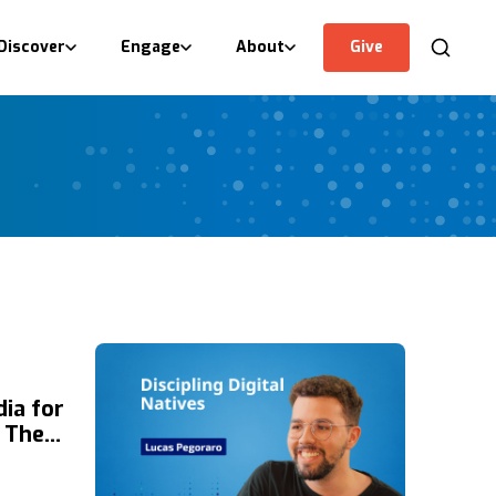
Discover
Engage
About
Give
ia for
n The
 of
the