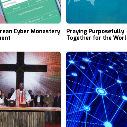
rean Cyber Monastery
Praying Purposefully
ent
Together for the Worl