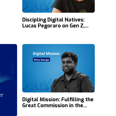
Discipling Digital Natives:
Lucas Pegoraro on Gen Z,
Social Media, and the Gospel
Digital Mission: Fulfilling the
Great Commission in the
Digital Age with Ricky George