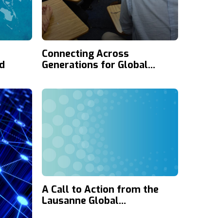
Connecting Across
d
Generations for Global
Mission
A Call to Action from the
Lausanne Global
Consultation on Media and