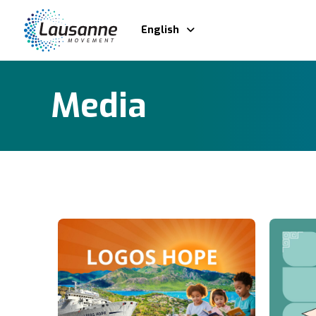
English
Media