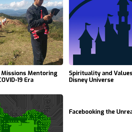
 Missions Mentoring
Spirituality and Values
 COVID-19 Era
Disney Universe
Facebooking the Unre