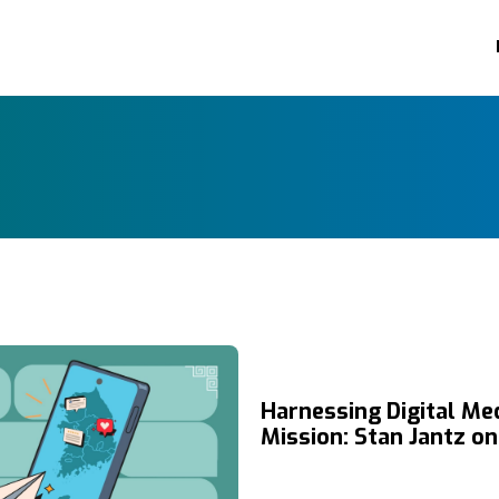
Harnessing Digital Med
Mission: Stan Jantz o
Chosen and the Power
Storytelling to Reach 