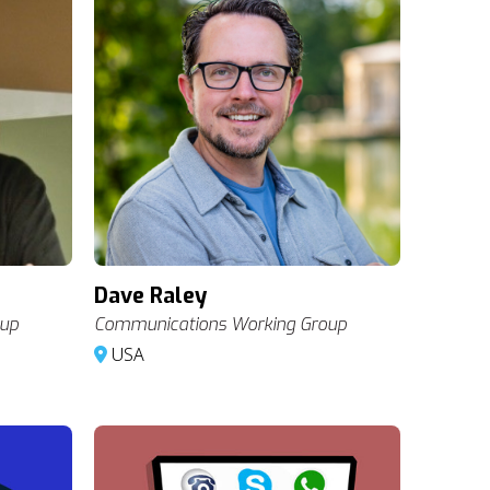
Dave Raley
oup
Communications Working Group
USA