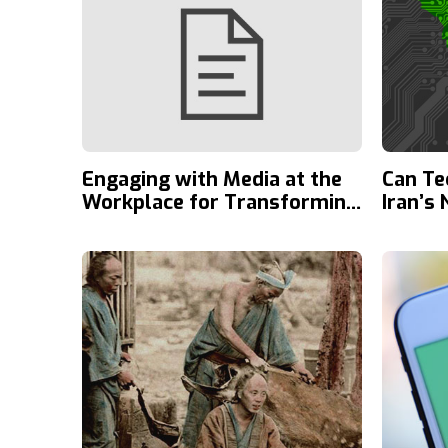
Engaging with Media at the
Can Te
Workplace for Transforming
Iran’s
Society