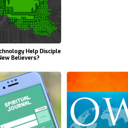
chnology Help Disciple
 New Believers?