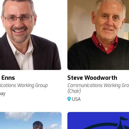
 Enns
Steve Woodworth
ations Working Group
Communications Working Gr
(Chair)
uay
USA