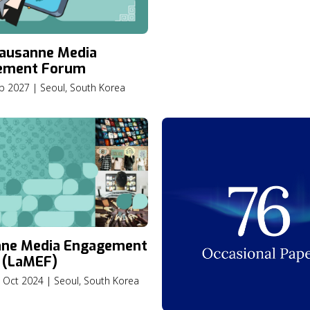
Nations
ausanne Media
ement Forum
eb 2027 | Seoul, South Korea
nne Media Engagement
 (LaMEF)
2 Oct 2024 | Seoul, South Korea