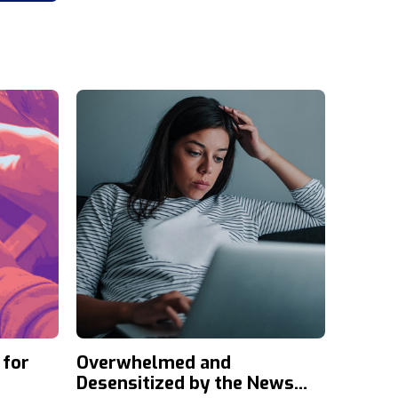
 for
Overwhelmed and
Desensitized by the News