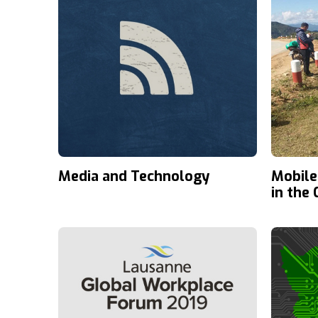
Media and Technology
Mobile
in the