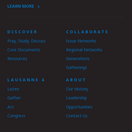
LEARN MORE
DISCOVER
COLLABORATE
Pray, Study, Discuss
Issue Networks
Core Documents
Regional Networks
Resources
Generations
Gatherings
LAUSANNE 4
ABOUT
Listen
Our History
Gather
Leadership
Act
Opportunities
Congress
Contact Us