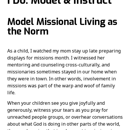
I Do: Model & Instruct
Model Missional Living as
the Norm
As a child, I watched my mom stay up late preparing
displays for missions month. I witnessed her
mentoring and counseling cross-culturally, and
missionaries sometimes stayed in our home when
they were in town. In other words, involvement in
missions was part of the warp and woof of family
life.
When your children see you give joyfully and
generously, witness your tears as you pray for
unreached people groups, or overhear conversations
about what God is doing in other parts of the world,