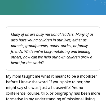
Many of us are busy missional leaders. Many of us
also have young children in our lives, either as
parents, grandparents, aunts, uncles, or family
friends. While we’re busy mobilizing and leading
others, how can we help our own children grow a
heart for the world?
My mom taught me what it meant to be a mobilizer
before I knew the word. If you spoke to her, she
might say she was ‘just a housewife’. Yet no
conference, course, trip, or biography has been more
formative in my understanding of missional living.