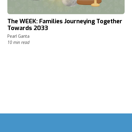
The WEEK: Families Journeying Together
Towards 2033
Pearl Ganta
10 min read