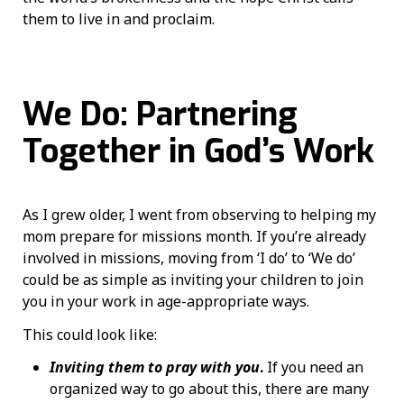
them to live in and proclaim.
We Do: Partnering
Together in God’s Work
As I grew older, I went from observing to helping my
mom prepare for missions month. If you’re already
involved in missions, moving from ‘I do’ to ‘We do’
could be as simple as inviting your children to join
you in your work in age-appropriate ways.
This could look like:
Inviting them to pray with you
.
If you need an
organized way to go about this, there are many