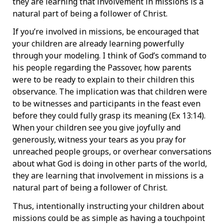
they are learning that involvement in missions is a
natural part of being a follower of Christ.
If you’re involved in missions, be encouraged that
your children are already learning powerfully
through your modeling. I think of God’s command to
his people regarding the Passover, how parents
were to be ready to explain to their children this
observance. The implication was that children were
to be witnesses and participants in the feast even
before they could fully grasp its meaning (Ex 13:14).
When your children see you give joyfully and
generously, witness your tears as you pray for
unreached people groups, or overhear conversations
about what God is doing in other parts of the world,
they are learning that involvement in missions is a
natural part of being a follower of Christ.
Thus, intentionally instructing your children about
missions could be as simple as having a touchpoint