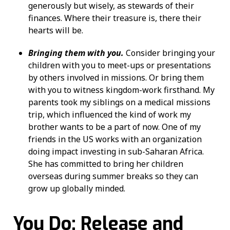
generously but wisely, as stewards of their
finances. Where their treasure is, there their
hearts will be.
Bringing them with you.
Consider bringing your
children with you to meet-ups or presentations
by others involved in missions. Or bring them
with you to witness kingdom-work firsthand. My
parents took my siblings on a medical missions
trip, which influenced the kind of work my
brother wants to be a part of now. One of my
friends in the US works with an organization
doing impact investing in sub-Saharan Africa.
She has committed to bring her children
overseas during summer breaks so they can
grow up globally minded.
You Do: Release and