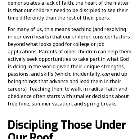
demonstrates a lack of faith, the heart of the matter
is that our children need to be discipled to see their
time differently than the rest of their peers.
For many of us, this means teaching (and resolving
in our own hearts) that our children consider factors
beyond what looks good for college or job
applications. Parents of older children can help them
actively seek opportunities to take part in what God
is doing in the world given their unique strengths,
passions, and skills (which, incidentally,
can
end up
being things that advance and lead them in their
careers). Teaching them to walk in radical faith and
obedience often starts with smaller decisions about
free time, summer vacation, and spring breaks.
Discipling Those Under
Our Roof