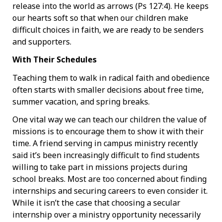
release into the world as arrows (Ps 127:4). He keeps
our hearts soft so that when our children make
difficult choices in faith, we are ready to be senders
and supporters.
With Their Schedules
Teaching them to walk in radical faith and obedience
often starts with smaller decisions about free time,
summer vacation, and spring breaks.
One vital way we can teach our children the value of
missions is to encourage them to show it with their
time. A friend serving in campus ministry recently
said it’s been increasingly difficult to find students
willing to take part in missions projects during
school breaks. Most are too concerned about finding
internships and securing careers to even consider it.
While it isn’t the case that choosing a secular
internship over a ministry opportunity necessarily