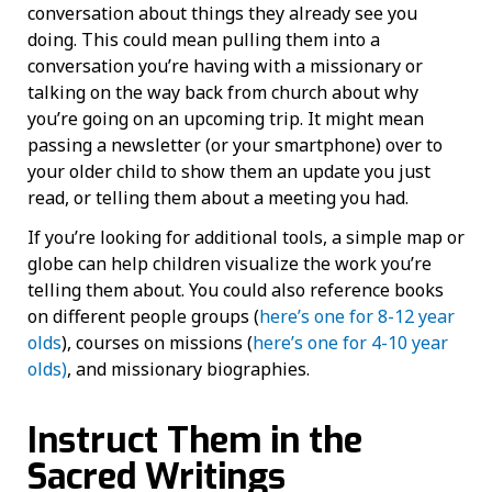
conversation about things they already see you
doing. This could mean pulling them into a
conversation you’re having with a missionary or
talking on the way back from church about why
you’re going on an upcoming trip. It might mean
passing a newsletter (or your smartphone) over to
your older child to show them an update you just
read, or telling them about a meeting you had.
If you’re looking for additional tools, a simple map or
globe can help children visualize the work you’re
telling them about. You could also reference books
on different people groups (
here’s one for 8-12 year
olds
), courses on missions (
here’s one for 4-10 year
olds)
, and missionary biographies.
Instruct Them in the
Sacred Writings