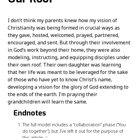
I don’t think my parents knew how my vision of
Christianity was being formed in crucial ways as
they gave, hosted, welcomed, prayed, partnered,
encouraged, and sent. But through their involvement
in God’s work beyond their home, they were also
modeling, instructing, and equipping disciples under
their own roof. Their own daughter was learning
that her life was meant to be leveraged for the sake
of those who have yet to know Christ’s name,
developing a vision for the glory of God extending to
the ends of the earth. I’m praying their
grandchildren will learn the same.
Endnotes
The full model includes a “collaboration” phase (“You
do together”), but I’ve left it out for the purpose of
this article.
↑