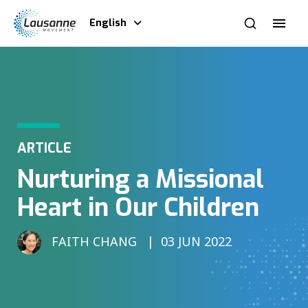
English
ARTICLE
Nurturing a Missional
Heart in Our Children
FAITH CHANG
03 JUN 2022