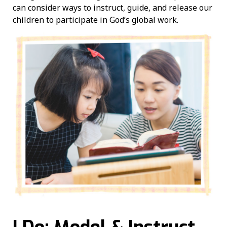
can consider ways to instruct, guide, and release our
children to participate in God’s global work.