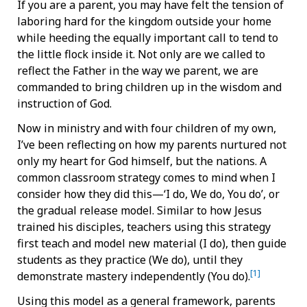
If you are a parent, you may have felt the tension of
laboring hard for the kingdom outside your home
while heeding the equally important call to tend to
the little flock inside it. Not only are we called to
reflect the Father in the way we parent, we are
commanded to bring children up in the wisdom and
instruction of God.
Now in ministry and with four children of my own,
I’ve been reflecting on how my parents nurtured not
only my heart for God himself, but the nations. A
common classroom strategy comes to mind when I
consider how they did this—‘I do, We do, You do’, or
the gradual release model. Similar to how Jesus
trained his disciples, teachers using this strategy
first teach and model new material (I do), then guide
students as they practice (We do), until they
[1]
demonstrate mastery independently (You do).
Using this model as a general framework, parents