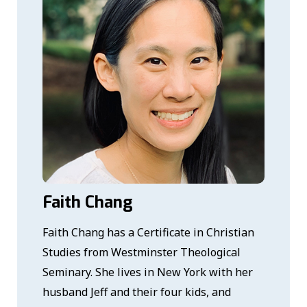
Faith Chang
Faith Chang has a Certificate in Christian
Studies from Westminster Theological
Seminary. She lives in New York with her
husband Jeff and their four kids, and