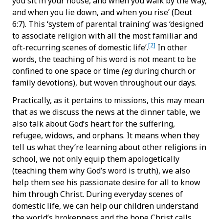
you sit in your house, and when you walk by the way,
and when you lie down, and when you rise’ (Deut
6:7). This ‘system of parental training’ was ‘designed
to associate religion with all the most familiar and
[2]
oft-recurring scenes of domestic life’.
In other
words, the teaching of his word is not meant to be
confined to one space or time
(eg
during church or
family devotions), but woven throughout our days.
Practically, as it pertains to missions, this may mean
that as we discuss the news at the dinner table, we
also talk about God’s heart for the suffering,
refugee, widows, and orphans. It means when they
tell us what they’re learning about other religions in
school, we not only equip them apologetically
(teaching them why God’s word is truth), we also
help them see his passionate desire for all to know
him through Christ. During everyday scenes of
domestic life, we can help our children understand
the world’s brokenness and the hope Christ calls