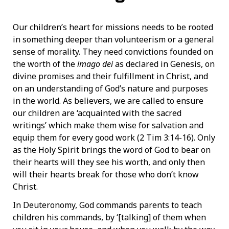
Our children’s heart for missions needs to be rooted
in something deeper than volunteerism or a general
sense of morality. They need convictions founded on
the worth of the
imago dei
as declared in Genesis, on
divine promises and their fulfillment in Christ, and
on an understanding of God’s nature and purposes
in the world. As believers, we are called to ensure
our children are ‘acquainted with the sacred
writings’ which make them wise for salvation and
equip them for every good work (2 Tim 3:14-16). Only
as the Holy Spirit brings the word of God to bear on
their hearts will they see his worth, and only then
will their hearts break for those who don’t know
Christ.
In Deuteronomy, God commands parents to teach
children his commands, by ‘[talking] of them when