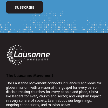
The Lausanne Movement
The Lausanne Movement connects influencers and ideas for
global mission, with a vision of the gospel for every person,
disciple-making churches for every people and place, Christ-
like leaders for every church and sector, and kingdom impact
in every sphere of society. Learn about our beginnings,
ongoing connections, and mission today.