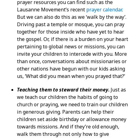
prayer resources you can find such as the
Lausanne Movement’s recent
prayer calendar
.
But we can also do this as we ‘walk by the way’.
Driving past a temple or mosque, you can pray
together for those inside who have yet to hear
the gospel. Or, if there is a burden on your heart
pertaining to global news or missions, you can
invite your children to intercede with you. More
than once, conversations about missionaries or
other nations have begun with our kids asking
us, ‘What did you mean when you prayed that?’
Teaching them to steward their money
.
Just as
we teach our children the habits of going to
church or praying, we need to train our children
in generous giving. Parents can help their
children set aside birthday or allowance money
towards missions. And if they’re old enough,
walk them through not only how to give