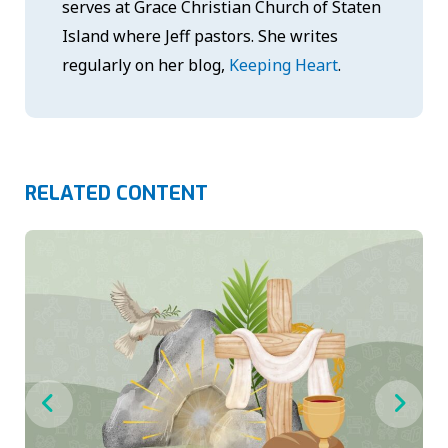
serves at Grace Christian Church of Staten
Island where Jeff pastors. She writes
regularly on her blog,
Keeping Heart
.
RELATED CONTENT