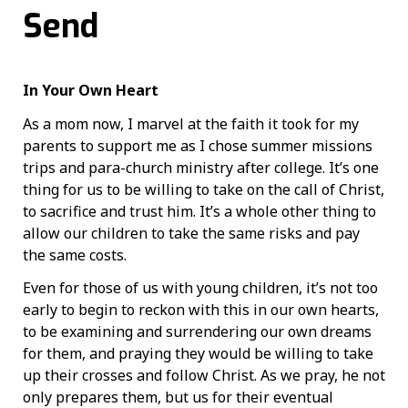
Send
In Your Own Heart
As a mom now, I marvel at the faith it took for my
parents to support me as I chose summer missions
trips and para-church ministry after college. It’s one
thing for us to be willing to take on the call of Christ,
to sacrifice and trust him. It’s a whole other thing to
allow our children to take the same risks and pay
the same costs.
Even for those of us with young children, it’s not too
early to begin to reckon with this in our own hearts,
to be examining and surrendering our own dreams
for them, and praying they would be willing to take
up their crosses and follow Christ. As we pray, he not
only prepares them, but us for their eventual