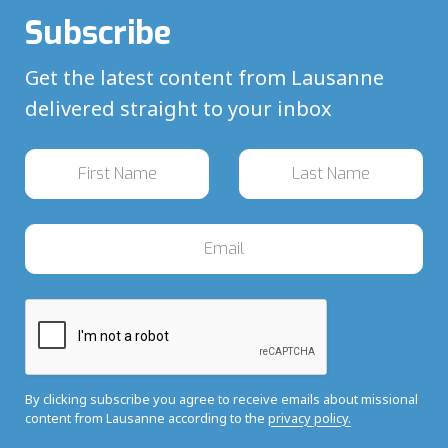
Subscribe
Get the latest content from Lausanne
delivered straight to your inbox
By clicking subscribe you agree to receive emails about missional
content from Lausanne according to the
privacy policy.