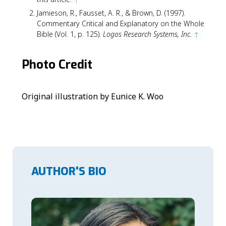
Jamieson, R., Fausset, A. R., & Brown, D. (1997).
Commentary Critical and Explanatory on the Whole
Bible (Vol. 1, p. 125).
Logos Research Systems, Inc.
↑
Photo Credit
Original illustration by Eunice K. Woo
AUTHOR'S BIO