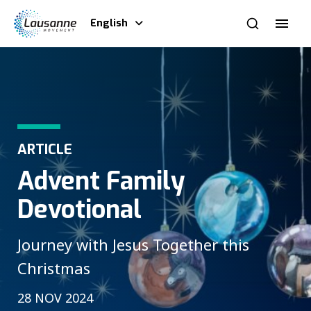
English
ARTICLE
Advent Family
Devotional
Journey with Jesus Together this
Christmas
28 NOV 2024