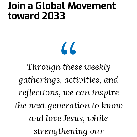
Join a Global Movement
toward 2033
Through these weekly
gatherings, activities, and
reflections, we can inspire
the next generation to know
and love Jesus, while
strengthening our