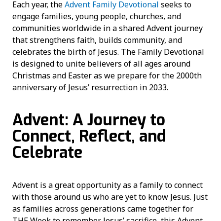
Each year, the
Advent Family Devotional
seeks to
engage families, young people, churches, and
communities worldwide in a shared Advent journey
that strengthens faith, builds community, and
celebrates the birth of Jesus. The Family Devotional
is designed to unite believers of all ages around
Christmas and Easter as we prepare for the 2000th
anniversary of Jesus’ resurrection in 2033.
Advent: A Journey to
Connect, Reflect, and
Celebrate
Advent is a great opportunity as a family to connect
with those around us who are yet to know Jesus. Just
as families across generations came together for
THE Week to remember Jesus’ sacrifice, this Advent