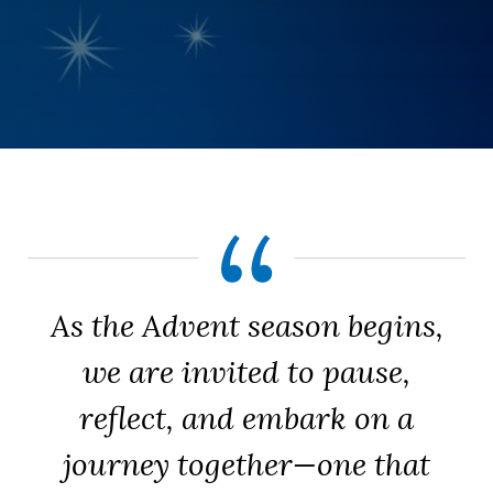
As the Advent season begins,
we are invited to pause,
reflect, and embark on a
journey together—one that