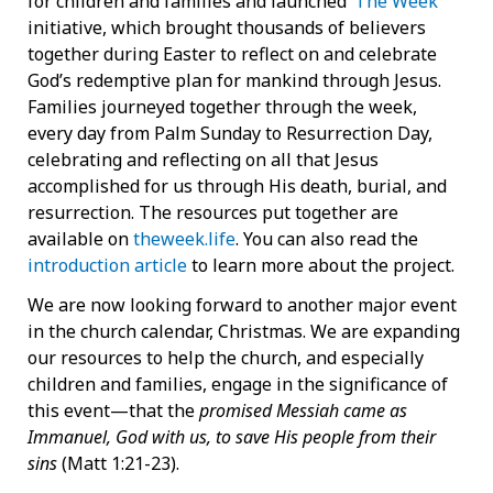
for children and families and launched ‘
The Week
’
initiative, which brought thousands of believers
together during Easter to reflect on and celebrate
God’s redemptive plan for mankind through Jesus.
Families journeyed together through the week,
every day from Palm Sunday to Resurrection Day,
celebrating and reflecting on all that Jesus
accomplished for us through His death, burial, and
resurrection. The resources put together are
available on
theweek.life
. You can also read the
introduction article
to learn more about the project.
We are now looking forward to another major event
in the church calendar, Christmas. We are expanding
our resources to help the church, and especially
children and families, engage in the significance of
this event—that the
promised Messiah came as
Immanuel, God with us, to save His people from their
sins
(Matt 1:21-23).