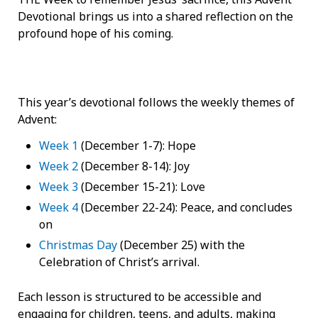
Devotional brings us into a shared reflection on the
profound hope of his coming.
This year’s devotional follows the weekly themes of
Advent:
Week 1
(December 1-7): Hope
Week 2
(December 8-14): Joy
Week 3
(December 15-21): Love
Week 4
(December 22-24): Peace, and concludes
on
Christmas Day
(December 25) with the
Celebration of Christ’s arrival.
Each lesson is structured to be accessible and
engaging for children, teens, and adults, making