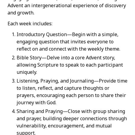
Advent an intergenerational experience of discovery
and growth.
Each week includes:
Introductory Question—Begin with a simple,
engaging question that invites everyone to
reflect on and connect with the weekly theme.
Bible Story—Delve into a core Advent story,
allowing Scripture to speak to each participant
uniquely.
Listening, Praying, and Journaling—Provide time
to listen, reflect, and capture thoughts or
prayers, encouraging each person to share their
journey with God.
Sharing and Praying—Close with group sharing
and prayer, building deeper connections through
vulnerability, encouragement, and mutual
support.