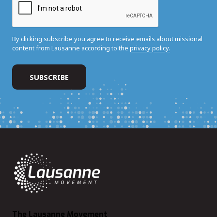
By clicking subscribe you agree to receive emails about missional
content from Lausanne according to the
privacy policy.
The Lausanne Movement