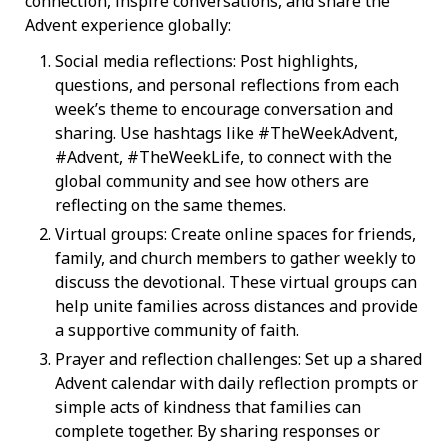
connection, inspire conversations, and share the
Advent experience globally:
Social media reflections: Post highlights,
questions, and personal reflections from each
week’s theme to encourage conversation and
sharing. Use hashtags like #TheWeekAdvent,
#Advent, #TheWeekLife, to connect with the
global community and see how others are
reflecting on the same themes.
Virtual groups: Create online spaces for friends,
family, and church members to gather weekly to
discuss the devotional. These virtual groups can
help unite families across distances and provide
a supportive community of faith.
Prayer and reflection challenges: Set up a shared
Advent calendar with daily reflection prompts or
simple acts of kindness that families can
complete together. By sharing responses or