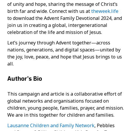
of unity and hope, sharing the message of Christ’s
birth far and wide. Connect with us at
theweek.life
to download the Advent Family Devotional 2024, and
join us in creating a global, intergenerational
celebration of the life and mission of Jesus.
Let’s journey through Advent together—across
nations, generations, and digital spaces—united by
the joy, love, peace, and hope that Jesus brings to us
all.
Author’s Bio
This campaign and article is a collaborative effort of
global networks and organisations focused on
children, young people, families, prayer, and mission.
We are in this together for children and families.
Lausanne Children and Family Network
, Pebbles