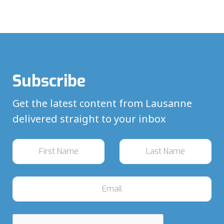
Subscribe
Get the latest content from Lausanne
delivered straight to your inbox