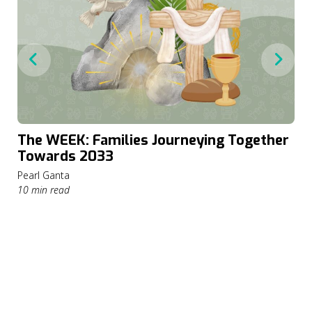
The WEEK: Families Journeying Together
Towards 2033
Pearl Ganta
10 min read