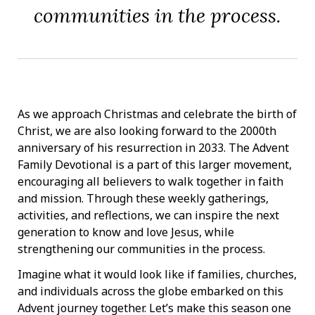
communities in the process.
As we approach Christmas and celebrate the birth of
Christ, we are also looking forward to the 2000th
anniversary of his resurrection in 2033. The Advent
Family Devotional is a part of this larger movement,
encouraging all believers to walk together in faith
and mission. Through these weekly gatherings,
activities, and reflections, we can inspire the next
generation to know and love Jesus, while
strengthening our communities in the process.
Imagine what it would look like if families, churches,
and individuals across the globe embarked on this
Advent journey together. Let’s make this season one