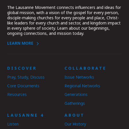
The Lausanne Movement connects influencers and ideas for
global mission, with a vision of the gospel for every person,
disciple-making churches for every people and place, Christ-
like leaders for every church and sector, and kingdom impact
in every sphere of society. Learn about our beginnings,
ongoing connections, and mission today.
LEARN MORE
DISCOVER
COLLABORATE
Pray, Study, Discuss
Issue Networks
Core Documents
Regional Networks
Resources
Generations
Gatherings
LAUSANNE 4
ABOUT
Listen
Our History