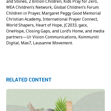
and Stones, 2 Billion Children, Kids Pray for Zero,
WEA Children’s Network, Global Children’s Forum.
Children in Prayer, Margaret Peggy Good Memorial
Christian Academy, International Prayer Connect,
World Shapers, Heart of Hope, JC2033, gacx,
OneHope, Closing Gaps, and Lord’s Home, and media
partners—Ur Vision Communications, Kommuniti
Digital, Max7, Lausanne Movement.
RELATED CONTENT