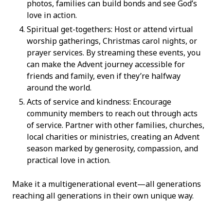
photos, families can build bonds and see God’s
love in action.
Spiritual get-togethers: Host or attend virtual
worship gatherings, Christmas carol nights, or
prayer services. By streaming these events, you
can make the Advent journey accessible for
friends and family, even if they’re halfway
around the world.
Acts of service and kindness: Encourage
community members to reach out through acts
of service. Partner with other families, churches,
local charities or ministries, creating an Advent
season marked by generosity, compassion, and
practical love in action.
Make it a multigenerational event—all generations
reaching all generations in their own unique way.