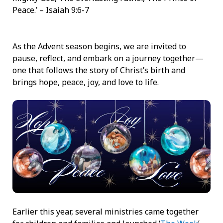
Peace.’ – Isaiah 9:6-7
As the Advent season begins, we are invited to
pause, reflect, and embark on a journey together—
one that follows the story of Christ’s birth and
brings hope, peace, joy, and love to life.
Earlier this year, several ministries came together