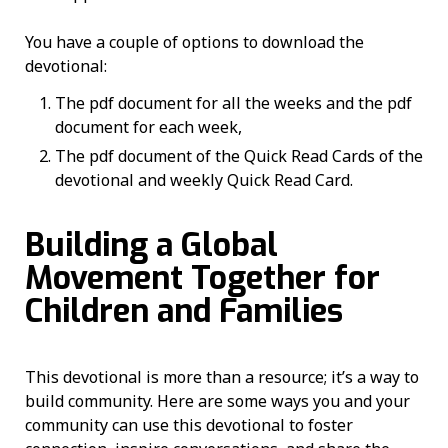
You have a couple of options to download the
devotional:
The pdf document for all the weeks and the pdf
document for each week,
The pdf document of the Quick Read Cards of the
devotional and weekly Quick Read Card.
Building a Global
Movement Together for
Children and Families
This devotional is more than a resource; it’s a way to
build community. Here are some ways you and your
community can use this devotional to foster