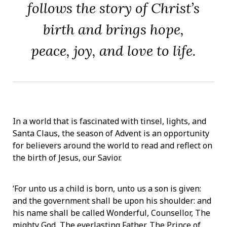
follows the story of Christ’s
birth and brings hope,
peace, joy, and love to life.
In a world that is fascinated with tinsel, lights, and
Santa Claus, the season of Advent is an opportunity
for believers around the world to read and reflect on
the birth of Jesus, our Savior.
‘For unto us a child is born, unto us a son is given:
and the government shall be upon his shoulder: and
his name shall be called Wonderful, Counsellor, The
mighty God, The everlasting Father, The Prince of