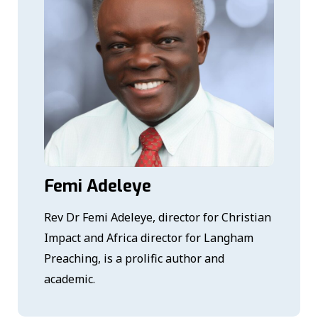
Femi Adeleye
Rev Dr Femi Adeleye, director for Christian
Impact and Africa director for Langham
Preaching, is a prolific author and
academic.