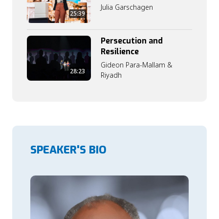
Julia Garschagen
25:39
Persecution and
Resilience
Gideon Para-Mallam &
28:23
Riyadh
SPEAKER'S BIO