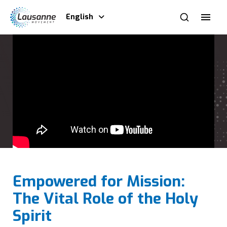
English
Empowered for Mission:
The Vital Role of the Holy
Spirit