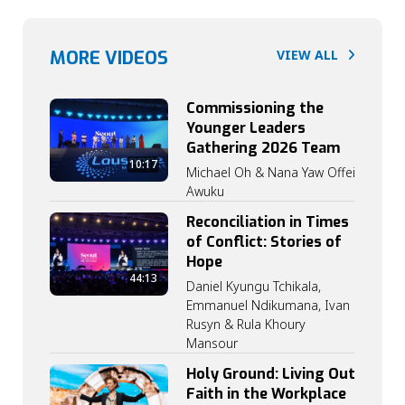
MORE VIDEOS
VIEW ALL
Commissioning the
Younger Leaders
Gathering 2026 Team
10:17
Michael Oh & Nana Yaw Offei
Awuku
Reconciliation in Times
of Conflict: Stories of
Hope
44:13
Daniel Kyungu Tchikala,
Emmanuel Ndikumana, Ivan
Rusyn & Rula Khoury
Mansour
Holy Ground: Living Out
Faith in the Workplace