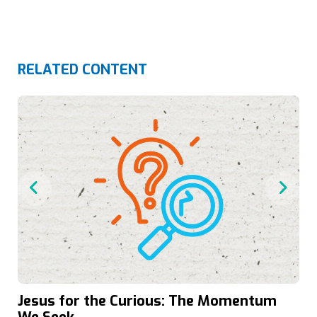
RELATED CONTENT
Jesus for the Curious: The Momentum