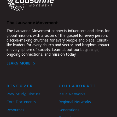
The Lausanne Movement
The Lausanne Movement connects influencers and ideas for
global mission, with a vision of the gospel for every person,
disciple-making churches for every people and place, Christ-
like leaders for every church and sector, and kingdom impact
in every sphere of society. Learn about our beginnings,
ongoing connections, and mission today.
LEARN MORE
DISCOVER
COLLABORATE
Pray, Study, Discuss
Issue Networks
Core Documents
Regional Networks
Resources
Generations