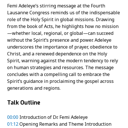
Femi Adeleye’s stirring message at the Fourth
Lausanne Congress reminds us of the indispensable
role of the Holy Spirit in global missions. Drawing
from the book of Acts, he highlights how no mission
—whether local, regional, or global—can succeed
without the Spirit’s presence and power. Adeleye
underscores the importance of prayer, obedience to
Christ, and a renewed dependence on the Holy
Spirit, warning against the modern tendency to rely
on human strategies and resources. The message
concludes with a compelling call to embrace the
Spirit’s guidance in proclaiming the gospel across
generations and regions.
Talk Outline
00:00
Introduction of Dr. Femi Adeleye
01:12
Opening Remarks and Theme Introduction