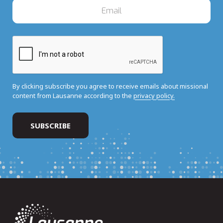
By clicking subscribe you agree to receive emails about missional
content from Lausanne according to the
privacy policy.