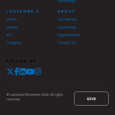
Gatherings
LAUSANNE 4
ABOUT
Listen
Our History
Gather
Leadership
Act
Opportunities
Congress
Contact Us
FOLLOW US
© Lausanne Movement 2026. All rights
GIVE
reserved.