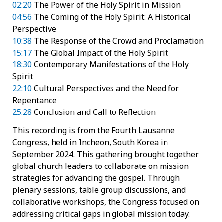
02:20
The Power of the Holy Spirit in Mission
04:56
The Coming of the Holy Spirit: A Historical
Perspective
10:38
The Response of the Crowd and Proclamation
15:17
The Global Impact of the Holy Spirit
18:30
Contemporary Manifestations of the Holy
Spirit
22:10
Cultural Perspectives and the Need for
Repentance
25:28
Conclusion and Call to Reflection
This recording is from the Fourth Lausanne
Congress, held in Incheon, South Korea in
September 2024. This gathering brought together
global church leaders to collaborate on mission
strategies for advancing the gospel. Through
plenary sessions, table group discussions, and
collaborative workshops, the Congress focused on
addressing critical gaps in global mission today.