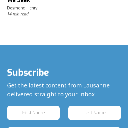
We Seek
Desmond Henry
14 min read
Subscribe
Get the latest content from Lausanne
delivered straight to your inbox