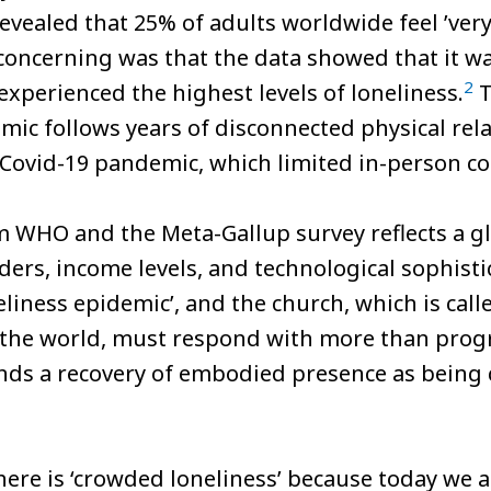
vealed that 25% of adults worldwide feel ’very o
oncerning was that the data showed that it w
2
experienced the highest levels of loneliness.
T
mic follows years of disconnected physical rela
Covid-19 pandemic, which limited in-person co
om WHO and the Meta-Gallup survey reflects a
ers, income levels, and technological sophisti
eliness epidemic’, and the church, which is cal
n the world, must respond with more than prog
 a recovery of embodied presence as being ce
there is ‘crowded loneliness’ because today we