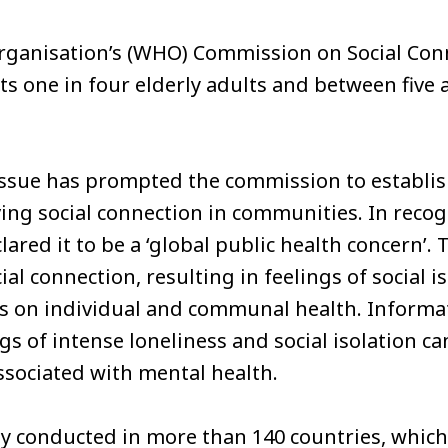
rganisation’s (WHO) Commission on Social Con
cts one in four elderly adults and between five 
 issue has prompted the commission to establi
ing social connection in communities. In recogn
ared it to be a ‘global public health concern’. 
ial connection, resulting in feelings of social i
s on individual and communal health. Informat
ngs of intense loneliness and social isolation c
ssociated with mental health.
y conducted in more than 140 countries, which 