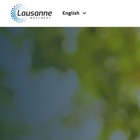
English