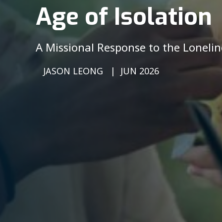
Age of Isolation
A Missional Response to the Lonelin
JASON LEONG
JUN 2026