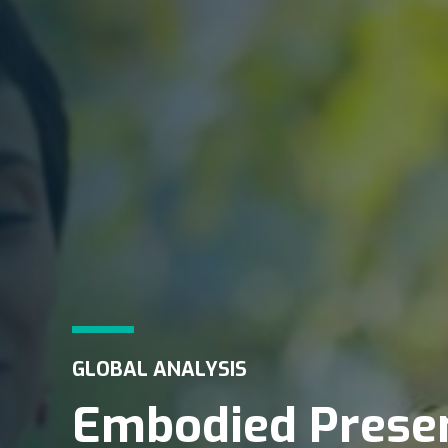
GLOBAL ANALYSIS
Embodied Presen