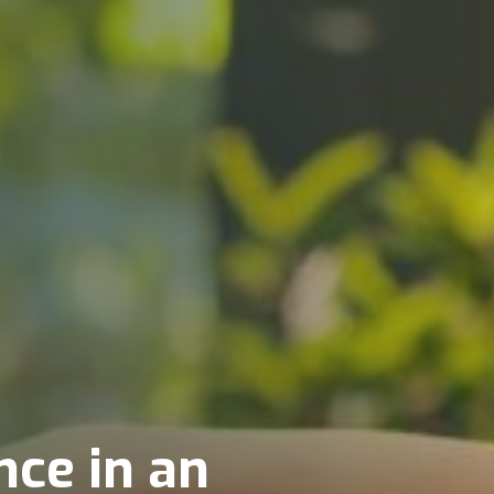
ce in an