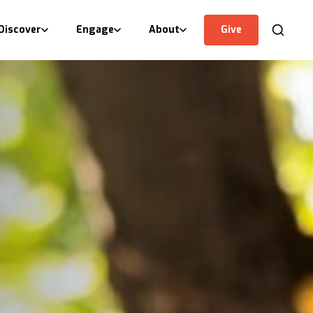
Discover
Engage
About
Give