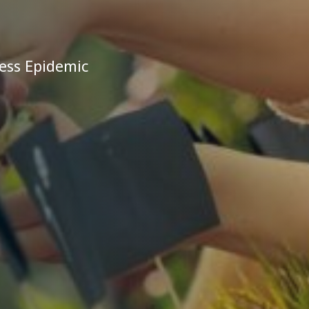
ess Epidemic