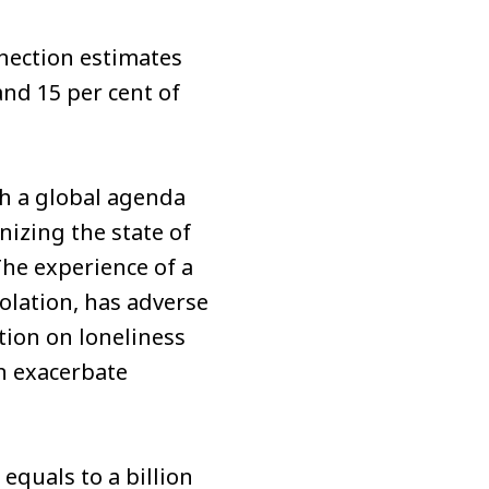
nection estimates
and 15 per cent of
sh a global agenda
izing the state of
The experience of a
solation, has adverse
ion on loneliness
an exacerbate
equals to a billion