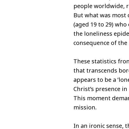
people worldwide, re
But what was most c
(aged 19 to 29) who 
the loneliness epide
consequence of the 
These statistics fr
that transcends bord
appears to be a ’lon
Christ’s presence i
This moment demands
mission.
In an ironic sense, 