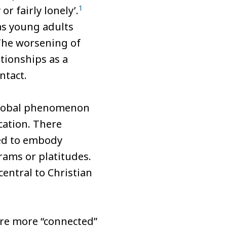
1
r fairly lonely’.
as young adults
he worsening of
tionships as a
ntact.
 global phenomenon
cation. There
led to embody
rams or platitudes.
ntral to Christian
 are more “connected”