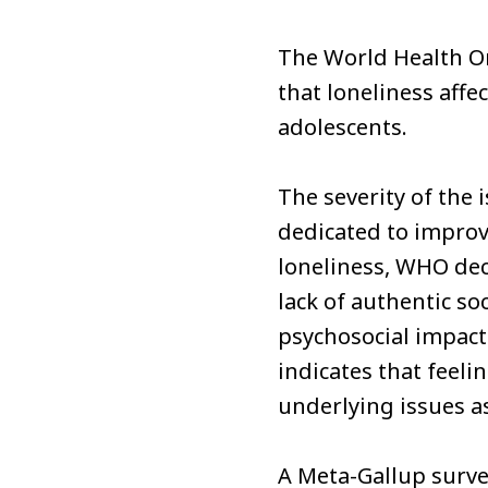
The World Health O
that loneliness affe
adolescents.
The severity of the
dedicated to improv
loneliness, WHO decl
lack of authentic soc
psychosocial impact
indicates that feeli
underlying issues a
A Meta-Gallup surve