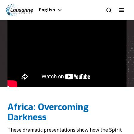
English
Africa: Overcoming
Darkness
These dramatic presentations show how the Spirit