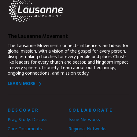
The Lausanne Movement
The Lausanne Movement connects influencers and ideas for
global mission, with a vision of the gospel for every person,
disciple-making churches for every people and place, Christ-
like leaders for every church and sector, and kingdom impact
in every sphere of society. Learn about our beginnings,
ongoing connections, and mission today.
LEARN MORE
DISCOVER
COLLABORATE
Pray, Study, Discuss
Issue Networks
Core Documents
Regional Networks