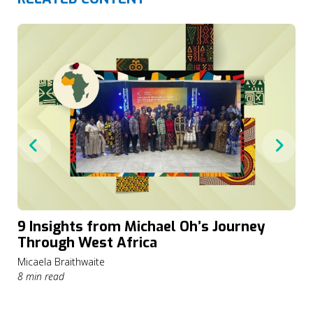
9 Insights from Michael Oh’s Journey
Through West Africa
Micaela Braithwaite
8 min read