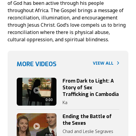
of God has been active through his people
throughout Africa. The Gospel brings a message of
reconciliation, illumination, and encouragement
through Jesus Christ. God’s love compels us to bring
reconciliation where there is physical abuse,
cultural oppression, and spiritual blindness.
MORE VIDEOS
VIEW ALL
From Dark to Light: A
Story of Sex
Trafficking in Cambodia
0:00
Ka
Ending the Battle of
the Sexes
Chad and Leslie Segraves
0:00