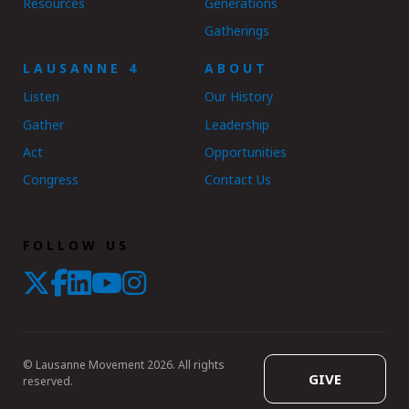
Resources
Generations
Gatherings
LAUSANNE 4
ABOUT
Listen
Our History
Gather
Leadership
Act
Opportunities
Congress
Contact Us
FOLLOW US
© Lausanne Movement 2026. All rights
GIVE
reserved.