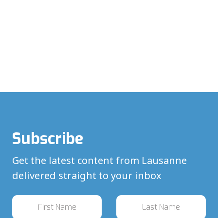
Subscribe
Get the latest content from Lausanne
delivered straight to your inbox