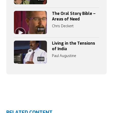
The Oral Story Bible –
Areas of Need
Chris Deckert
0:00
Living in the Tensions
of India
Paul Augustine
0:00
RELATED CONTENT