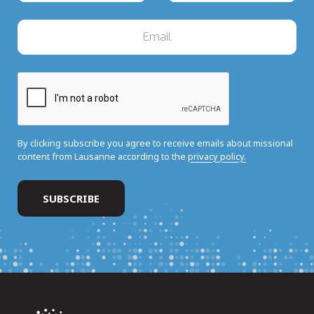
By clicking subscribe you agree to receive emails about missional
content from Lausanne according to the
privacy policy.