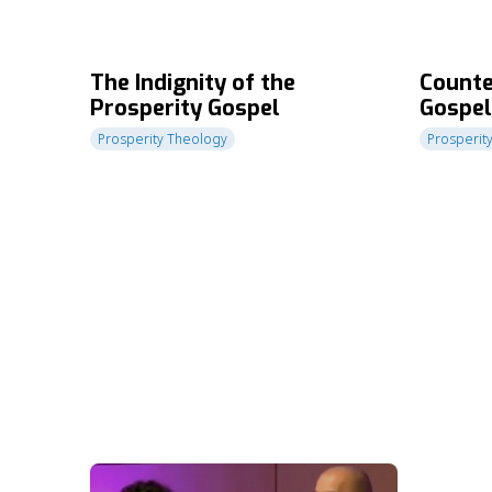
The Indignity of the
Counte
Prosperity Gospel
Gospel
of Gra
Prosperity Theology
Prosperit