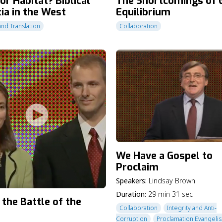
or Habitat? Biblical
The Shortcomings of 
ia in the West
Equilibrium
and Translation
Collaboration
We Have a Gospel to
Proclaim
Speakers:
Lindsay Brown
Duration:
29 min 31 sec
 the Battle of the
Collaboration
Integrity and Anti-
Corruption
Proclamation Evangeli