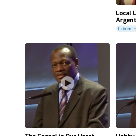
Local 
Argent
Latin Amer