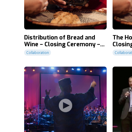
Distribution of Bread and
The H
Wine – Closing Ceremony –
Closin
CT2010
Collaboration
Collabora