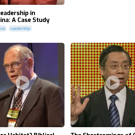
Leadership in
ina: A Case Study
ica
Leadership