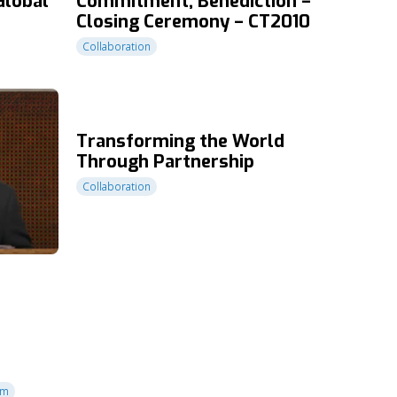
Global
Commitment, Benediction –
Closing Ceremony – CT2010
Collaboration
Transforming the World
Through Partnership
Collaboration
sm