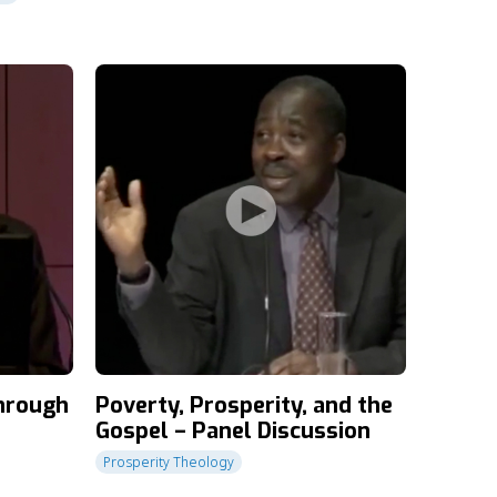
through
Poverty, Prosperity, and the
Gospel – Panel Discussion
Prosperity Theology