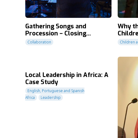
Gathering Songs and
Why th
Procession – Closing
Childr
Ceremony – CT2010
Collaboration
Children a
Local Leadership in Africa: A
Case Study
English, Portuguese and Spanish
Africa
Leadership