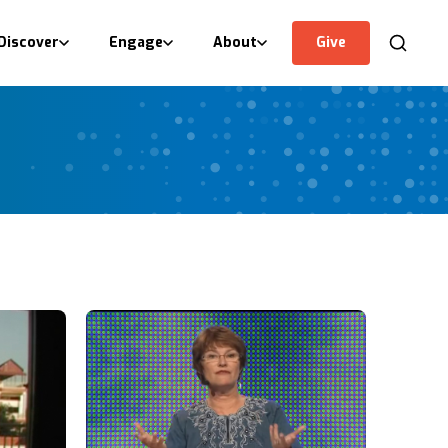
Discover
Engage
About
Give