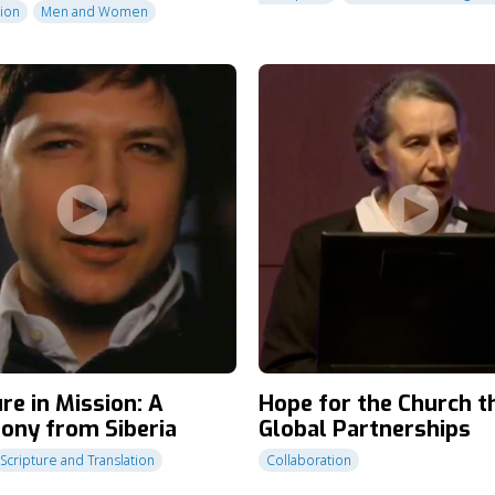
tion
Men and Women
re in Mission: A
Hope for the Church 
ony from Siberia
Global Partnerships
Scripture and Translation
Collaboration