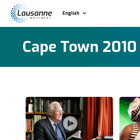
English
Cape Town 2010