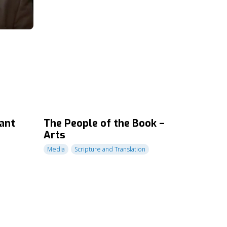
ant
The People of the Book –
Arts
Media
Scripture and Translation