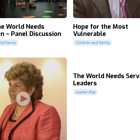
e World Needs
Hope for the Most
en – Panel Discussion
Vulnerable
nd Family
Children and Family
The World Needs Serv
Leaders
Leadership