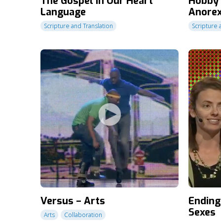
The Gospel in Our Heart
Hobby 
Language
Anorex
Scripture and Translation
Scripture 
Versus – Arts
Ending
Sexes
Arts
Collaboration