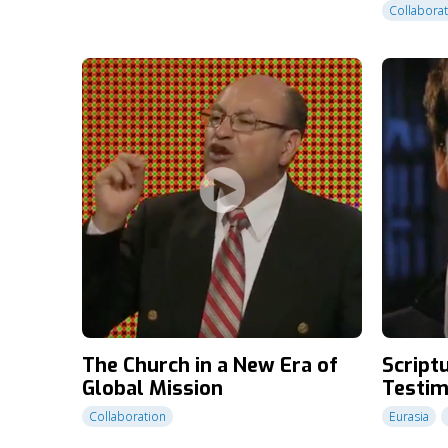
Collabora
The Church in a New Era of
Scriptu
Global Mission
Testim
Collaboration
Eurasia