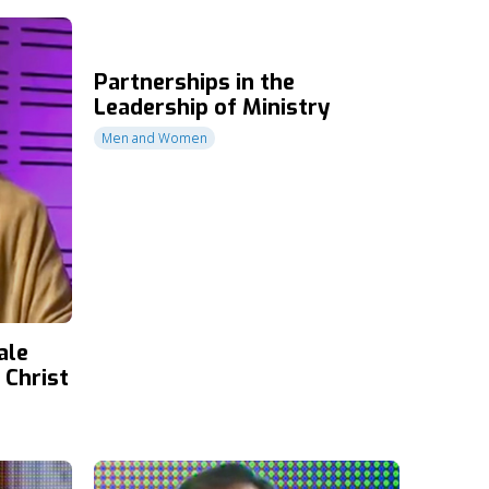
Partnerships in the
Leadership of Ministry
Men and Women
ale
 Christ