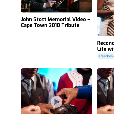
John Stott Memorial Video –
Cape Town 2010 Tribute
Reconc
Life w
Freedom a