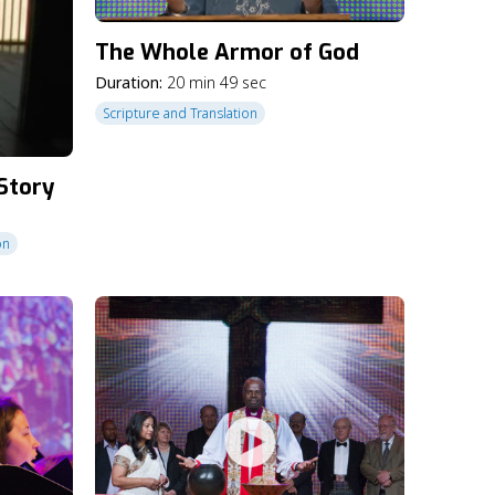
The Whole Armor of God
Duration:
20 min 49 sec
Scripture and Translation
 Story
on