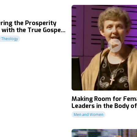
ring the Prosperity
 with the True Gospel
ce
y Theology
Making Room for Fem
Leaders in the Body of
Men and Women