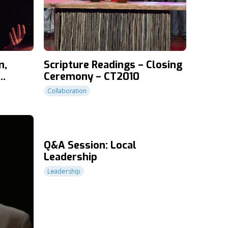
m,
Scripture Readings – Closing
Ceremony – CT2010
T2010
Collaboration
Q&A Session: Local
Leadership
Leadership