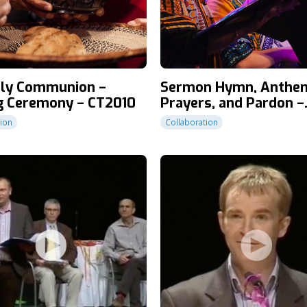
oly Communion –
Sermon Hymn, Anthe
g Ceremony – CT2010
Prayers, and Pardon –
Closing Ceremony – C
tion
Collaboration