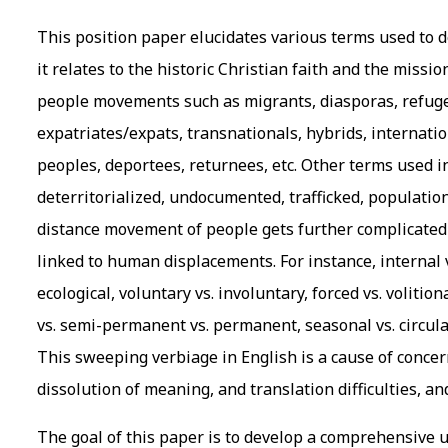
This position paper elucidates various terms used to
it relates to the historic Christian faith and the missio
people movements such as migrants, diasporas, refuge
expatriates/expats, transnationals, hybrids, internation
peoples, deportees, returnees, etc. Other terms used i
deterritorialized, undocumented, trafficked, population 
distance movement of people gets further complicated b
linked to human displacements. For instance, internal v
ecological, voluntary vs. involuntary, forced vs. volitiona
vs. semi-permanent vs. permanent, seasonal vs. circular,
This sweeping verbiage in English is a cause of conce
dissolution of meaning, and translation difficulties, a
The goal of this paper is to develop a comprehensive 