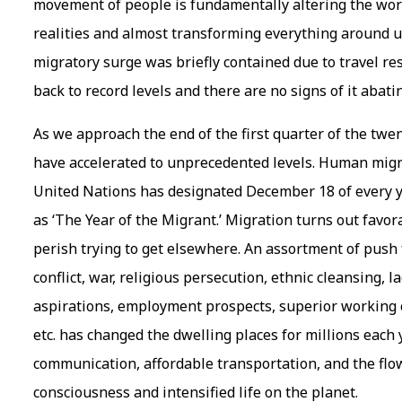
movement of people is fundamentally altering the wor
realities and almost transforming everything around u
migratory surge was briefly contained due to travel 
back to record levels and there are no signs of it abat
As we approach the end of the first quarter of the twe
have accelerated to unprecedented levels. Human migr
United Nations has designated December 18 of every y
as ‘The Year of the Migrant.’ Migration turns out favo
perish trying to get elsewhere. An assortment of push
conflict, war, religious persecution, ethnic cleansing, la
aspirations, employment prospects, superior working c
etc. has changed the dwelling places for millions each 
communication, affordable transportation, and the flow
consciousness and intensified life on the planet.