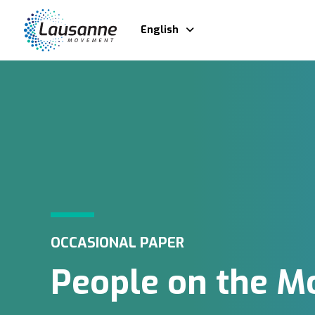
English
OCCASIONAL PAPER
People on the M