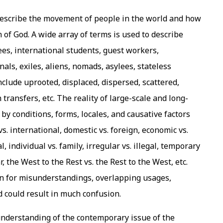
 describe the movement of people in the world and how
n of God. A wide array of terms is used to describe
es, international students, guest workers,
als, exiles, aliens, nomads, asylees, stateless
nclude uprooted, displaced, dispersed, scattered,
transfers, etc. The reality of large-scale and long-
y conditions, forms, locales, and causative factors
s. international, domestic vs. foreign, economic vs.
l, individual vs. family, irregular vs. illegal, temporary
 the West to the Rest vs. the Rest to the West, etc.
rn for misunderstandings, overlapping usages,
nd could result in much confusion.
understanding of the contemporary issue of the