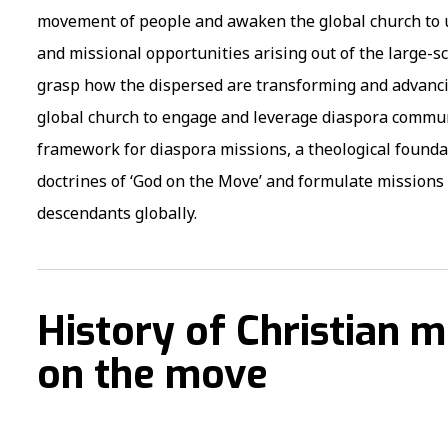
movement of people and awaken the global church to un
and missional opportunities arising out of the large-s
grasp how the dispersed are transforming and advancin
global church to engage and leverage diaspora communi
framework for diaspora missions, a theological founda
doctrines of ‘God on the Move’ and formulate mission
descendants globally.
History of Christian m
on the move