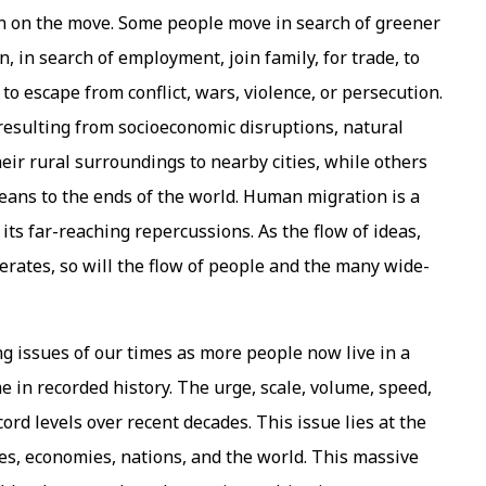
en on the move. Some people move in search of greener
on, in search of employment, join family, for trade, to
to escape from conflict, wars, violence, or persecution.
 resulting from socioeconomic disruptions, natural
heir rural surroundings to nearby cities, while others
ceans to the ends of the world. Human migration is a
its far-reaching repercussions. As the flow of ideas,
rates, so will the flow of people and the many wide-
issues of our times as more people now live in a
 in recorded history. The urge, scale, volume, speed,
rd levels over recent decades. This issue lies at the
ies, economies, nations, and the world. This massive