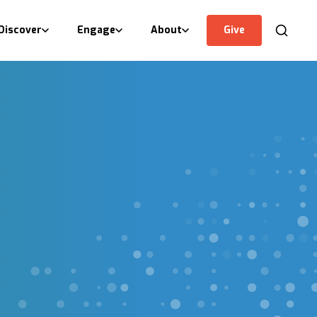
Discover
Engage
About
Give