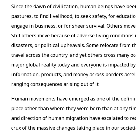
Since the dawn of civilization, human beings have be
pastures, to find livelihood, to seek safety, for educati
engage in business, or for sheer survival. Others move 
Still others move because of adverse living conditions
disasters, or political upheavals. Some relocate from t
travel across the country, and yet others cross many o
major global reality today and everyone is impacted by 
information, products, and money across borders accele
ranging consequences arising out of it.
Human movements have emerged as one of the defining 
place other than where they were born than at any time
and direction of human migration have escalated to reco
crux of the massive changes taking place in our societ