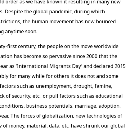
ld order as we have known it resulting in many new
s. Despite the global pandemic, during which
restrictions, the human movement has now bounced
ing anytime soon.
nty-first century, the people on the move worldwide
ation has become so pervasive since 2000 that the
ear as ‘International Migrants Day’ and declared 2015
rably for many while for others it does not and some
 factors such as unemployment, drought, famine,
ck of security, etc., or pull factors such as educational
onditions, business potentials, marriage, adoption,
year. The forces of globalization, new technologies of
 of money, material, data, etc. have shrunk our global