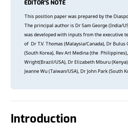
EDITOR'S NOTE
This position paper was prepared by the Diasp
The principal author is Dr Sam George (India/U
was developed with inputs from the executive 
of Dr T.V. Thomas (Malaysia/Canada), Dr Bulus
(South Korea), Rev Art Medina (the Philippines),
Wright(Brazil/USA), Dr Elizabeth Mburu (Kenya)
Jeanne Wu (Taiwan/USA), Dr John Park (South Ko
Introduction