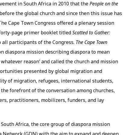
ement in South Africa in 2010 that the
People on the
before the global church and since then this issue has
. The Cape Town Congress offered a plenary session
forty-page primer booklet titled
Scatted to Gather:
 all participants of the Congress.
The
Cape Town
t on diaspora mission describing diaspora to mean
r whatever reason’ and called the church and mission
portunities presented by global migration and
ity of migration, refugees, international students,
 the forefront of the conversation among churches,
rs, practitioners, mobilizers, funders, and lay
South Africa, the core group of diaspora mission
ra Network (GDN) with the aim to expand and deepen