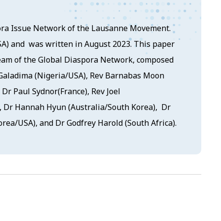
ora Issue Network of the Lausanne Movement.
SA) and was written in August 2023. This paper
team of the Global Diaspora Network, composed
 Galadima (Nigeria/USA), Rev Barnabas Moon
 Dr Paul Sydnor(France), Rev Joel
, Dr Hannah Hyun (Australia/South Korea), Dr
rea/USA), and Dr Godfrey Harold (South Africa).