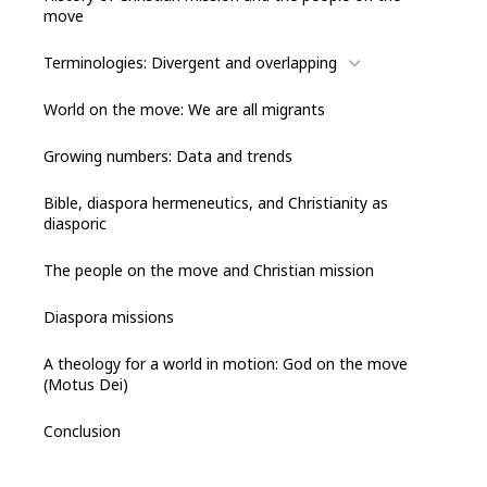
move
Terminologies: Divergent and overlapping
World on the move: We are all migrants
Growing numbers: Data and trends
Bible, diaspora hermeneutics, and Christianity as
diasporic
The people on the move and Christian mission
Diaspora missions
A theology for a world in motion: God on the move
(Motus Dei)
Conclusion