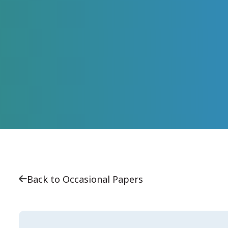
Back to Occasional Papers