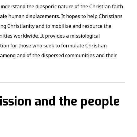
derstand the diasporic nature of the Christian faith
cale human displacements. It hopes to help Christians
g Christianity and to mobilize and resource the
ties worldwide. It provides a missiological
tion for those who seek to formulate Christian
s among and of the dispersed communities and their
ission and the people