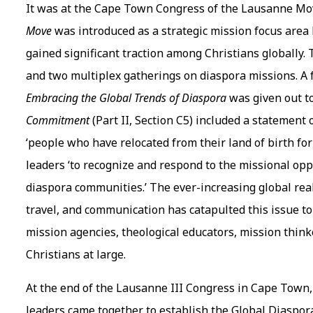
It was at the Cape Town Congress of the Lausanne Mov
Move
was introduced as a strategic mission focus area 
gained significant traction among Christians globally
and two multiplex gatherings on diaspora missions. A 
Embracing the Global Trends of Diaspora
was given out to
Commitment
(Part II, Section C5) included a statemen
‘people who have relocated from their land of birth fo
leaders ‘to recognize and respond to the missional op
diaspora communities.’ The ever-increasing global real
travel, and communication has catapulted this issue to
mission agencies, theological educators, mission thinke
Christians at large.
At the end of the Lausanne III Congress in Cape Town, 
leaders came together to establish the Global Diaspo