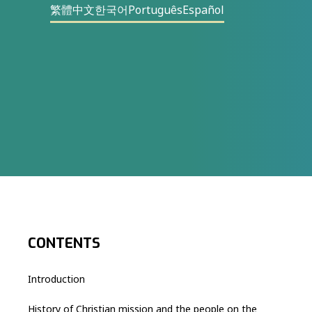
繁體中文
한국어
Português
Español
CONTENTS
Introduction
History of Christian mission and the people on the