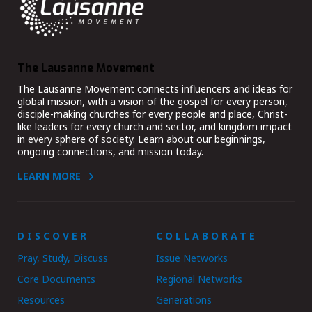
The Lausanne Movement
The Lausanne Movement connects influencers and ideas for
global mission, with a vision of the gospel for every person,
disciple-making churches for every people and place, Christ-
like leaders for every church and sector, and kingdom impact
in every sphere of society. Learn about our beginnings,
ongoing connections, and mission today.
LEARN MORE
DISCOVER
COLLABORATE
Pray, Study, Discuss
Issue Networks
Core Documents
Regional Networks
Resources
Generations