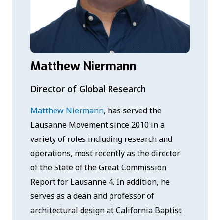
Matthew Niermann
Director of Global Research
Matthew Niermann
, has served the
Lausanne Movement since 2010 in a
variety of roles including research and
operations, most recently as the director
of the State of the Great Commission
Report for Lausanne 4. In addition, he
serves as a dean and professor of
architectural design at California Baptist