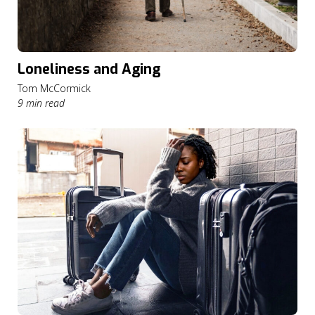
Loneliness and Aging
Tom McCormick
9 min read