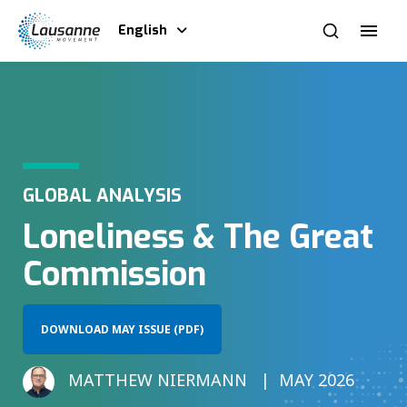
English
GLOBAL ANALYSIS
Loneliness & The Great
Commission
DOWNLOAD MAY ISSUE (PDF)
MATTHEW NIERMANN
MAY 2026