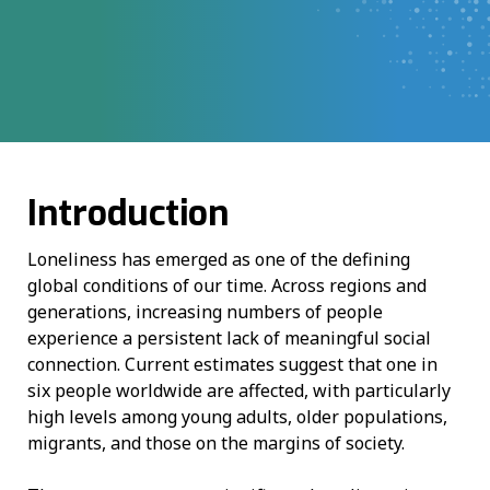
Introduction
Loneliness has emerged as one of the defining
global conditions of our time. Across regions and
generations, increasing numbers of people
experience a persistent lack of meaningful social
connection. Current estimates suggest that one in
six people worldwide are affected, with particularly
high levels among young adults, older populations,
migrants, and those on the margins of society.