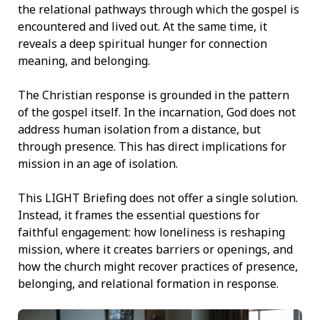
the relational pathways through which the gospel is
encountered and lived out. At the same time, it
reveals a deep spiritual hunger for connection
meaning, and belonging.
The Christian response is grounded in the pattern
of the gospel itself. In the incarnation, God does not
address human isolation from a distance, but
through presence. This has direct implications for
mission in an age of isolation.
This LIGHT Briefing does not offer a single solution.
Instead, it frames the essential questions for
faithful engagement: how loneliness is reshaping
mission, where it creates barriers or openings, and
how the church might recover practices of presence,
belonging, and relational formation in response.