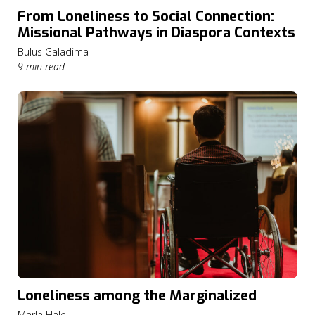
From Loneliness to Social Connection:
Missional Pathways in Diaspora Contexts
Bulus Galadima
9 min read
Loneliness among the Marginalized
Marla Hale