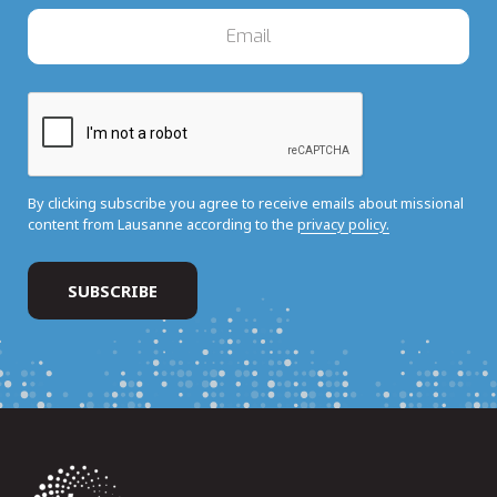
By clicking subscribe you agree to receive emails about missional
content from Lausanne according to the
privacy policy.