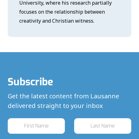
University, where his research partially
focuses on the relationship between
creativity and Christian witness.
Subscribe
Get the latest content from Lausanne
delivered straight to your inbox