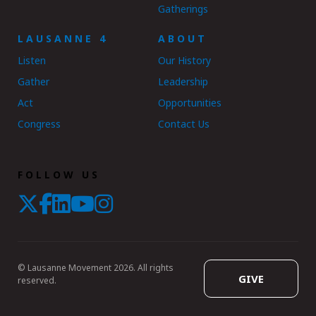
Gatherings
LAUSANNE 4
ABOUT
Listen
Our History
Gather
Leadership
Act
Opportunities
Congress
Contact Us
FOLLOW US
© Lausanne Movement 2026. All rights
GIVE
reserved.