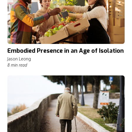
Embodied Presence in an Age of Isolation
Jason Leong
8 min read