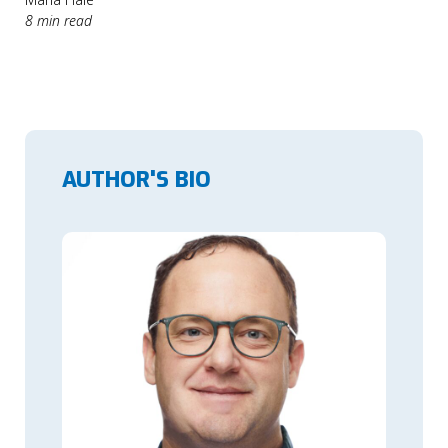
8 min read
AUTHOR'S BIO