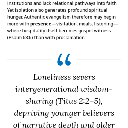
institutions and lack relational pathways into faith.
Yet isolation also generates profound spiritual
hunger. Authentic evangelism therefore may begin
more with
presence
—visitation, meals, listening—
where hospitality itself becomes gospel witness
(Psalm 68:6) than with proclamation.
Loneliness severs
intergenerational wisdom-
sharing (Titus 2:2–5),
depriving younger believers
of narrative depth and older