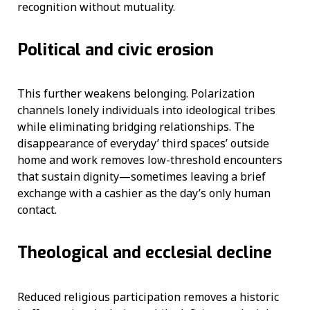
recognition without mutuality.
Political and civic erosion
This further weakens belonging. Polarization
channels lonely individuals into ideological tribes
while eliminating bridging relationships. The
disappearance of everyday’ third spaces’ outside
home and work removes low-threshold encounters
that sustain dignity—sometimes leaving a brief
exchange with a cashier as the day’s only human
contact.
Theological and ecclesial decline
Reduced religious participation removes a historic