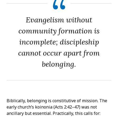
Evangelism without
community formation is
incomplete; discipleship
cannot occur apart from
belonging.
Biblically, belonging is constitutive of mission. The
early church’s koinonia (Acts 2:42–47) was not
ancillary but essential. Practically, this calls for: