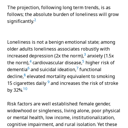
The projection, following long term trends, is as
follows; the absolute burden of loneliness will grow
2
significantly.
Loneliness is not a benign emotional state; among
older adults loneliness associates robustly with
3
increased depression (2x the norm),
anxiety (1.5x
4
5
the norm),
cardiovascular disease,
higher risk of
6
7
dementia
and suicidal ideation,
functional
8
decline,
elevated mortality equivalent to smoking
9
15 cigarettes daily
and increases the risk of stroke
10
by 32%.
Risk factors are well established: female gender,
widowhood or singleness, living alone, poor physical
or mental health, low income, institutionalization,
cognitive impairment, and rural isolation. Yet these