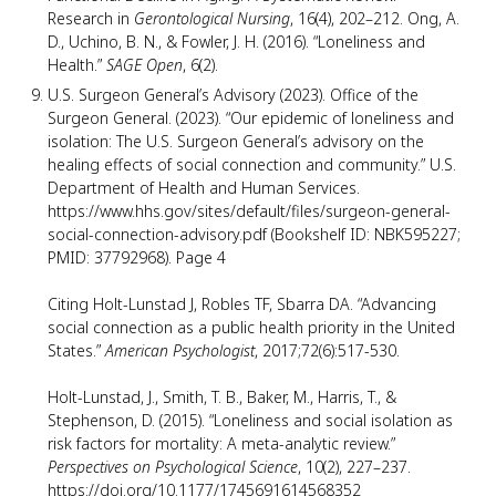
Research in
Gerontological Nursing
, 16(4), 202–212. Ong, A.
D., Uchino, B. N., & Fowler, J. H. (2016). “Loneliness and
Health.”
SAGE Open
, 6(2).
U.S. Surgeon General’s Advisory (2023). Office of the
Surgeon General. (2023). “Our epidemic of loneliness and
isolation: The U.S. Surgeon General’s advisory on the
healing effects of social connection and community.” U.S.
Department of Health and Human Services.
https://www.hhs.gov/sites/default/files/surgeon-general-
social-connection-advisory.pdf (Bookshelf ID: NBK595227;
PMID: 37792968). Page 4
Citing Holt-Lunstad J, Robles TF, Sbarra DA. “Advancing
social connection as a public health priority in the United
States.”
American Psychologist
, 2017;72(6):517-530.
Holt-Lunstad, J., Smith, T. B., Baker, M., Harris, T., &
Stephenson, D. (2015). “Loneliness and social isolation as
risk factors for mortality: A meta-analytic review.”
Perspectives on Psychological Science
, 10(2), 227–237.
https://doi.org/10.1177/1745691614568352