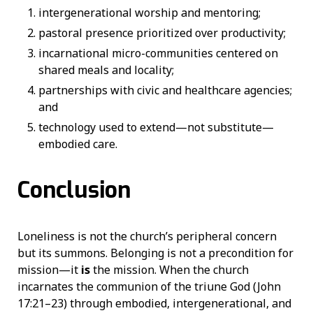
intergenerational worship and mentoring;
pastoral presence prioritized over productivity;
incarnational micro-communities centered on
shared meals and locality;
partnerships with civic and healthcare agencies;
and
technology used to extend—not substitute—
embodied care.
Conclusion
Loneliness is not the church’s peripheral concern
but its summons. Belonging is not a precondition for
mission—it
is
the mission. When the church
incarnates the communion of the triune God (John
17:21–23) through embodied, intergenerational, and