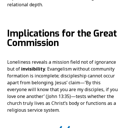
relational depth.
Implications for the Great
Commission
Loneliness reveals a mission field not of ignorance
but of
invisibility
. Evangelism without community
formation is incomplete; discipleship cannot occur
apart from belonging. Jesus’ claim—’By this
everyone will know that you are my disciples, if you
love one another’ (John 13:35)—tests whether the
church truly lives as Christ’s body or functions as a
religious service system.