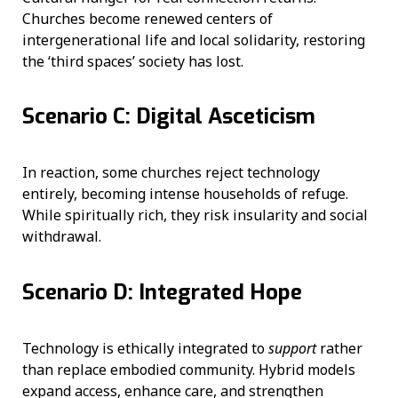
Churches become renewed centers of
intergenerational life and local solidarity, restoring
the ‘third spaces’ society has lost.
Scenario C: Digital Asceticism
In reaction, some churches reject technology
entirely, becoming intense households of refuge.
While spiritually rich, they risk insularity and social
withdrawal.
Scenario D: Integrated Hope
Technology is ethically integrated to
support
rather
than replace embodied community. Hybrid models
expand access, enhance care, and strengthen