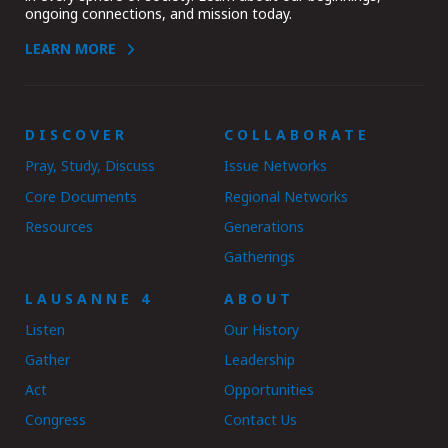
ongoing connections, and mission today.
LEARN MORE
DISCOVER
COLLABORATE
Pray, Study, Discuss
Issue Networks
Core Documents
Regional Networks
Resources
Generations
Gatherings
LAUSANNE 4
ABOUT
Listen
Our History
Gather
Leadership
Act
Opportunities
Congress
Contact Us