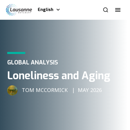
English
GLOBAL ANALYSIS
Loneliness and Aging
TOM MCCORMICK
MAY 2026