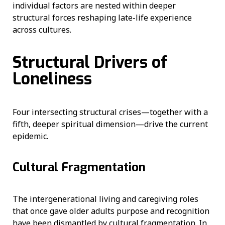
individual factors are nested within deeper
structural forces reshaping late-life experience
across cultures.
Structural Drivers of
Loneliness
Four intersecting structural crises—together with a
fifth, deeper spiritual dimension—drive the current
epidemic.
Cultural Fragmentation
The intergenerational living and caregiving roles
that once gave older adults purpose and recognition
have been dismantled by cultural fragmentation. In