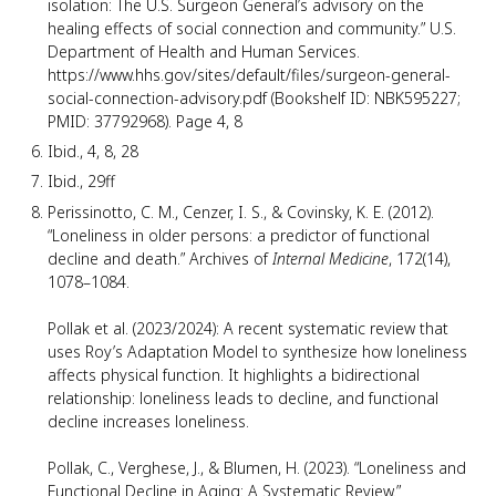
isolation: The U.S. Surgeon General’s advisory on the
healing effects of social connection and community.” U.S.
Department of Health and Human Services.
https://www.hhs.gov/sites/default/files/surgeon-general-
social-connection-advisory.pdf (Bookshelf ID: NBK595227;
PMID: 37792968). Page 4, 8
Ibid., 4, 8, 28
Ibid., 29ff
Perissinotto, C. M., Cenzer, I. S., & Covinsky, K. E. (2012).
“Loneliness in older persons: a predictor of functional
decline and death.” Archives of
Internal Medicine
, 172(14),
1078–1084.
Pollak et al. (2023/2024): A recent systematic review that
uses Roy’s Adaptation Model to synthesize how loneliness
affects physical function. It highlights a bidirectional
relationship: loneliness leads to decline, and functional
decline increases loneliness.
Pollak, C., Verghese, J., & Blumen, H. (2023). “Loneliness and
Functional Decline in Aging: A Systematic Review.”