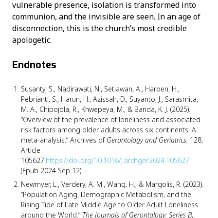
vulnerable presence, isolation is transformed into
communion, and the invisible are seen. In an age of
disconnection, this is the church’s most credible
apologetic.
Endnotes
Susanty, S., Nadirawati, N., Setiawan, A., Haroen, H.,
Pebrianti, S., Harun, H., Azissah, D., Suyanto, J., Sarasmita,
M. A., Chipojola, R., Khwepeya, M., & Banda, K. J. (2025).
“Overview of the prevalence of loneliness and associated
risk factors among older adults across six continents: A
meta-analysis.” Archives of
Gerontology and Geriatrics
, 128,
Article
105627.
https://doi.org/10.1016/j.archger.2024.105627
(Epub 2024 Sep 12).
Newmyer, L., Verdery, A. M., Wang, H., & Margolis, R. (2023).
“Population Aging, Demographic Metabolism, and the
Rising Tide of Late Middle Age to Older Adult Loneliness
around the World.”
The Journals of Gerontology: Series B
,