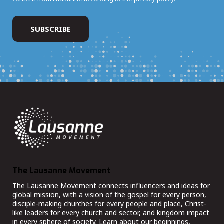
The Lausanne Movement
The Lausanne Movement connects influencers and ideas for
global mission, with a vision of the gospel for every person,
disciple-making churches for every people and place, Christ-
like leaders for every church and sector, and kingdom impact
in every sphere of society. Learn about our beginnings,