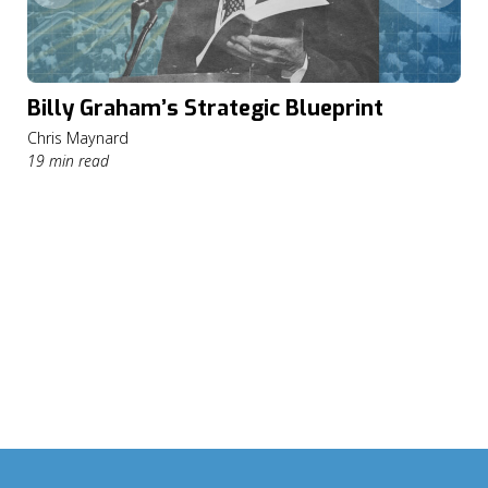
Billy Graham’s Strategic Blueprint
Chris Maynard
19 min read