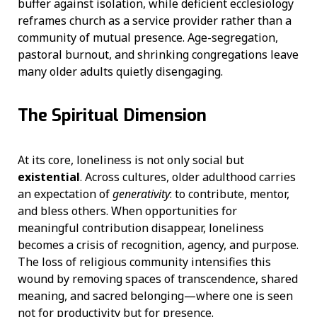
buffer against isolation, while deficient ecclesiology
reframes church as a service provider rather than a
community of mutual presence. Age-segregation,
pastoral burnout, and shrinking congregations leave
many older adults quietly disengaging.
The Spiritual Dimension
At its core, loneliness is not only social but
existential
. Across cultures, older adulthood carries
an expectation of
generativity
: to contribute, mentor,
and bless others. When opportunities for
meaningful contribution disappear, loneliness
becomes a crisis of recognition, agency, and purpose.
The loss of religious community intensifies this
wound by removing spaces of transcendence, shared
meaning, and sacred belonging—where one is seen
not for productivity but for presence.