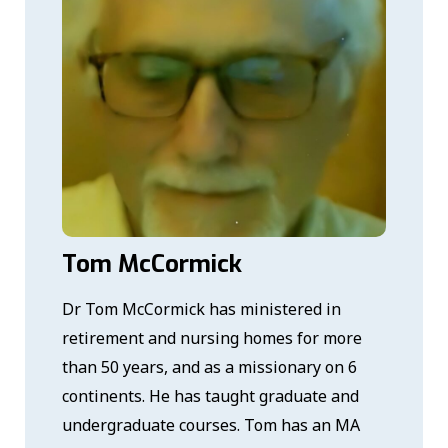
Tom McCormick
Dr Tom McCormick has ministered in
retirement and nursing homes for more
than 50 years, and as a missionary on 6
continents. He has taught graduate and
undergraduate courses. Tom has an MA