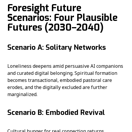
Foresight Future
Scenarios: Four Plausible
Futures (2030–2040)
Scenario A: Solitary Networks
Loneliness deepens amid persuasive AI companions
and curated digital belonging. Spiritual formation
becomes transactional, embodied pastoral care
erodes, and the digitally excluded are further
marginalized.
Scenario B: Embodied Revival
Cultural hunger for real connection returns.