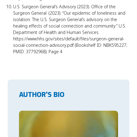
U.S. Surgeon General’s Advisory (2023). Office of the
Surgeon General. (2023). “Our epidemic of loneliness and
isolation: The U.S. Surgeon General’s advisory on the
healing effects of social connection and community.” U.S.
Department of Health and Human Services.
https://www.hhs.gov/sites/default/files/surgeon-general-
social-connection-advisory.pdf (Bookshelf ID: NBK595227;
PMID: 37792968). Page 4
AUTHOR'S BIO