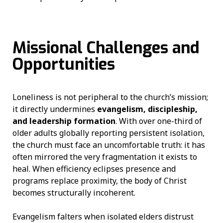
Missional Challenges and
Opportunities
Loneliness is not peripheral to the church’s mission;
it directly undermines
evangelism, discipleship,
and leadership formation
. With over one-third of
older adults globally reporting persistent isolation,
the church must face an uncomfortable truth: it has
often mirrored the very fragmentation it exists to
heal. When efficiency eclipses presence and
programs replace proximity, the body of Christ
becomes structurally incoherent.
Evangelism falters when isolated elders distrust