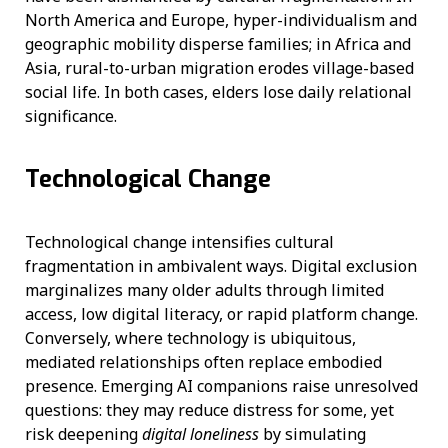
North America and Europe, hyper-individualism and
geographic mobility disperse families; in Africa and
Asia, rural-to-urban migration erodes village-based
social life. In both cases, elders lose daily relational
significance.
Technological Change
Technological change intensifies cultural
fragmentation in ambivalent ways. Digital exclusion
marginalizes many older adults through limited
access, low digital literacy, or rapid platform change.
Conversely, where technology is ubiquitous,
mediated relationships often replace embodied
presence. Emerging AI companions raise unresolved
questions: they may reduce distress for some, yet
risk deepening
digital loneliness
by simulating