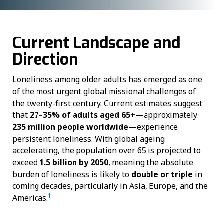
Current Landscape and
Direction
Loneliness among older adults has emerged as one
of the most urgent global missional challenges of
the twenty-first century. Current estimates suggest
that
27–35% of adults aged 65+
—approximately
235 million people worldwide
—experience
persistent loneliness. With global ageing
accelerating, the population over 65 is projected to
exceed
1.5 billion by 2050
, meaning the absolute
burden of loneliness is likely to
double or triple
in
coming decades, particularly in Asia, Europe, and the
1
Americas.