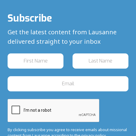
Subscribe
Get the latest content from Lausanne
delivered straight to your inbox
By clicking subscribe you agree to receive emails about missional
content from Lausanne according to the
privacy policy.