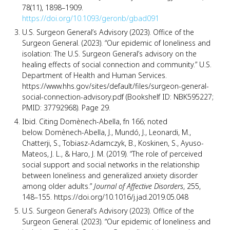
78(11), 1898–1909.
https://doi.org/10.1093/geronb/gbad091
U.S. Surgeon General’s Advisory (2023). Office of the
Surgeon General. (2023). “Our epidemic of loneliness and
isolation: The U.S. Surgeon General’s advisory on the
healing effects of social connection and community.” U.S.
Department of Health and Human Services.
https://www.hhs.gov/sites/default/files/surgeon-general-
social-connection-advisory.pdf (Bookshelf ID: NBK595227;
PMID: 37792968). Page 29.
Ibid. Citing Domènech-Abella, fn 166; noted
below. Domènech-Abella, J., Mundó, J., Leonardi, M.,
Chatterji, S., Tobiasz-Adamczyk, B., Koskinen, S., Ayuso-
Mateos, J. L., & Haro, J. M. (2019). “The role of perceived
social support and social networks in the relationship
between loneliness and generalized anxiety disorder
among older adults.”
Journal of Affective Disorders
, 255,
148–155. https://doi.org/10.1016/j.jad.2019.05.048
U.S. Surgeon General’s Advisory (2023). Office of the
Surgeon General. (2023). “Our epidemic of loneliness and