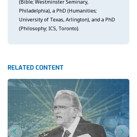
(Bible; Westminster Seminary,
Philadelphia), a PhD (Humanities;
University of Texas, Arlington), and a PhD
(Philosophy; ICS, Toronto).
RELATED CONTENT