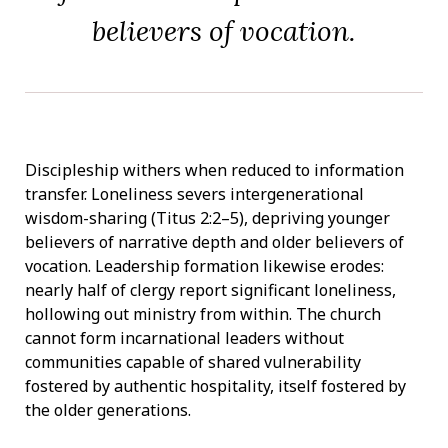
believers of vocation.
Discipleship withers when reduced to information
transfer. Loneliness severs intergenerational
wisdom-sharing (Titus 2:2–5), depriving younger
believers of narrative depth and older believers of
vocation. Leadership formation likewise erodes:
nearly half of clergy report significant loneliness,
hollowing out ministry from within. The church
cannot form incarnational leaders without
communities capable of shared vulnerability
fostered by authentic hospitality, itself fostered by
the older generations.