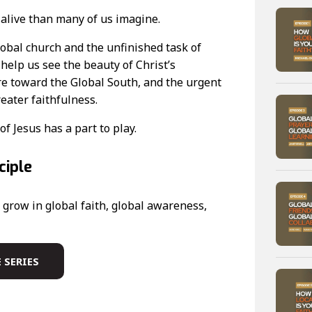
 alive than many of us imagine.
obal church and the unfinished task of
elp us see the beauty of Christ’s
tre toward the Global South, and the urgent
reater faithfulness.
of Jesus has a part to play.
ciple
grow in global faith, global awareness,
 SERIES