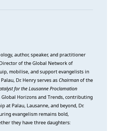
logy, author, speaker, and practitioner
Director of the Global Network of
uip, mobilise, and support evangelists in
t Palau, Dr. Henry serves as
Chairman
of the
atalyst for the Lausanne Proclamation
 Global Horizons and Trends, contributing
ip at Palau, Lausanne, and beyond, Dr.
suring evangelism remains bold,
gether they have three daughters: