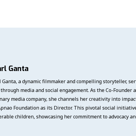
rl Ganta
l Ganta, a dynamic filmmaker and compelling storyteller, ser
s through media and social engagement. As the Co-Founder an
onary media company, she channels her creativity into impactf
pnao Foundation as its Director. This pivotal social initiat
erable children, showcasing her commitment to advocacy a