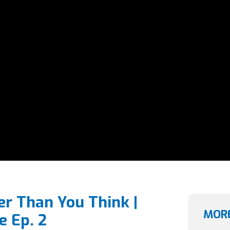
er Than You Think |
MORE
e Ep. 2