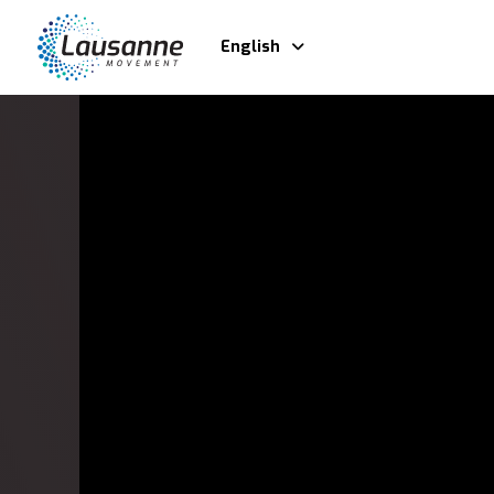
English