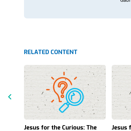
RELATED CONTENT
Jesus for the Curious: The
Jesus 