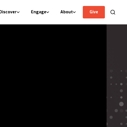
Discover
Engage
About
Give