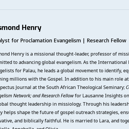
smond Henry
lyst for Proclamation Evangelism | Research Fellow
ond Henry is a missional thought-leader, professor of missio
itted to advancing global evangelism. As the International 
gelists for Palau, he leads a global movement to identify, eq
ing millions with the Gospel. In addition to his main role a
pectus Journal at the South African Theological Seminary;
C
gelism Network; and
Research Fellow
for Lausanne Insights on
lobal thought leadership in missiology. Through his leadersh
y helps shape the future of gospel outreach strategies, en
ative, and biblically faithful. He is married to Lara, and to
ella, Annabella, and Olivia.