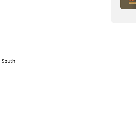
l South
s
r