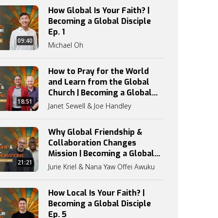
How Global Is Your Faith? |
Becoming a Global Disciple
Ep. 1
09:40
Michael Oh
How to Pray for the World
and Learn from the Global
Church | Becoming a Global
18:51
Disciple Ep. 3
Janet Sewell & Joe Handley
Why Global Friendship &
Collaboration Changes
Mission | Becoming a Global
21:21
Disciple Ep. 4
Jurie Kriel & Nana Yaw Offei Awuku
How Local Is Your Faith? |
Becoming a Global Disciple
Ep. 5