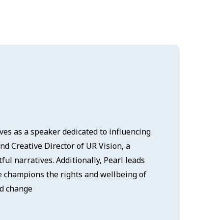
ves as a speaker dedicated to influencing
d Creative Director of UR Vision, a
ul narratives. Additionally, Pearl leads
ive champions the rights and wellbeing of
nd change