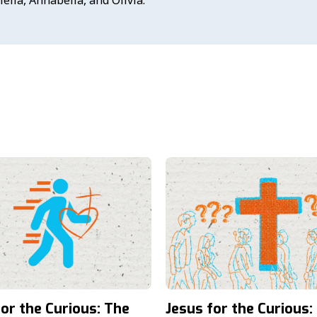
for the Curious: The
Jesus for the Curious: