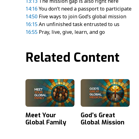
13:13
The mission gap is also right here
14:16
You don’t need a passport to participate
14:50
Five ways to join God’s global mission
16:15
An unfinished task entrusted to us
16:55
Pray, live, give, learn, and go
Related Content
Meet Your
God’s Great
Global Family
Global Mission