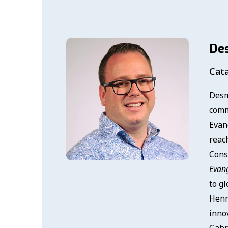
De
Cata
Desm
comm
Evan
reach
Cons
Evan
to g
Henr
innov
Gabri