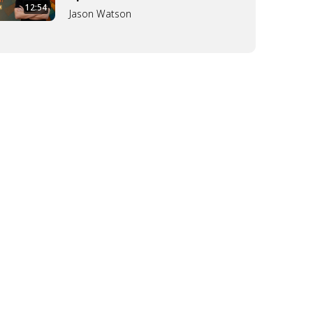
12:54
Jason Watson