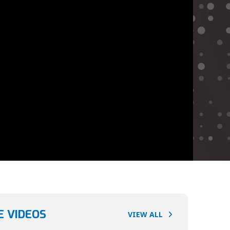
 VIDEOS
VIEW ALL