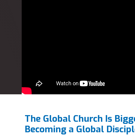
The Global Church Is Bigg
Becoming a Global Discipl