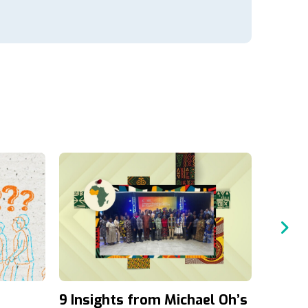
9 Insights from Michael Oh’s
A Four