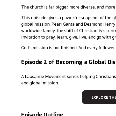
The church is far bigger, more diverse, and more
This episode gives a powerful snapshot of the gl
global mission. Pearl Ganta and Desmond Henry h
worldwide family, the shift of Christianity’s cen
invitation to pray, learn, give, live, and go with g
God’s mission is not finished. And every follower 
Episode 2 of Becoming a Global Dis
A Lausanne Movement series helping Christians 
and global mission.
EXPLORE THE
Episode Outline