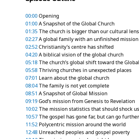
00:00
Opening
01:00
A Snapshot of the Global Church
01:35
The church is bigger than our cultural lens
02:27
A global family with an unfinished mission
02:52
Christianity’s centre has shifted
04:20
A biblical vision of the global church
05:18
The church’s global shift toward the Globa
05:58
Thriving churches in unexpected places
07:01
Learn about the global church
08:04
The family is not yet complete
08:51
A Snapshot of Global Mission
09:19
God’s mission from Genesis to Revelation
10:02
The mission statistics that should shock u
10:57
The gospel has gone far, but can go furthe
11:52
Polycentric mission around the world
12:48
Unreached peoples and gospel poverty