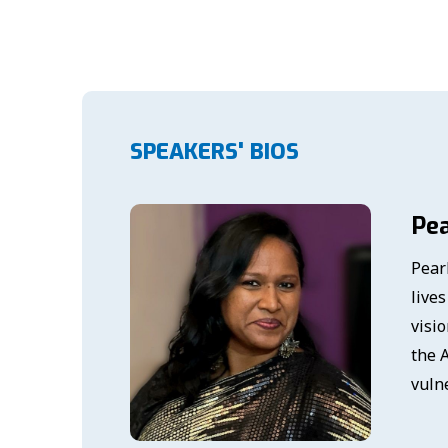
SPEAKERS' BIOS
Pea
Pear
live
visi
the A
vuln