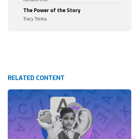
0
0
The Power of the Story
Tracy Trinita
RELATED CONTENT