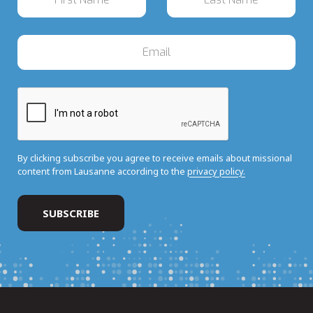
By clicking subscribe you agree to receive emails about missional
content from Lausanne according to the
privacy policy.