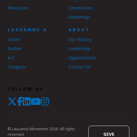
Resources
Generations
Gatherings
LAUSANNE 4
ABOUT
Listen
Our History
Gather
Leadership
Act
Opportunities
Congress
Contact Us
FOLLOW US
© Lausanne Movement 2026. All rights
GIVE
reserved.