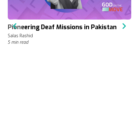
Pioneering Deaf Missions in Pakistan
Salas Rashid
5 min read