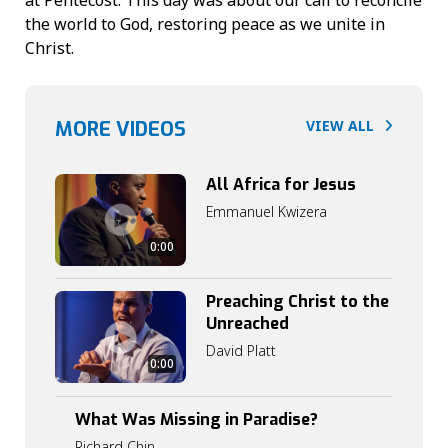
the world to God, restoring peace as we unite in
Christ.
MORE VIDEOS
VIEW ALL
All Africa for Jesus
Emmanuel Kwizera
0:00
Preaching Christ to the
Unreached
David Platt
0
0:00
:
0
0
What Was Missing in Paradise?
0
:
Richard Chin