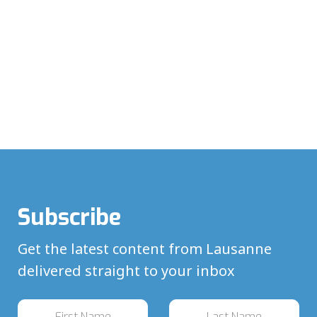
Subscribe
Get the latest content from Lausanne
delivered straight to your inbox