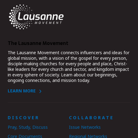
The Lausanne Movement
The Lausanne Movement connects influencers and ideas for
global mission, with a vision of the gospel for every person,
disciple-making churches for every people and place, Christ-
like leaders for every church and sector, and kingdom impact
in every sphere of society. Learn about our beginnings,
ongoing connections, and mission today.
LEARN MORE
DISCOVER
COLLABORATE
Pray, Study, Discuss
Issue Networks
Core Documents
Regional Networks