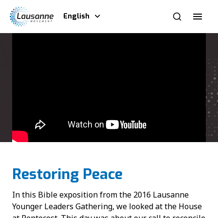
English
Restoring Peace
In this Bible exposition from the 2016 Lausanne
Younger Leaders Gathering, we looked at the House
at Pentecost. This day was about our call to reconcile