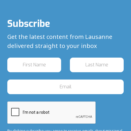
Subscribe
Get the latest content from Lausanne
delivered straight to your inbox
By clicking subscribe you agree to receive emails about missional