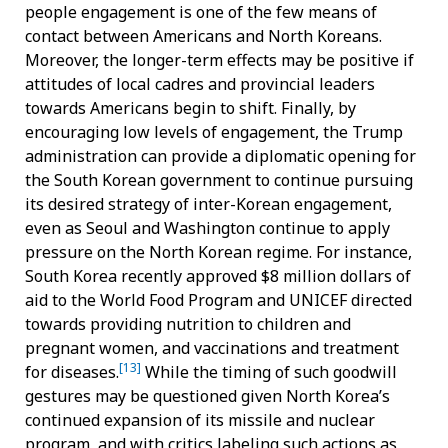
people engagement is one of the few means of
contact between Americans and North Koreans.
Moreover, the longer-term effects may be positive if
attitudes of local cadres and provincial leaders
towards Americans begin to shift. Finally, by
encouraging low levels of engagement, the Trump
administration can provide a diplomatic opening for
the South Korean government to continue pursuing
its desired strategy of inter-Korean engagement,
even as Seoul and Washington continue to apply
pressure on the North Korean regime. For instance,
South Korea recently approved $8 million dollars of
aid to the World Food Program and UNICEF directed
towards providing nutrition to children and
pregnant women, and vaccinations and treatment
[13]
for diseases.
While the timing of such goodwill
gestures may be questioned given North Korea’s
continued expansion of its missile and nuclear
program, and with critics labeling such actions as