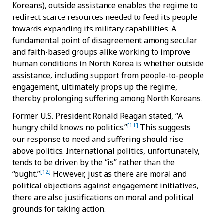
Koreans), outside assistance enables the regime to
redirect scarce resources needed to feed its people
towards expanding its military capabilities. A
fundamental point of disagreement among secular
and faith-based groups alike working to improve
human conditions in North Korea is whether outside
assistance, including support from people-to-people
engagement, ultimately props up the regime,
thereby prolonging suffering among North Koreans.
Former U.S. President Ronald Reagan stated, “A
[11]
hungry child knows no politics.”
This suggests
our response to need and suffering should rise
above politics. International politics, unfortunately,
tends to be driven by the “is” rather than the
[12]
“ought.”
However, just as there are moral and
political objections against engagement initiatives,
there are also justifications on moral and political
grounds for taking action.