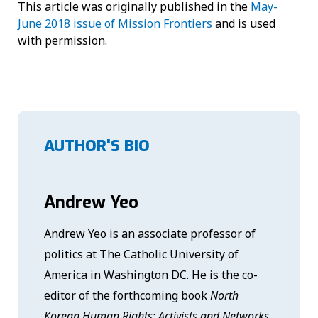
This article was originally published in the
May-
June 2018 issue of Mission Frontiers
and is used
with permission.
AUTHOR'S BIO
Andrew Yeo
Andrew Yeo is an associate professor of
politics at The Catholic University of
America in Washington DC. He is the co-
editor of the forthcoming book
North
Korean Human Rights: Activists and Networks
,