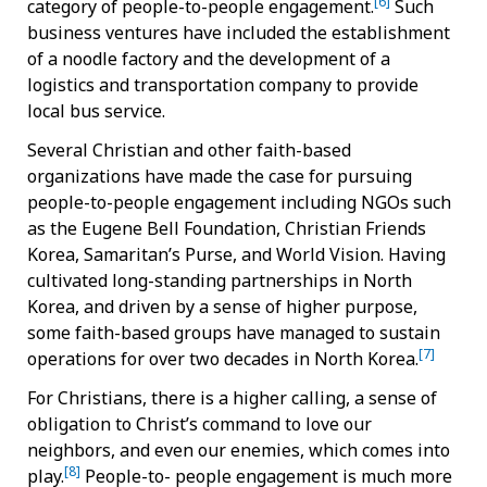
[6]
category of people-to-people engagement.
Such
business ventures have included the establishment
of a noodle factory and the development of a
logistics and transportation company to provide
local bus service.
Several Christian and other faith-based
organizations have made the case for pursuing
people-to-people engagement including NGOs such
as the Eugene Bell Foundation, Christian Friends
Korea, Samaritan’s Purse, and World Vision. Having
cultivated long-standing partnerships in North
Korea, and driven by a sense of higher purpose,
some faith-based groups have managed to sustain
[7]
operations for over two decades in North Korea.
For Christians, there is a higher calling, a sense of
obligation to Christ’s command to love our
neighbors, and even our enemies, which comes into
[8]
play.
People-to- people engagement is much more