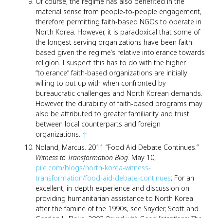
Of course, the regime has also benefited in the
material sense from people-to-people engagement,
therefore permitting faith-based NGOs to operate in
North Korea. However, it is paradoxical that some of
the longest serving organizations have been faith-
based given the regime’s relative intolerance towards
religion. I suspect this has to do with the higher
“tolerance” faith-based organizations are initially
willing to put up with when confronted by
bureaucratic challenges and North Korean demands.
However, the durability of faith-based programs may
also be attributed to greater familiarity and trust
between local counterparts and foreign
organizations.
↑
Noland, Marcus. 2011 “Food Aid Debate Continues.”
Witness to Transformation Blog
. May 10,
piie.com/blogs/north-korea-witness-
transformation/food-aid-debate-continues
; For an
excellent, in-depth experience and discussion on
providing humanitarian assistance to North Korea
after the famine of the 1990s, see Snyder, Scott and