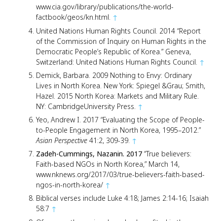
www.cia.gov/library/publications/the-world-
factbook/geos/kn.html.
↑
United Nations Human Rights Council. 2014 “Report
of the Commission of Inquiry on Human Rights in the
Democratic People’s Republic of Korea.” Geneva,
Switzerland: United Nations Human Rights Council.
↑
Demick, Barbara. 2009 Nothing to Envy: Ordinary
Lives in North Korea. New York: Spiegel &Grau; Smith,
Hazel. 2015 North Korea: Markets and Military Rule.
NY: CambridgeUniversity Press.
↑
Yeo, Andrew I. 2017 “Evaluating the Scope of People-
to-People Engagement in North Korea, 1995–2012.”
Asian Perspective
41:2, 309-39.
↑
Zadeh-Cummings, Nazanin. 2017
“True believers:
Faith-based NGOs in North Korea,” March 14,
www.nknews.org/2017/03/true-believers-faith-based-
ngos-in-north-korea/
↑
Biblical verses include Luke 4:18; James 2:14-16; Isaiah
58:7
↑