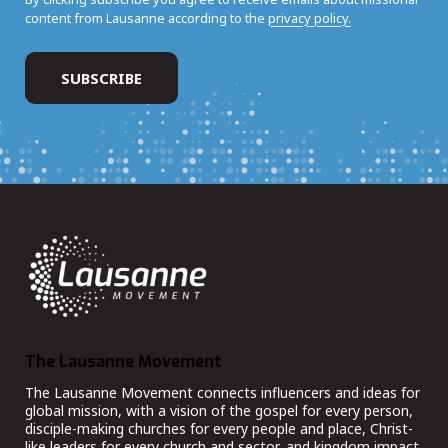
content from Lausanne according to the
privacy policy.
The Lausanne Movement
The Lausanne Movement connects influencers and ideas for
global mission, with a vision of the gospel for every person,
disciple-making churches for every people and place, Christ-
like leaders for every church and sector, and kingdom impact