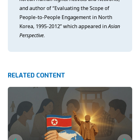
and author of “Evaluating the Scope of
People-to-People Engagement in North
Korea, 1995-2012” which appeared in
Asian
Perspective
.
RELATED CONTENT