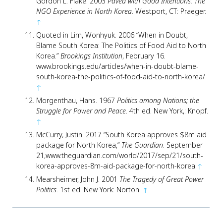
Gordon L. Flake. 2003
Paved with Good Intentions: The
NGO Experience in North Korea
. Westport, CT: Praeger.
↑
Quoted in Lim, Wonhyuk. 2006 “When in Doubt,
Blame South Korea: The Politics of Food Aid to North
Korea.”
Brookings Institution
, February 16.
www.brookings.edu/articles/when-in-doubt-blame-
south-korea-the-politics-of-food-aid-to-north-korea/
↑
Morgenthau, Hans. 1967
Politics among Nations; the
Struggle for Power and Peace
. 4th ed. New York,: Knopf.
↑
McCurry, Justin. 2017 “South Korea approves $8m aid
package for North Korea,”
The Guardian
. September
21,www.theguardian.com/world/2017/sep/21/south-
korea-approves-8m-aid-package-for-north-korea
↑
Mearsheimer, John J. 2001
The Tragedy of Great Power
Politics
. 1st ed. New York: Norton.
↑