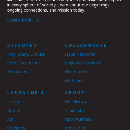
in every sphere of society. Learn about our beginnings,
ongoing connections, and mission today.
LEARN MORE
DISCOVER
COLLABORATE
Pray, Study, Discuss
Issue Networks
Core Documents
Regional Networks
Resources
Generations
Gatherings
LAUSANNE 4
ABOUT
Listen
Our History
Gather
Leadership
Act
Opportunities
Congress
Contact Us