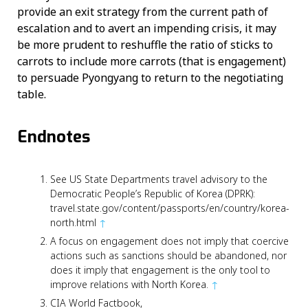
provide an exit strategy from the current path of
escalation and to avert an impending crisis, it may
be more prudent to reshuffle the ratio of sticks to
carrots to include more carrots (that is engagement)
to persuade Pyongyang to return to the negotiating
table.
Endnotes
See US State Departments travel advisory to the
Democratic People’s Republic of Korea (DPRK):
travel.state.gov/content/passports/en/country/korea-
north.html
↑
A focus on engagement does not imply that coercive
actions such as sanctions should be abandoned, nor
does it imply that engagement is the only tool to
improve relations with North Korea.
↑
CIA World Factbook,