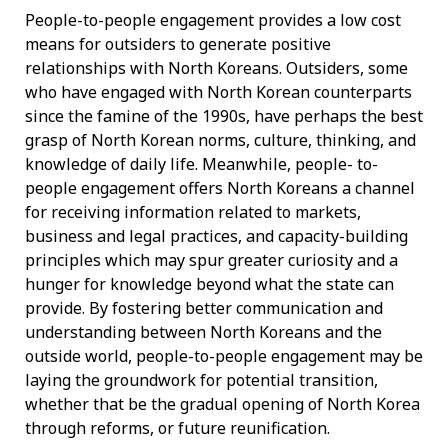
People-to-people engagement provides a low cost
means for outsiders to generate positive
relationships with North Koreans. Outsiders, some
who have engaged with North Korean counterparts
since the famine of the 1990s, have perhaps the best
grasp of North Korean norms, culture, thinking, and
knowledge of daily life. Meanwhile, people- to-
people engagement offers North Koreans a channel
for receiving information related to markets,
business and legal practices, and capacity-building
principles which may spur greater curiosity and a
hunger for knowledge beyond what the state can
provide. By fostering better communication and
understanding between North Koreans and the
outside world, people-to-people engagement may be
laying the groundwork for potential transition,
whether that be the gradual opening of North Korea
through reforms, or future reunification.