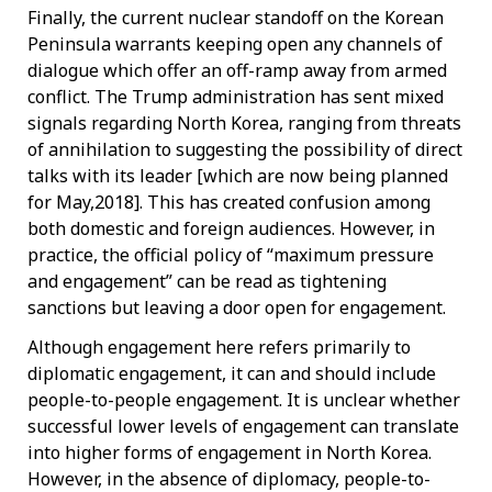
Finally, the current nuclear standoff on the Korean
Peninsula warrants keeping open any channels of
dialogue which offer an off-ramp away from armed
conflict. The Trump administration has sent mixed
signals regarding North Korea, ranging from threats
of annihilation to suggesting the possibility of direct
talks with its leader [which are now being planned
for May,2018]. This has created confusion among
both domestic and foreign audiences. However, in
practice, the official policy of “maximum pressure
and engagement” can be read as tightening
sanctions but leaving a door open for engagement.
Although engagement here refers primarily to
diplomatic engagement, it can and should include
people-to-people engagement. It is unclear whether
successful lower levels of engagement can translate
into higher forms of engagement in North Korea.
However, in the absence of diplomacy, people-to-