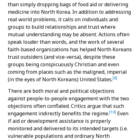
than simply dropping bags of food aid or delivering
medicine into North Korea. In addition to addressing
real world problems, it calls on individuals and
groups to build relationships and trust where
mutual understanding may be absent. Actions often
speak louder than words, and the work of several
faith-based organizations has helped North Koreans
trust outsiders (and vice-versa), despite these
groups being conspicuously Christian and even
coming from places such as the maligned, imperial
[9]
(in the eyes of North Koreans) United States.
There are both moral and political objections
against people-to-people engagement with the two
objections often conflated. Critics argue that such
[10]
engagement indirectly benefits the regime.
Even
if aid or development assistance is properly
monitored and delivered to its intended targets (i.e.
vulnerable populations and ordinary North