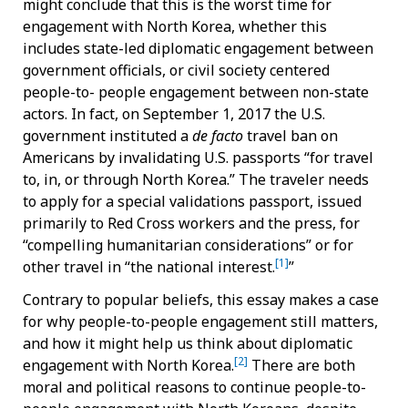
might conclude that this is the worst time for
engagement with North Korea, whether this
includes state-led diplomatic engagement between
government officials, or civil society centered
people-to- people engagement between non-state
actors. In fact, on September 1, 2017 the U.S.
government instituted a
de facto
travel ban on
Americans by invalidating U.S. passports “for travel
to, in, or through North Korea.” The traveler needs
to apply for a special validations passport, issued
primarily to Red Cross workers and the press, for
“compelling humanitarian considerations” or for
[1]
other travel in “the national interest.
”
Contrary to popular beliefs, this essay makes a case
for why people-to-people engagement still matters,
and how it might help us think about diplomatic
[2]
engagement with North Korea.
There are both
moral and political reasons to continue people-to-