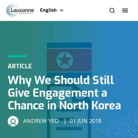
English
ARTICLE
Why We Should Still
Give Engagement a
Chance in North Korea
ANDREW YEO
01 JUN 2018