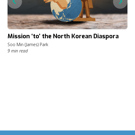
Mission ‘to’ the North Korean Diaspora
Soo Min (James) Park
9 min read