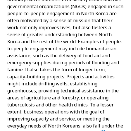
governmental organizations (NGOs) engaged in such
people-to-people engagement in North Korea are
often motivated by a sense of mission that their
work not only improves lives, but also fosters a
sense of greater understanding between North
Korea and the rest of the world. Examples of people-
to-people engagement may include humanitarian
assistance, such as the delivery of food aid and
emergency supplies during periods of flooding and
famine. It also takes the form of longer term,
capacity-building projects. Projects and activities
might include drilling wells, establishing
greenhouses, providing technical assistance in the
areas of agriculture and forestry, or operating
tuberculosis and other health clinics. To a lesser
extent, business operations with the goal of
improving capacity and service, or meeting the
everyday needs of North Koreans, also fall under the