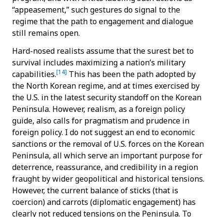
“appeasement,” such gestures do signal to the
regime that the path to engagement and dialogue
still remains open.
Hard-nosed realists assume that the surest bet to
survival includes maximizing a nation’s military
[14]
capabilities.
This has been the path adopted by
the North Korean regime, and at times exercised by
the U.S. in the latest security standoff on the Korean
Peninsula. However, realism, as a foreign policy
guide, also calls for pragmatism and prudence in
foreign policy. I do not suggest an end to economic
sanctions or the removal of U.S. forces on the Korean
Peninsula, all which serve an important purpose for
deterrence, reassurance, and credibility in a region
fraught by wider geopolitical and historical tensions.
However, the current balance of sticks (that is
coercion) and carrots (diplomatic engagement) has
clearly not reduced tensions on the Peninsula. To