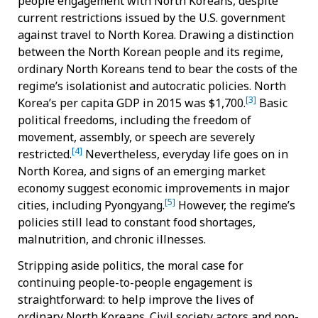
people engagement with North Koreans, despite
current restrictions issued by the U.S. government
against travel to North Korea. Drawing a distinction
between the North Korean people and its regime,
ordinary North Koreans tend to bear the costs of the
regime’s isolationist and autocratic policies. North
[3]
Korea’s per capita GDP in 2015 was $1,700.
Basic
political freedoms, including the freedom of
movement, assembly, or speech are severely
[4]
restricted.
Nevertheless, everyday life goes on in
North Korea, and signs of an emerging market
economy suggest economic improvements in major
[5]
cities, including Pyongyang.
However, the regime’s
policies still lead to constant food shortages,
malnutrition, and chronic illnesses.
Stripping aside politics, the moral case for
continuing people-to-people engagement is
straightforward: to help improve the lives of
ordinary North Koreans. Civil society actors and non-