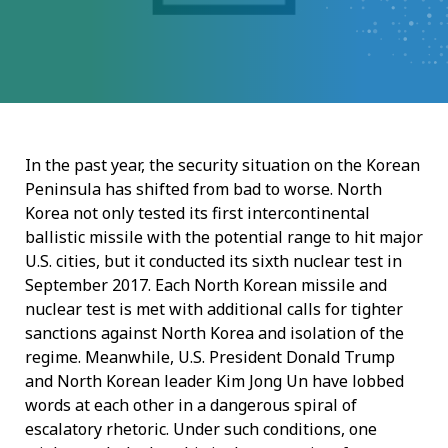
In the past year, the security situation on the Korean
Peninsula has shifted from bad to worse. North
Korea not only tested its first intercontinental
ballistic missile with the potential range to hit major
U.S. cities, but it conducted its sixth nuclear test in
September 2017. Each North Korean missile and
nuclear test is met with additional calls for tighter
sanctions against North Korea and isolation of the
regime. Meanwhile, U.S. President Donald Trump
and North Korean leader Kim Jong Un have lobbed
words at each other in a dangerous spiral of
escalatory rhetoric. Under such conditions, one