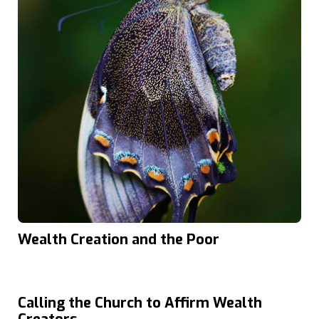
Wealth Creation and the Poor
Calling the Church to Affirm Wealth