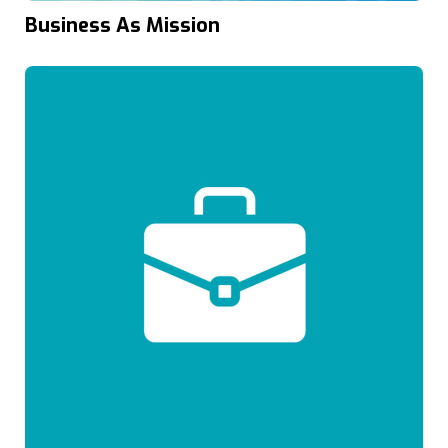
Business As Mission