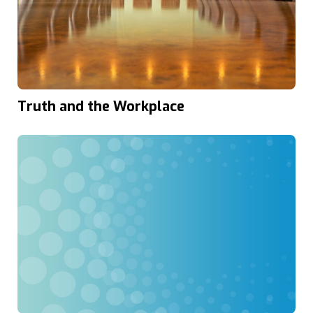
Truth and the Workplace