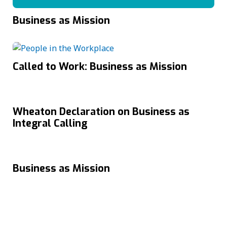
Business as Mission
Called to Work: Business as Mission
Wheaton Declaration on Business as
Integral Calling
Business as Mission