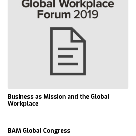
Business as Mission and the Global
Workplace
BAM Global Congress