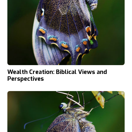
Wealth Creation: Biblical Views and
Perspectives