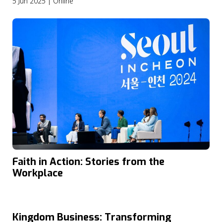
5 Jun 2025 | Online
Faith in Action: Stories from the
Workplace
Kingdom Business: Transforming