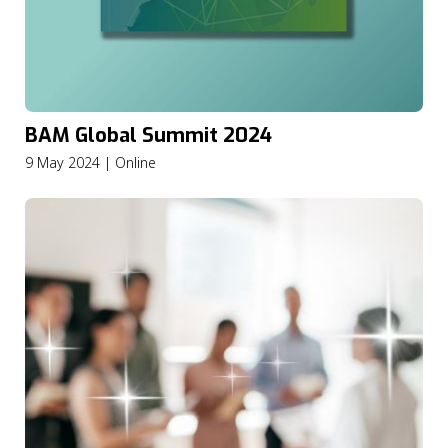
BAM Global Summit 2024
9 May 2024 | Online