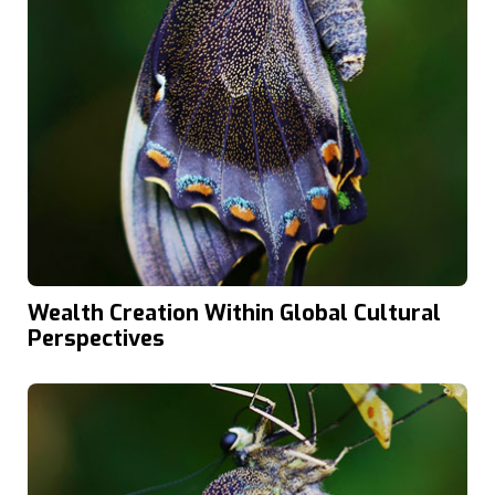
Wealth Creation Within Global Cultural
Perspectives