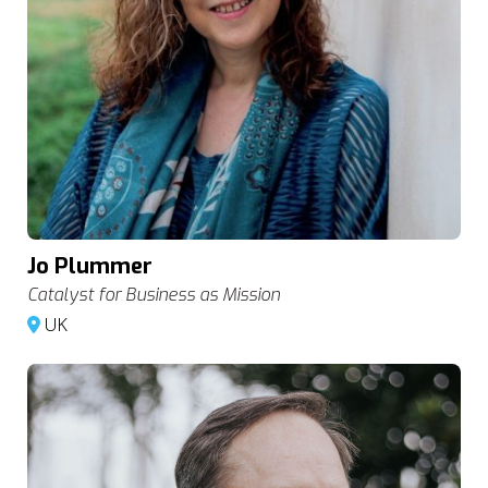
Jo Plummer
Catalyst for Business as Mission
UK