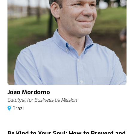
João Mordomo
Catalyst for Business as Mission
Brazil
Be Kind to Your Soul: How to Prevent and