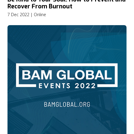
Recover From Burnout
7 Dec 2022 | Online