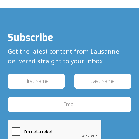
Subscribe
Get the latest content from Lausanne
delivered straight to your inbox