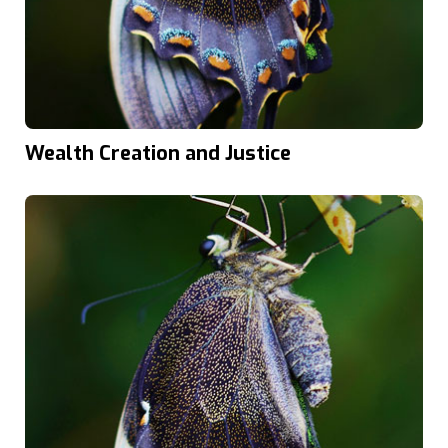
Wealth Creation and Justice