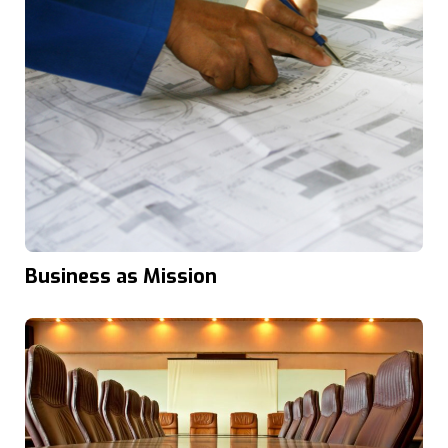
Business as Mission