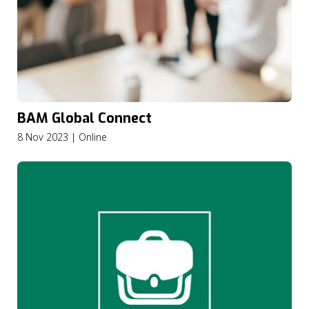
BAM Global Connect
8 Nov 2023 | Online