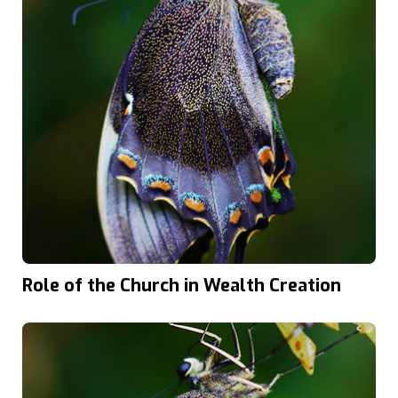
Role of the Church in Wealth Creation