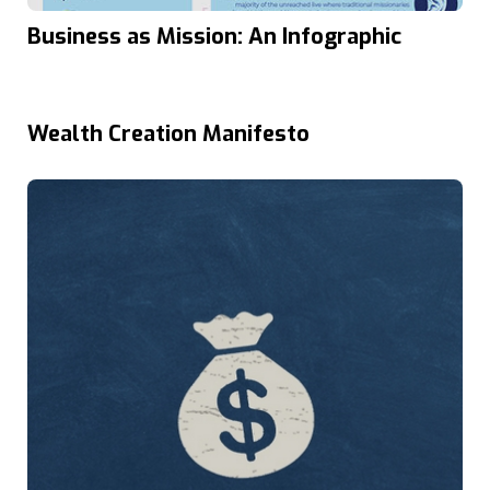
Business as Mission: An Infographic
Wealth Creation Manifesto