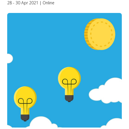
28 - 30 Apr 2021 | Online