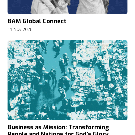
BAM Global Connect
11 Nov 2026
Business as Mission: Transforming
People and Nations for God’s Glory