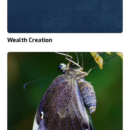
Wealth Creation