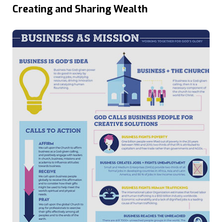
Creating and Sharing Wealth