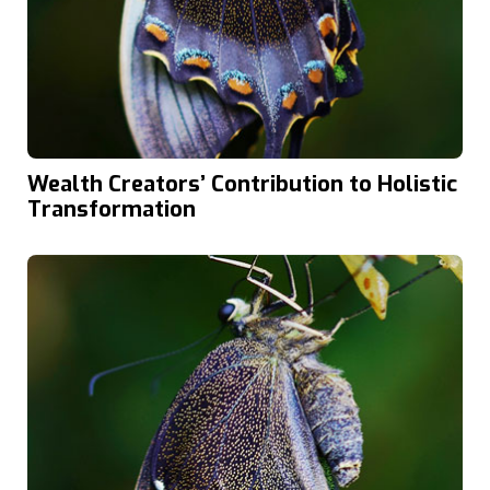
Wealth Creators’ Contribution to Holistic
Transformation