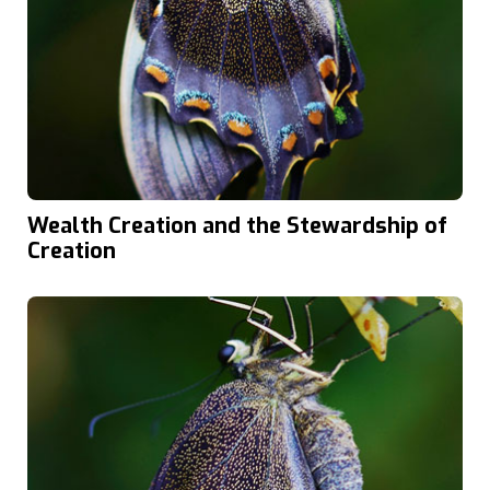
Wealth Creation and the Stewardship of
Creation