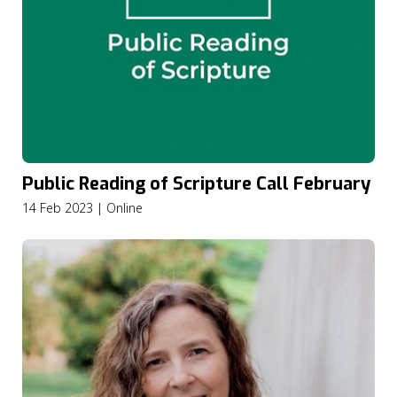
Public Reading of Scripture Call February
14 Feb 2023 | Online