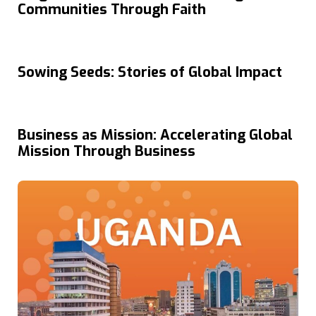
Communities Through Faith
Sowing Seeds: Stories of Global Impact
Business as Mission: Accelerating Global
Mission Through Business