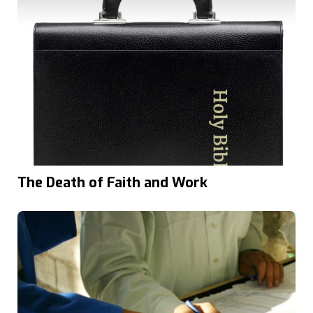
The Death of Faith and Work