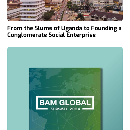
From the Slums of Uganda to Founding a
Conglomerate Social Enterprise