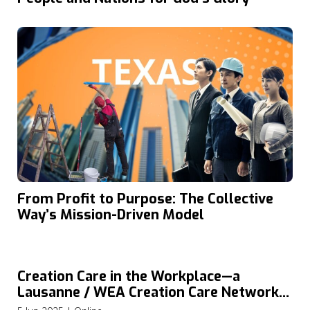
From Profit to Purpose: The Collective
Way’s Mission-Driven Model
Creation Care in the Workplace—a
Lausanne / WEA Creation Care Network
Webinar