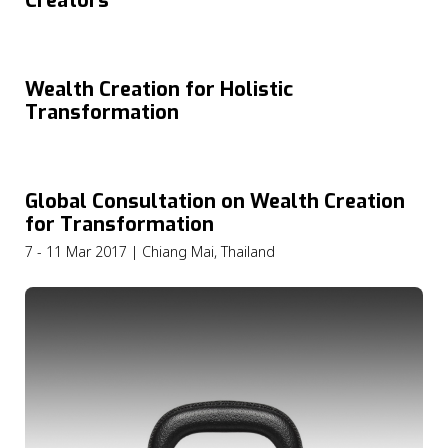
Creators
Wealth Creation for Holistic
Transformation
Global Consultation on Wealth Creation
for Transformation
7 - 11 Mar 2017 | Chiang Mai, Thailand