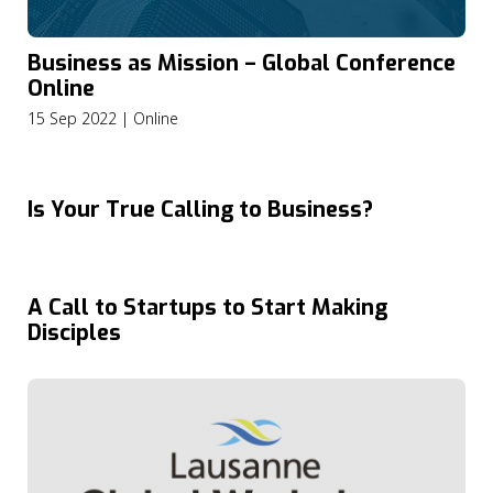
Business as Mission – Global Conference
Online
15 Sep 2022 | Online
Is Your True Calling to Business?
A Call to Startups to Start Making
Disciples