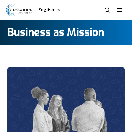
English
Business as Mission