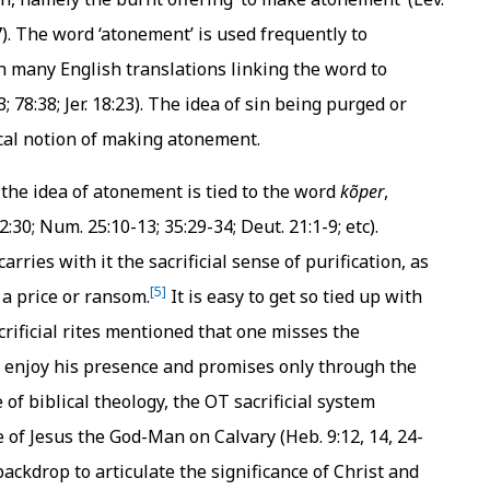
7:7). The word ‘atonement’ is used frequently to
th many English translations linking the word to
3; 78:38; Jer. 18:23). The idea of sin being purged or
ical notion of making atonement.
t the idea of atonement is tied to the word
kõper
,
30; Num. 25:10-13; 35:29-34; Deut. 21:1-9; etc).
ries with it the sacrificial sense of purification, as
[5]
 a price or ransom.
It is easy to get so tied up with
rificial rites mentioned that one misses the
d enjoy his presence and promises only through the
f biblical theology, the OT sacrificial system
e of Jesus the God-Man on Calvary (Heb. 9:12, 14, 24-
ackdrop to articulate the significance of Christ and