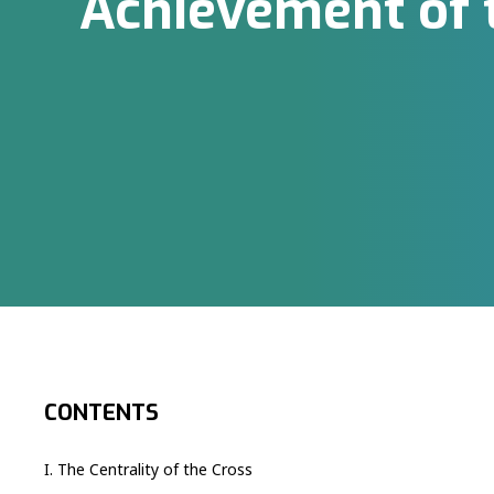
Achievement of 
CONTENTS
I. The Centrality of the Cross