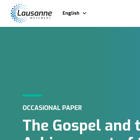
English
OCCASIONAL PAPER
The Gospel and 