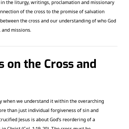
 in the liturgy, writings, proclamation and missionary
nection of the cross to the promise of salvation
p between the cross and our understanding of who God
s, and missions.
es on the Cross and
nly when we understand it within the overarching
re than just individual forgiveness of sin and
rucified Jesus is about God’s reordering of a
 in Christ (Col. 1:19-20). The cross must be