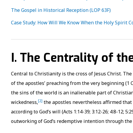
The Gospel in Historical Reception (LOP 63F)
Case Study: How Will We Know When the Holy Spirit C
I. The Centrality of th
Central to Christianity is the cross of Jesus Christ. Th
of the apostles’ preaching from the very beginning (1 Cor
the sins of the world is an inalienable part of Christi
[2]
wickedness,
the apostles nevertheless affirmed that
according to God’s will (Acts 1:14-39; 3:12-26; 4:8-12; 5
outworking of God’s redemptive intention through the cros