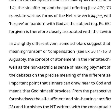
1:4), the sin offering and the guilt offering (Lev. 4:20; 
translate various forms of the Hebrew verb
kipper
, wi
‘forgive’ or ‘pardon’, with God as the subject (eg, Ps. 65:
forgiven is therefore closely associated with the Levit
In a slightly different vein, some scholars suggest tha
meaning ‘ransom’ or ‘compensation’ (see Ex. 30:11-16; 32:
Arguably, the concept of atonement in the Pentateuch car
well as the non-sacrificial sense of making payment of
the debates on the precise meaning of the different sac
important point that sinners can draw near to God an
means that God himself provides. From the perspective o
foreshadows the all-sufficient and sin-bearing sacrific
28) and furnishes the NT writers with the conceptual b