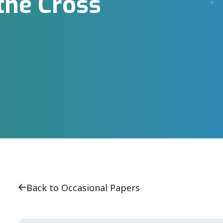
the Cross
Back to Occasional Papers