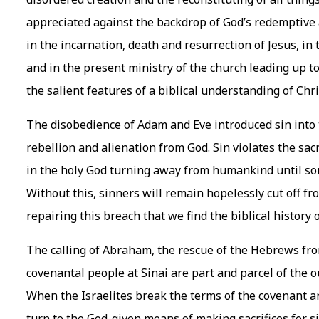
appreciated against the backdrop of God’s redemptive act
in the incarnation, death and resurrection of Jesus, in 
and in the present ministry of the church leading up t
the salient features of a biblical understanding of Chr
The disobedience of Adam and Eve introduced sin into 
rebellion and alienation from God. Sin violates the sac
in the holy God turning away from humankind until some
Without this, sinners will remain hopelessly cut off fro
repairing this breach that we find the biblical history o
The calling of Abraham, the rescue of the Hebrews from
covenantal people at Sinai are part and parcel of the 
When the Israelites break the terms of the covenant a
turn to the God-given means of making sacrifices for s