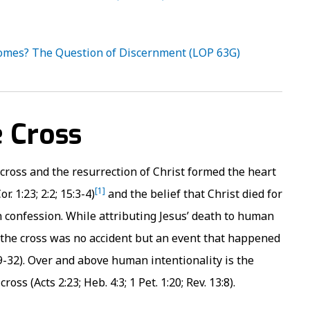
omes? The Question of Discernment (LOP 63G)
e Cross
e cross and the resurrection of Christ formed the heart
[1]
. 1:23; 2:2; 15:3-4)
and the belief that Christ died for
an confession. While attributing Jesus’ death to human
 the cross was no accident but an event that happened
:29-32). Over and above human intentionality is the
s (Acts 2:23; Heb. 4:3; 1 Pet. 1:20; Rev. 13:8).