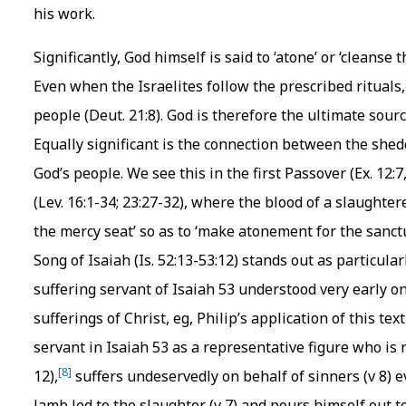
his work.
Significantly, God himself is said to ‘atone’ or ‘cleanse 
Even when the Israelites follow the prescribed rituals, t
people (Deut. 21:8). God is therefore the ultimate source
Equally significant is the connection between the shed
God’s people. We see this in the first Passover (Ex. 12:
(Lev. 16:1-34; 23:27-32), where the blood of a slaughte
the mercy seat’ so as to ‘make atonement for the sanctu
Song of Isaiah (Is. 52:13-53:12) stands out as particular
suffering servant of Isaiah 53 understood very early on
sufferings of Christ, eg, Philip’s application of this text
servant in Isaiah 53 as a representative figure who is re
[8]
12),
suffers undeservedly on behalf of sinners (v 8) ev
lamb led to the slaughter (v 7) and pours himself out to 