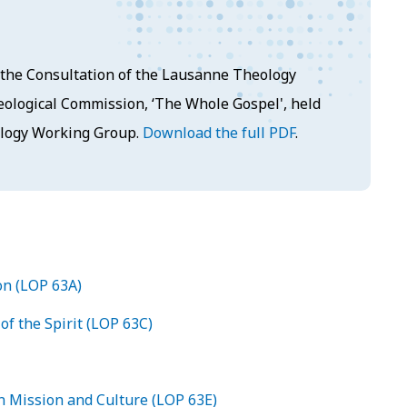
at the Consultation of the Lausanne Theology
ological Commission, ‘The Whole Gospel', held
ology Working Group.
Download the full PDF
.
on (LOP 63A)
of the Spirit (LOP 63C)
n Mission and Culture (LOP 63E)