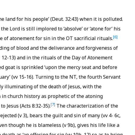
the land for his people’ (Deut. 32:43) when it is polluted.
he Lord is still implored to ‘absolve’ or ‘atone for’ his
[6]
 of atonement for sin in the OT sacrificial rituals.
ding of blood and the deliverance and forgiveness of
7, 12-13) and in the rituals of the Day of Atonement
red goat is sprinkled ‘upon the mercy seat and before
ary’ (vv 15-16). Turning to the NT, the fourth Servant
ly illuminating of the death of Jesus, with the
 in church history as prophetic of the atoning
[7]
 to Jesus (Acts 8:32-35).
The characterization of the
jected (v 3), bears the guilt and sin of many (vv 4- 6c,
en though he is blameless (v 9b), gives his life like a
death as ‘an offering for sin (vv 10b, 12) so as to bring