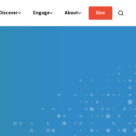
Discover
Engage
About
Give