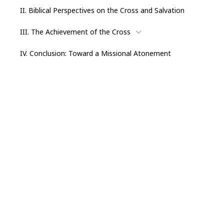
II. Biblical Perspectives on the Cross and Salvation
III. The Achievement of the Cross
IV. Conclusion: Toward a Missional Atonement