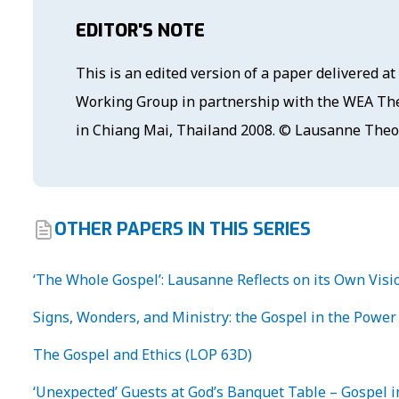
EDITOR'S NOTE
This is an edited version of a paper delivered 
Working Group in partnership with the WEA The
in Chiang Mai, Thailand 2008. © Lausanne The
OTHER PAPERS IN THIS SERIES
‘The Whole Gospel’: Lausanne Reflects on its Own Visi
Signs, Wonders, and Ministry: the Gospel in the Power 
The Gospel and Ethics (LOP 63D)
‘Unexpected’ Guests at God’s Banquet Table – Gospel i