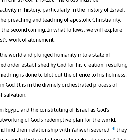
ivity in history, particularly in the history of Israel,
the preaching and teaching of apostolic Christianity,
o the second coming. In what follows, we will explore
ist’s work of atonement.
the world and plunged humanity into a state of
red order established by God for his creation, resulting
thing is done to blot out the offence to his holiness.
m God. It is in the divinely orchestrated process of
f salvation.
 Egypt, and the constituting of Israel as God’s
outworking of God’s redemptive plan for the world.
[4]
nd find their relationship with Yahweh severed,
they
in, namely the burnt offering ‘to make atonement’ (Lev.