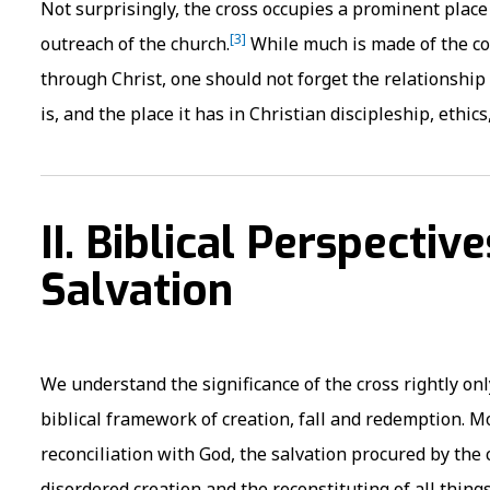
Not surprisingly, the cross occupies a prominent place
[3]
outreach of the church.
While much is made of the con
through Christ, one should not forget the relationshi
is, and the place it has in Christian discipleship, ethic
II. Biblical Perspectiv
Salvation
We understand the significance of the cross rightly o
biblical framework of creation, fall and redemption. Mo
reconciliation with God, the salvation procured by the c
disordered creation and the reconstituting of all things