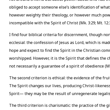
obliged to accept someone else’s identification of what 
however weighty their theology, or however much power 
incompatible with the Spirit of Christ (Mk. 3:29; Mt. 12:
I find four biblical criteria for discernment, though non
ecclesial: the confession of Jesus as Lord, which is made 
hope and expect to find the Spirit in the Christian co
worshipped. However, it is the Spirit that defines the c
not necessarily a guarantee of a spirit of obedience (Mt
The second criterion is ethical: the evidence of the fruit 
The Spirit changes our lives, producing Christ-likeness
Spirit— they may be the result of unregenerate legali
The third criterion is charismatic: the practice of the gif