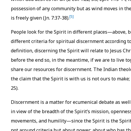
possession of any community but as wind moves in the wh
[5]
is freely given (Jn. 7:37-38).
People look for the Spirit in different places—above,
different criteria for spiritual discernment according to
definition, discerning the Spirit will relate to Jesus Ch
before the end so, in the meantime, if we are to live
share our resources for discernment. The Indian theol
the claim that the Spirit is with us is not ours to make;
25).
Discernment is a matter for ecumenical debate as well
in view of the breadth of the Spirit’s mission, opennes
movements, and humility—since the Spirit is the Spiri
not around criteria but about power: about who has the 