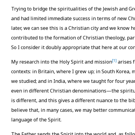
Trying to bridge the spiritualities of the Jewish and 
and had limited immediate success in terms of new C
later, we can see this is a Christian city and we know
contributed to the formation of Christian theology, par
So I consider it doubly appropriate that here at our co
[1]
My research into the Holy Spirit and mission
arises f
contexts: in Britain, where I grew up; in South Korea,
we studied; and in India, where we taught for four yea
even in different Christian denominations—the spiritua
is different, and this gives a different nuance to the bi
believe that, in many cases, we may better communicat
language of the Spirit.
The Father sends the Spirit into the world and, as follo