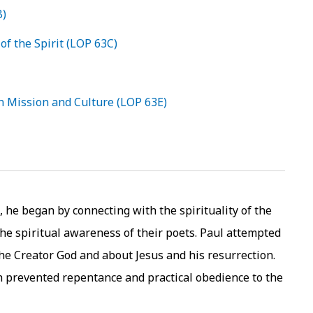
B)
of the Spirit (LOP 63C)
n Mission and Culture (LOP 63E)
 he began by connecting with the spirituality of the
the spiritual awareness of their poets. Paul attempted
the Creator God and about Jesus and his resurrection.
ch prevented repentance and practical obedience to the