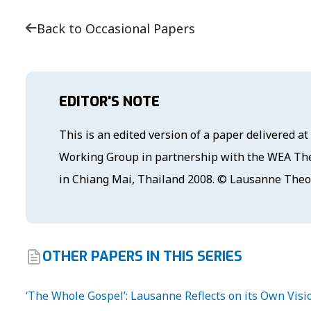
Back to Occasional Papers
EDITOR'S NOTE
This is an edited version of a paper delivered 
Working Group in partnership with the WEA The
in Chiang Mai, Thailand 2008. © Lausanne The
OTHER PAPERS IN THIS SERIES
‘The Whole Gospel’: Lausanne Reflects on its Own Visi