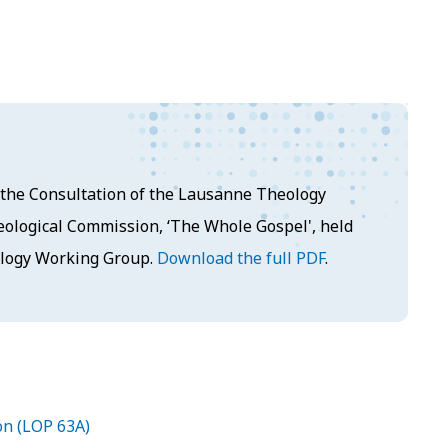
at the Consultation of the Lausanne Theology
ological Commission, ‘The Whole Gospel', held
ology Working Group.
Download the full PDF
.
on (LOP 63A)