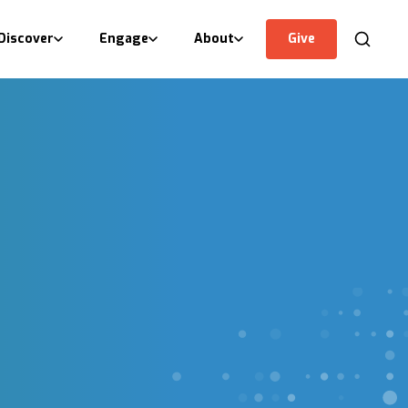
Discover
Engage
About
Give