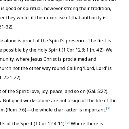
is good or spiritual, however strong their tradition,
they wield, if their exercise of that authority is
31-32).
e alone is proof of the Spirit’s presence. The first is
possible by the Holy Spirit (1 Cor. 12:3; 1 Jn. 4:2). We
mmunity, where Jesus Christ is proclaimed and
hurch not the other way round. Calling ‘Lord, Lord’ is
. 7:21-22).
of the Spirit: love, joy, peace, and so on (Gal. 5:22).
. But good works alone are not a sign of the life of the
[7]
sm (Rom. 7:6)—the whole char- acter is important.
[8]
ts of the Spirit (1 Cor. 12:4-11).
Where there is