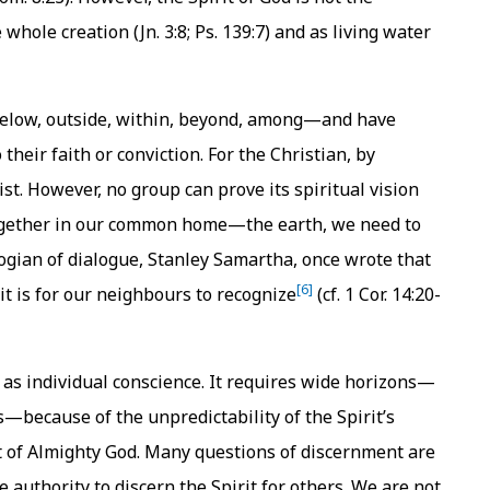
ole creation (Jn. 3:8; Ps. 139:7) and as living water
 below, outside, within, beyond, among—and have
 their faith or conviction. For the Christian, by
rist. However, no group can prove its spiritual vision
 together in our common home—the earth, we need to
ogian of dialogue, Stanley Samartha, once wrote that
[6]
 it is for our neighbours to recognize
(cf. 1 Cor. 14:20-
 as individual conscience. It requires wide horizons—
s—because of the unpredictability of the Spirit’s
t of Almighty God. Many questions of discernment are
authority to discern the Spirit for others. We are not