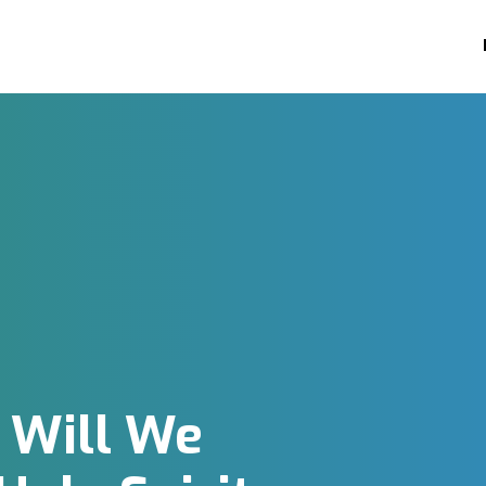
 Will We