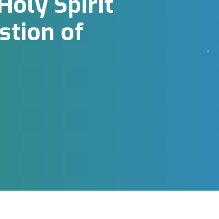
oly Spirit
tion of