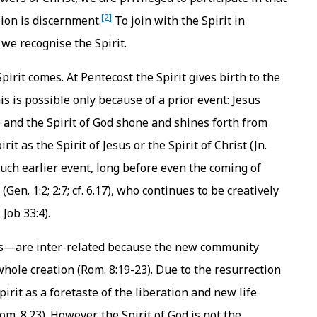
[2]
ssion is discernment.
To join with the Spirit in
we recognise the Spirit.
irit comes. At Pentecost the Spirit gives birth to the
is is possible only because of a prior event: Jesus
5) and the Spirit of God shone and shines forth from
irit as the Spirit of Jesus or the Spirit of Christ (Jn.
uch earlier event, long before even the coming of
(Gen. 1:2; 2:7; cf. 6.17), who continues to be creatively
Job 33:4).
s—are inter-related because the new community
 whole creation (Rom. 8:19-23). Due to the resurrection
pirit as a foretaste of the liberation and new life
Rom. 8.23). However, the Spirit of God is not the