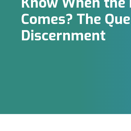
Know When the H
Comes? The Ques
Discernment