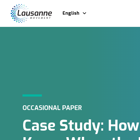
English
OCCASIONAL PAPER
Case Study: How