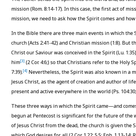
mission (Rom. 8:14-17). In this case, the first act of mi
mission, we need to ask how the Spirit comes and how 
In the Bible there are three main events in which the Sp
church (Acts 2:41-42) and Christian mission (1:8). But th
Christ our Saviour was conceived in the Spirit (Lu. 1:3
[3]
him
(2 Cor. 4:6;) so that Christians refer to the Holy Sp
[4]
7:39).
Nevertheless, the Spirit was also known in a m
Jesus Christ, as the agent of creation and author of life 
present and active everywhere in the world (Ps. 104:30; 
These three ways in which the Spirit came—and come
begun at Pentecost is significant for the future of the
of Jesus Christ from the dead, the church is given the S
which God desires for all (2 Cor. 1.22; 5.5; Eph. 1.13-14; 