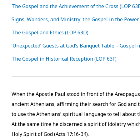
The Gospel and the Achievement of the Cross (LOP 63
Signs, Wonders, and Ministry: the Gospel in the Power 
The Gospel and Ethics (LOP 63D)
‘Unexpected’ Guests at God’s Banquet Table – Gospel i
The Gospel in Historical Reception (LOP 63F)
When the Apostle Paul stood in front of the Areopagus,
ancient Athenians, affirming their search for God and 
to use the Athenians’ spiritual language to tell about 
At the same time he discerned a spirit of idolatry whi
Holy Spirit of God (Acts 17:16-34).