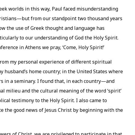
Greek worlds in this way, Paul faced misunderstanding
hristians—but from our standpoint two thousand years
 how the use of Greek thought and language has
ticularly to our understanding of God the Holy Spirit.
nference in Athens we pray, ‘Come, Holy Spirit!’
rom my personal experience of different spiritual
 my husband’s home country; in the United States where
rs in a seminary. I found that, in each country—and
l milieu and the cultural meaning of the word ‘spirit’
blical testimony to the Holy Spirit. I also came to
e the good news of Jesus Christ by beginning with the
wers of Christ, we are privileged to participate in that