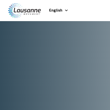
English