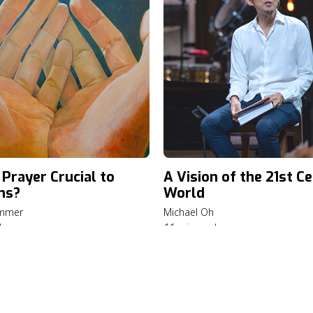
 Prayer Crucial to
A Vision of the 21st C
ns?
World
ummer
Michael Oh
d
11 min read