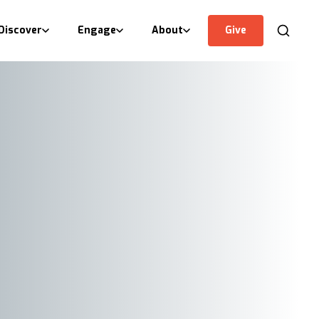
Discover
Engage
About
Give