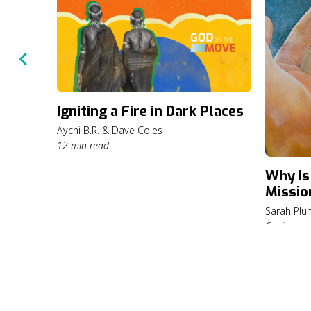
Igniting a Fire in Dark Places
Aychi B.R. & Dave Coles
12 min read
Why Is
Missio
Sarah Pl
6 min rea