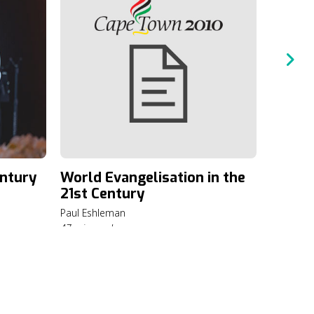
Priori
Evange
Paul Esh
6 min rea
entury
World Evangelisation in the
21st Century
Paul Eshleman
47 min read