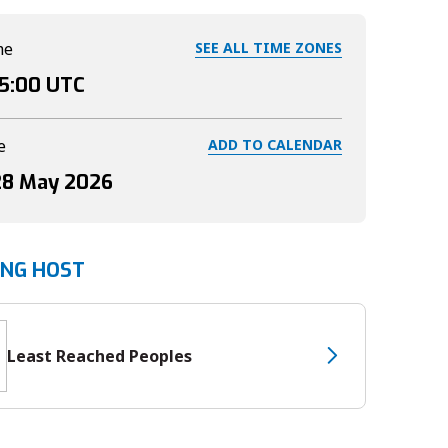
me
SEE ALL TIME ZONES
15:00
UTC
e
ADD TO CALENDAR
28 May 2026
ING HOST
Least Reached Peoples