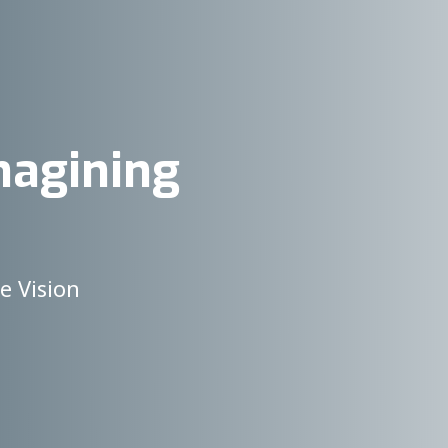
magining
e Vision