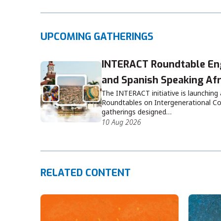
UPCOMING GATHERINGS
INTERACT Roundtable Eng
and Spanish Speaking Afr
The INTERACT initiative is launching
Roundtables on Intergenerational Co
gatherings designed…
10 Aug 2026
RELATED CONTENT