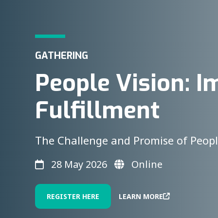
GATHERING
People Vision: I
Fulfillment
The Challenge and Promise of Peopl
28 May 2026
Online
REGISTER HERE
LEARN MORE