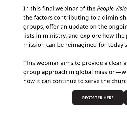
In this final webinar of the
People Visi
the factors contributing to a diminis
groups, offer an update on the ongoi
lists in ministry, and explore how th
mission can be reimagined for today’s
This webinar aims to provide a clear a
group approach in global mission—whe
how it can continue to serve the churc
REGISTER HERE