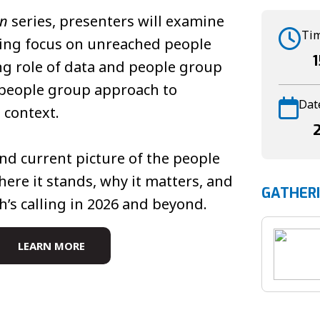
on
series, presenters will examine
Ti
hing focus on unreached people
ng role of data and people group
e people group approach to
Dat
 context.
nd current picture of the people
re it stands, why it matters, and
GATHER
h’s calling in 2026 and beyond.
LEARN MORE