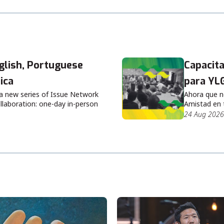
lish, Portuguese
Capacita
ica
para YL
 a new series of Issue Network
Ahora que n
llaboration: one-day in-person
Amistad en 
24 Aug 2026