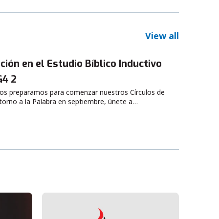
View all
ción en el Estudio Bíblico Inductivo
G4 2
os preparamos para comenzar nuestros Círculos de
torno a la Palabra en septiembre, únete a…