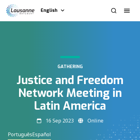
English
GATHERING
Justice and Freedom
Network Meeting in
Latin America
16 Sep 2023
Online
Português
Español