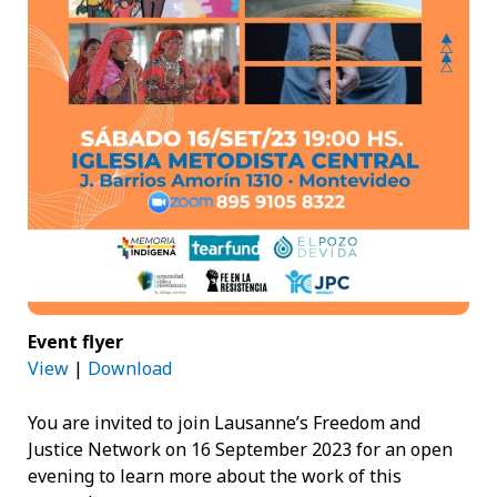
Event flyer
View
|
Download
You are invited to join Lausanne’s Freedom and
Justice Network on 16 September 2023 for an open
evening to learn more about the work of this