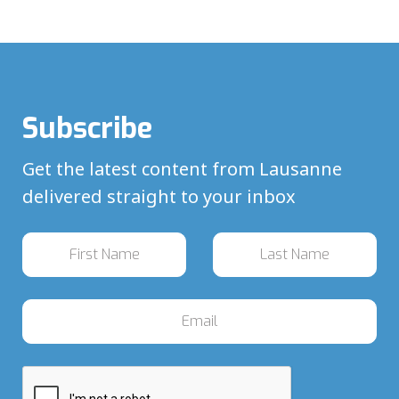
Subscribe
Get the latest content from Lausanne
delivered straight to your inbox