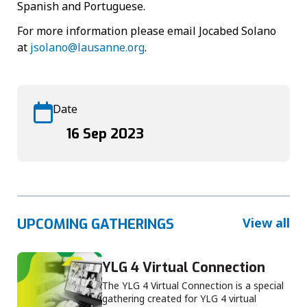
Spanish and Portuguese.
For more information please email Jocabed Solano
at
jsolano@lausanne.org
.
Date
16 Sep 2023
View all
UPCOMING GATHERINGS
YLG 4 Virtual Connection
The YLG 4 Virtual Connection is a special
gathering created for YLG 4 virtual