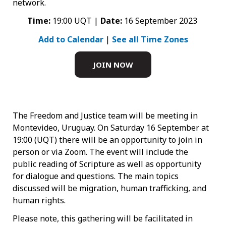
network.
Time:
19:00 UQT |
Date:
16 September 2023
Add to Calendar
|
See all Time Zones
JOIN NOW
The Freedom and Justice team will be meeting in
Montevideo, Uruguay. On Saturday 16 September at
19:00 (UQT) there will be an opportunity to join in
person or via Zoom. The event will include the
public reading of Scripture as well as opportunity
for dialogue and questions. The main topics
discussed will be migration, human trafficking, and
human rights.
Please note, this gathering will be facilitated in