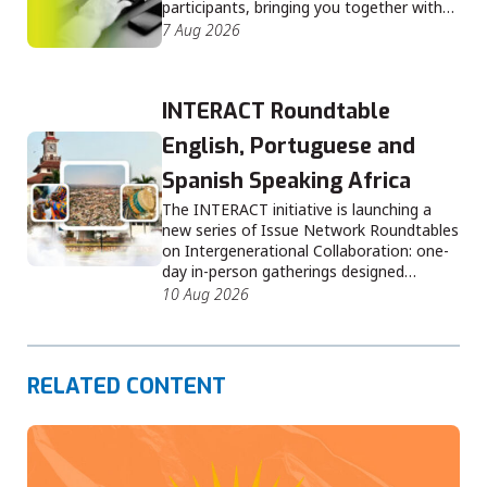
participants, bringing you together with…
7 Aug 2026
INTERACT Roundtable
English, Portuguese and
Spanish Speaking Africa
The INTERACT initiative is launching a
new series of Issue Network Roundtables
on Intergenerational Collaboration: one-
day in-person gatherings designed…
10 Aug 2026
RELATED CONTENT