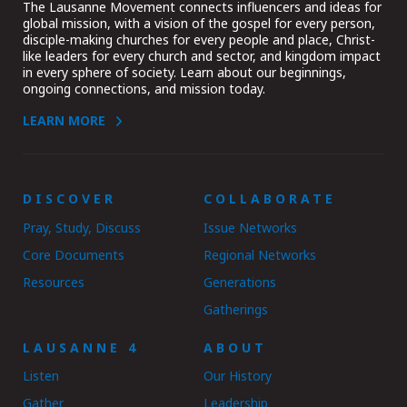
The Lausanne Movement connects influencers and ideas for
global mission, with a vision of the gospel for every person,
disciple-making churches for every people and place, Christ-
like leaders for every church and sector, and kingdom impact
in every sphere of society. Learn about our beginnings,
ongoing connections, and mission today.
LEARN MORE
DISCOVER
COLLABORATE
Pray, Study, Discuss
Issue Networks
Core Documents
Regional Networks
Resources
Generations
Gatherings
LAUSANNE 4
ABOUT
Listen
Our History
Gather
Leadership