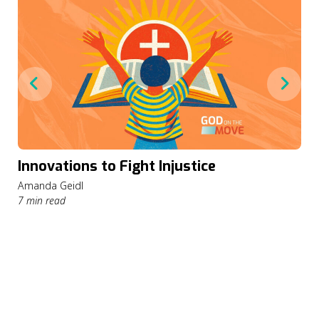
Innovations to Fight Injustice
Amanda Geidl
7 min read