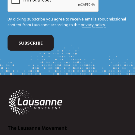
By clicking subscribe you agree to receive emails about missional
content from Lausanne according to the
privacy policy.
The Lausanne Movement