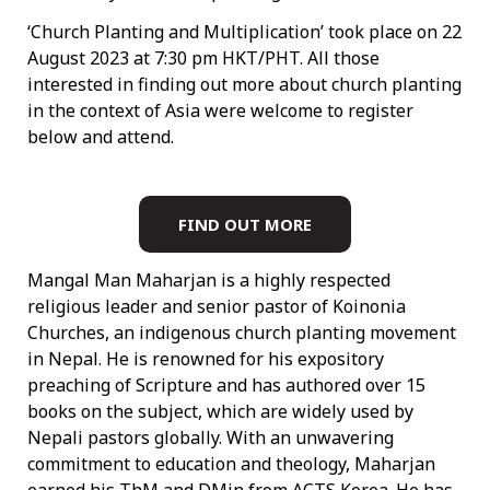
‘Church Planting and Multiplication’ took place on 22
August 2023 at 7:30 pm HKT/PHT. All those
interested in finding out more about church planting
in the context of Asia were welcome to register
below and attend.
FIND OUT MORE
Mangal Man Maharjan is a highly respected
religious leader and senior pastor of Koinonia
Churches, an indigenous church planting movement
in Nepal. He is renowned for his expository
preaching of Scripture and has authored over 15
books on the subject, which are widely used by
Nepali pastors globally. With an unwavering
commitment to education and theology, Maharjan
earned his ThM and DMin from ACTS Korea. He has