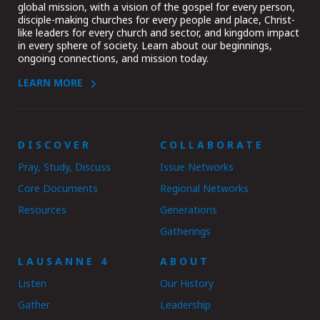
global mission, with a vision of the gospel for every person,
disciple-making churches for every people and place, Christ-
like leaders for every church and sector, and kingdom impact
in every sphere of society. Learn about our beginnings,
ongoing connections, and mission today.
LEARN MORE
DISCOVER
COLLABORATE
Pray, Study, Discuss
Issue Networks
Core Documents
Regional Networks
Resources
Generations
Gatherings
LAUSANNE 4
ABOUT
Listen
Our History
Gather
Leadership