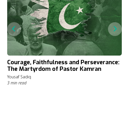
Courage, Faithfulness and Perseverance:
The Martyrdom of Pastor Kamran
Yousaf Sadiq
3 min read