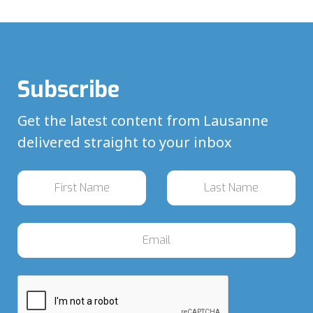
Subscribe
Get the latest content from Lausanne
delivered straight to your inbox