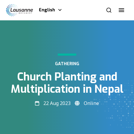
English
GATHERING
Church Planting and
Multiplication in Nepal
22 Aug 2023
Online