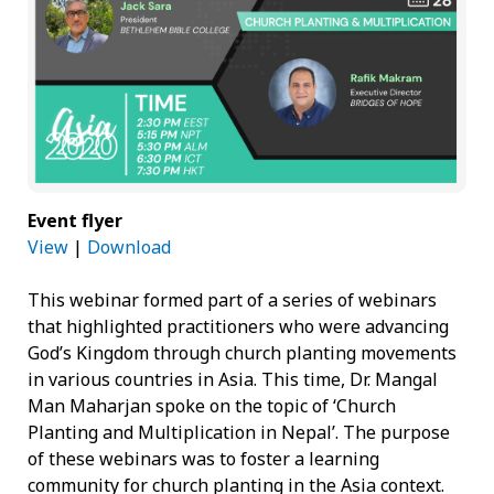
Event flyer
View
|
Download
This webinar formed part of a series of webinars
that highlighted practitioners who were advancing
God’s Kingdom through church planting movements
in various countries in Asia. This time, Dr. Mangal
Man Maharjan spoke on the topic of ‘Church
Planting and Multiplication in Nepal’. The purpose
of these webinars was to foster a learning
community for church planting in the Asia context.