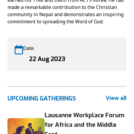
made a remarkable contribution to the Christian
community in Nepal and demonstrates an inspiring
commitment to spreading the Word of God.
Date
22 Aug 2023
View all
UPCOMING GATHERINGS
Lausanne Workplace Forum
for Africa and the Middle