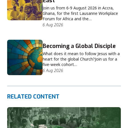
East
Join us from 6-9 August 2026 in Accra,
Ghana, for the first Lausanne Workplace
Forum for Africa and the…
6 Aug 2026
Becoming a Global Disciple
What does it mean to follow Jesus with a
heart for the global Church?Join us for a
five-week cohort…
6 Aug 2026
RELATED CONTENT