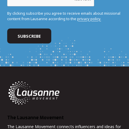
By clicking subscribe you agree to receive emails about missional
content from Lausanne according to the
privacy policy.
The Lausanne Movement
The Lausanne Movement connects influencers and ideas for