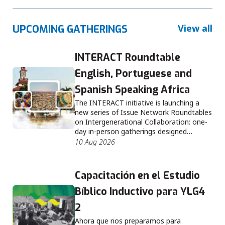
View all
UPCOMING GATHERINGS
INTERACT Roundtable
English, Portuguese and
Spanish Speaking Africa
The INTERACT initiative is launching a
new series of Issue Network Roundtables
on Intergenerational Collaboration: one-
day in-person gatherings designed…
10 Aug 2026
Capacitación en el Estudio
Bíblico Inductivo para YLG4
2
Ahora que nos preparamos para