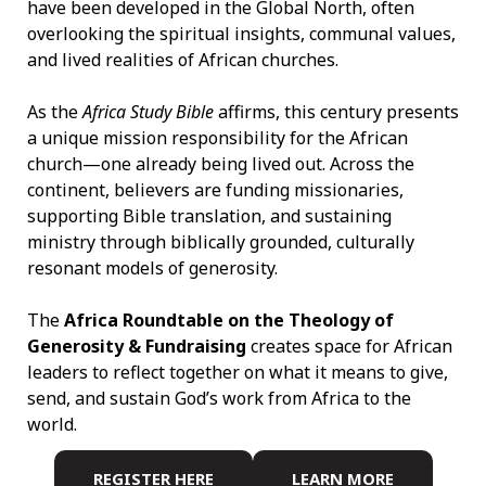
have been developed in the Global North, often
overlooking the spiritual insights, communal values,
and lived realities of African churches.
As the
Africa Study Bible
affirms, this century presents
a unique mission responsibility for the African
church—one already being lived out. Across the
continent, believers are funding missionaries,
supporting Bible translation, and sustaining
ministry through biblically grounded, culturally
resonant models of generosity.
The
Africa Roundtable on the Theology of
Generosity & Fundraising
creates space for African
leaders to reflect together on what it means to give,
send, and sustain God’s work from Africa to the
world.
REGISTER HERE
LEARN MORE