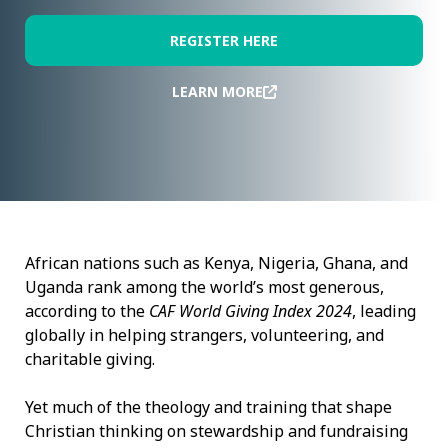
REGISTER HERE
LEARN MORE
African nations such as Kenya, Nigeria, Ghana, and
Uganda rank among the world’s most generous,
according to the
CAF World Giving Index 2024
, leading
globally in helping strangers, volunteering, and
charitable giving.
Yet much of the theology and training that shape
Christian thinking on stewardship and fundraising