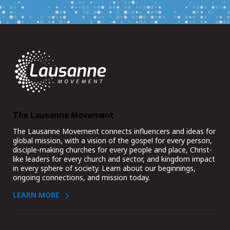
The Lausanne Movement
The Lausanne Movement connects influencers and ideas for
global mission, with a vision of the gospel for every person,
disciple-making churches for every people and place, Christ-
like leaders for every church and sector, and kingdom impact
in every sphere of society. Learn about our beginnings,
ongoing connections, and mission today.
LEARN MORE