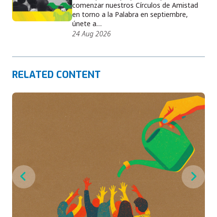
comenzar nuestros Círculos de Amistad
en torno a la Palabra en septiembre,
únete a…
24 Aug 2026
RELATED CONTENT