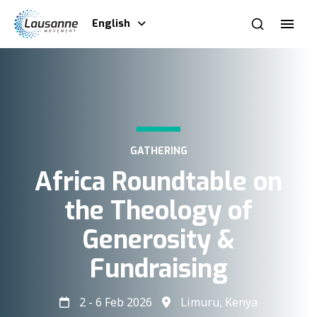
English
GATHERING
Africa Roundtable on
the Theology of
Generosity &
Fundraising​
2 - 6 Feb 2026
Limuru, Kenya