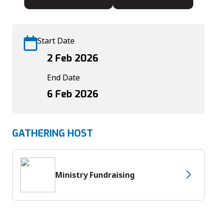
Start Date
2 Feb 2026
End Date
6 Feb 2026
GATHERING HOST
Ministry Fundraising