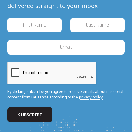
delivered straight to your inbox
By clicking subscribe you agree to receive emails about missional
content from Lausanne according to the
privacy policy.