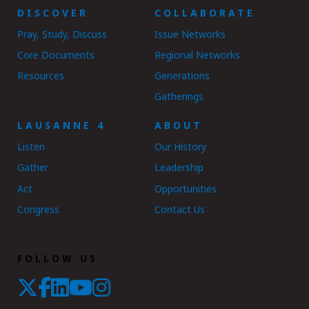
DISCOVER
COLLABORATE
Pray, Study, Discuss
Issue Networks
Core Documents
Regional Networks
Resources
Generations
Gatherings
LAUSANNE 4
ABOUT
Listen
Our History
Gather
Leadership
Act
Opportunities
Congress
Contact Us
FOLLOW US