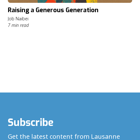
Raising a Generous Generation
Job Naibei
7 min read
Subscribe
Get the latest content from Lausanne