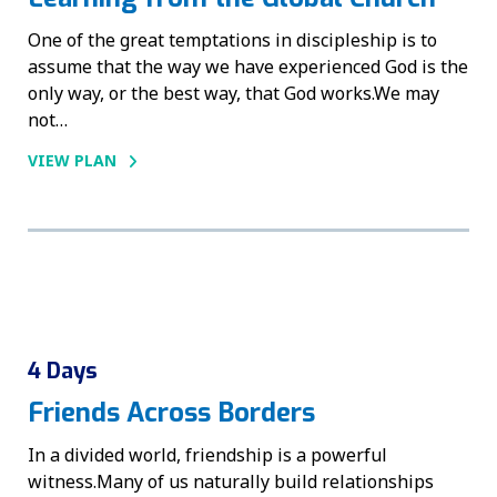
One of the great temptations in discipleship is to
assume that the way we have experienced God is the
only way, or the best way, that God works.We may
not…
VIEW PLAN
4 Days
Friends Across Borders
In a divided world, friendship is a powerful
witness.Many of us naturally build relationships