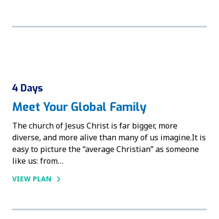
4 Days
Meet Your Global Family
The church of Jesus Christ is far bigger, more
diverse, and more alive than many of us imagine.It is
easy to picture the “average Christian” as someone
like us: from…
VIEW PLAN