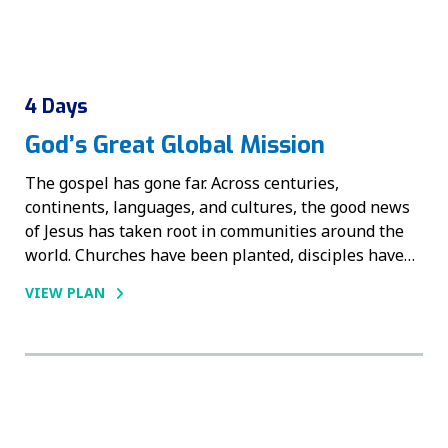
4 Days
God’s Great Global Mission
The gospel has gone far. Across centuries,
continents, languages, and cultures, the good news
of Jesus has taken root in communities around the
world. Churches have been planted, disciples have…
VIEW PLAN