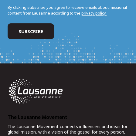
By clicking subscribe you agree to receive emails about missional
content from Lausanne according to the
privacy policy.
The Lausanne Movement
The Lausanne Movement connects influencers and ideas for
global mission, with a vision of the gospel for every person,