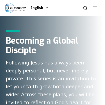
English
Becoming a Global
Disciple
Following Jesus has always been
deeply personal, but never merely
private. This series is an invitation to
let your faith grow both deeper and
wider. Across these plans, you will be
invited to reflect on God’s heart for