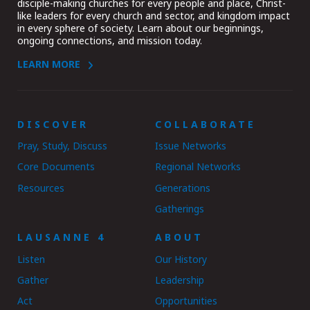
disciple-making churches for every people and place, Christ-
like leaders for every church and sector, and kingdom impact
in every sphere of society. Learn about our beginnings,
ongoing connections, and mission today.
LEARN MORE
DISCOVER
COLLABORATE
Pray, Study, Discuss
Issue Networks
Core Documents
Regional Networks
Resources
Generations
Gatherings
LAUSANNE 4
ABOUT
Listen
Our History
Gather
Leadership
Act
Opportunities