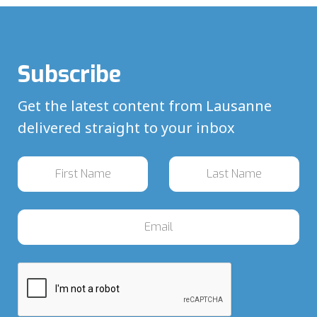
Subscribe
Get the latest content from Lausanne
delivered straight to your inbox