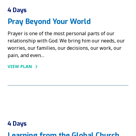
4 Days
Pray Beyond Your World
Prayer is one of the most personal parts of our
relationship with God. We bring him our needs, our
worries, our families, our decisions, our work, our
pain, and even…
VIEW PLAN
4 Days
Learning from the Global Church