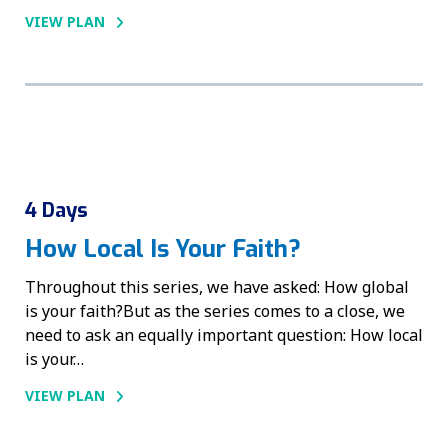
VIEW PLAN
4 Days
How Local Is Your Faith?
Throughout this series, we have asked: How global
is your faith?But as the series comes to a close, we
need to ask an equally important question: How local
is your…
VIEW PLAN