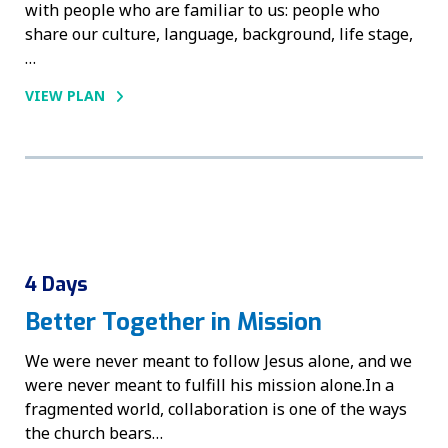
with people who are familiar to us: people who
share our culture, language, background, life stage,
…
VIEW PLAN
4 Days
Better Together in Mission
We were never meant to follow Jesus alone, and we
were never meant to fulfill his mission alone.In a
fragmented world, collaboration is one of the ways
the church bears…