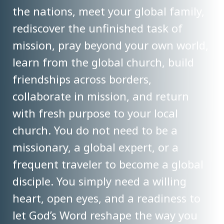
the nations, meet your global family,
rediscover the unfinished task of
mission, pray beyond your own world,
learn from the global church, build
friendships across borders,
collaborate in mission, and return
with fresh purpose to your local
church. You do not need to be a
missionary, a global expert, or a
frequent traveler to become a global
disciple. You simply need a willing
heart, open eyes, and a readiness to
let God’s Word reshape the way you