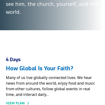
see him, the church, yourself, and the
world.
4 Days
How Global Is Your Faith?
Many of us live globally connected lives. We hear
news from around the world, enjoy food and music
from other cultures, follow global events in real
time, and interact daily…
VIEW PLAN