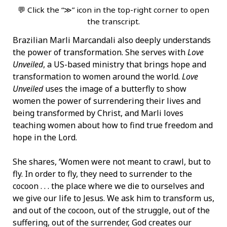
💬 Click the “≫” icon in the top-right corner to open
the transcript.
Brazilian Marli Marcandali also deeply understands
the power of transformation. She serves with
Love
Unveiled
, a US-based ministry that brings hope and
transformation to women around the world.
Love
Unveiled
uses the image of a butterfly to show
women the power of surrendering their lives and
being transformed by Christ, and Marli loves
teaching women about how to find true freedom and
hope in the Lord.
She shares, ‘Women were not meant to crawl, but to
fly. In order to fly, they need to surrender to the
cocoon . . . the place where we die to ourselves and
we give our life to Jesus. We ask him to transform us,
and out of the cocoon, out of the struggle, out of the
suffering, out of the surrender, God creates our