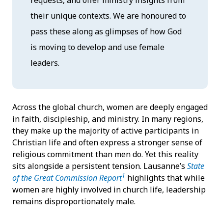
their unique contexts. We are honoured to
pass these along as glimpses of how God
is moving to develop and use female
leaders.
Across the global church, women are deeply engaged
in faith, discipleship, and ministry. In many regions,
they make up the majority of active participants in
Christian life and often express a stronger sense of
religious commitment than men do. Yet this reality
sits alongside a persistent tension. Lausanne’s
State
1
of the Great Commission Report
highlights that while
women are highly involved in church life, leadership
remains disproportionately male.