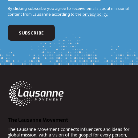
By clicking subscribe you agree to receive emails about missional
content from Lausanne according to the
privacy policy.
The Lausanne Movement
The Lausanne Movement connects influencers and ideas for
global mission, with a vision of the gospel for every person,