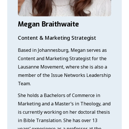
Megan Braithwaite
Content & Marketing Strategist
Based in Johannesburg, Megan serves as
Content and Marketing Strategist for the
Lausanne Movement, where she is also a
member of the Issue Networks Leadership
Team.
She holds a Bachelors of Commerce in
Marketing and a Master’s in Theology, and
is currently working on her doctoral thesis
in Bible Translation. She has over 13
years’ experience as a professor at the