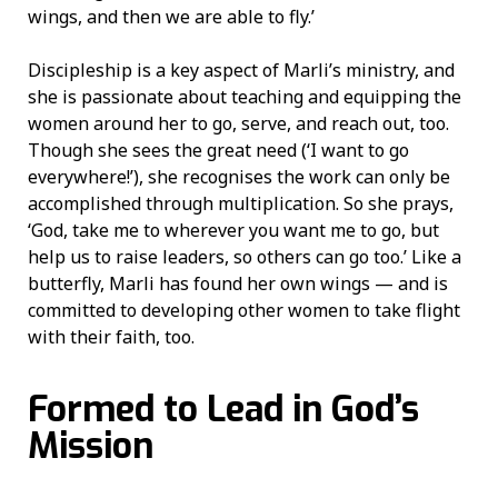
wings, and then we are able to fly.’
Discipleship is a key aspect of Marli’s ministry, and
she is passionate about teaching and equipping the
women around her to go, serve, and reach out, too.
Though she sees the great need (‘I want to go
everywhere!’), she recognises the work can only be
accomplished through multiplication. So she prays,
‘God, take me to wherever you want me to go, but
help us to raise leaders, so others can go too.’ Like a
butterfly, Marli has found her own wings — and is
committed to developing other women to take flight
with their faith, too.
Formed to Lead in God’s
Mission