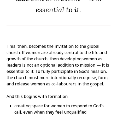
essential to it.
This, then, becomes the invitation to the global
church. If women are already central to the life and
growth of the church, then developing women as
leaders is not an optional addition to mission — it is
essential to it. To fully participate in God’s mission,
the church must more intentionally recognise, form,
and release women as co-labourers in the gospel.
And this begins with formation:
creating space for women to respond to God’s
call, even when they feel unqualified