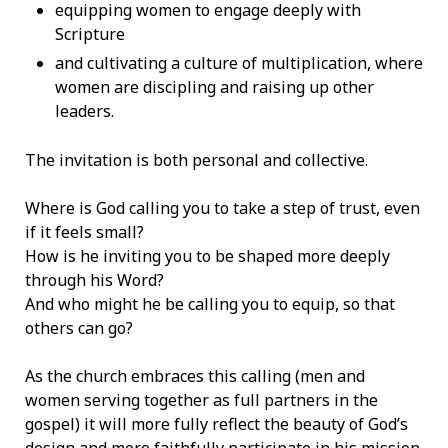
equipping women to engage deeply with
Scripture
and cultivating a culture of multiplication, where
women are discipling and raising up other
leaders.
The invitation is both personal and collective.
Where is God calling you to take a step of trust, even
if it feels small?
How is he inviting you to be shaped more deeply
through his Word?
And who might he be calling you to equip, so that
others can go?
As the church embraces this calling (men and
women serving together as full partners in the
gospel) it will more fully reflect the beauty of God’s