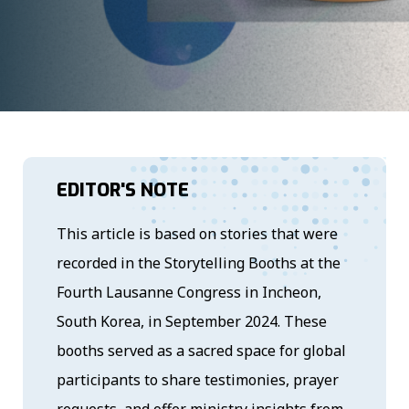
EDITOR'S NOTE
This article is based on stories that were
recorded in the Storytelling Booths at the
Fourth Lausanne Congress in Incheon,
South Korea, in September 2024. These
booths served as a sacred space for global
participants to share testimonies, prayer
requests, and offer ministry insights from