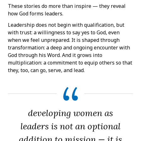
These stories do more than inspire — they reveal
how God forms leaders.
Leadership does not begin with qualification, but
with trust: a willingness to say yes to God, even
when we feel unprepared. It is shaped through
transformation: a deep and ongoing encounter with
God through his Word. And it grows into
multiplication: a commitment to equip others so that
they, too, can go, serve, and lead.
developing women as
leaders is not an optional
addition to mission — it is