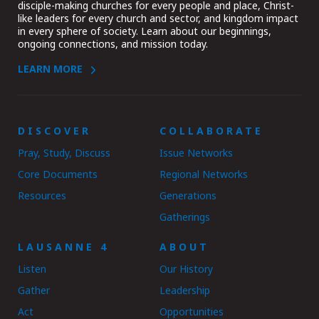
disciple-making churches for every people and place, Christ-
like leaders for every church and sector, and kingdom impact
in every sphere of society. Learn about our beginnings,
ongoing connections, and mission today.
LEARN MORE
DISCOVER
COLLABORATE
Pray, Study, Discuss
Issue Networks
Core Documents
Regional Networks
Resources
Generations
Gatherings
LAUSANNE 4
ABOUT
Listen
Our History
Gather
Leadership
Act
Opportunities