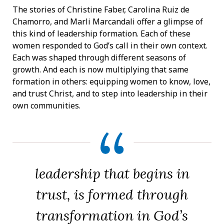
The stories of Christine Faber, Carolina Ruiz de
Chamorro, and Marli Marcandali offer a glimpse of
this kind of leadership formation. Each of these
women responded to God’s call in their own context.
Each was shaped through different seasons of
growth. And each is now multiplying that same
formation in others: equipping women to know, love,
and trust Christ, and to step into leadership in their
own communities.
leadership that begins in
trust, is formed through
transformation in God’s