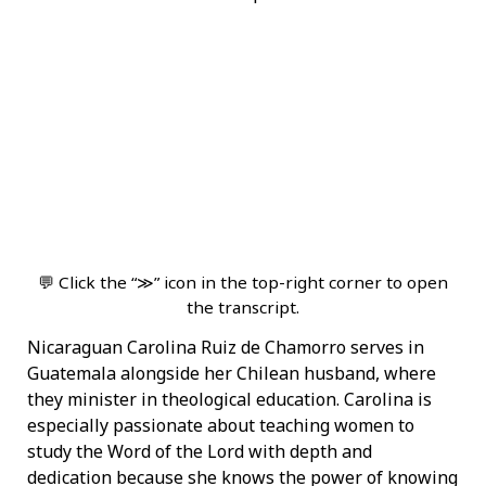
💬 Click the “≫” icon in the top-right corner to open
the transcript.
Nicaraguan Carolina Ruiz de Chamorro serves in
Guatemala alongside her Chilean husband, where
they minister in theological education. Carolina is
especially passionate about teaching women to
study the Word of the Lord with depth and
dedication because she knows the power of knowing