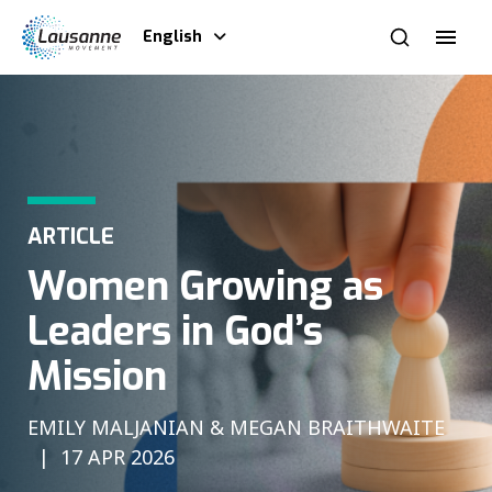
English
ARTICLE
Women Growing as
Leaders in God’s
Mission
EMILY MALJANIAN & MEGAN BRAITHWAITE
17 APR 2026