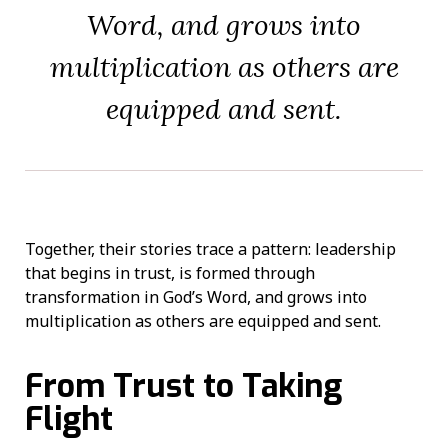
Word, and grows into
multiplication as others are
equipped and sent.
Together, their stories trace a pattern: leadership
that begins in trust, is formed through
transformation in God’s Word, and grows into
multiplication as others are equipped and sent.
From Trust to Taking
Flight