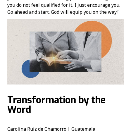
you do not feel qualified for it, I just encourage you.
Go ahead and start. God will equip you on the way!’
Transformation by the
Word
Carolina Ruiz de Chamorro | Guatemala