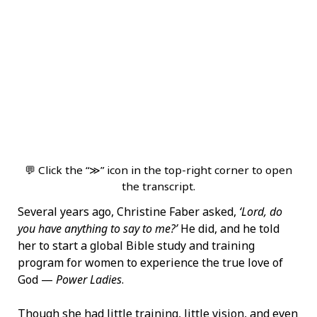
💬 Click the “≫” icon in the top-right corner to open
the transcript.
Several years ago, Christine Faber asked,
‘Lord, do
you have anything to say to me?’
He did, and he told
her to start a global Bible study and training
program for women to experience the true love of
God —
Power Ladies
.
Though she had little training, little vision, and even