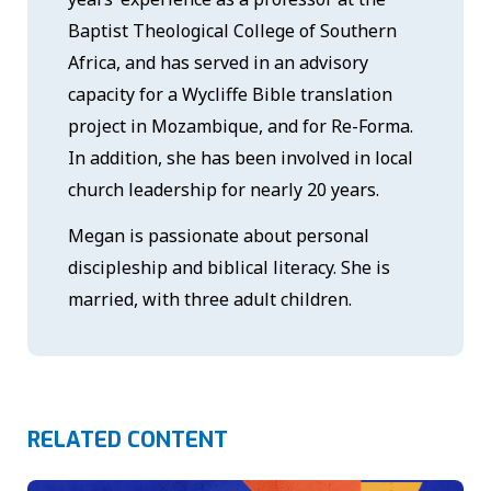
Baptist Theological College of Southern
Africa, and has served in an advisory
capacity for a Wycliffe Bible translation
project in Mozambique, and for Re-Forma.
In addition, she has been involved in local
church leadership for nearly 20 years.
Megan is passionate about personal
discipleship and biblical literacy. She is
married, with three adult children.
RELATED CONTENT