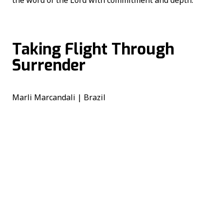
Taking Flight Through
Surrender
Marli Marcandali | Brazil