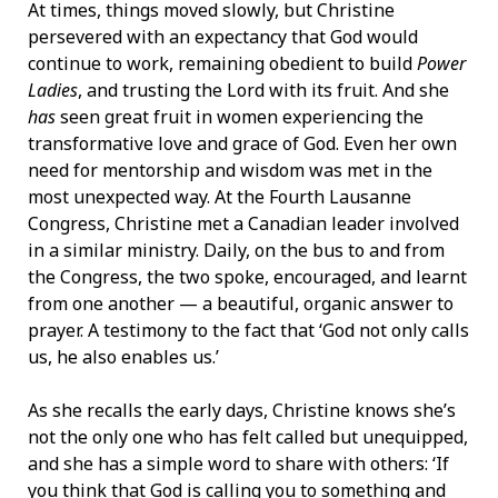
At times, things moved slowly, but Christine
persevered with an expectancy that God would
continue to work, remaining obedient to build
Power
Ladies
, and trusting the Lord with its fruit. And she
has
seen great fruit in women experiencing the
transformative love and grace of God. Even her own
need for mentorship and wisdom was met in the
most unexpected way. At the Fourth Lausanne
Congress, Christine met a Canadian leader involved
in a similar ministry. Daily, on the bus to and from
the Congress, the two spoke, encouraged, and learnt
from one another — a beautiful, organic answer to
prayer. A testimony to the fact that ‘God not only calls
us, he also enables us.’
As she recalls the early days, Christine knows she’s
not the only one who has felt called but unequipped,
and she has a simple word to share with others: ‘If
you think that God is calling you to something and