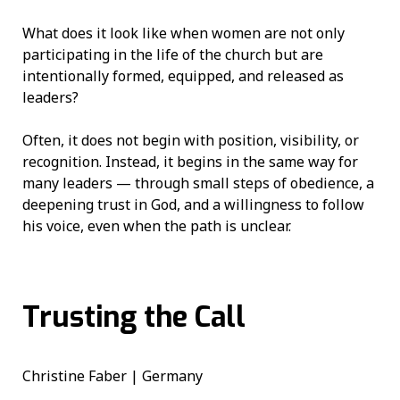
What does it look like when women are not only
participating in the life of the church but are
intentionally formed, equipped, and released as
leaders?
Often, it does not begin with position, visibility, or
recognition. Instead, it begins in the same way for
many leaders — through small steps of obedience, a
deepening trust in God, and a willingness to follow
his voice, even when the path is unclear.
Trusting the Call
Christine Faber | Germany