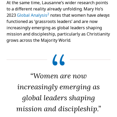
At the same time, Lausanne’s wider research points
to a different reality already unfolding. Mary Ho’s
2
2023
Global Analysis
notes that women have
always
functioned as ‘grassroots leaders’ and are now
increasingly emerging as global leaders shaping
mission and discipleship, particularly as Christianity
grows across the Majority World.
“Women are now
increasingly emerging as
global leaders shaping
mission and discipleship.”