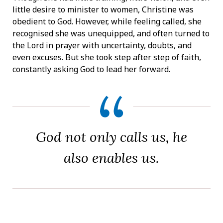
little desire to minister to women, Christine was
obedient to God. However, while feeling called, she
recognised she was unequipped, and often turned to
the Lord in prayer with uncertainty, doubts, and
even excuses. But she took step after step of faith,
constantly asking God to lead her forward.
God not only calls us, he
also enables us.