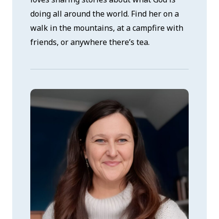
doing all around the world. Find her on a
walk in the mountains, at a campfire with
friends, or anywhere there’s tea.