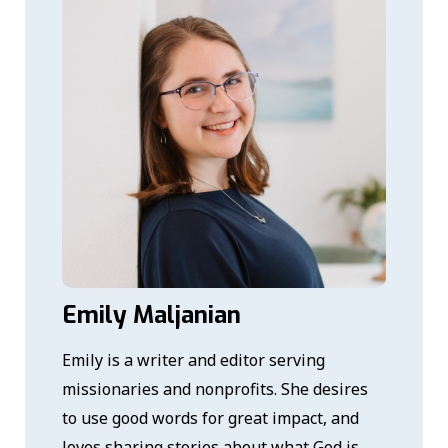
Emily Maljanian
Emily is a writer and editor serving
missionaries and nonprofits. She desires
to use good words for great impact, and
loves sharing stories about what God is