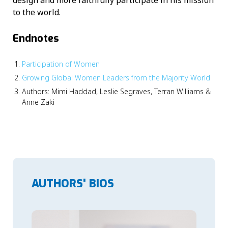
design and more faithfully participate in his mission
to the world.
Endnotes
Participation of Women
Growing Global Women Leaders from the Majority World
Authors: Mimi Haddad, Leslie Segraves, Terran Williams &
Anne Zaki
AUTHORS' BIOS