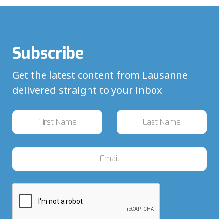
Subscribe
Get the latest content from Lausanne
delivered straight to your inbox