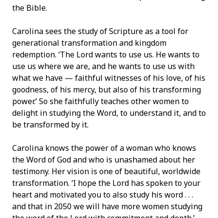
the Bible.
Carolina sees the study of Scripture as a tool for
generational transformation and kingdom
redemption. ‘The Lord wants to use us. He wants to
use us where we are, and he wants to use us with
what we have — faithful witnesses of his love, of his
goodness, of his mercy, but also of his transforming
power.’ So she faithfully teaches other women to
delight in studying the Word, to understand it, and to
be transformed by it.
Carolina knows the power of a woman who knows
the Word of God and who is unashamed about her
testimony. Her vision is one of beautiful, worldwide
transformation. ‘I hope the Lord has spoken to your
heart and motivated you to also study his word . . .
and that in 2050 we will have more women studying
the word of the Lord with commitment and depth.’