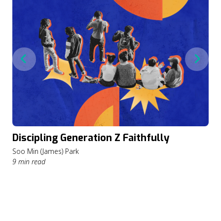
Discipling Generation Z Faithfully
Soo Min (James) Park
9 min read