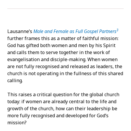
3
Lausanne’s
Male and Female as Full Gospel Partners
further frames this as a matter of faithful mission:
God has gifted both women and men by his Spirit
and calls them to serve together in the work of
evangelisation and disciple-making. When women
are not fully recognised and released as leaders, the
church is not operating in the fullness of this shared
calling.
This raises a critical question for the global church
today: if women are already central to the life and
growth of the church, how can their leadership be
more fully recognised and developed for God’s
mission?