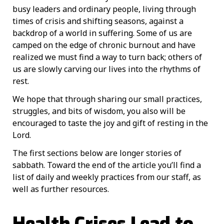
busy leaders and ordinary people, living through
times of crisis and shifting seasons, against a
backdrop of a world in suffering. Some of us are
camped on the edge of chronic burnout and have
realized we must find a way to turn back; others of
us are slowly carving our lives into the rhythms of
rest.
We hope that through sharing our small practices,
struggles, and bits of wisdom, you also will be
encouraged to taste the joy and gift of resting in the
Lord.
The first sections below are longer stories of
sabbath. Toward the end of the article you’ll find a
list of daily and weekly practices from our staff, as
well as further resources.
Health Crises Lead to