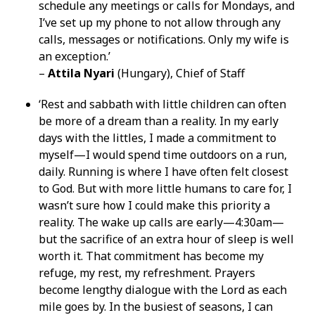
schedule any meetings or calls for Mondays, and
I’ve set up my phone to not allow through any
calls, messages or notifications. Only my wife is
an exception.’
–
Attila Nyari
(Hungary), Chief of Staff
‘Rest and sabbath with little children can often
be more of a dream than a reality. In my early
days with the littles, I made a commitment to
myself—I would spend time outdoors on a run,
daily. Running is where I have often felt closest
to God. But with more little humans to care for, I
wasn’t sure how I could make this priority a
reality. The wake up calls are early—4:30am—
but the sacrifice of an extra hour of sleep is well
worth it. That commitment has become my
refuge, my rest, my refreshment. Prayers
become lengthy dialogue with the Lord as each
mile goes by. In the busiest of seasons, I can