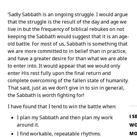
‘Sadly Sabbath is an ongoing struggle. I would argue
that the struggle is the result of the day and age we
live in but the frequency of biblical rebukes on not
keeping the Sabbath would suggest that it is an age-
old battle. For most of us, Sabbath is something that
we are more committed to in belief than in practice,
and have a greater desire for than what we are able
to enter into. It would appear that we would only
enter His rest fully upon the final return and
complete overcoming of the fallen state of humanity.
That said, just as we don’t give in to sin in general,
the Sabbath is worth fighting for!
I have found that I tend to win the battle when:
I S
I plan my Sabbath and then plan my work
around it.
WO
MO
I find workable, repeatable rhythms.