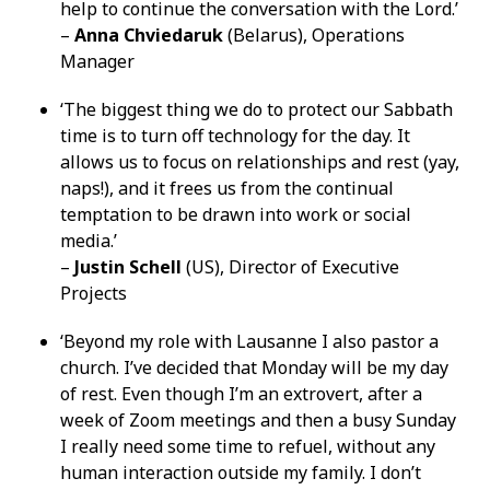
help to continue the conversation with the Lord.’
–
Anna Chviedaruk
(Belarus), Operations
Manager
‘The biggest thing we do to protect our Sabbath
time is to turn off technology for the day. It
allows us to focus on relationships and rest (yay,
naps!), and it frees us from the continual
temptation to be drawn into work or social
media.’
–
Justin Schell
(US), Director of Executive
Projects
‘Beyond my role with Lausanne I also pastor a
church. I’ve decided that Monday will be my day
of rest. Even though I’m an extrovert, after a
week of Zoom meetings and then a busy Sunday
I really need some time to refuel, without any
human interaction outside my family. I don’t