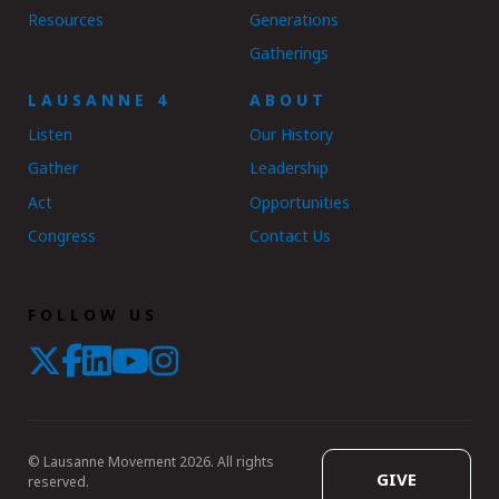
Resources
Generations
Gatherings
LAUSANNE 4
ABOUT
Listen
Our History
Gather
Leadership
Act
Opportunities
Congress
Contact Us
FOLLOW US
© Lausanne Movement 2026. All rights
GIVE
reserved.