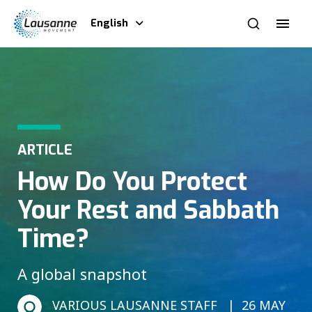
English
ARTICLE
How Do You Protect
Your Rest and Sabbath
Time?
A global snapshot
VARIOUS LAUSANNE STAFF
26 MAY