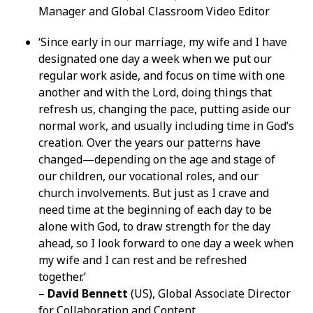
Manager and Global Classroom Video Editor
‘Since early in our marriage, my wife and I have
designated one day a week when we put our
regular work aside, and focus on time with one
another and with the Lord, doing things that
refresh us, changing the pace, putting aside our
normal work, and usually including time in God’s
creation. Over the years our patterns have
changed—depending on the age and stage of
our children, our vocational roles, and our
church involvements. But just as I crave and
need time at the beginning of each day to be
alone with God, to draw strength for the day
ahead, so I look forward to one day a week when
my wife and I can rest and be refreshed
together.’
–
David Bennett
(US), Global Associate Director
for Collaboration and Content