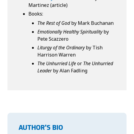
Martinez (article)
Books:
The Rest of God
by Mark Buchanan
Emotionally Healthy Spirituality
by
Pete Scazzero
Liturgy of the Ordinary
by Tish
Harrison Warren
The Unhurried Life
or
The Unhurried
Leader
by Alan Fadling
AUTHOR'S BIO