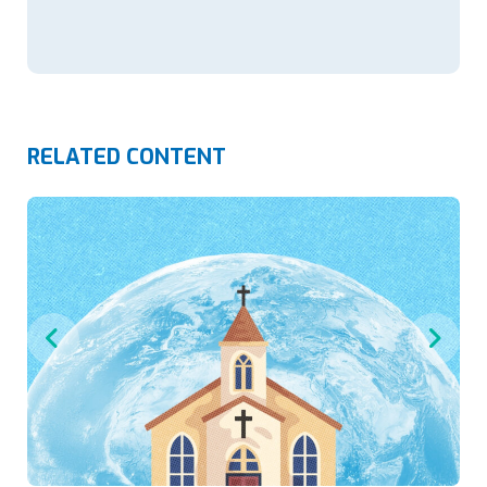
RELATED CONTENT