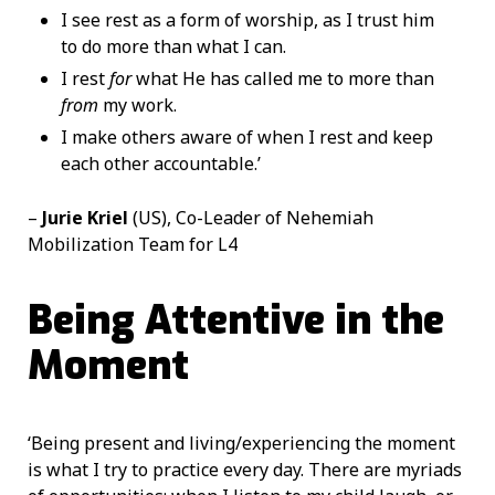
I see rest as a form of worship, as I trust him
to do more than what I can.
I rest
for
what He has called me to more than
from
my work.
I make others aware of when I rest and keep
each other accountable.’
–
Jurie Kriel
(US), Co-Leader of Nehemiah
Mobilization Team for L4
Being Attentive in the
Moment
‘Being present and living/experiencing the moment
is what I try to practice every day. There are myriads