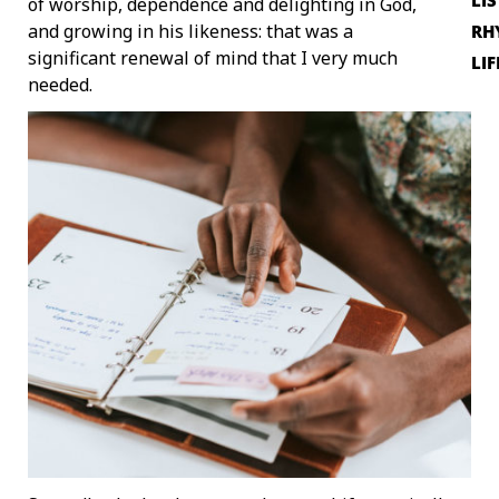
LI
of worship, dependence and delighting in God,
and growing in his likeness: that was a
RH
significant renewal of mind that I very much
LIF
needed.