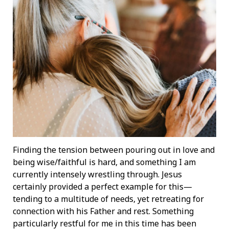
Finding the tension between pouring out in love and
being wise/faithful is hard, and something I am
currently intensely wrestling through. Jesus
certainly provided a perfect example for this—
tending to a multitude of needs, yet retreating for
connection with his Father and rest. Something
particularly restful for me in this time has been