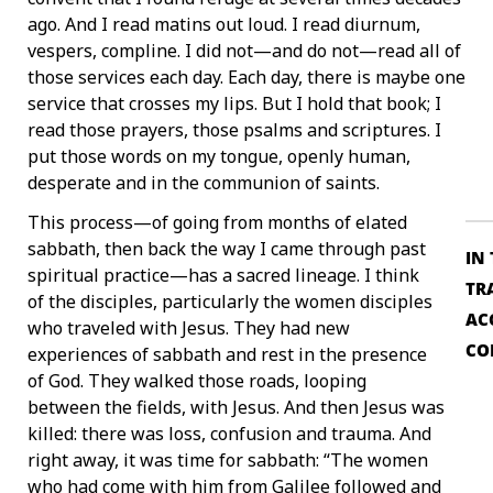
ago. And I read matins out loud. I read diurnum,
vespers, compline. I did not—and do not—read all of
those services each day. Each day, there is maybe one
service that crosses my lips. But I hold that book; I
read those prayers, those psalms and scriptures. I
put those words on my tongue, openly human,
desperate and in the communion of saints.
This process—of going from months of elated
sabbath, then back the way I came through past
IN
spiritual practice—has a sacred lineage. I think
TR
of the disciples, particularly the women disciples
AC
who traveled with Jesus. They had new
CO
experiences of sabbath and rest in the presence
of God. They walked those roads, looping
between the fields, with Jesus. And then Jesus was
killed: there was loss, confusion and trauma. And
right away, it was time for sabbath: “The women
who had come with him from Galilee followed and