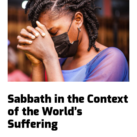
Sabbath in the Context
of the World’s
Suffering