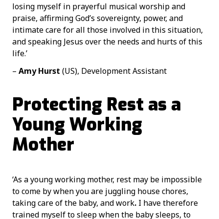
losing myself in prayerful musical worship and
praise, affirming God’s sovereignty, power, and
intimate care for all those involved in this situation,
and speaking Jesus over the needs and hurts of this
life.’
–
Amy Hurst
(US), Development Assistant
Protecting Rest as a
Young Working
Mother
‘As a young working mother, rest may be impossible
to come by when you are juggling house chores,
taking care of the baby, and work
.
I have therefore
trained myself to sleep when the baby sleeps, to