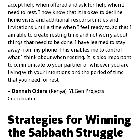
accept help when offered and ask for help when I
need to rest. I now know that it is okay to decline
home visits and additional responsibilities and
invitations until a time when I feel ready to, so that I
am able to create resting time and not worry about
things that need to be done. I have learned to stay
away from my phone. This enables me to control
what I think about when resting. It is also important
to communicate to your partner or whoever you are
living with your intentions and the period of time
that you need for rest.’
–
Donnah Odera
(Kenya), YLGen Projects
Coordinator
Strategies for Winning
the Sabbath Struggle