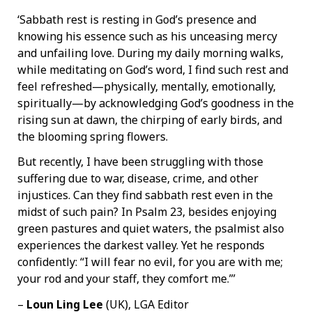
‘Sabbath rest is resting in God’s presence and
knowing his essence such as his unceasing mercy
and unfailing love. During my daily morning walks,
while meditating on God’s word, I find such rest and
feel refreshed—physically, mentally, emotionally,
spiritually—by acknowledging God’s goodness in the
rising sun at dawn, the chirping of early birds, and
the blooming spring flowers.
But recently, I have been struggling with those
suffering due to war, disease, crime, and other
injustices. Can they find sabbath rest even in the
midst of such pain? In Psalm 23, besides enjoying
green pastures and quiet waters, the psalmist also
experiences the darkest valley. Yet he responds
confidently: “I will fear no evil, for you are with me;
your rod and your staff, they comfort me.”’
–
Loun Ling Lee
(UK), LGA Editor