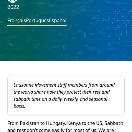
2022
Français
Português
Español
Lausanne Movement staff members from around
the world share how they protect their rest and
sabbath time on a daily, weekly, and seasonal
basis.
From Pakistan to Hungary, Kenya to the US, Sabbath
and rest don’t come easily for most of us. We are