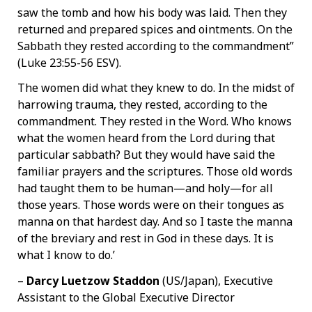
saw the tomb and how his body was laid. Then they
returned and prepared spices and ointments. On the
Sabbath they rested according to the commandment”
(Luke 23:55-56 ESV).
The women did what they knew to do. In the midst of
harrowing trauma, they rested, according to the
commandment. They rested in the Word. Who knows
what the women heard from the Lord during that
particular sabbath? But they would have said the
familiar prayers and the scriptures. Those old words
had taught them to be human—and holy—for all
those years. Those words were on their tongues as
manna on that hardest day. And so I taste the manna
of the breviary and rest in God in these days. It is
what I know to do.’
–
Darcy Luetzow Staddon
(US/Japan), Executive
Assistant to the Global Executive Director