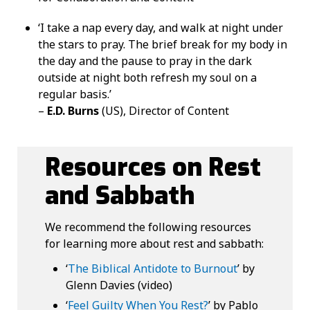
‘I take a nap every day, and walk at night under
the stars to pray. The brief break for my body in
the day and the pause to pray in the dark
outside at night both refresh my soul on a
regular basis.’
–
E.D. Burns
(US), Director of Content
Resources on Rest
and Sabbath
We recommend the following resources
for learning more about rest and sabbath:
‘
The Biblical Antidote to Burnout
’ by
Glenn Davies (video)
‘
Feel Guilty When You Rest?
’ by Pablo