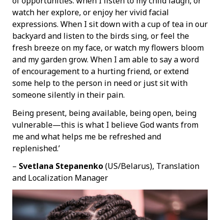
of opportunities: when I listen to my child laugh, or
watch her explore, or enjoy her vivid facial
expressions. When I sit down with a cup of tea in our
backyard and listen to the birds sing, or feel the
fresh breeze on my face, or watch my flowers bloom
and my garden grow. When I am able to say a word
of encouragement to a hurting friend, or extend
some help to the person in need or just sit with
someone silently in their pain.
Being present, being available, being open, being
vulnerable—this is what I believe God wants from
me and what helps me be refreshed and
replenished.’
–
Svetlana Stepanenko
(US/Belarus), Translation
and Localization Manager