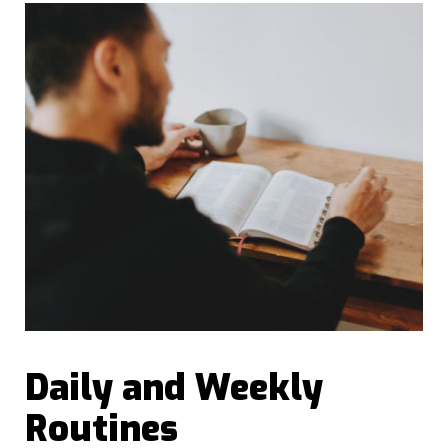
Daily and Weekly
Routines