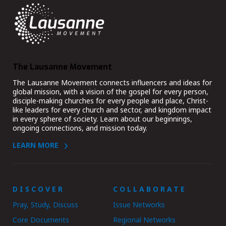
The Lausanne Movement
The Lausanne Movement connects influencers and ideas for
global mission, with a vision of the gospel for every person,
disciple-making churches for every people and place, Christ-
like leaders for every church and sector, and kingdom impact
in every sphere of society. Learn about our beginnings,
ongoing connections, and mission today.
LEARN MORE
DISCOVER
COLLABORATE
Pray, Study, Discuss
Issue Networks
Core Documents
Regional Networks