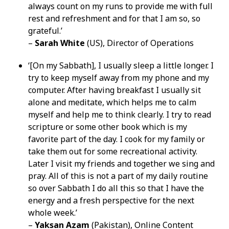
always count on my runs to provide me with full
rest and refreshment and for that I am so, so
grateful.’
–
Sarah White
(US), Director of Operations
‘[On my Sabbath], I usually sleep a little longer. I
try to keep myself away from my phone and my
computer. After having breakfast I usually sit
alone and meditate, which helps me to calm
myself and help me to think clearly. I try to read
scripture or some other book which is my
favorite part of the day. I cook for my family or
take them out for some recreational activity.
Later I visit my friends and together we sing and
pray. All of this is not a part of my daily routine
so over Sabbath I do all this so that I have the
energy and a fresh perspective for the next
whole week.’
–
Yaksan Azam
(Pakistan), Online Content