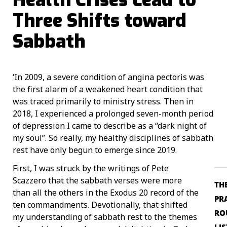
Three Shifts toward
Sabbath
‘In 2009, a severe condition of angina pectoris was
the first alarm of a weakened heart condition that
was traced primarily to ministry stress. Then in
2018, I experienced a prolonged seven-month period
of depression I came to describe as a “dark night of
my soul”. So really, my healthy disciplines of sabbath
rest have only begun to emerge since 2019.
First, I was struck by the writings of Pete
Scazzero that the sabbath verses were more
TH
than all the others in the Exodus 20 record of the
PR
ten commandments. Devotionally, that shifted
RO
my understanding of sabbath rest to the themes