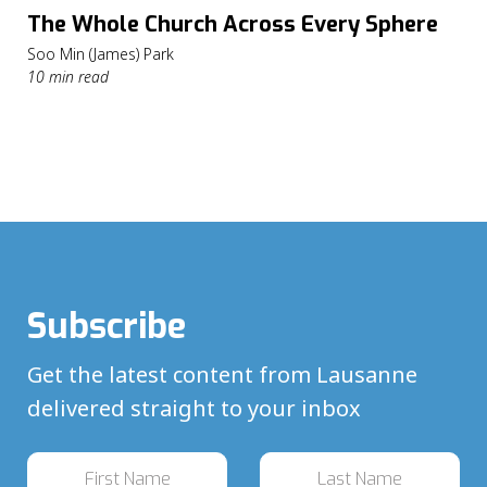
The Whole Church Across Every Sphere
Soo Min (James) Park
10 min read
Subscribe
Get the latest content from Lausanne
delivered straight to your inbox