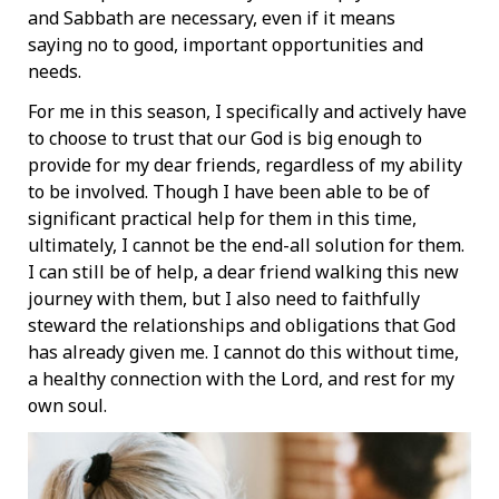
and Sabbath are necessary, even if it means
saying no to good, important opportunities and
needs.
For me in this season, I specifically and actively have
to choose to trust that our God is big enough to
provide for my dear friends, regardless of my ability
to be involved. Though I have been able to be of
significant practical help for them in this time,
ultimately, I cannot be the end-all solution for them.
I can still be of help, a dear friend walking this new
journey with them, but I also need to faithfully
steward the relationships and obligations that God
has already given me. I cannot do this without time,
a healthy connection with the Lord, and rest for my
own soul.