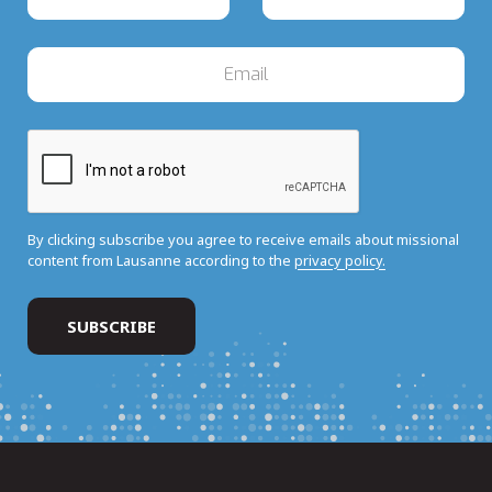
By clicking subscribe you agree to receive emails about missional
content from Lausanne according to the
privacy policy.