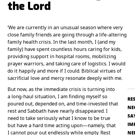
the Lord
‘We are currently in an unusual season where very
close family friends are going through a life-altering
family health crisis. In the last month, I (and my
family) have spent countless hours caring for kids,
providing support in hospital rooms, mobilizing
prayer warriors, and taking care of logistics. I would
do it happily and more if I could. Biblical virtues of
sacrificial love and mercy resonate deeply with me.
But now, as the immediate crisis is turning into
a long-haul situation, I am finding myself so
RE
poured out, depended on, and time-invested that
NE
rest and Sabbath have nearly disappeared. I
SA
need to take seriously what I know to be true
IM
but have a hard time acting upon—namely, that
I cannot pour out endlessly while empty. Rest
NE