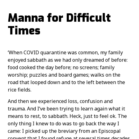
Manna for Difficult
Times
‘When COVID quarantine was common, my family
enjoyed sabbath as we had only dreamed of before:
food cooked the day before; no screens; family
worship; puzzles and board games; walks on the
road that looped down and to the left between the
rice fields.
And then we experienced loss, confusion and
trauma. And I’ve been trying to learn again what it
means to rest, to sabbath. Heck, just to feel ok. The
only thing I knew to do was to go back the way I
came: I picked up the breviary from an Episcopal
convent that I found refuge at several times decades