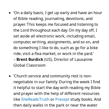
‘On a daily basis, I get up early and have an hour
of Bible reading, journaling, devotions, and
prayer. This keeps me focused and listening to
the Lord throughout each day. On my day off, I
set aside all electronic work, including email,
computer, writing, assignments, and so on, and
do something I like to do, such as go for a bike
ride, visit a flea market, or work in the yard.’
–
Brent Burdick
(US), Director of Lausanne
Global Classroom
‘Church service and community rest is non-
negotiable in our family. During the week I find
it helpful to start the day with reading my Bible
and prayer with the help of different resources
like
SheReadsTruth
or
Precept
study books. And
then daily walks in the park or near the water