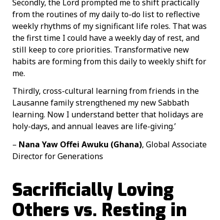
Secondly, the Lord prompted me to shift practically
from the routines of my daily to-do list to reflective
weekly rhythms of my significant life roles. That was
the first time I could have a weekly day of rest, and
still keep to core priorities. Transformative new
habits are forming from this daily to weekly shift for
me.
Thirdly, cross-cultural learning from friends in the
Lausanne family strengthened my new Sabbath
learning. Now I understand better that holidays are
holy-days, and annual leaves are life-giving.’
–
Nana Yaw Offei Awuku (Ghana)
, Global Associate
Director for Generations
Sacrificially Loving
Others vs. Resting in