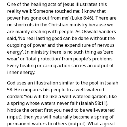
One of the healing acts of Jesus illustrates this
reality well: ‘Someone touched me; I know that
power has gone out from me’ (Luke 8:46). There are
no shortcuts in the Christian ministry because we
are mainly dealing with people. As Oswald Sanders
said, ‘No real lasting good can be done without the
outgoing of power and the expenditure of nervous
energy’. In ministry there is no such thing as ‘zero
wear’ or ‘total protection’ from people’s problems.
Every healing or caring action carries an output of
inner energy.
God uses an illustration similar to the pool in Isaiah
58. He compares his people to a well-watered
garden: ‘You will be like a well-watered garden, like
a spring whose waters never fail
’
(Isaiah 58:11).
Notice the order: first you need to be well-watered
(input); then you will naturally become a spring of
permanent waters to others (output). What a great