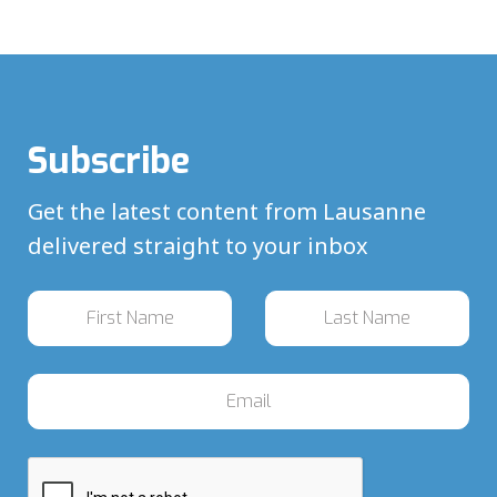
Subscribe
Get the latest content from Lausanne
delivered straight to your inbox