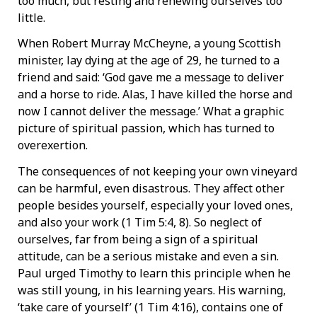
too much, but resting and renewing ourselves too
little.
When Robert Murray McCheyne, a young Scottish
minister, lay dying at the age of 29, he turned to a
friend and said: ‘God gave me a message to deliver
and a horse to ride. Alas, I have killed the horse and
now I cannot deliver the message.’ What a graphic
picture of spiritual passion, which has turned to
overexertion.
The consequences of not keeping your own vineyard
can be harmful, even disastrous. They affect other
people besides yourself, especially your loved ones,
and also your work (1 Tim 5:4, 8). So neglect of
ourselves, far from being a sign of a spiritual
attitude, can be a serious mistake and even a sin.
Paul urged Timothy to learn this principle when he
was still young, in his learning years. His warning,
‘take care of yourself’ (1 Tim 4:16), contains one of