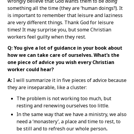
wrongly believe that God wants them to be
doing
something all the time (they are ‘human doings’!). It
is important to remember that leisure and laziness
are very different things. Thank God for leisure
times! It may surprise you, but some Christian
workers feel guilty when they rest.
Q: You give a lot of guidance in your book about
how we can take care of ourselves. What’s the
one piece of advice you wish every Christian
worker could hear?
A:
I will summarize it in five pieces of advice because
they are inseparable, like a cluster:
The problem is not working too much, but
resting and renewing ourselves too little.
In the same way that we have a ministry, we also
need a ‘monastery’, a place and time to rest, to
be still and to refresh our whole person
.