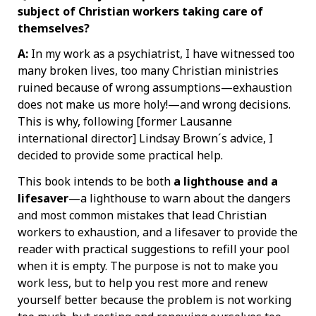
subject of Christian workers taking care of
themselves?
A:
In my work as a psychiatrist, I have witnessed too
many broken lives, too many Christian ministries
ruined because of wrong assumptions—exhaustion
does not make us more holy!—and wrong decisions.
This is why, following [former Lausanne
international director] Lindsay Brown´s advice, I
decided to provide some practical help.
This book intends to be both
a
lighthouse and a
lifesaver
—a lighthouse to warn about the dangers
and most common mistakes that lead Christian
workers to exhaustion, and a lifesaver to provide the
reader with practical suggestions to refill your pool
when it is empty. The purpose is not to make you
work less, but to help you rest more and renew
yourself better because the problem is not working