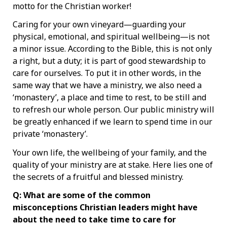
motto for the Christian worker!
Caring for your own vineyard—guarding your
physical, emotional, and spiritual wellbeing—is not
a minor issue. According to the Bible, this is not only
a right, but a duty; it is part of good stewardship to
care for ourselves. To put it in other words, in the
same way that we have a ministry, we also need a
‘monastery’, a place and time to rest, to be still and
to refresh our whole person. Our public ministry will
be greatly enhanced if we learn to spend time in our
private ‘monastery’.
Your own life, the wellbeing of your family, and the
quality of your ministry are at stake. Here lies one of
the secrets of a fruitful and blessed ministry.
Q: What are some of the common
misconceptions Christian leaders might have
about the need to take time to care for