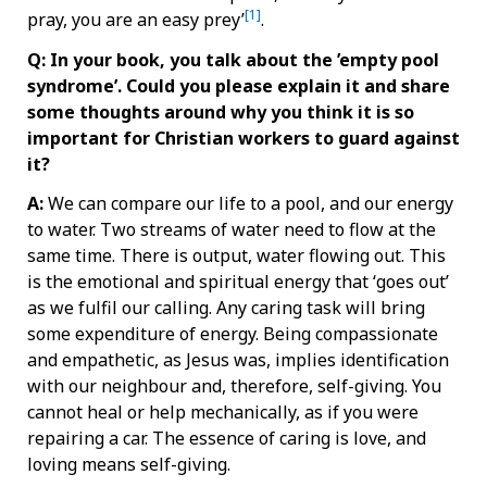
[1]
pray, you are an easy prey’
.
Q: In your book, you talk about the ’empty pool
syndrome’. Could you please explain it and share
some thoughts around why you think it is so
important for Christian workers to guard against
it?
A:
We can compare our life to a pool, and our energy
to water. Two streams of water need to flow at the
same time. There is output, water flowing out. This
is the emotional and spiritual energy that ‘goes out’
as we fulfil our calling. Any caring task will bring
some expenditure of energy. Being compassionate
and empathetic, as Jesus was, implies identification
with our neighbour and, therefore, self-giving. You
cannot heal or help mechanically, as if you were
repairing a car. The essence of caring is love, and
loving means self-giving.