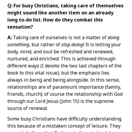
Q: For busy Christians, taking care of themselves
might sound like another item on an already
long to-do list. How do they combat this
sensation?
A:
Taking care of ourselves is not a matter of
doing
something
, but rather of
stop doing!
It is letting your
body, mind, and soul be refreshed and renewed,
nurtured, and enriched. This is achieved through
different ways (I devote the two last chapters of the
book to this vital issue), but the emphasis lies
always in being and being alongside. In this sense,
relationships are of paramount importance (family,
friends, church); of course the relationship with God
through our Lord Jesus (John 15) is the supreme
source of renewal.
Some busy Christians have difficulty understanding
this because of a mistaken concept of leisure. They