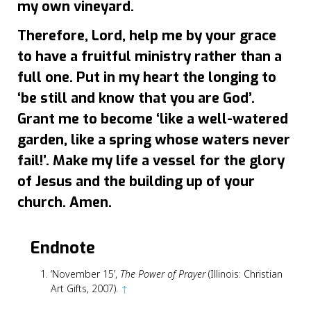
my own vineyard.
Therefore, Lord, help me by your grace
to have a fruitful ministry rather than a
full one. Put in my heart the longing to
‘be still and know that you are God’.
Grant me to become ‘like a well-watered
garden, like a spring whose waters never
fail!’. Make my life a vessel for the glory
of Jesus and the building up of your
church. Amen.
Endnote
‘November 15’,
The Power of Prayer
(Illinois: Christian
Art Gifts, 2007).
↑