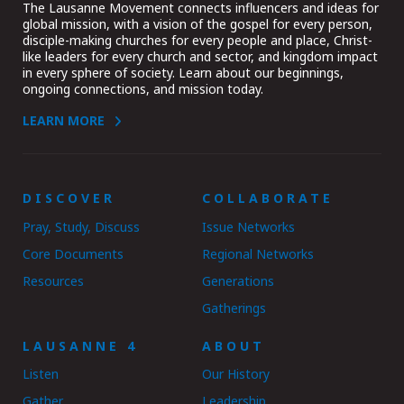
The Lausanne Movement connects influencers and ideas for
global mission, with a vision of the gospel for every person,
disciple-making churches for every people and place, Christ-
like leaders for every church and sector, and kingdom impact
in every sphere of society. Learn about our beginnings,
ongoing connections, and mission today.
LEARN MORE
DISCOVER
COLLABORATE
Pray, Study, Discuss
Issue Networks
Core Documents
Regional Networks
Resources
Generations
Gatherings
LAUSANNE 4
ABOUT
Listen
Our History
Gather
Leadership