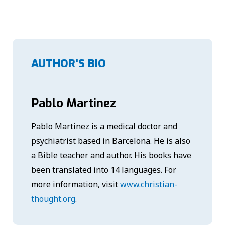
AUTHOR'S BIO
Pablo Martinez
Pablo Martinez is a medical doctor and
psychiatrist based in Barcelona. He is also
a Bible teacher and author. His books have
been translated into 14 languages. For
more information, visit
www.christian-
thought.org
.