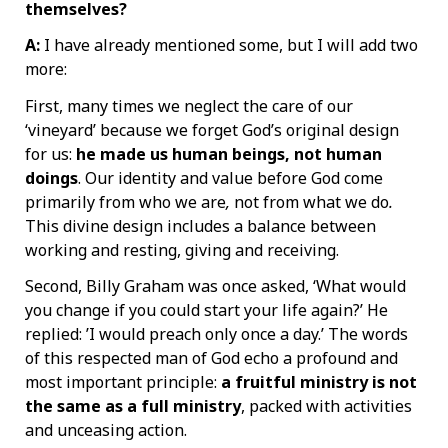
themselves?
A:
I have already mentioned some, but I will add two
more:
First, many times we neglect the care of our
‘vineyard’ because we forget God’s original design
for us:
he made us human beings, not human
doings
. Our identity and value before God come
primarily from who we are
,
not from what we do
.
This divine design includes a balance between
working and resting, giving and receiving.
Second, Billy Graham was once asked, ‘What would
you change if you could start your life again?’ He
replied: ’I would preach only once a day.’ The words
of this respected man of God echo a profound and
most important principle:
a fruitful ministry is not
the same as a full ministry
, packed with activities
and unceasing action.