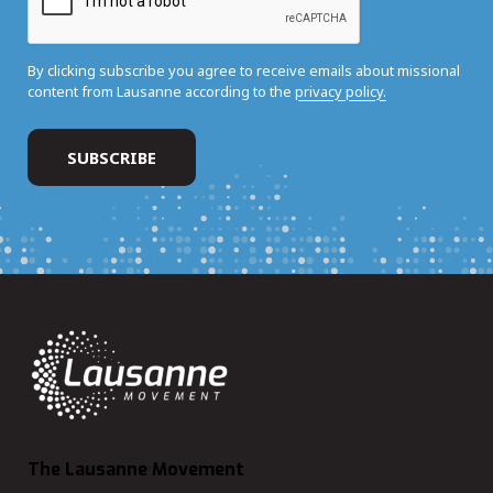
By clicking subscribe you agree to receive emails about missional
content from Lausanne according to the
privacy policy.
The Lausanne Movement