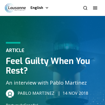
English
ARTICLE
Feel Guilty When You
Rest?
An interview with Pablo Martinez
PABLO MARTINEZ
14 NOV 2018