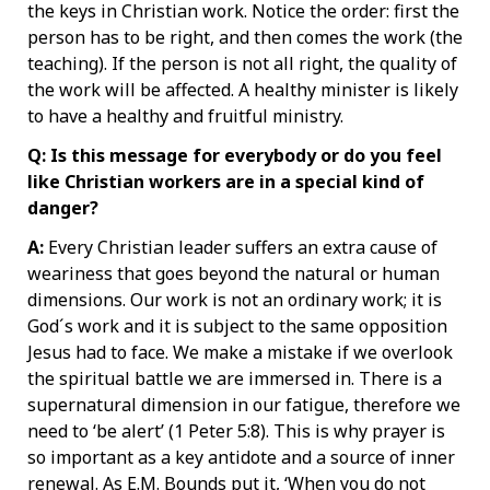
the keys in Christian work. Notice the order: first the
person has to be right, and then comes the work (the
teaching). If the person is not all right, the quality of
the work will be affected. A healthy minister is likely
to have a healthy and fruitful ministry.
Q: Is this message for everybody or do you feel
like Christian workers are in a special kind of
danger?
A:
Every Christian leader suffers an extra cause of
weariness that goes beyond the natural or human
dimensions. Our work is not an ordinary work; it is
God´s work and it is subject to the same opposition
Jesus had to face. We make a mistake if we overlook
the spiritual battle we are immersed in. There is a
supernatural dimension in our fatigue, therefore we
need to ‘be alert’ (1 Peter 5:8). This is why prayer is
so important as a key antidote and a source of inner
renewal. As E.M. Bounds put it, ‘When you do not