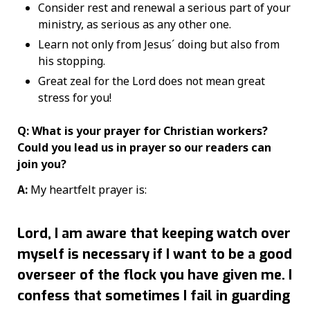
Consider rest and renewal a serious part of your
ministry, as serious as any other one.
Learn not only from Jesus´ doing but also from
his stopping.
Great zeal for the Lord does not mean great
stress for you!
Q: What is your prayer for Christian workers?
Could you lead us in prayer so our readers can
join you?
A:
My heartfelt prayer is:
Lord, I am aware that keeping watch over
myself is necessary if I want to be a good
overseer of the flock you have given me. I
confess that sometimes I fail in guarding