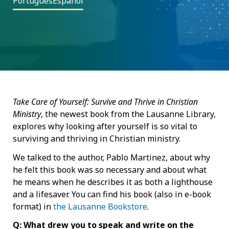
Português
Español
Take Care of Yourself: Survive and Thrive in Christian
Ministry
, the newest book from the Lausanne Library,
explores why looking after yourself is so vital to
surviving and thriving in Christian ministry.
We talked to the author, Pablo Martinez, about why
he felt this book was so necessary and about what
he means when he describes it as both a lighthouse
and a lifesaver. You can find his book (also in e-book
format) in
the Lausanne Bookstore
.
Q: What drew you to speak and write on the