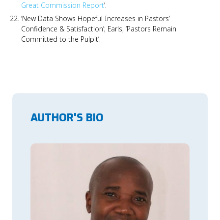
Great Commission Report
’.
‘New Data Shows Hopeful Increases in Pastors’
Confidence & Satisfaction’; Earls, ‘Pastors Remain
Committed to the Pulpit’.
AUTHOR'S BIO