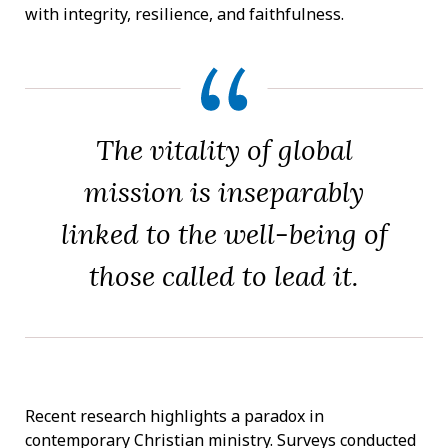
with integrity, resilience, and faithfulness.
The vitality of global
mission is inseparably
linked to the well-being of
those called to lead it.
Recent research highlights a paradox in
contemporary Christian ministry. Surveys conducted