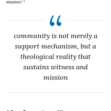
13
mission.
community is not merely a
support mechanism, but a
theological reality that
sustains witness and
mission