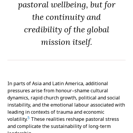
pastoral wellbeing, but for
the continuity and
credibility of the global
mission itself.
In parts of Asia and Latin America, additional
pressures arise from honour–shame cultural
dynamics, rapid church growth, political and social
instability, and the emotional labour associated with
leading in contexts of trauma and economic
5
volatility.
These realities reshape pastoral stress
and complicate the sustainability of long-term