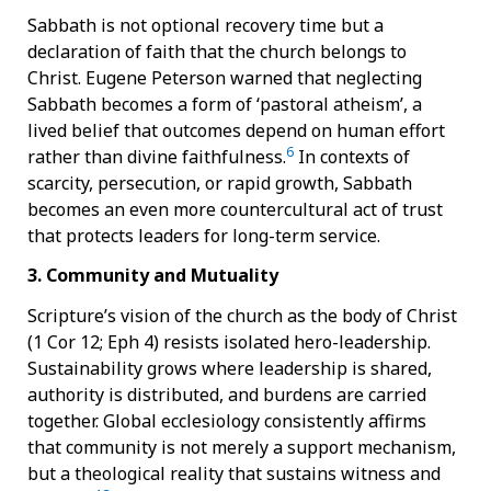
Sabbath is not optional recovery time but a
declaration of faith that the church belongs to
Christ. Eugene Peterson warned that neglecting
Sabbath becomes a form of ‘pastoral atheism’, a
lived belief that outcomes depend on human effort
6
rather than divine faithfulness.
In contexts of
scarcity, persecution, or rapid growth, Sabbath
becomes an even more countercultural act of trust
that protects leaders for long-term service.
3. Community and Mutuality
Scripture’s vision of the church as the body of Christ
(1 Cor 12; Eph 4) resists isolated hero-leadership.
Sustainability grows where leadership is shared,
authority is distributed, and burdens are carried
together. Global ecclesiology consistently affirms
that community is not merely a support mechanism,
but a theological reality that sustains witness and