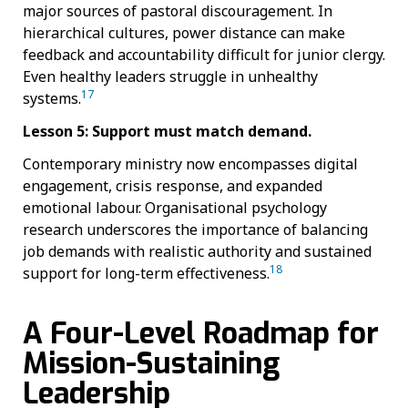
major sources of pastoral discouragement. In
hierarchical cultures, power distance can make
feedback and accountability difficult for junior clergy.
Even healthy leaders struggle in unhealthy
17
systems.
Lesson 5: Support must match demand.
Contemporary ministry now encompasses digital
engagement, crisis response, and expanded
emotional labour. Organisational psychology
research underscores the importance of balancing
job demands with realistic authority and sustained
18
support for long-term effectiveness.
A Four-Level Roadmap for
Mission-Sustaining
Leadership