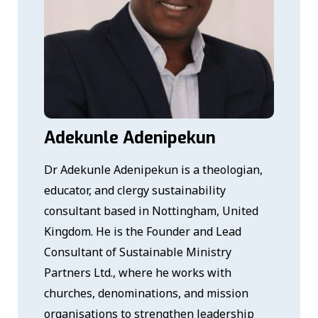
Adekunle Adenipekun
Dr Adekunle Adenipekun is a theologian,
educator, and clergy sustainability
consultant based in Nottingham, United
Kingdom. He is the Founder and Lead
Consultant of Sustainable Ministry
Partners Ltd., where he works with
churches, denominations, and mission
organisations to strengthen leadership