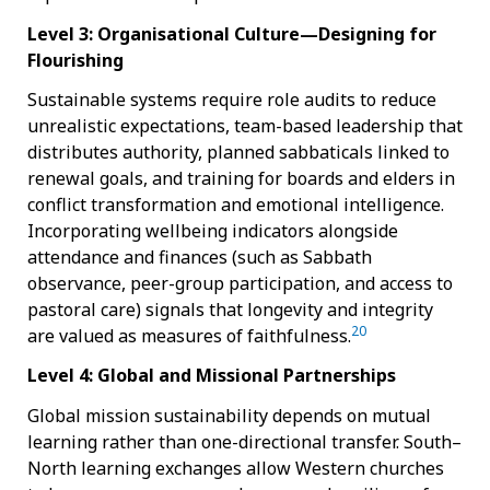
Level 3: Organisational Culture—Designing for
Flourishing
Sustainable systems require role audits to reduce
unrealistic expectations, team-based leadership that
distributes authority, planned sabbaticals linked to
renewal goals, and training for boards and elders in
conflict transformation and emotional intelligence.
Incorporating wellbeing indicators alongside
attendance and finances (such as Sabbath
observance, peer-group participation, and access to
pastoral care) signals that longevity and integrity
20
are valued as measures of faithfulness.
Level 4: Global and Missional Partnerships
Global mission sustainability depends on mutual
learning rather than one-directional transfer. South–
North learning exchanges allow Western churches