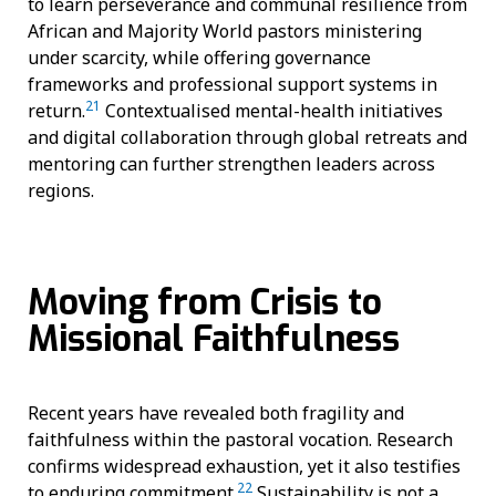
to learn perseverance and communal resilience from
African and Majority World pastors ministering
under scarcity, while offering governance
frameworks and professional support systems in
21
return.
Contextualised mental-health initiatives
and digital collaboration through global retreats and
mentoring can further strengthen leaders across
regions.
Moving from Crisis to
Missional Faithfulness
Recent years have revealed both fragility and
faithfulness within the pastoral vocation. Research
confirms widespread exhaustion, yet it also testifies
22
to enduring commitment.
Sustainability is not a