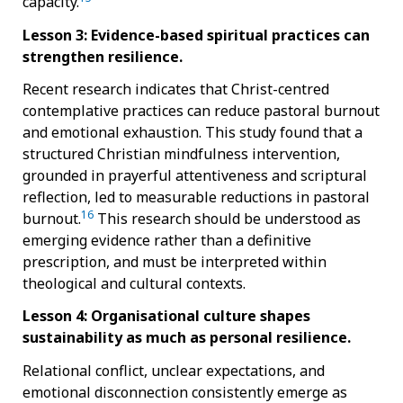
capacity.
Lesson 3: Evidence-based spiritual practices can
strengthen resilience.
Recent research indicates that Christ-centred
contemplative practices can reduce pastoral burnout
and emotional exhaustion. This study found that a
structured Christian mindfulness intervention,
grounded in prayerful attentiveness and scriptural
reflection, led to measurable reductions in pastoral
16
burnout.
This research should be understood as
emerging evidence rather than a definitive
prescription, and must be interpreted within
theological and cultural contexts.
Lesson 4: Organisational culture shapes
sustainability as much as personal resilience.
Relational conflict, unclear expectations, and
emotional disconnection consistently emerge as