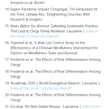
Amazon.co.uk: Books’.
Explor. Pandemic Impact Congregat., ‘I’m Exhausted All
the Time’; Lifeway Res., ‘Enlightening Churches With
Research & Insights’.
Kilian,
Before You Burnout: Cultivating Sustainable Practices
That Lead to Clergy Family Resilience
; ‘Lausanne |
State of
the Great Commission Report
’.
Trammel et al., ‘A Wait-List Control Study on the
Effectiveness of a Christian Mindfulness Intervention for
Pastors on Mindfulness State and Burnout’.
Frederick et al., ‘The Effects of Role Differentiation Among
Clergy’.
Frederick et al., ‘The Effects of Role Differentiation Among
Clergy’.
‘Roadmap 2030 | World Evangelical Alliance’; ‘Lausanne |
State of the Great Commission Report
’.
Frederick et al., ‘The Effects of Role Differentiation Among
Clergy’.
Escobar,
The New Global Mission
; ‘Lausanne |
State of the