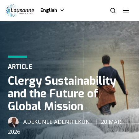
English
ARTICLE
Clergy Sustainability
and the Future of
Global Mission
ADEKUNLE ADENIPEKUN
20 MAR
2026