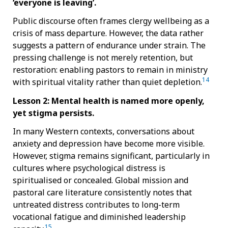
‘everyone is leaving’.
Public discourse often frames clergy wellbeing as a
crisis of mass departure. However, the data rather
suggests a pattern of endurance under strain. The
pressing challenge is not merely retention, but
restoration: enabling pastors to remain in ministry
14
with spiritual vitality rather than quiet depletion.
Lesson 2: Mental health is named more openly,
yet stigma persists.
In many Western contexts, conversations about
anxiety and depression have become more visible.
However, stigma remains significant, particularly in
cultures where psychological distress is
spiritualised or concealed. Global mission and
pastoral care literature consistently notes that
untreated distress contributes to long-term
vocational fatigue and diminished leadership
15