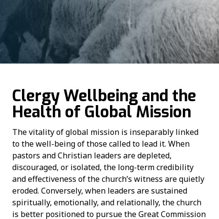
Clergy Wellbeing and the
Health of Global Mission
The vitality of global mission is inseparably linked
to the well-being of those called to lead it. When
pastors and Christian leaders are depleted,
discouraged, or isolated, the long-term credibility
and effectiveness of the church’s witness are quietly
eroded. Conversely, when leaders are sustained
spiritually, emotionally, and relationally, the church
is better positioned to pursue the Great Commission