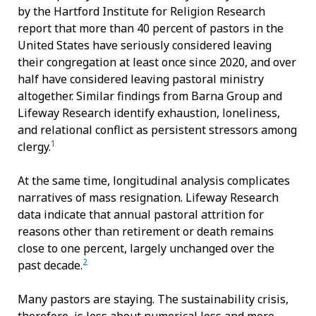
by the Hartford Institute for Religion Research
report that more than 40 percent of pastors in the
United States have seriously considered leaving
their congregation at least once since 2020, and over
half have considered leaving pastoral ministry
altogether. Similar findings from Barna Group and
Lifeway Research identify exhaustion, loneliness,
and relational conflict as persistent stressors among
1
clergy.
At the same time, longitudinal analysis complicates
narratives of mass resignation. Lifeway Research
data indicate that annual pastoral attrition for
reasons other than retirement or death remains
close to one percent, largely unchanged over the
2
past decade.
Many pastors are staying. The sustainability crisis,
therefore, is less about numerical loss and more