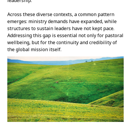
leadership.
Across these diverse contexts, a common pattern
emerges: ministry demands have expanded, while
structures to sustain leaders have not kept pace.
Addressing this gap is essential not only for pastoral
wellbeing, but for the continuity and credibility of
the global mission itself.