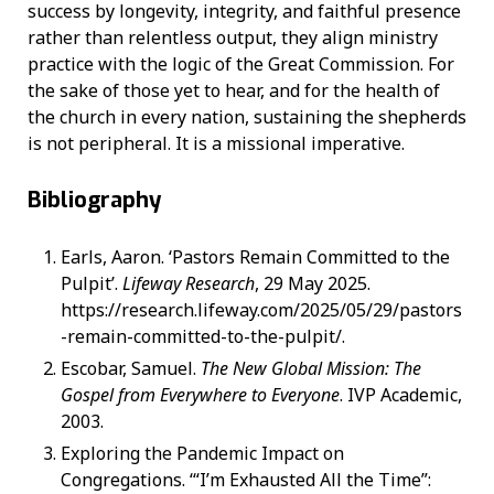
success by longevity, integrity, and faithful presence
rather than relentless output, they align ministry
practice with the logic of the Great Commission. For
the sake of those yet to hear, and for the health of
the church in every nation, sustaining the shepherds
is not peripheral. It is a missional imperative.
Bibliography
Earls, Aaron. ‘Pastors Remain Committed to the
Pulpit’.
Lifeway Research
, 29 May 2025.
https://research.lifeway.com/2025/05/29/pastors
-remain-committed-to-the-pulpit/.
Escobar, Samuel.
The New Global Mission: The
Gospel from Everywhere to Everyone
. IVP Academic,
2003.
Exploring the Pandemic Impact on
Congregations. ‘“I’m Exhausted All the Time”: