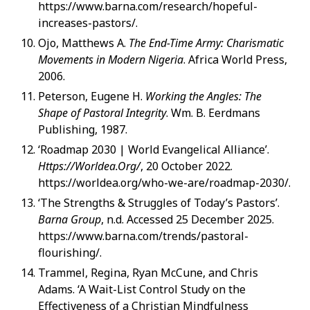
https://www.barna.com/research/hopeful-
increases-pastors/.
Ojo, Matthews A.
The End-Time Army: Charismatic
Movements in Modern Nigeria
. Africa World Press,
2006.
Peterson, Eugene H.
Working the Angles: The
Shape of Pastoral Integrity
. Wm. B. Eerdmans
Publishing, 1987.
‘Roadmap 2030 | World Evangelical Alliance’.
Https://Worldea.Org/
, 20 October 2022.
https://worldea.org/who-we-are/roadmap-2030/.
‘The Strengths & Struggles of Today’s Pastors’.
Barna Group
, n.d. Accessed 25 December 2025.
https://www.barna.com/trends/pastoral-
flourishing/.
Trammel, Regina, Ryan McCune, and Chris
Adams. ‘A Wait-List Control Study on the
Effectiveness of a Christian Mindfulness