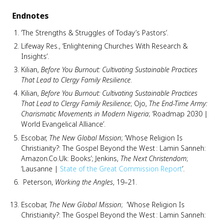
Endnotes
‘The Strengths & Struggles of Today’s Pastors’.
Lifeway Res., ‘Enlightening Churches With Research &
Insights’.
Kilian,
Before You Burnout: Cultivating Sustainable Practices
That Lead to Clergy Family Resilience
.
Kilian,
Before You Burnout: Cultivating Sustainable Practices
That Lead to Clergy Family Resilience
; Ojo,
The End-Time Army:
Charismatic Movements in Modern Nigeria
; ‘Roadmap 2030 |
World Evangelical Alliance’.
Escobar,
The New Global Mission
; ‘Whose Religion Is
Christianity?: The Gospel Beyond the West : Lamin Sanneh:
Amazon.Co.Uk: Books’; Jenkins,
The Next Christendom
;
‘Lausanne |
State of the Great Commission Report
’.
Peterson,
Working the Angles
, 19–21.
Escobar,
The New Global Mission
; ‘Whose Religion Is
Christianity?: The Gospel Beyond the West : Lamin Sanneh: