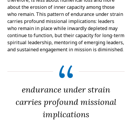
about the erosion of inner capacity among those
who remain. This pattern of endurance under strain
carries profound missional implications: leaders
who remain in place while inwardly depleted may
continue to function, but their capacity for long-term
spiritual leadership, mentoring of emerging leaders,
and sustained engagement in mission is diminished.
endurance under strain
carries profound missional
implications