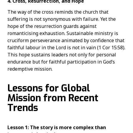
4. Cross, Resurrection, and Hope
The way of the cross reminds the church that
suffering is not synonymous with failure. Yet the
hope of the resurrection guards against
romanticising exhaustion. Sustainable ministry is
cruciform perseverance animated by confidence that
faithful labour in the Lord is not in vain (1 Cor 15:58).
This hope sustains leaders not only for personal
endurance but for faithful participation in God’s
redemptive mission.
Lessons for Global
Mission from Recent
Trends
Lesson 1: The story is more complex than