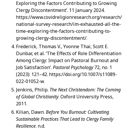
Exploring the Factors Contributing to Growing
Clergy Discontentment’. 11 January 2024.
https://www.covidreligionresearch.org/research/
national-survey-research/im-exhausted-all-the-
time-exploring-the-factors-contributing-to-
growing-clergy-discontentment/.
Frederick, Thomas V., Yvonne Thai, Scott E.
Dunbar, et al. ‘The Effects of Role Differentiation
Among Clergy: Impact on Pastoral Burnout and
Job Satisfaction’.
Pastoral Psychology
72, no. 1
(2023): 121–42. https://doi.org/10.1007/s11089-
022-01052-w.
Jenkins, Philip.
The Next Christendom: The Coming
of Global Christianity
. Oxford University Press,
2011.
Kilian, Dawn.
Before You Burnout: Cultivating
Sustainable Practices That Lead to Clergy Family
Resilience
. n.d.