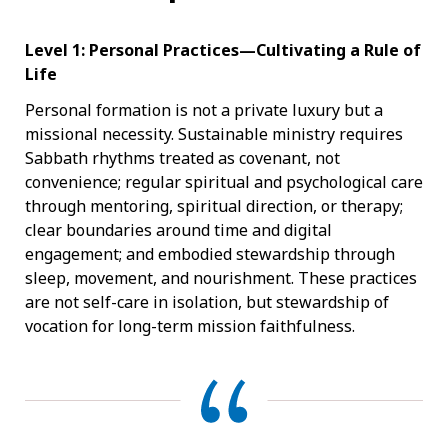
Level 1: Personal Practices—Cultivating a Rule of
Life
Personal formation is not a private luxury but a
missional necessity. Sustainable ministry requires
Sabbath rhythms treated as covenant, not
convenience; regular spiritual and psychological care
through mentoring, spiritual direction, or therapy;
clear boundaries around time and digital
engagement; and embodied stewardship through
sleep, movement, and nourishment. These practices
are not self-care in isolation, but stewardship of
vocation for long-term mission faithfulness.