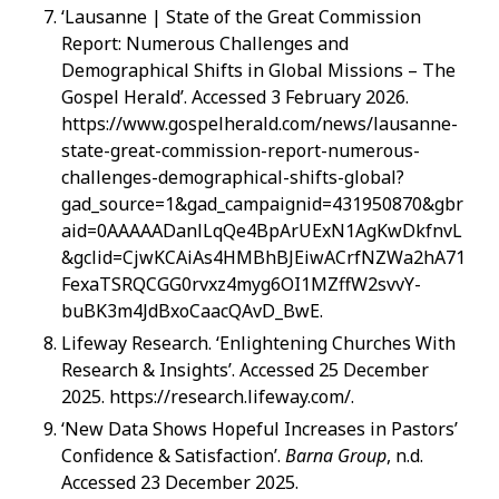
‘Lausanne | State of the Great Commission
Report: Numerous Challenges and
Demographical Shifts in Global Missions – The
Gospel Herald’. Accessed 3 February 2026.
https://www.gospelherald.com/news/lausanne-
state-great-commission-report-numerous-
challenges-demographical-shifts-global?
gad_source=1&gad_campaignid=431950870&gbr
aid=0AAAAADanlLqQe4BpArUExN1AgKwDkfnvL
&gclid=CjwKCAiAs4HMBhBJEiwACrfNZWa2hA71
FexaTSRQCGG0rvxz4myg6OI1MZffW2svvY-
buBK3m4JdBxoCaacQAvD_BwE.
Lifeway Research. ‘Enlightening Churches With
Research & Insights’. Accessed 25 December
2025. https://research.lifeway.com/.
‘New Data Shows Hopeful Increases in Pastors’
Confidence & Satisfaction’.
Barna Group
, n.d.
Accessed 23 December 2025.