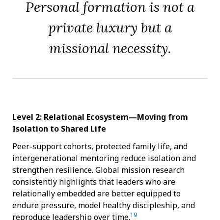
Personal formation is not a
private luxury but a
missional necessity.
Level 2: Relational Ecosystem—Moving from
Isolation to Shared Life
Peer-support cohorts, protected family life, and
intergenerational mentoring reduce isolation and
strengthen resilience. Global mission research
consistently highlights that leaders who are
relationally embedded are better equipped to
endure pressure, model healthy discipleship, and
19
reproduce leadership over time.