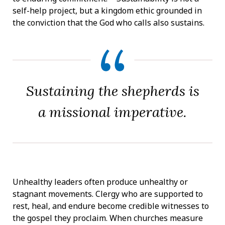
self-help project, but a kingdom ethic grounded in
the conviction that the God who calls also sustains.
Sustaining the shepherds is
a missional imperative.
Unhealthy leaders often produce unhealthy or
stagnant movements. Clergy who are supported to
rest, heal, and endure become credible witnesses to
the gospel they proclaim. When churches measure