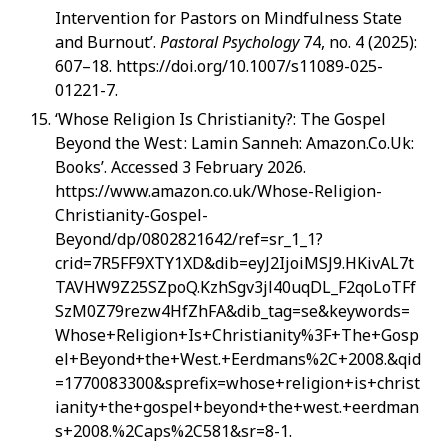
Intervention for Pastors on Mindfulness State
and Burnout’.
Pastoral Psychology
74, no. 4 (2025):
607–18. https://doi.org/10.1007/s11089-025-
01221-7.
‘Whose Religion Is Christianity?: The Gospel
Beyond the West : Lamin Sanneh: Amazon.Co.Uk:
Books’. Accessed 3 February 2026.
https://www.amazon.co.uk/Whose-Religion-
Christianity-Gospel-
Beyond/dp/0802821642/ref=sr_1_1?
crid=7R5FF9XTY1XD&dib=eyJ2IjoiMSJ9.HKivAL7t
TAVHW9Z25SZpoQ.KzhSgv3jl40uqDL_F2qoLoTFf
SzM0Z79rezw4HfZhFA&dib_tag=se&keywords=
Whose+Religion+Is+Christianity%3F+The+Gosp
el+Beyond+the+West.+Eerdmans%2C+2008.&qid
=1770083300&sprefix=whose+religion+is+christ
ianity+the+gospel+beyond+the+west.+eerdman
s+2008.%2Caps%2C581&sr=8-1.