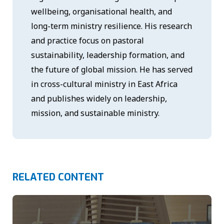
wellbeing, organisational health, and
long-term ministry resilience. His research
and practice focus on pastoral
sustainability, leadership formation, and
the future of global mission. He has served
in cross-cultural ministry in East Africa
and publishes widely on leadership,
mission, and sustainable ministry.
RELATED CONTENT