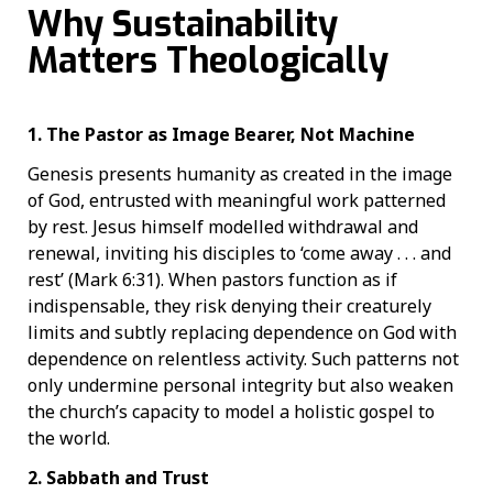
Why Sustainability
Matters Theologically
1. The Pastor as Image Bearer, Not Machine
Genesis presents humanity as created in the image
of God, entrusted with meaningful work patterned
by rest. Jesus himself modelled withdrawal and
renewal, inviting his disciples to ‘come away . . . and
rest’ (Mark 6:31). When pastors function as if
indispensable, they risk denying their creaturely
limits and subtly replacing dependence on God with
dependence on relentless activity. Such patterns not
only undermine personal integrity but also weaken
the church’s capacity to model a holistic gospel to
the world.
2. Sabbath and Trust