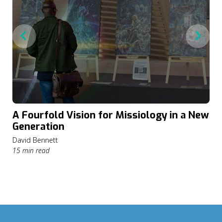
A Fourfold Vision for Missiology in a New
Generation
David Bennett
15 min read