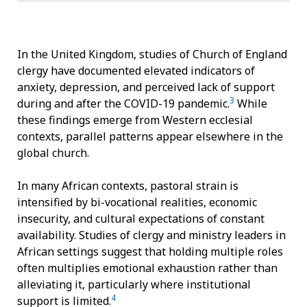
In the United Kingdom, studies of Church of England
clergy have documented elevated indicators of
anxiety, depression, and perceived lack of support
3
during and after the COVID-19 pandemic.
While
these findings emerge from Western ecclesial
contexts, parallel patterns appear elsewhere in the
global church.
In many African contexts, pastoral strain is
intensified by bi-vocational realities, economic
insecurity, and cultural expectations of constant
availability. Studies of clergy and ministry leaders in
African settings suggest that holding multiple roles
often multiplies emotional exhaustion rather than
alleviating it, particularly where institutional
4
support is limited.