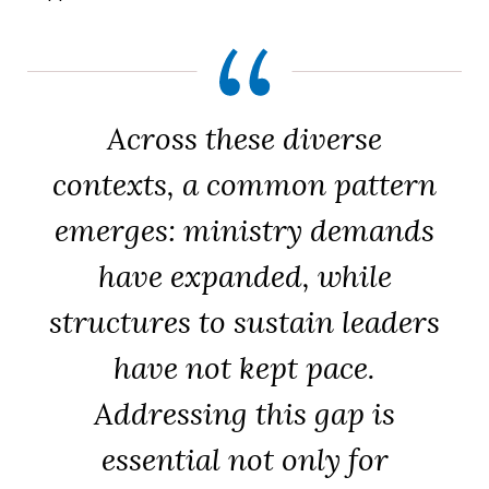
Across these diverse
contexts, a common pattern
emerges: ministry demands
have expanded, while
structures to sustain leaders
have not kept pace.
Addressing this gap is
essential not only for