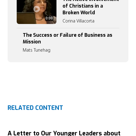
of Christians in a
Broken World
0
0:00
Corina Villacorta
:
0
0
The Success or Failure of Business as
Mission
Mats Tunehag
RELATED CONTENT
A Letter to Our Younger Leaders about