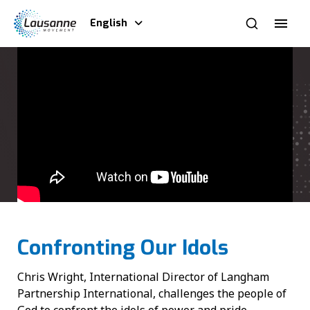
English
Confronting Our Idols
Chris Wright, International Director of Langham
Partnership International, challenges the people of
God to confront the idols of power and pride,