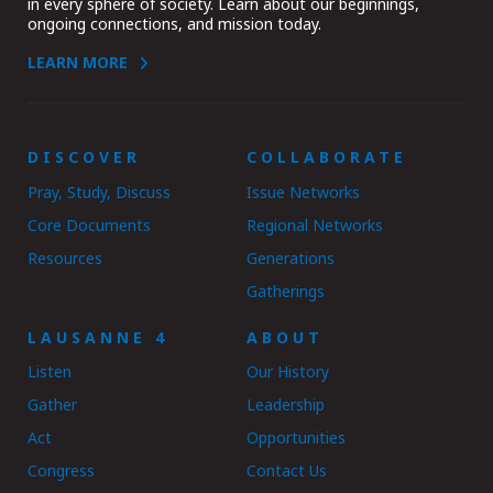
in every sphere of society. Learn about our beginnings,
ongoing connections, and mission today.
LEARN MORE
DISCOVER
COLLABORATE
Pray, Study, Discuss
Issue Networks
Core Documents
Regional Networks
Resources
Generations
Gatherings
LAUSANNE 4
ABOUT
Listen
Our History
Gather
Leadership
Act
Opportunities
Congress
Contact Us