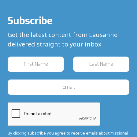
Subscribe
Get the latest content from Lausanne
delivered straight to your inbox
By clicking subscribe you agree to receive emails about missional