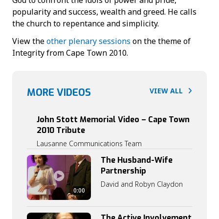
popularity and success, wealth and greed. He calls
the church to repentance and simplicity.
View the
other plenary sessions
on the theme of
Integrity from Cape Town 2010.
MORE VIDEOS
VIEW ALL
John Stott Memorial Video – Cape Town
2010 Tribute
Lausanne Communications Team
The Husband-Wife
Partnership
David and Robyn Claydon
0:00
The Active Involvement