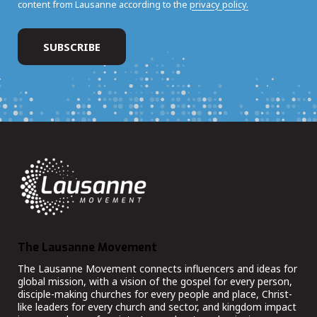
content from Lausanne according to the
privacy policy.
The Lausanne Movement
The Lausanne Movement connects influencers and ideas for
global mission, with a vision of the gospel for every person,
disciple-making churches for every people and place, Christ-
like leaders for every church and sector, and kingdom impact