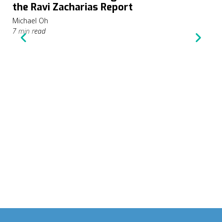
the Ravi Zacharias Report
Michael Oh
7 min read