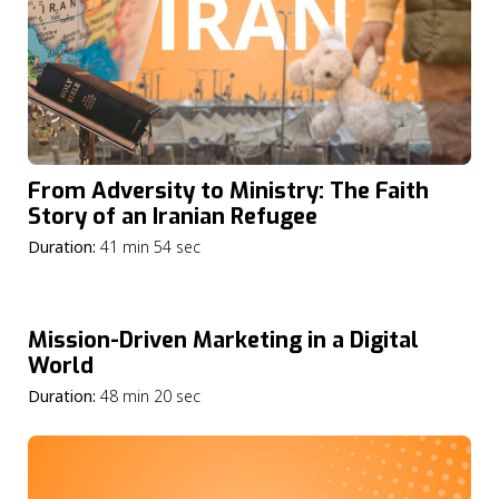
From Adversity to Ministry: The Faith
Story of an Iranian Refugee
Duration:
41 min 54 sec
Mission-Driven Marketing in a Digital
World
Duration:
48 min 20 sec