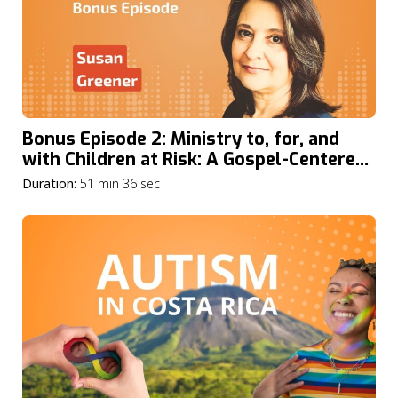
Bonus Episode 2: Ministry to, for, and
with Children at Risk: A Gospel-Centered
Approach with Susan Greener
Duration:
51 min 36 sec