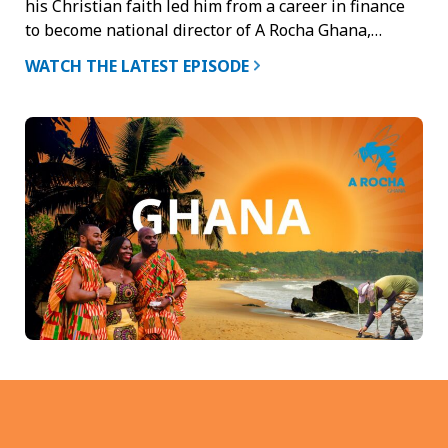
his Christian faith led him from a career in finance
to become national director of A Rocha Ghana,…
WATCH THE LATEST EPISODE