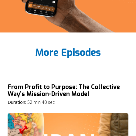
More Episodes
From Profit to Purpose: The Collective
Way’s Mission-Driven Model
Duration:
52 min 40 sec