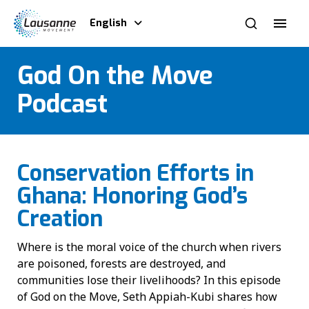
English
God On the Move
Podcast
Conservation Efforts in
Ghana: Honoring God’s
Creation
Where is the moral voice of the church when rivers
are poisoned, forests are destroyed, and
communities lose their livelihoods? In this episode
of God on the Move, Seth Appiah-Kubi shares how