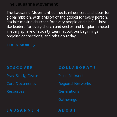
The Lausanne Movement
The Lausanne Movement connects influencers and ideas for
global mission, with a vision of the gospel for every person,
disciple-making churches for every people and place, Christ-
like leaders for every church and sector, and kingdom impact
in every sphere of society. Learn about our beginnings,
ongoing connections, and mission today.
LEARN MORE
DISCOVER
COLLABORATE
Pray, Study, Discuss
Issue Networks
Core Documents
Regional Networks
Resources
Generations
Gatherings
LAUSANNE 4
ABOUT