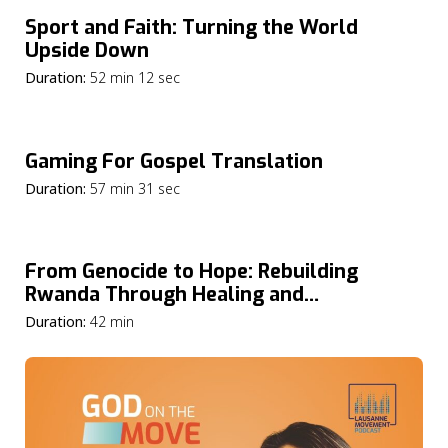
Sport and Faith: Turning the World
Upside Down
Duration:
52 min 12 sec
Gaming For Gospel Translation
Duration:
57 min 31 sec
From Genocide to Hope: Rebuilding
Rwanda Through Healing and
Reconciliation
Duration:
42 min