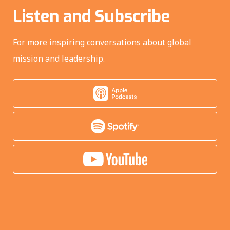
Listen and Subscribe
For more inspiring conversations about global
mission and leadership.