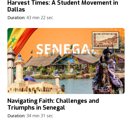
Harvest Times: A Student Movement in
Dallas
Duration:
43 min 22 sec
Navigating Faith: Challenges and
Triumphs in Senegal
Duration:
34 min 31 sec