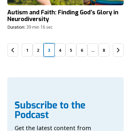
Autism and Faith: Finding God’s Glory in
Neurodiversity
Duration:
39 min 16 sec
1
2
3
4
5
6
…
8
Subscribe to the
Podcast
Get the latest content from