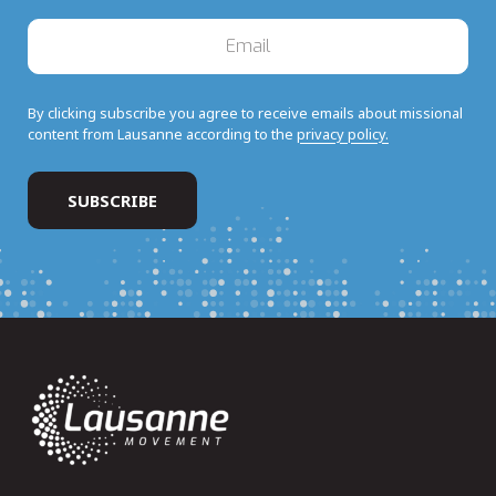
By clicking subscribe you agree to receive emails about missional
content from Lausanne according to the
privacy policy.