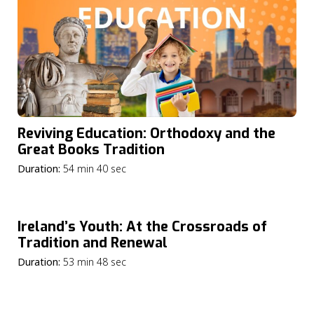
Reviving Education: Orthodoxy and the
Great Books Tradition
Duration:
54 min 40 sec
Ireland’s Youth: At the Crossroads of
Tradition and Renewal
Duration:
53 min 48 sec