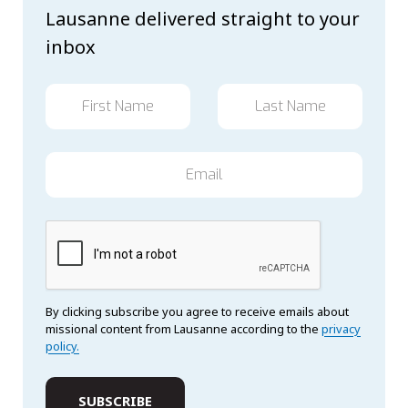
Lausanne delivered straight to your
inbox
By clicking subscribe you agree to receive emails about
missional content from Lausanne according to the
privacy
policy.