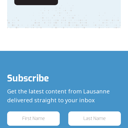
Subscribe
Get the latest content from Lausanne
delivered straight to your inbox