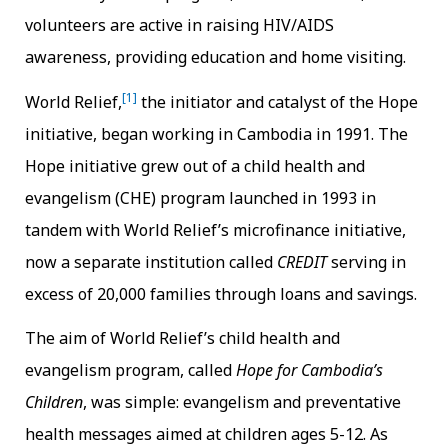
volunteers are active in raising HIV/AIDS
awareness, providing education and home visiting.
[1]
World Relief,
the initiator and catalyst of the Hope
initiative, began working in Cambodia in 1991. The
Hope initiative grew out of a child health and
evangelism (CHE) program launched in 1993 in
tandem with World Relief’s microfinance initiative,
now a separate institution called
CREDIT
serving in
excess of 20,000 families through loans and savings.
The aim of World Relief’s child health and
evangelism program, called
Hope for Cambodia’s
Children
, was simple: evangelism and preventative
health messages aimed at children ages 5-12. As