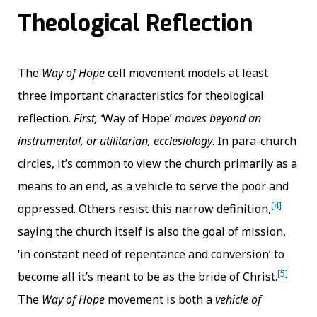
Theological Reflection
The
Way of Hope
cell movement models at least
three important characteristics for theological
reflection.
First,
‘
Way of Hope’
moves beyond an
instrumental, or utilitarian, ecclesiology
. In para-church
circles, it’s common to view the church primarily as a
means to an end, as a vehicle to serve the poor and
[4]
oppressed. Others resist this narrow definition,
saying the church itself is also the goal of mission,
‘in constant need of repentance and conversion’ to
[5]
become all it’s meant to be as the bride of Christ.
The
Way of Hope
movement is both a
vehicle of