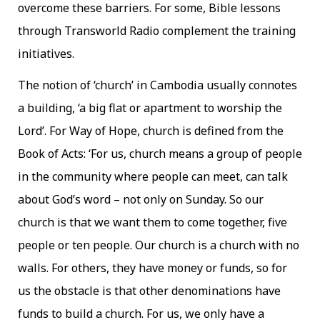
overcome these barriers. For some, Bible lessons
through Transworld Radio complement the training
initiatives.
The notion of ‘church’ in Cambodia usually connotes
a building, ‘a big flat or apartment to worship the
Lord’. For Way of Hope, church is defined from the
Book of Acts: ‘For us, church means a group of people
in the community where people can meet, can talk
about God’s word – not only on Sunday. So our
church is that we want them to come together, five
people or ten people. Our church is a church with no
walls. For others, they have money or funds, so for
us the obstacle is that other denominations have
funds to build a church. For us, we only have a