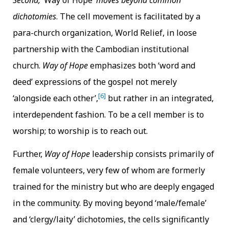
Second, ‘
Way of Hope’
moves beyond common
dichotomies
. The cell movement is facilitated by a
para-church organization, World Relief, in loose
partnership with the Cambodian institutional
church.
Way of Hope
emphasizes both ‘word and
deed’ expressions of the gospel not merely
[6]
‘alongside each other’,
but rather in an integrated,
interdependent fashion. To be a cell member is to
worship; to worship is to reach out.
Further,
Way of Hope
leadership consists primarily of
female volunteers, very few of whom are formerly
trained for the ministry but who are deeply engaged
in the community. By moving beyond ‘male/female’
and ‘clergy/laity’ dichotomies, the cells significantly