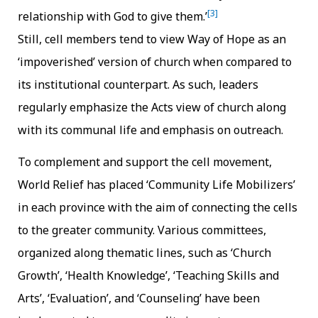
[3]
relationship with God to give them.’
Still, cell members tend to view Way of Hope as an
‘impoverished’ version of church when compared to
its institutional counterpart. As such, leaders
regularly emphasize the Acts view of church along
with its communal life and emphasis on outreach.
To complement and support the cell movement,
World Relief has placed ‘Community Life Mobilizers’
in each province with the aim of connecting the cells
to the greater community. Various committees,
organized along thematic lines, such as ‘Church
Growth’, ‘Health Knowledge’, ‘Teaching Skills and
Arts’, ‘Evaluation’, and ‘Counseling’ have been