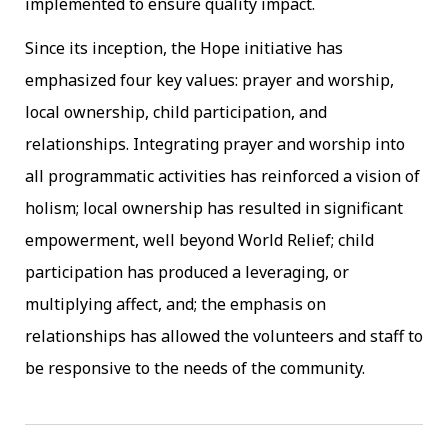
implemented to ensure quality impact.
Since its inception, the Hope initiative has
emphasized four key values: prayer and worship,
local ownership, child participation, and
relationships. Integrating prayer and worship into
all programmatic activities has reinforced a vision of
holism; local ownership has resulted in significant
empowerment, well beyond World Relief; child
participation has produced a leveraging, or
multiplying affect, and; the emphasis on
relationships has allowed the volunteers and staff to
be responsive to the needs of the community.