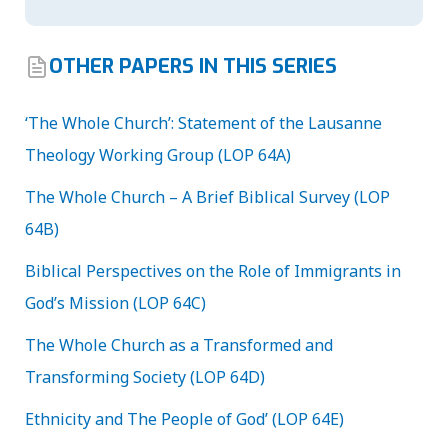
OTHER PAPERS IN THIS SERIES
‘The Whole Church’: Statement of the Lausanne
Theology Working Group (LOP 64A)
The Whole Church – A Brief Biblical Survey (LOP
64B)
Biblical Perspectives on the Role of Immigrants in
God’s Mission (LOP 64C)
The Whole Church as a Transformed and
Transforming Society (LOP 64D)
Ethnicity and The People of God’ (LOP 64E)