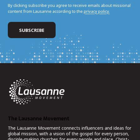
By clicking subscribe you agree to receive emails about missional
content from Lausanne according to the
privacy policy.
The Lausanne Movement
The Lausanne Movement connects influencers and ideas for
global mission, with a vision of the gospel for every person,
disciple-making churches for every people and place, Christ-