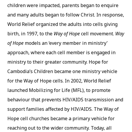
children were impacted, parents began to enquire
and many adults began to follow Christ. In response,
World Relief organized the adults into cells giving
birth, in 1997, to the
Way of Hope
cell movement.
Way
of Hope
models an ‘every member in ministry’
approach, where each cell member is engaged in
ministry to their greater community. Hope for
Cambodia’s Children became one ministry vehicle
for the Way of Hope cells. In 2002, World Relief
launched Mobilizing for Life (MFL), to promote
behaviour that prevents HIV/AIDS transmission and
support families affected by HIV/AIDS. The Way of
Hope cell churches became a primary vehicle for
reaching out to the wider community. Today, all