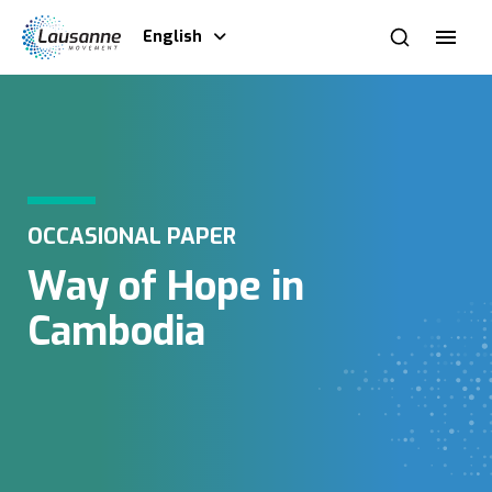
English
OCCASIONAL PAPER
Way of Hope in
Cambodia