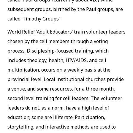
subsequent groups, birthed by the Paul groups, are
called ‘Timothy Groups’.
World Relief ‘Adult Educators’ train volunteer leaders
chosen by the cell members through a voting
process. Discipleship-focused training, which
includes theology, health, HIV/AIDS, and cell
multiplication, occurs on a weekly basis at the
provincial level. Local institutional churches provide
a venue, and some resources, for a three month,
second level training for cell leaders. The volunteer
leaders do not, as a norm, have a high level of
education; some are illiterate. Participation,
storytelling, and interactive methods are used to