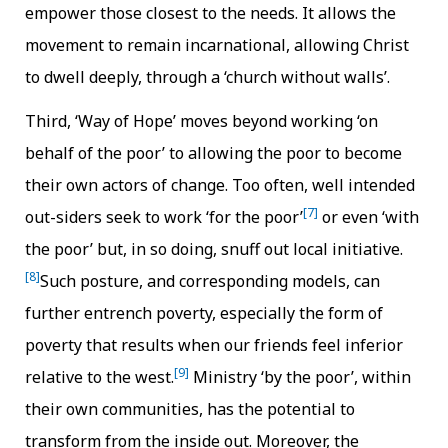
empower those closest to the needs. It allows the
movement to remain incarnational, allowing Christ
to dwell deeply, through a ‘church without walls’.
Third, ‘Way of Hope’ moves beyond working ‘on
behalf of the poor’ to allowing the poor to become
their own actors of change. Too often, well intended
[7]
out-siders seek to work ‘for the poor’
or even ‘with
the poor’ but, in so doing, snuff out local initiative.
[8]
Such posture, and corresponding models, can
further entrench poverty, especially the form of
poverty that results when our friends feel inferior
[9]
relative to the west.
Ministry ‘by the poor’, within
their own communities, has the potential to
transform from the inside out. Moreover, the