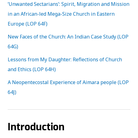
‘Unwanted Sectarians’: Spirit, Migration and Mission
in an African-led Mega-Size Church in Eastern
Europe (LOP 64F)
New Faces of the Church: An Indian Case Study (LOP
64G)
Lessons from My Daughter: Reflections of Church
and Ethics (LOP 64H)
A Neopentecostal Experience of Aimara people (LOP
64J)
Introduction