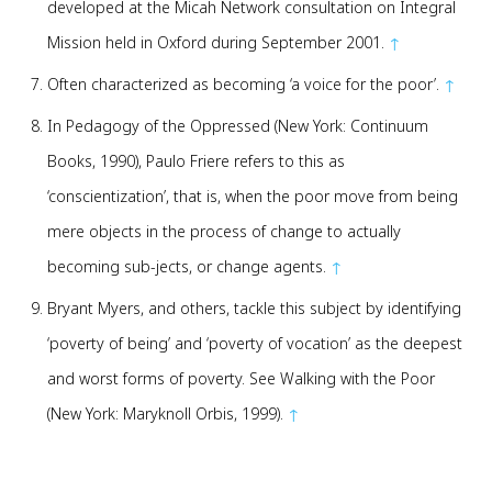
developed at the Micah Network consultation on Integral
Mission held in Oxford during September 2001.
↑
Often characterized as becoming ‘a voice for the poor’.
↑
In Pedagogy of the Oppressed (New York: Continuum
Books, 1990), Paulo Friere refers to this as
‘conscientization’, that is, when the poor move from being
mere objects in the process of change to actually
becoming sub-jects, or change agents.
↑
Bryant Myers, and others, tackle this subject by identifying
‘poverty of being’ and ‘poverty of vocation’ as the deepest
and worst forms of poverty. See Walking with the Poor
(New York: Maryknoll Orbis, 1999).
↑