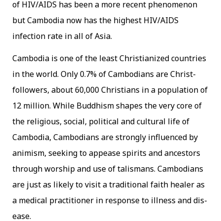
of HIV/AIDS has been a more recent phenomenon
but Cambodia now has the highest HIV/AIDS
infection rate in all of Asia.
Cambodia is one of the least Christianized countries
in the world. Only 0.7% of Cambodians are Christ-
followers, about 60,000 Christians in a population of
12 million. While Buddhism shapes the very core of
the religious, social, political and cultural life of
Cambodia, Cambodians are strongly influenced by
animism, seeking to appease spirits and ancestors
through worship and use of talismans. Cambodians
are just as likely to visit a traditional faith healer as
a medical practitioner in response to illness and dis-
ease.