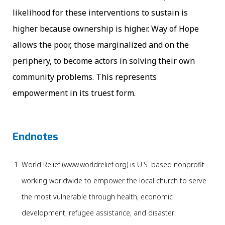
likelihood for these interventions to sustain is
higher because ownership is higher. Way of Hope
allows the poor, those marginalized and on the
periphery, to become actors in solving their own
community problems. This represents
empowerment in its truest form.
Endnotes
World Relief (www.worldrelief.org) is U.S. based nonprofit
working worldwide to empower the local church to serve
the most vulnerable through health, economic
development, refugee assistance, and disaster