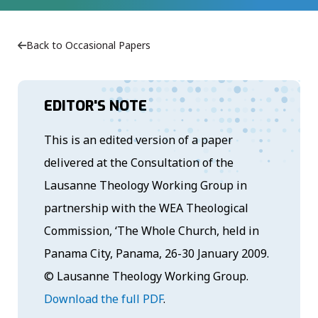
Back to Occasional Papers
EDITOR'S NOTE
This is an edited version of a paper
delivered at the Consultation of the
Lausanne Theology Working Group in
partnership with the WEA Theological
Commission, ‘The Whole Church, held in
Panama City, Panama, 26-30 January 2009.
© Lausanne Theology Working Group.
Download the full PDF
.