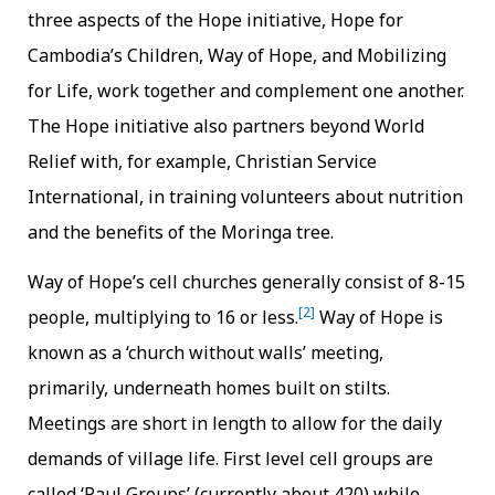
three aspects of the Hope initiative, Hope for
Cambodia’s Children, Way of Hope, and Mobilizing
for Life, work together and complement one another.
The Hope initiative also partners beyond World
Relief with, for example, Christian Service
International, in training volunteers about nutrition
and the benefits of the Moringa tree.
Way of Hope’s cell churches generally consist of 8-15
[2]
people, multiplying to 16 or less.
Way of Hope is
known as a ‘church without walls’ meeting,
primarily, underneath homes built on stilts.
Meetings are short in length to allow for the daily
demands of village life. First level cell groups are
called ‘Paul Groups’ (currently about 420) while