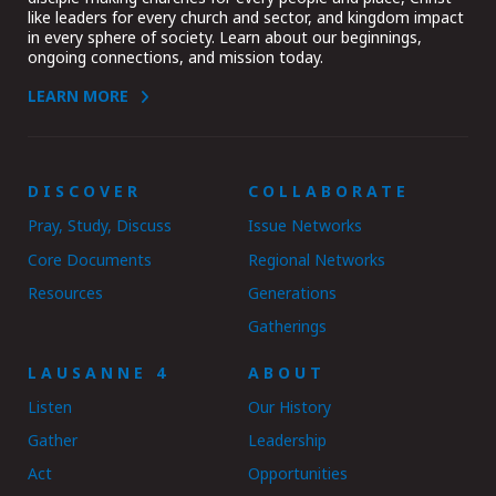
like leaders for every church and sector, and kingdom impact
in every sphere of society. Learn about our beginnings,
ongoing connections, and mission today.
LEARN MORE
DISCOVER
COLLABORATE
Pray, Study, Discuss
Issue Networks
Core Documents
Regional Networks
Resources
Generations
Gatherings
LAUSANNE 4
ABOUT
Listen
Our History
Gather
Leadership
Act
Opportunities