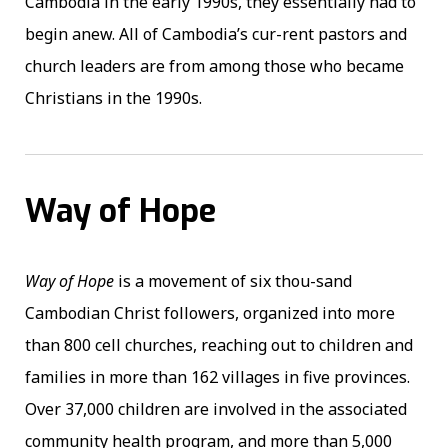
Cambodia in the early 1990s, they essentially had to
begin anew. All of Cambodia’s cur-rent pastors and
church leaders are from among those who became
Christians in the 1990s.
Way of Hope
Way of Hope
is a movement of six thou-sand
Cambodian Christ followers, organized into more
than 800 cell churches, reaching out to children and
families in more than 162 villages in five provinces.
Over 37,000 children are involved in the associated
community health program, and more than 5,000