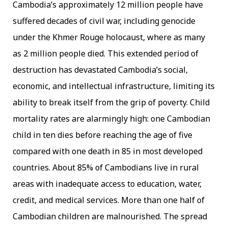
Cambodia’s approximately 12 million people have
suffered decades of civil war, including genocide
under the Khmer Rouge holocaust, where as many
as 2 million people died. This extended period of
destruction has devastated Cambodia’s social,
economic, and intellectual infrastructure, limiting its
ability to break itself from the grip of poverty. Child
mortality rates are alarmingly high: one Cambodian
child in ten dies before reaching the age of five
compared with one death in 85 in most developed
countries. About 85% of Cambodians live in rural
areas with inadequate access to education, water,
credit, and medical services. More than one half of
Cambodian children are malnourished. The spread