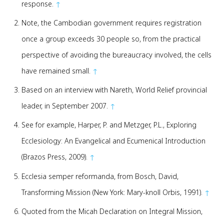
response.
↑
Note, the Cambodian government requires registration
once a group exceeds 30 people so, from the practical
perspective of avoiding the bureaucracy involved, the cells
have remained small.
↑
Based on an interview with Nareth, World Relief provincial
leader, in September 2007.
↑
See for example, Harper, P. and Metzger, P.L., Exploring
Ecclesiology: An Evangelical and Ecumenical Introduction
(Brazos Press, 2009).
↑
Ecclesia semper reformanda, from Bosch, David,
Transforming Mission (New York: Mary-knoll Orbis, 1991).
↑
Quoted from the Micah Declaration on Integral Mission,