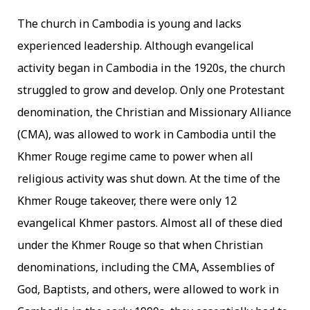
The church in Cambodia is young and lacks
experienced leadership. Although evangelical
activity began in Cambodia in the 1920s, the church
struggled to grow and develop. Only one Protestant
denomination, the Christian and Missionary Alliance
(CMA), was allowed to work in Cambodia until the
Khmer Rouge regime came to power when all
religious activity was shut down. At the time of the
Khmer Rouge takeover, there were only 12
evangelical Khmer pastors. Almost all of these died
under the Khmer Rouge so that when Christian
denominations, including the CMA, Assemblies of
God, Baptists, and others, were allowed to work in