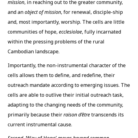
mission
, in reaching out to the greater community,
and an
object of mission
, for renewal, disciple-ship
and, most importantly, worship. The cells are little
communities of hope,
ecclesiolae
, fully incarnated
within the pressing problems of the rural
Cambodian landscape.
Importantly, the non-instrumental character of the
cells allows them to define, and redefine, their
outreach mandate according to emerging issues. The
cells are able to outlive their initial outreach task,
adapting to the changing needs of the community,
primarily because their
raison d’être
transcends its
current instrumental cause.