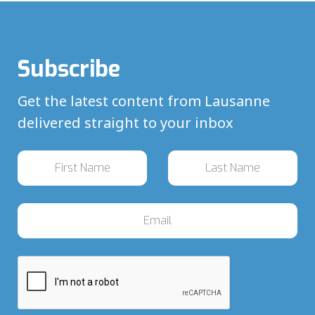
Subscribe
Get the latest content from Lausanne
delivered straight to your inbox