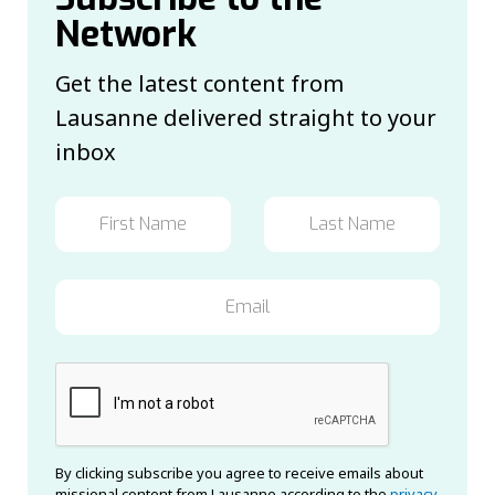
Network
Get the latest content from
Lausanne delivered straight to your
inbox
By clicking subscribe you agree to receive emails about
missional content from Lausanne according to the
privacy