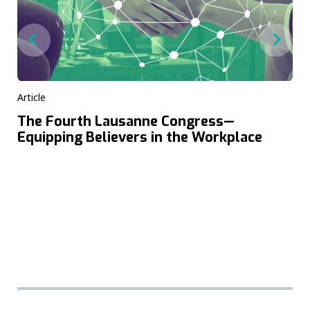
Article
The Fourth Lausanne Congress—
Equipping Believers in the Workplace