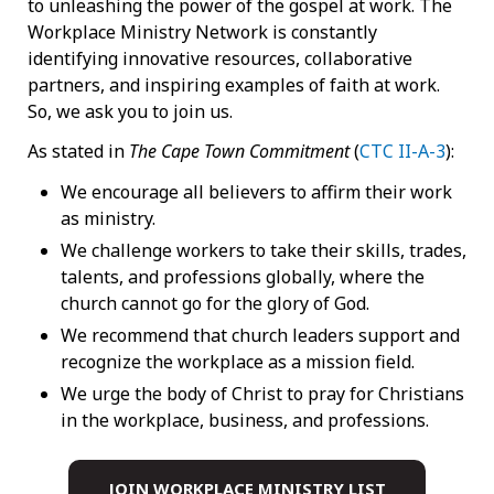
to unleashing the power of the gospel at work. The
Workplace Ministry Network is constantly
identifying innovative resources, collaborative
partners, and inspiring examples of faith at work.
So, we ask you to join us.
As stated in
The Cape Town Commitment
(
CTC II-A-3
):
We encourage all believers to affirm their work
as ministry.
We challenge workers to take their skills, trades,
talents, and professions globally, where the
church cannot go for the glory of God.
We recommend that church leaders support and
recognize the workplace as a mission field.
We urge the body of Christ to pray for Christians
in the workplace, business, and professions.
JOIN WORKPLACE MINISTRY LIST