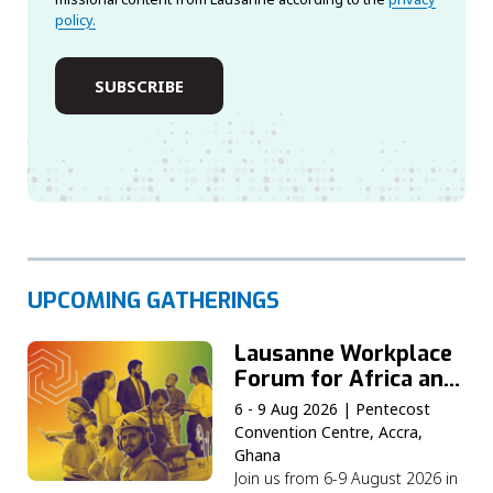
policy.
UPCOMING GATHERINGS
Lausanne Workplace
Forum for Africa and
the Middle East
6 - 9 Aug 2026 | Pentecost
Convention Centre, Accra,
Ghana
Join us from 6-9 August 2026 in