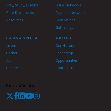
Pray, Study, Discuss
Issue Networks
Core Documents
Regional Networks
Resources
Generations
Gatherings
LAUSANNE 4
ABOUT
Listen
Our History
Gather
Leadership
Act
Opportunities
Congress
Contact Us
FOLLOW US