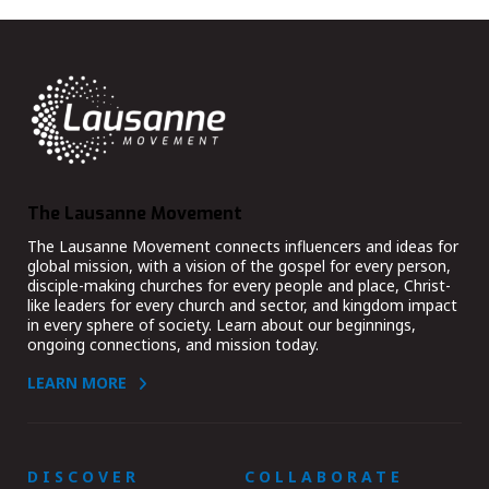
The Lausanne Movement
The Lausanne Movement connects influencers and ideas for
global mission, with a vision of the gospel for every person,
disciple-making churches for every people and place, Christ-
like leaders for every church and sector, and kingdom impact
in every sphere of society. Learn about our beginnings,
ongoing connections, and mission today.
LEARN MORE
DISCOVER
COLLABORATE