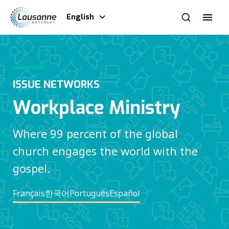
English
ISSUE NETWORKS
Workplace Ministry
Where 99 percent of the global
church engages the world with the
gospel.
Français
한국어
Português
Español