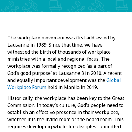
The workplace movement was first addressed by
Lausanne in 1989. Since that time, we have
witnessed the birth of thousands of workplace
ministries with a local and regional focus. The
workplace was formally recognized ‘as a part of
God’s good purpose’ at Lausanne 3 in 2010. A recent
and equally important development was the
Global
Workplace Forum
held in Manila in 2019.
Historically, the workplace has been key to the Great
Commission. In today’s culture, God’s people need to
establish an effective presence in their workplace,
whether it is the living room or the board room. This
requires developing whole-life disciples committed