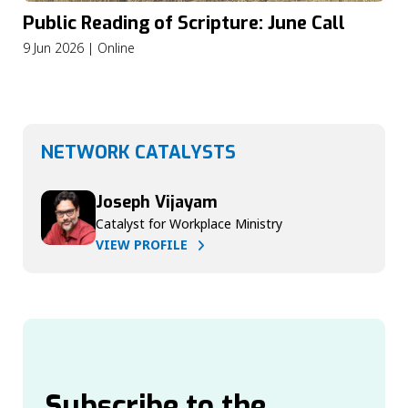
Public Reading of Scripture: June Call
9 Jun 2026 | Online
NETWORK CATALYSTS
Joseph Vijayam
Catalyst for Workplace Ministry
VIEW PROFILE
Subscribe to the