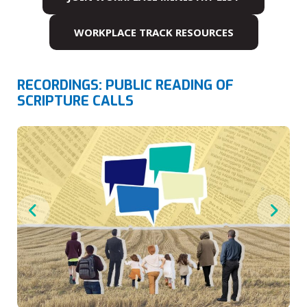
WORKPLACE TRACK RESOURCES
RECORDINGS: PUBLIC READING OF
SCRIPTURE CALLS