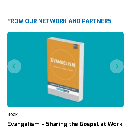
FROM OUR NETWORK AND PARTNERS
Book
Evangelism – Sharing the Gospel at Work