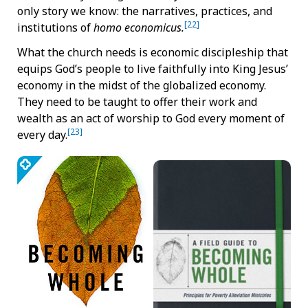
only story we know: the narratives, practices, and
[22]
institutions of
homo economicus.
What the church needs is economic discipleship that
equips God’s people to live faithfully into King Jesus’
economy in the midst of the globalized economy.
They need to be taught to offer their work and
wealth as an act of worship to God every moment of
[23]
every day.