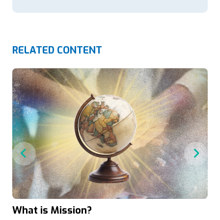
RELATED CONTENT
What is Mission?