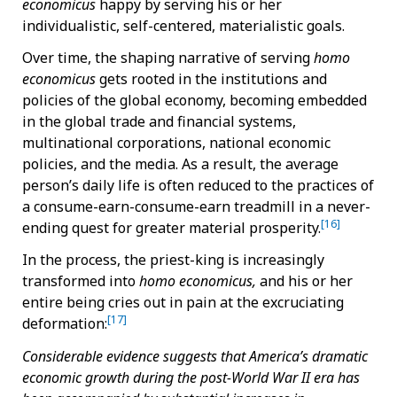
economicus
happy by serving his or her
individualistic, self-centered, materialistic goals.
Over time, the shaping narrative of serving
homo
economicus
gets rooted in the institutions and
policies of the global economy, becoming embedded
in the global trade and financial systems,
multinational corporations, national economic
policies, and the media. As a result, the average
person’s daily life is often reduced to the practices of
a consume-earn-consume-earn treadmill in a never-
[16]
ending quest for greater material prosperity.
In the process, the priest-king is increasingly
transformed into
homo economicus,
and his or her
entire being cries out in pain at the excruciating
[17]
deformation:
Considerable evidence suggests that America’s dramatic
economic growth during the post-World War II era has