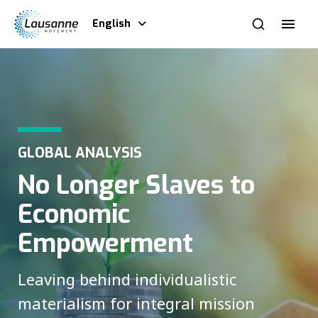
English
GLOBAL ANALYSIS
No Longer Slaves to
Economic
Empowerment
Leaving behind individualistic
materialism for integral mission