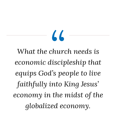
What the church needs is
economic discipleship that
equips God’s people to live
faithfully into King Jesus’
economy in the midst of the
globalized economy.