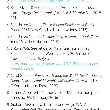
See
Cape Town Commitment Section 1, article 10
.
Brian Fikkert & Michael Rhodes, ‘Homo Economicus vs.
Homo Imago Dei’,
Journal of Markets & Morality
, Vol. 20, #1,
101.
See United Nations,
The Millenium Development Goals
Report 2015
(New York, NY: United Nations, 2015).
See United Nations,
Sustainable Development Goals
(New
York, NY: United Nations, 2016).
Editor’s Note:
See article by Mats Tunehag, entitled,
‘Creating and Sharing Wealth’, in May 2019 issue of
Lausanne Global Analysis
https://lausanne.org/content/lga/2019-05/creating-and-
sharing-wealth
.
Carol Graham,
Happiness Around the World: The Paradox of
Happy Peasants and Miserable Millionaires
(New York, NY:
Oxford University Press, 2009).
Richard A. Easterlin, ‘Paradox Lost?’ IZA discussion paper
series no. 9676 (January 2016), 5.
Graham; See also William Tov and Evelyn W.M. Au,
‘Comparing Well-Being Across Nations: Conceptual and