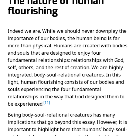
The nature of human
flourishing
Indeed we are. While we should never downplay the
importance of our bodies, the human being is far
more than physical. Humans are created with bodies
and souls that are designed to enjoy four
fundamental relationships: relationships with God,
self, others, and the rest of creation. We are highly
integrated, body-soul-relational creatures. In this
light, human flourishing consists of our bodies and
souls experiencing the four fundamental
relationships in the way that God designed them to
[11]
be experienced.
Being body-soul-relational creatures has many
implications that go beyond this essay. However, it is
important to highlight here that humans’ body-soul-