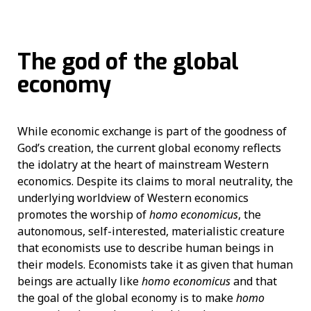
The god of the global
economy
While economic exchange is part of the goodness of
God’s creation, the current global economy reflects
the idolatry at the heart of mainstream Western
economics. Despite its claims to moral neutrality, the
underlying worldview of Western economics
promotes the worship of
homo economicus
, the
autonomous, self-interested, materialistic creature
that economists use to describe human beings in
their models. Economists take it as given that human
beings are actually like
homo economicus
and that
the goal of the global economy is to make
homo