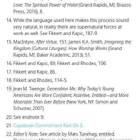
Love: The Spiritual Power of Habit
(Grand Rapids, MI: Brazos
Press, 2016), 8.
While the language used here makes this process sound
very natural, in reality there are supernatural forces at
work as well. See Fikkert and Kapic, 187-9.
MacIntyre,
After Virtue,
151; James K.A. Smith,
Imagining the
Kingdom (Cultural Liturgies): How Worship Works
(Grand
Rapids, MI: Baker Academic, 2013), 51.
Fikkert and Kapic, 89; Fikkert and Rhodes, 106.
Fikkert and Kapic, 85.
Fikkert and Rhodes, 114–5.
Jean M. Twenge,
Generation Me: Why Today’s Young
Americans Are More Confident, Assertive, Entitled—and More
Miserable Than Ever Before
(New York, NY: Simon and
Schuster, 2007).
See endnote 9.
Capetown Commitment Part IIA.3
.
Editor’s Note:
See article by Mats Tunehag, entitled,