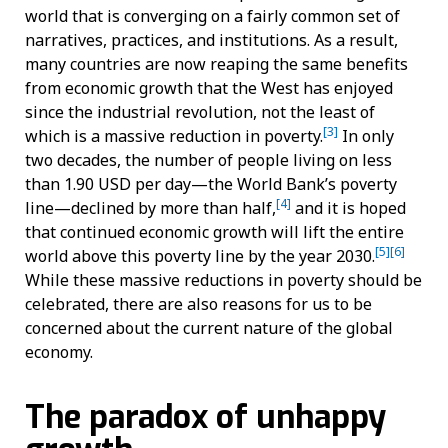
world that is converging on a fairly common set of
narratives, practices, and institutions. As a result,
many countries are now reaping the same benefits
from economic growth that the West has enjoyed
since the industrial revolution, not the least of
[3]
which is a massive reduction in poverty.
In only
two decades, the number of people living on less
than 1.90 USD per day—the World Bank’s poverty
[4]
line—declined by more than half,
and it is hoped
that continued economic growth will lift the entire
[5]
[6]
world above this poverty line by the year 2030.
While these massive reductions in poverty should be
celebrated, there are also reasons for us to be
concerned about the current nature of the global
economy.
The paradox of unhappy