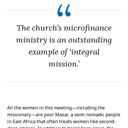
The church’s microfinance
ministry is an outstanding
example of ‘integral
mission.’
All the women in this meeting—including the
missionary—are poor Masai, a semi-nomadic people
in East Africa that often treats women like second-