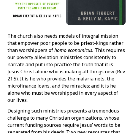
The church also needs models of integral mission
that empower poor people to be priest-kings rather
than worshippers of
homo economicus.
This requires
our poverty alleviation ministries consistently to
narrate and put into practice the truth that it is
Jesus Christ alone who is making all things new (Rev.
21:5). It is he who provides the malaria nets, the
microfinance loans, and the miracles; and it is he
alone who must be worshipped in every aspect of
our lives.
Designing such ministries presents a tremendous
challenge to many Christian organizations, whose
current funding sources require Jesus’ words to be
separated from his deeds. Two new resources that