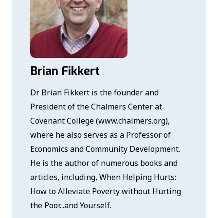
Brian Fikkert
Dr Brian Fikkert is the founder and
President of the Chalmers Center at
Covenant College (www.chalmers.org),
where he also serves as a Professor of
Economics and Community Development.
He is the author of numerous books and
articles, including, When Helping Hurts:
How to Alleviate Poverty without Hurting
the Poor...and Yourself.