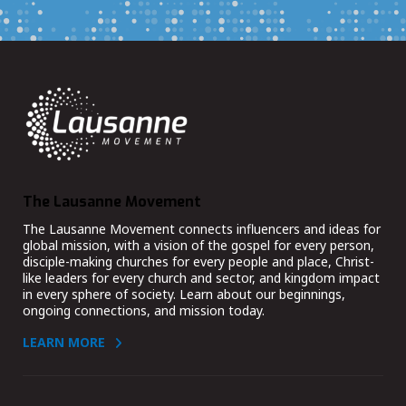
The Lausanne Movement
The Lausanne Movement connects influencers and ideas for
global mission, with a vision of the gospel for every person,
disciple-making churches for every people and place, Christ-
like leaders for every church and sector, and kingdom impact
in every sphere of society. Learn about our beginnings,
ongoing connections, and mission today.
LEARN MORE