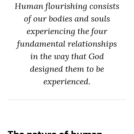
Human flourishing consists
of our bodies and souls
experiencing the four
fundamental relationships
in the way that God
designed them to be
experienced.