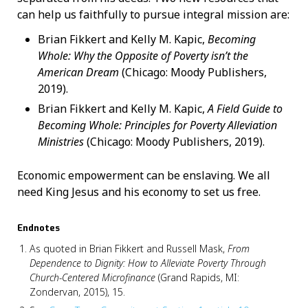
can help us faithfully to pursue integral mission are:
Brian Fikkert and Kelly M. Kapic,
Becoming
Whole: Why the Opposite of Poverty isn’t the
American Dream
(Chicago: Moody Publishers,
2019).
Brian Fikkert and Kelly M. Kapic,
A Field Guide to
Becoming Whole: Principles for Poverty Alleviation
Ministries
(Chicago: Moody Publishers, 2019).
Economic empowerment can be enslaving. We all
need King Jesus and his economy to set us free.
Endnotes
As quoted in Brian Fikkert and Russell Mask,
From
Dependence to Dignity: How to Alleviate Poverty Through
Church-Centered Microfinance
(Grand Rapids, MI:
Zondervan, 2015), 15.