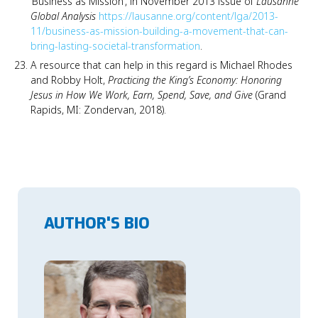
‘Business as Mission’, in November 2013 issue of
Lausanne
Global Analysis
https://lausanne.org/content/lga/2013-
11/business-as-mission-building-a-movement-that-can-
bring-lasting-societal-transformation
.
A resource that can help in this regard is Michael Rhodes
and Robby Holt,
Practicing the King’s Economy: Honoring
Jesus in How We Work, Earn, Spend, Save, and Give
(Grand
Rapids, MI: Zondervan, 2018).
AUTHOR'S BIO