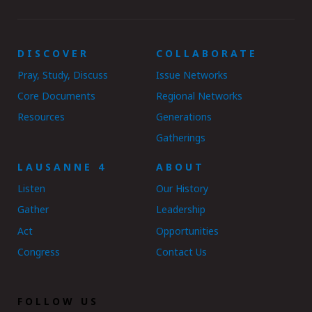
DISCOVER
COLLABORATE
Pray, Study, Discuss
Issue Networks
Core Documents
Regional Networks
Resources
Generations
Gatherings
LAUSANNE 4
ABOUT
Listen
Our History
Gather
Leadership
Act
Opportunities
Congress
Contact Us
FOLLOW US