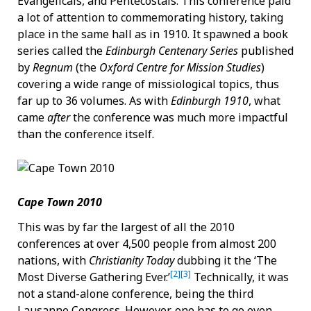
Evangelicals, and Pentecostals. This conference paid
a lot of attention to commemorating history, taking
place in the same hall as in 1910. It spawned a book
series called the
Edinburgh Centenary Series
published
by
Regnum
(the
Oxford Centre for Mission Studies
)
covering a wide range of missiological topics, thus
far up to 36 volumes. As with
Edinburgh 1910
, what
came
after
the conference was much more impactful
than the conference itself.
Cape Town 2010
This was by far the largest of all the 2010
conferences at over 4,500 people from almost 200
nations, with
Christianity Today
dubbing it the ‘The
[2]
[3]
Most Diverse Gathering Ever.’
Technically, it was
not a stand-alone conference, being the third
Lausanne Congress. However, one has to go even