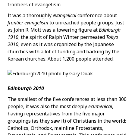
frontiers of evangelism.
It was a thoroughly
evangelical
conference about
frontier evangelism
to unreached people groups. Just
as John R. Mott was a towering figure at
Edinburgh
1910
, the spirit of Ralph Winter permeated
Tokyo
2010
, even as it was organized by the Japanese
churches with a lot of funding and backing by the
Korean churches. About 1,200 people attended.
Edinburgh 2010
The smallest of the five conferences at less than 300
people, it was also the most deeply
ecumenical
,
having representatives from the five major
groupings (as they saw it) of Christians in the world:
Catholics, Orthodox, mainline Protestants,