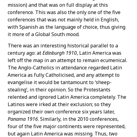
mission) and that was on full display at this
conference. This was also the only one of the five
conferences that was not mainly held in English,
with Spanish as the language of choice, thus giving
it more of a Global South mood.
There was an interesting historical parallel to a
century ago: at
Edinburgh 1910
, Latin America was
left off the map in an attempt to remain ecumenical.
The Anglo-Catholics in attendance regarded Latin
America as fully Catholicised, and any attempt to
evangelise it would be tantamount to ‘sheep-
stealing’, in their opinion. So the Protestants
relented and ignored Latin America completely. The
Latinos were irked at their exclusion; so they
organized their own conference six years later,
Panama 1916
. Similarly, in the 2010 conferences,
four of the five major continents were represented,
but again Latin America was missing. Thus, two