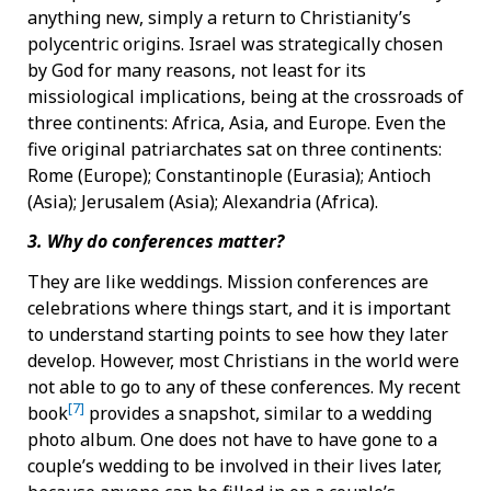
anything new, simply a return to Christianity’s
polycentric origins. Israel was strategically chosen
by God for many reasons, not least for its
missiological implications, being at the crossroads of
three continents: Africa, Asia, and Europe. Even the
five original patriarchates sat on three continents:
Rome (Europe); Constantinople (Eurasia); Antioch
(Asia); Jerusalem (Asia); Alexandria (Africa).
3. Why do conferences matter?
They are like weddings. Mission conferences are
celebrations where things start, and it is important
to understand starting points to see how they later
develop. However, most Christians in the world were
not able to go to any of these conferences. My recent
[7]
book
provides a snapshot, similar to a wedding
photo album. One does not have to have gone to a
couple’s wedding to be involved in their lives later,