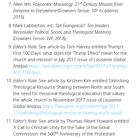
st
Allen Yeh,
Polycentric Missiology: 21
-Century Mission from
Everyone to Everywhere
(Downers Grove: IVP Academic,
2016).
Mark Labberton, ed.,
Still Evangelical?: Ten Insiders
Reconsider Political, Social, and Theological Meaning
(Downers Grove: IVP, 2018).
Editor’s Note:
See article by Tom Harvey entitled ‘Trump’s
First 100 Days: what does the “Trump Effect” mean for the
church and mission” in July 2017 issue of
Lausanne Global
Analysis
https://lausanne.org/content/lga/2017-07/trumps-
first-100-days
.
Editor’s Note:
See article by Kirsteen Kim entitled ‘Unlocking
Theological Resource Sharing between North and South:
the need for missional theological education that values
the whole church’ in November 2017 issue of
Lausanne
Global Analysis
https://lausanne.org/content/lga/2017-
11/unlocking-theological-resource-sharing-north-south
.
Editor’s Note:
See article by Thomas Albert Howard entitled
‘A Call to Christian Unity for the Sake of the Great
th
Commission: the 500
Anniverary of the Protestant