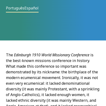
Português
Español
The
Edinburgh 1910 World Missionary Conference
is
the best-known missions conference in history.
What made this conference so important was
demonstrated by its nickname: the birthplace of the
modern ecumenical movement. Ironically, it was not
even very ecumenical: it lacked denominational
diversity (it was mainly Protestant, with a sprinkling
of Anglo-Catholics), it lacked enough women, it
lacked ethnic diversity (it was mainly Western, and