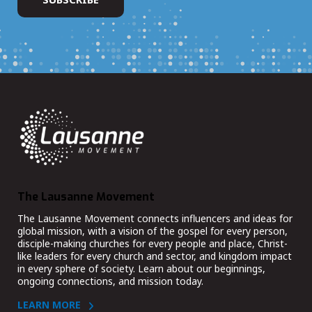
The Lausanne Movement
The Lausanne Movement connects influencers and ideas for
global mission, with a vision of the gospel for every person,
disciple-making churches for every people and place, Christ-
like leaders for every church and sector, and kingdom impact
in every sphere of society. Learn about our beginnings,
ongoing connections, and mission today.
LEARN MORE