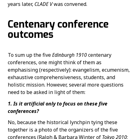
years later,
CLADE V
was convened.
Centenary conference
outcomes
To sum up the five
Edinburgh 1910
centenary
conferences, one might think of them as
emphasising (respectively): evangelism, ecumenism,
exhaustive comprehensiveness, students, and
holistic mission. However, several more questions
need to be asked in light of them:
1. Is it artificial only to focus on these five
conferences?
No, because the historical lynchpin tying these
together is a photo of the organizers of the five
conferences (Ralph & Barbara Winter of
Tokyo 2010
;