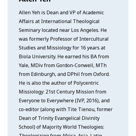
Allen Yeh is Dean and VP of Academic
Affairs at International Theological
Seminary located near Los Angeles. He
was formerly Professor of Intercultural
Studies and Missiology for 16 years at
Biola University. He earned his BA from
Yale, MDiv from Gordon-Conwell, MTh
from Edinburgh, and DPhil from Oxford.
He is also the author of Polycentric
Missiology: 21st Century Mission from
Everyone to Everywhere (IVP, 2016), and
co-editor (along with Tite Tienou, former
Dean of Trinity Evangelical Divinity
School) of Majority World Theologies:
Theologizing from Africa, Asia, Latin