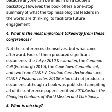
because anyone can be filled in on a couple’s
backstory. However, the book offers a one-stop
summary of what the top missiological leaders in
the world are thinking, to facilitate future
engagement.
4. What is the most important takeaway from these
conferences?
Not the conferences themselves, but what came
afterward. Four of them produced significant
documents: the
Tokyo 2010 Declaration
, the
Common
Call
(Edinburgh 2010), the
Cape Town Commitment
,
and two from
CLADE V
:
Creation Care Declaration
and
CLADE V Pastoral Letter
.
2010Boston
did not produce a
document, although a book was published compiling
all of its conference papers, entitled
2010Boston: The
Changing Contours of World Mission and Christianity
.
5. What is missing?