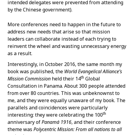
intended delegates were prevented from attending
by the Chinese government).
More conferences need to happen in the future to
address new needs that arise so that mission
leaders can collaborate instead of each trying to
reinvent the wheel and wasting unnecessary energy
as a result.
Interestingly, in October 2016, the same month my
book was published, the
World Evangelical Alliance’s
th
Mission Commission
held their 14
Global
Consultation in Panama. About 300 people attended
from over 80 countries. This was unbeknownst to
me, and they were equally unaware of my book. The
parallels and coincidences were particularly
th
interesting: they were celebrating the 100
anniversary of
Panamá 1916
, and their conference
theme was
Polycentric Mission: From all nations to all