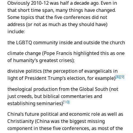
Obviously 2010-12 was half a decade ago. Even in
that short time span, many things have changed.
Some topics that the five conferences did not
address (or not as much as they should have)
include:
the LGBTQ community inside and outside the church
climate change (Pope Francis highlighted this as one
of humanity’s greatest crises);
divisive politics (the perception of evangelicals in
[8]
[9]
light of President Trump’s election, for example)
theological production from the Global South (not
just creeds, but biblical commentaries and
[10]
establishing seminaries)
China’s future political and economic role as well as
Christianity (China was the biggest missing
component in these five conferences, as most of the