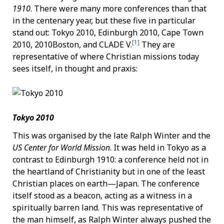
1910
. There were many more conferences than that
in the centenary year, but these five in particular
stand out: Tokyo 2010, Edinburgh 2010, Cape Town
[1]
2010, 2010Boston, and CLADE V.
They are
representative of where Christian missions today
sees itself, in thought and praxis:
Tokyo 2010
This was organised by the late Ralph Winter and the
US Center for World Mission
. It was held in Tokyo as a
contrast to Edinburgh 1910: a conference held not in
the heartland of Christianity but in one of the least
Christian places on earth—Japan. The conference
itself stood as a beacon, acting as a witness in a
spiritually barren land. This was representative of
the man himself, as Ralph Winter always pushed the