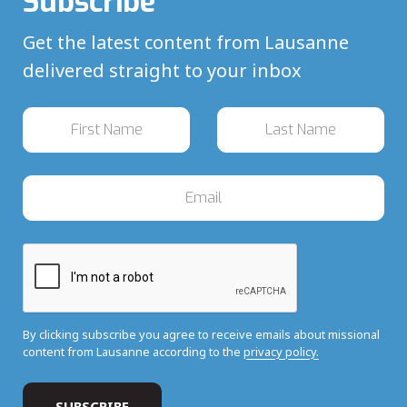
Subscribe
Get the latest content from Lausanne
delivered straight to your inbox
By clicking subscribe you agree to receive emails about missional
content from Lausanne according to the
privacy policy.