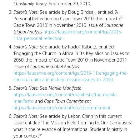
Christianity Today
, September 29, 2010.
Editor’s Note:
See article by Doug Birdsall, entitled, ‘A
Personal Reflection on Cape Town 2010: the impact of
Cape Town 2010’ in November 2015 issue of
Lausanne
Global Analysis
https://lausanne.org/content/lga/2015-
11/a-personal-reflection
.
Editor’s Note:
See article by Rudolf Kabutz, entitled,
‘Engaging the Church in Africa in Its Key Mission Issues to
2050: the impact of Cape Town 2010’ in November 2011
issue of
Lausanne Global Analysis
https://lausanne.org/content/lga/2015-11/engaging-the-
church-in-africa-in-its-key-mission-issues-to-2050
.
Editor’s Note:
See
Manila Manifesto
https://lausanne.org/content/manifesto/the-manila-
manifesto
and
Cape Town Commitment
https://lausanne.org/content/ctc/ctcommitment
.
Editor’s Note:
See article by Leiton Chinn in this current
issue entitled ‘The Mission Field Coming to Our Campuses:
what is the relevance of International Student Ministry in
your context?’