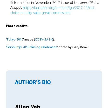
Reformation’ in November 2017 issue of
Lausanne Global
Analysis
https://lausanne.org/content/lga/2017-11/call-
christian-unity-sake-great-commission
.
Photo credits
‘
Tokyo 2010
‘ image (
CC BY-SA 3.0
).
‘
Edinburgh 2010 closing celebration
‘ photo by Gary Doak.
AUTHOR'S BIO
Allen Yeh