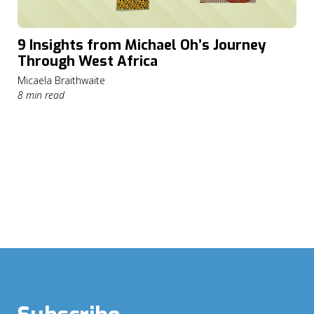
9 Insights from Michael Oh’s Journey
Through West Africa
Micaela Braithwaite
8 min read