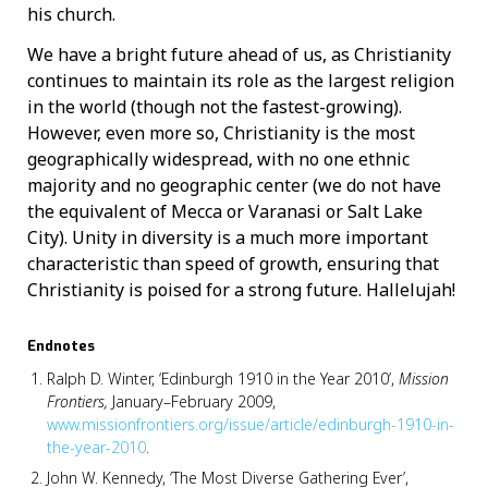
his church.
We have a bright future ahead of us, as Christianity
continues to maintain its role as the largest religion
in the world (though not the fastest-growing).
However, even more so, Christianity is the most
geographically widespread, with no one ethnic
majority and no geographic center (we do not have
the equivalent of Mecca or Varanasi or Salt Lake
City). Unity in diversity is a much more important
characteristic than speed of growth, ensuring that
Christianity is poised for a strong future. Hallelujah!
Endnotes
Ralph D. Winter, ‘Edinburgh 1910 in the Year 2010’,
Mission
Frontiers,
January–February 2009,
www.missionfrontiers.org/issue/article/edinburgh-1910-in-
the-year-2010
.
John W. Kennedy, ‘The Most Diverse Gathering Ever’,