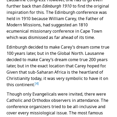
further back than
Edinburgh 1910
to find the original
inspiration for this. The Edinburgh conference was
held in 1910 because William Carey, the Father of
Modern Missions, had suggested an 1810
ecumenical missionary conference in Cape Town
which was dismissed as far ahead of its time.
Edinburgh decided to make Carey’s dream come true
100 years later, but in the Global North. Lausanne
decided to make Carey’s dream come true 200 years
later, but in the exact location that Carey hoped for.
Given that sub-Saharan Africa is the heartland of
Christianity today, it was very symbolic to have it on
[4]
this continent.
Though only Evangelicals were invited, there were
Catholic and Orthodox observers in attendance. The
conference organizers tried to be all-inclusive and
cover every missiological issue. The most famous