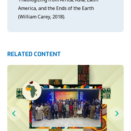
America, and the Ends of the Earth
(William Carey, 2018).
RELATED CONTENT