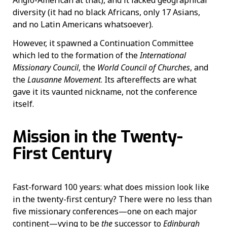
Anglo-American at that), and it lacked geographical
diversity (it had no black Africans, only 17 Asians,
and no Latin Americans whatsoever).
However, it spawned a Continuation Committee
which led to the formation of the
International
Missionary Council
, the
World Council of Churches
, and
the
Lausanne Movement
. Its aftereffects are what
gave it its vaunted nickname, not the conference
itself.
Mission in the Twenty-
First Century
Fast-forward 100 years: what does mission look like
in the twenty-first century? There were no less than
five missionary conferences—one on each major
continent—vying to be
the
successor to
Edinburgh