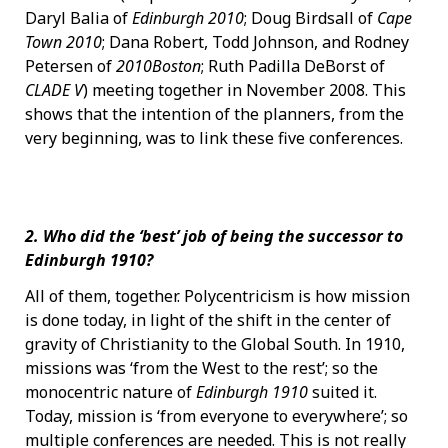
Daryl Balia of
Edinburgh 2010
; Doug Birdsall of
Cape
Town 2010
; Dana Robert, Todd Johnson, and Rodney
Petersen of
2010Boston
; Ruth Padilla DeBorst of
CLADE V
) meeting together in November 2008. This
shows that the intention of the planners, from the
very beginning, was to link these five conferences.
2. Who did the ‘best’ job of being the successor to
Edinburgh 1910?
All of them, together. Polycentricism is how mission
is done today, in light of the shift in the center of
gravity of Christianity to the Global South. In 1910,
missions was ‘from the West to the rest’; so the
monocentric nature of
Edinburgh 1910
suited it.
Today, mission is ‘from everyone to everywhere’; so
multiple conferences are needed. This is not really