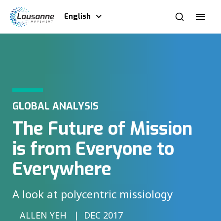
English
GLOBAL ANALYSIS
The Future of Mission
is from Everyone to
Everywhere
A look at polycentric missiology
ALLEN YEH
DEC 2017