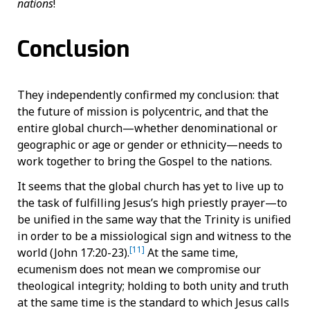
nations
!
Conclusion
They independently confirmed my conclusion: that
the future of mission is polycentric, and that the
entire global church—whether denominational or
geographic or age or gender or ethnicity—needs to
work together to bring the Gospel to the nations.
It seems that the global church has yet to live up to
the task of fulfilling Jesus’s high priestly prayer—to
be unified in the same way that the Trinity is unified
in order to be a missiological sign and witness to the
[11]
world (John 17:20-23).
At the same time,
ecumenism does not mean we compromise our
theological integrity; holding to both unity and truth
at the same time is the standard to which Jesus calls