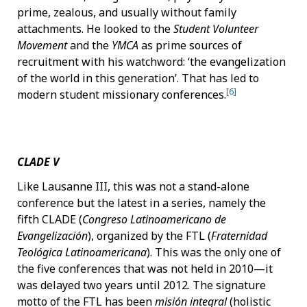
prime, zealous, and usually without family
attachments. He looked to the
Student Volunteer
Movement
and the
YMCA
as prime sources of
recruitment with his watchword: ‘the evangelization
of the world in this generation’. That has led to
[6]
modern student missionary conferences.
CLADE V
Like Lausanne III, this was not a stand-alone
conference but the latest in a series, namely the
fifth CLADE (
Congreso Latinoamericano de
Evangelización
), organized by the FTL (
Fraternidad
Teológica Latinoamericana
). This was the only one of
the five conferences that was not held in 2010—it
was delayed two years until 2012. The signature
motto of the FTL has been
misión integral
(holistic