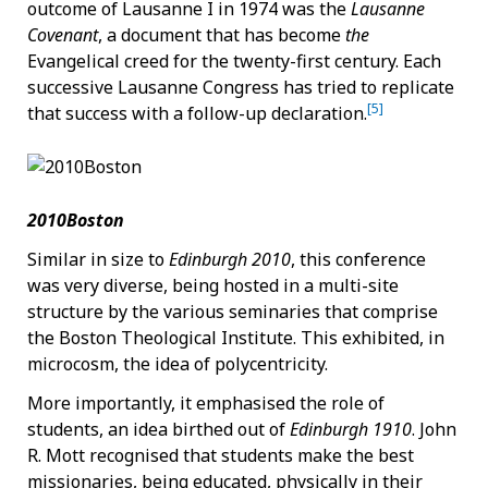
outcome of Lausanne I in 1974 was the
Lausanne
Covenant
, a document that has become
the
Evangelical creed for the twenty-first century. Each
successive Lausanne Congress has tried to replicate
[5]
that success with a follow-up declaration.
2010Boston
Similar in size to
Edinburgh 2010
, this conference
was very diverse, being hosted in a multi-site
structure by the various seminaries that comprise
the Boston Theological Institute. This exhibited, in
microcosm, the idea of polycentricity.
More importantly, it emphasised the role of
students, an idea birthed out of
Edinburgh 1910
. John
R. Mott recognised that students make the best
missionaries, being educated, physically in their