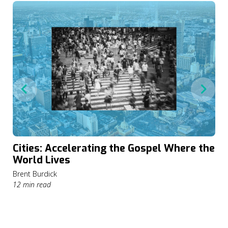
Cities: Accelerating the Gospel Where the
World Lives
Brent Burdick
12 min read