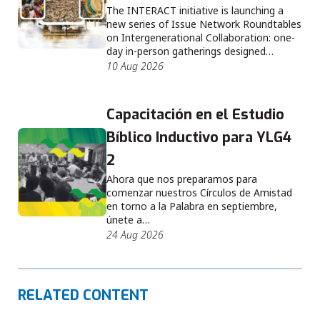
The INTERACT initiative is launching a
new series of Issue Network Roundtables
on Intergenerational Collaboration: one-
day in-person gatherings designed…
10 Aug 2026
Capacitación en el Estudio
Bíblico Inductivo para YLG4
2
Ahora que nos preparamos para
comenzar nuestros Círculos de Amistad
en torno a la Palabra en septiembre,
únete a…
24 Aug 2026
RELATED CONTENT