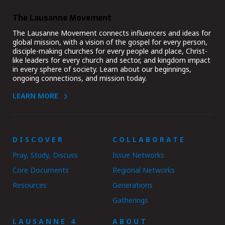
The Lausanne Movement
The Lausanne Movement connects influencers and ideas for
global mission, with a vision of the gospel for every person,
disciple-making churches for every people and place, Christ-
like leaders for every church and sector, and kingdom impact
in every sphere of society. Learn about our beginnings,
ongoing connections, and mission today.
LEARN MORE
DISCOVER
COLLABORATE
Pray, Study, Discuss
Issue Networks
Core Documents
Regional Networks
Resources
Generations
Gatherings
LAUSANNE 4
ABOUT