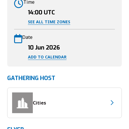
Time
14:00
UTC
SEE ALL TIME ZONES
Date
10 Jun 2026
ADD TO CALENDAR
GATHERING HOST
Cities