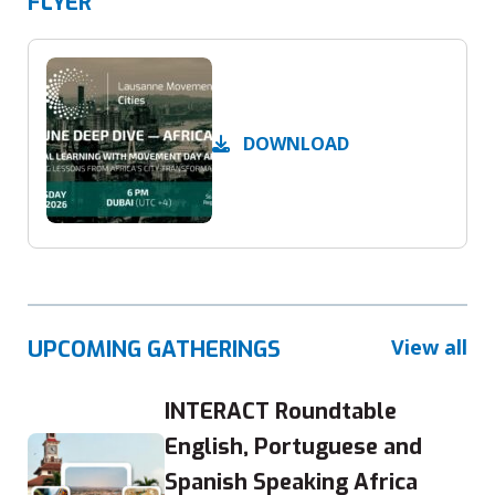
FLYER
DOWNLOAD
View all
UPCOMING GATHERINGS
INTERACT Roundtable
English, Portuguese and
Spanish Speaking Africa