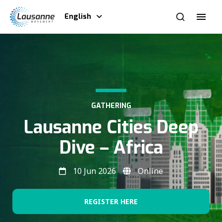
English
GATHERING
Lausanne Cities Deep
Dive – Africa
10 Jun 2026
Online
REGISTER HERE