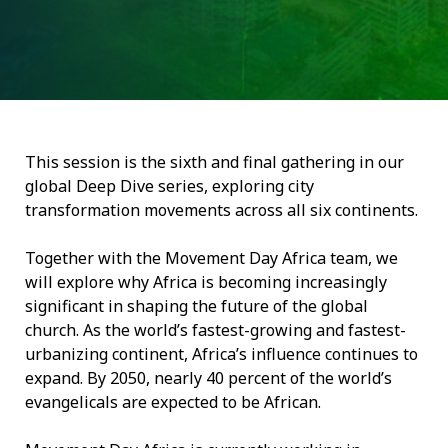
This session is the sixth and final gathering in our
global Deep Dive series, exploring city
transformation movements across all six continents.
Together with the Movement Day Africa team, we
will explore why Africa is becoming increasingly
significant in shaping the future of the global
church. As the world’s fastest-growing and fastest-
urbanizing continent, Africa’s influence continues to
expand. By 2050, nearly 40 percent of the world’s
evangelicals are expected to be African.