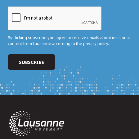
By clicking subscribe you agree to receive emails about missional
content from Lausanne according to the
privacy policy.