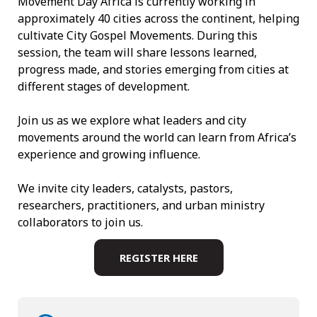
Movement Day Africa is currently working in
approximately 40 cities across the continent, helping
cultivate City Gospel Movements. During this
session, the team will share lessons learned,
progress made, and stories emerging from cities at
different stages of development.
Join us as we explore what leaders and city
movements around the world can learn from Africa’s
experience and growing influence.
We invite city leaders, catalysts, pastors,
researchers, practitioners, and urban ministry
collaborators to join us.
REGISTER HERE