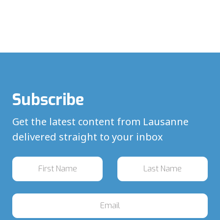
Subscribe
Get the latest content from Lausanne
delivered straight to your inbox