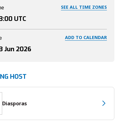
me
SEE ALL TIME ZONES
3:00
UTC
e
ADD TO CALENDAR
3 Jun 2026
ING HOST
Diasporas