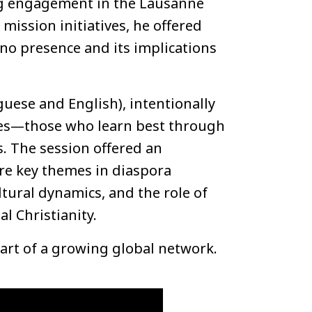
ing engagement in the Lausanne
ission initiatives, he offered
pino presence and its implications
guese and English), intentionally
ces—those who learn best through
s. The session offered an
lore key themes in diaspora
ltural dynamics, and the role of
l Christianity.
rt of a growing global network.