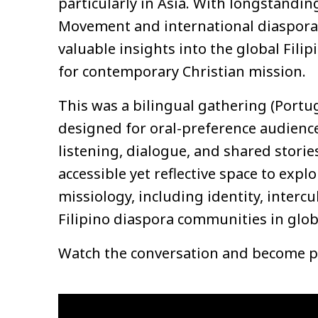
particularly in Asia. With longstand
Movement and international diaspora m
valuable insights into the global Fili
for contemporary Christian mission.
This was a bilingual gathering (Portu
designed for oral-preference audien
listening, dialogue, and shared storie
accessible yet reflective space to exp
missiology, including identity, intercu
Filipino diaspora communities in globa
Watch the conversation and become pa