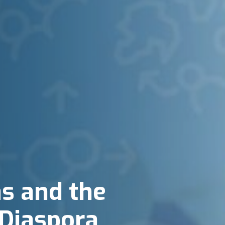
as and the
Diaspora