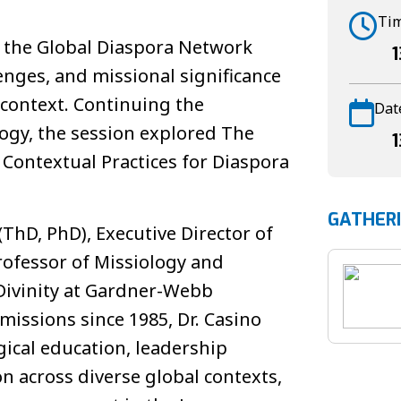
Ti
n the Global Diaspora Network
1
lenges, and missional significance
l context. Continuing the
Dat
ogy, the session explored The
1
d Contextual Practices for Diaspora
GATHER
(ThD, PhD), Executive Director of
rofessor of Missiology and
 Divinity at Gardner-Webb
 missions since 1985, Dr. Casino
gical education, leadership
n across diverse global contexts,