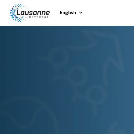
English