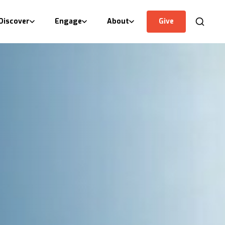
Discover
Engage
About
Give