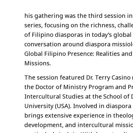
his gathering was the third session i
series, focusing on the richness, chal
of Filipino diasporas in today’s globa
conversation around diaspora missiol
Global Filipino Presence: Realities an
Missions.
The session featured Dr. Terry Casino 
the Doctor of Ministry Program and P
Intercultural Studies at the School of
University (USA). Involved in diaspora
brings extensive experience in theolo
development, and intercultural missio