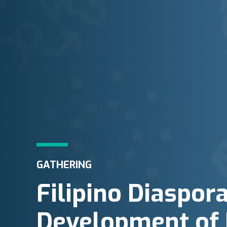
GATHERING
Filipino Diaspor
Development of 