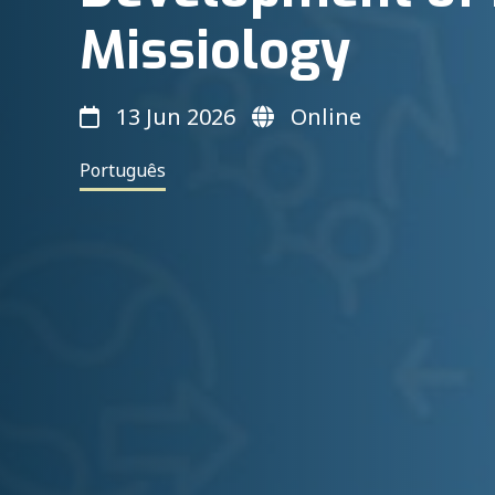
Missiology
13 Jun 2026
Online
Português