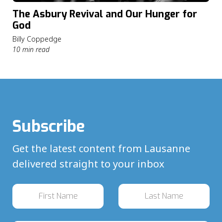
The Asbury Revival and Our Hunger for
God
Billy Coppedge
10 min read
Subscribe
Get the latest content from Lausanne
delivered straight to your inbox