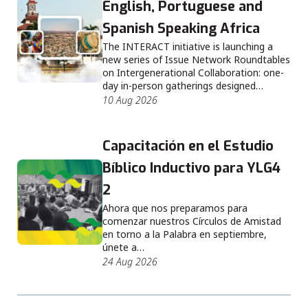
English, Portuguese and
Spanish Speaking Africa
The INTERACT initiative is launching a
new series of Issue Network Roundtables
on Intergenerational Collaboration: one-
day in-person gatherings designed…
10 Aug 2026
Capacitación en el Estudio
Bíblico Inductivo para YLG4
2
Ahora que nos preparamos para
comenzar nuestros Círculos de Amistad
en torno a la Palabra en septiembre,
únete a…
24 Aug 2026