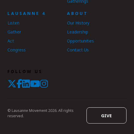
Gatherings
LAUSANNE 4
ABOUT
Listen
Our History
Gather
Leadership
Act
Opportunities
Congress
Contact Us
FOLLOW US
© Lausanne Movement 2026. All rights
GIVE
reserved.