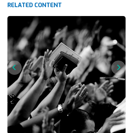
RELATED CONTENT