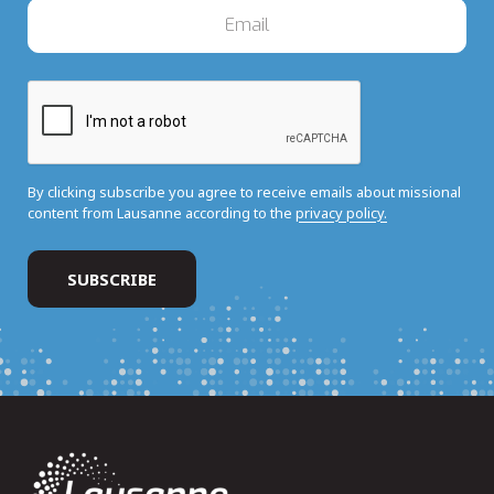
By clicking subscribe you agree to receive emails about missional
content from Lausanne according to the
privacy policy.