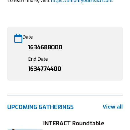
To learn more, visit
https://amplifyoutreach.com
.
Date
1634688000
End Date
1634774400
View all
UPCOMING GATHERINGS
INTERACT Roundtable