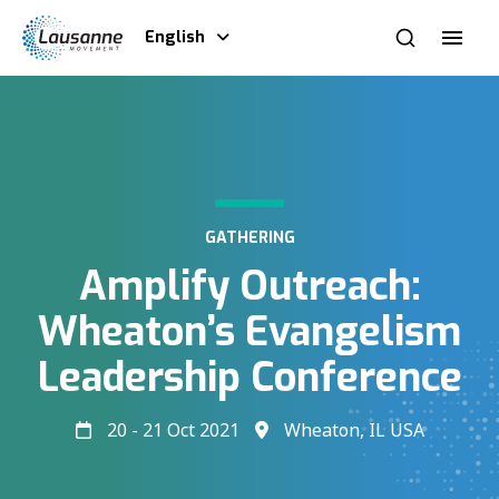
English
GATHERING
Amplify Outreach:
Wheaton’s Evangelism
Leadership Conference
20 - 21 Oct 2021
Wheaton, IL USA