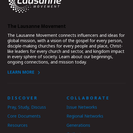
The Lausanne Movement
The Lausanne Movement connects influencers and ideas for
global mission, with a vision of the gospel for every person,
disciple-making churches for every people and place, Christ-
like leaders for every church and sector, and kingdom impact
in every sphere of society. Learn about our beginnings,
ongoing connections, and mission today.
LEARN MORE
DISCOVER
COLLABORATE
Pray, Study, Discuss
Issue Networks
Core Documents
Regional Networks
Resources
Generations