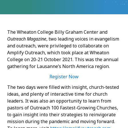
The Wheaton College Billy Graham Center and
Outreach
Magazine
, two leading voices in evangelism
and outreach, were privileged to collaborate on
Amplify Outreach, which took place at Wheaton
College on 20-21 October 2021. This was the annual
gathering for Lausanne’s North America region.
Register Now
The two days were filled with insight, church-tested
ideas, and plenty of interactive time for church
leaders. It was also an opportunity to learn from
pastors of Outreach 100 Fastest-Growing Churches,
to gain insight into their strategies to reinvigorate
mission during the pandemic and moving forward.