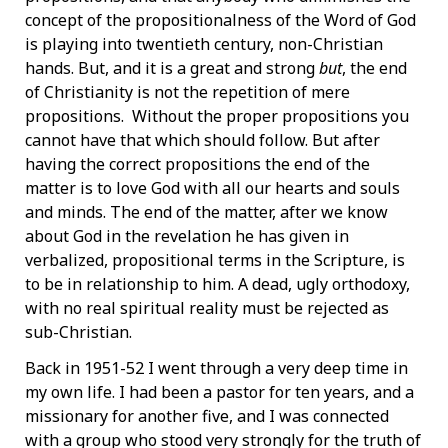
concept of the propositionalness of the Word of God
is playing into twentieth­ century, non-Christian
hands. But, and it is a great and strong
but
, the end
of Christianity is not the repetition of mere
propositions. Without the proper propositions you
cannot have that which should follow. But after
having the correct propositions the end of the
matter is to love God with all our hearts and souls
and minds. The end of the matter, after we know
about God in the revelation he has given in
verbalized, propositional terms in the Scripture, is
to be in relationship to him. A dead, ugly orthodoxy,
with no real spiritual reality must be rejected as
sub-Christian.
Back in 1951-52 I went through a very deep time in
my own life. I had been a pastor for ten years, and a
missionary for another five, and I was connected
with a group who stood very strongly for the truth of