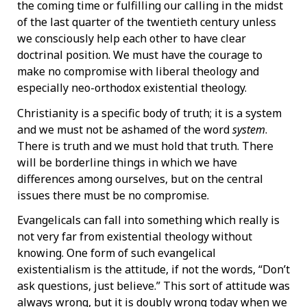
the coming time or fulfilling our calling in the midst
of the last quarter of the twentieth century unless
we consciously help each other to have clear
doctrinal position. We must have the courage to
make no compromise with liberal theology and
especially neo-orthodox existential theology.
Christianity is a specific body of truth; it is a system
and we must not be ashamed of the word
system
.
There is truth and we must hold that truth. There
will be borderline things in which we have
differences among ourselves, but on the central
issues there must be no compromise.
Evangelicals can fall into something which really is
not very far from existential theology without
knowing. One form of such evangelical
existentialism is the attitude, if not the words, “Don’t
ask questions, just believe.” This sort of attitude was
always wrong, but it is doubly wrong today when we