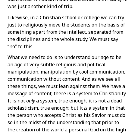
was just another kind of trip.
Likewise, in a Christian school or college we can try
just to religiously move the students on the basis of
something apart from the intellect, separated from
the disciplines and the whole study. We must say
“no” to this.
What we need to do is to understand our age to be
an age of very subtle religious and political
manipulation, manipulation by cool communication,
communication without content. And as we see all
these things, we must lean against them. We have a
message of content; there is a system to Christianity.
It is not
only
a system, true enough; it is not a dead
scholasticism, true enough; but it
is
a system in that
the person who accepts Christ as his Savior must do
so in the midst of the understanding that prior to
the creation of the world a personal God on the high