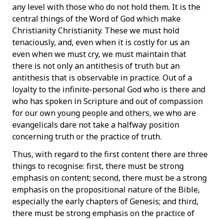
any level with those who do not hold them. It is the
central things of the Word of God which make
Christianity Christianity. These we must hold
tenaciously, and, even when it is costly for us an
even when we must cry, we must maintain that
there is not only an antithesis of truth but an
antithesis that is observable in practice. Out of a
loyalty to the infinite-personal God who is there and
who has spoken in Scripture and out of compassion
for our own young people and others, we who are
evangelicals dare not take a halfway position
concerning truth or the practice of truth.
Thus, with regard to the first content there are three
things to recognise: first, there must be strong
emphasis on content; second, there must be a strong
emphasis on the propositional nature of the Bible,
especially the early chapters of Genesis; and third,
there must be strong emphasis on the practice of