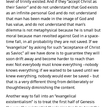
level of trinity existed. And if they “accept Christ as
their Savior” and do not understand that God exists
as an infinite-personal God and do not understand
that man has been made in the image of God and
has value, and do not understand that man’s
dilemma is not metaphysical because he is small but
moral because man revolted against God in a space-
time fall, in all probability they are not saved. If we
“evangelize” by asking for such “acceptance of Christ
as Savior,” all we have done is to guarantee they will
soon drift away and become harder to reach than
ever. Not everybody must know everything –nobody
knows everything; if we waited to be saved until we
knew everything, nobody would ever be saved – but
that is a very different thing from deliberately or
thoughtlessly diminishing the content.
Another way to fall into an “evangelical
existentialism” is to treat the first half of Genesis