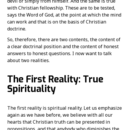
devil or simply from himself. And the same is true
with Christian fellowship. These are to be tested,
says the Word of God, at the point at which the mind
can work and that is on the basis of Christian
doctrine.
So, therefore, there are two contents, the content of
a clear doctrinal position and the content of honest
answers to honest questions. I now want to talk
about two realities.
The First Reality: True
Spirituality
The first reality is spiritual reality. Let us emphasize
again as we have before, we believe with all our
hearts that Christian truth can be presented in
propositions, and that anybody who diminishes the