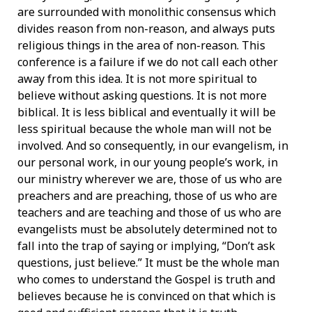
are surrounded with monolithic consensus which
divides reason from non-reason, and always puts
religious things in the area of non-reason. This
conference is a failure if we do not call each other
away from this idea. It is not more spiritual to
believe without asking questions. It is not more
biblical. It is less biblical and eventually it will be
less spiritual because the whole man will not be
involved. And so consequently, in our evangelism, in
our personal work, in our young people’s work, in
our ministry wherever we are, those of us who are
preachers and are preaching, those of us who are
teachers and are teaching and those of us who are
evangelists must be absolutely determined not to
fall into the trap of saying or implying, “Don’t ask
questions, just believe.” It must be the whole man
who comes to understand the Gospel is truth and
believes because he is convinced on that which is