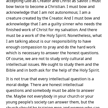
accepting God as Creator and Christ as Savior. I must
bow twice to become a Christian. I must bow and
acknowledge that I am not autonomous; I am a
creature created by the Creator. And I must bow and
acknowledge that I am a guilty sinner who needs the
finished work of Christ for my salvation. And there
must be a work of the Holy Spirit. Nonetheless, what
I am talking about is our responsibility to have
enough compassion to pray and do the hard work
which is necessary to answer the honest questions.
Of course, we are not to study only cultural and
intellectual issues. We ought to study them and the
Bible and in both ask for the help of the Holy Spirit.
It is not true that every intellectual question is a
moral dodge. There are honest intellectual
questions and somebody must be able to answer
the. Maybe not everybody in your church or your
young people’s society can answer them, but the
church should be training men and women who can.