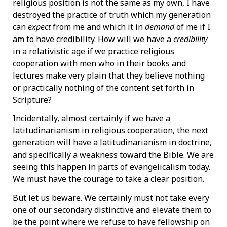
religious position is not the same as my own, I have
destroyed the practice of truth which my generation
can
expect
from me and which it in
demand
of me if I
am to have credibility. How will we have a
credibility
in a relativistic age if we practice religious
cooperation with men who in their books and
lectures make very plain that they believe nothing
or practically nothing of the content set forth in
Scripture?
Incidentally, almost certainly if we have a
latitudinarianism in religious cooperation, the next
generation will have a latitudinarianism in doctrine,
and specifically a weakness toward the Bible. We are
seeing this happen in parts of evangelicalism today.
We must have the courage to take a clear position.
But let us beware. We certainly must not take every
one of our secondary distinctive and elevate them to
be the point where we refuse to have fellowship on