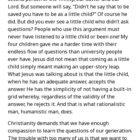
Lord. But someone will say, “Didn’t he say that to be
saved you have to be as a little child?” Of course he
did. But did you ever see a little child who didn’t ask
questions? People who use this argument must
never have listened to a little child or been one! My
four children gave me a harder time with their
endless flow of questions than university people
ever have. Jesus did not mean that coming as a little
child simply meant making an upper-story leap.
What Jesus was talking about is that the little child,
when he has an adequate answer, accepts the
answer. He has the simplicity of not having a built-in
grid whereby, regardless of the validity of the
answer, he rejects it. And that is what rationalistic
man, humanistic man, does.
Christianity demands that we have enough
compassion to learn the questions of our generation.
The trouble with too many of us is that we want to