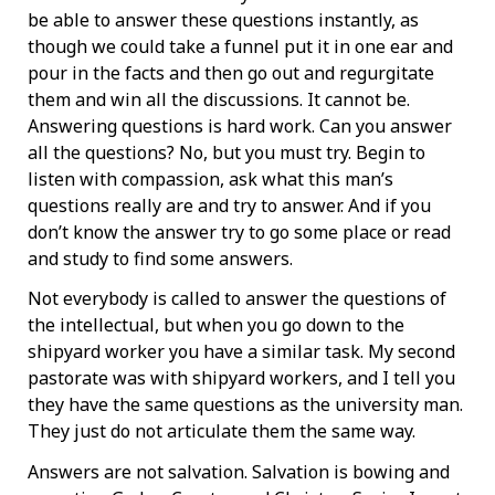
be able to answer these questions instantly, as
though we could take a funnel put it in one ear and
pour in the facts and then go out and regurgitate
them and win all the discussions. It cannot be.
Answering questions is hard work. Can you answer
all the questions? No, but you must try. Begin to
listen with compassion, ask what this man’s
questions really are and try to answer. And if you
don’t know the answer try to go some place or read
and study to find some answers.
Not everybody is called to answer the questions of
the intellectual, but when you go down to the
shipyard worker you have a similar task. My second
pastorate was with shipyard workers, and I tell you
they have the same questions as the university man.
They just do not articulate them the same way.
Answers are not salvation. Salvation is bowing and