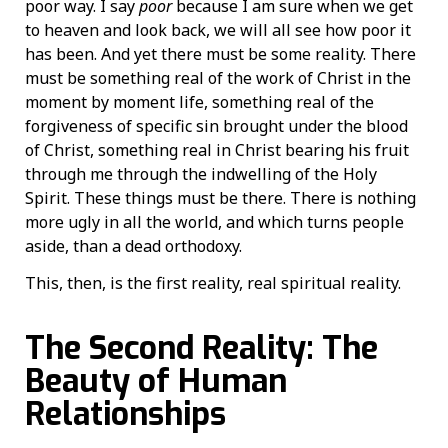
poor way. I say
poor
because I am sure when we get
to heaven and look back, we will all see how poor it
has been. And yet there must be some reality. There
must be something real of the work of Christ in the
moment by moment life, something real of the
forgiveness of specific sin brought under the blood
of Christ, something real in Christ bearing his fruit
through me through the indwelling of the Holy
Spirit. These things must be there. There is nothing
more ugly in all the world, and which turns people
aside, than a dead orthodoxy.
This, then, is the first reality, real spiritual reality.
The Second Reality: The
Beauty of Human
Relationships