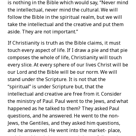
is nothing in the Bible which would say, “Never mind
the intellectual, never mind the cultural. We will
follow the Bible in the spiritual realm, but we will
take the intellectual and the creative and put them
aside. They are not important.”
If Christianity is truth as the Bible claims, it must
touch every aspect of life. If I draw a pie and that pie
composes the whole of life, Christianity will touch
every slice. At every sphere of our lives Christ will be
our Lord and the Bible will be our norm. We will
stand under the Scripture. It is not that the
“spiritual” is under Scripture but, that the
intellectual and creative are free from it. Consider
the ministry of Paul. Paul went to the Jews, and what
happened as he talked to them? They asked Paul
questions, and he answered. He went to the non-
Jews, the Gentiles, and they asked him questions,
and he answered. He went into the market- place,