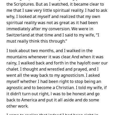
the Scriptures. But as I watched, it became clear to
me that I saw very little spiritual reality. I had to ask
why, I looked at myself and realized that my own
spiritual reality was not as great as it had been
immediately after my conversion. We were in
Switzerland at that time and I said to my wife, “I
must really think this through.”
I took about two months, and I walked in the
mountains whenever it was clear. And when it was
rainy, I walked back and forth in the hayloft over our
chalet. I thought and wrestled and prayed, and I
went all the way back to my agnosticism. I asked
myself whether I had been right to stop being an
agnostic and to become a Christian. I told my wife, if
it didn’t turn out right, l was to be honest and go
back to America and put it all aside and do some
other work.