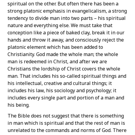
spiritual on the other. But often there has been a
strong platonic emphasis in evangelicalism, a strong
tendency to divide man into two parts – his spiritual
nature and everything else. We must take that
conception like a piece of baked clay, break it in our
hands and throw it away, and consciously reject the
platonic element which has been added to
Christianity. God made the whole man; the whole
man is redeemed in Christ, and after we are
Christians the lordship of Christ covers the whole
man. That includes his so-called spiritual things and
his intellectual, creative and cultural things; it
includes his law, his sociology and psychology; it
includes every single part and portion of a man and
his being.
The Bible does not suggest that there is something
in man which is spiritual and that the rest of man is
unrelated to the commands and norms of God. There