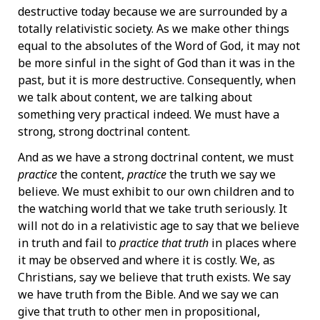
destructive today because we are surrounded by a
totally relativistic society. As we make other things
equal to the absolutes of the Word of God, it may not
be more sinful in the sight of God than it was in the
past, but it is more destructive. Consequently, when
we talk about content, we are talking about
something very practical indeed. We must have a
strong, strong doctrinal content.
And as we have a strong doctrinal content, we must
practice
the content,
practice
the truth we say we
believe. We must exhibit to our own children and to
the watching world that we take truth seriously. It
will not do in a relativistic age to say that we believe
in truth and fail to
practice that truth
in places where
it may be observed and where it is costly. We, as
Christians, say we believe that truth exists. We say
we have truth from the Bible. And we say we can
give that truth to other men in propositional,