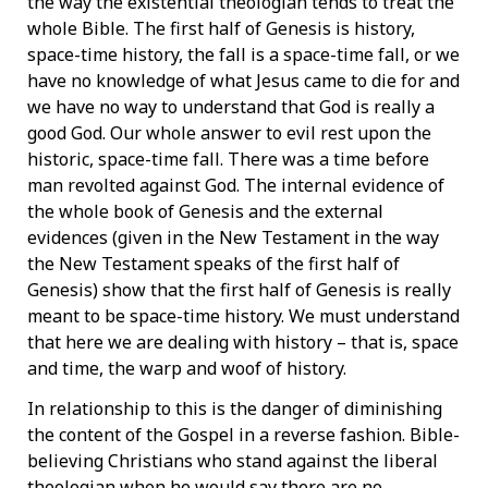
the way the existential theologian tends to treat the
whole Bible. The first half of Genesis is history,
space-time history, the fall is a space-time fall, or we
have no knowledge of what Jesus came to die for and
we have no way to understand that God is really a
good God. Our whole answer to evil rest upon the
historic, space-time fall. There was a time before
man revolted against God. The internal evidence of
the whole book of Genesis and the external
evidences (given in the New Testament in the way
the New Testament speaks of the first half of
Genesis) show that the first half of Genesis is really
meant to be space-time history. We must understand
that here we are dealing with history – that is, space
and time, the warp and woof of history.
In relationship to this is the danger of diminishing
the content of the Gospel in a reverse fashion. Bible-
believing Christians who stand against the liberal
theologian when he would say there are no