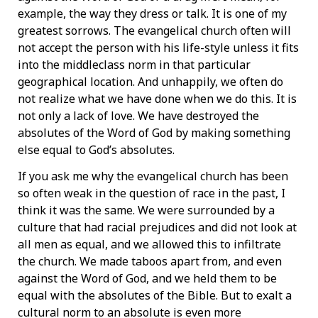
example, the way they dress or talk. It is one of my
greatest sorrows. The evangelical church often will
not accept the person with his life-style unless it fits
into the middleclass norm in that particular
geographical location. And unhappily, we often do
not realize what we have done when we do this. It is
not only a lack of love. We have destroyed the
absolutes of the Word of God by making something
else equal to God’s absolutes.
If you ask me why the evangelical church has been
so often weak in the question of race in the past, I
think it was the same. We were surrounded by a
culture that had racial prejudices and did not look at
all men as equal, and we allowed this to infiltrate
the church. We made taboos apart from, and even
against the Word of God, and we held them to be
equal with the absolutes of the Bible. But to exalt a
cultural norm to an absolute is even more