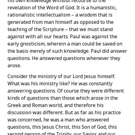
his own knowledge without recourse to the
revelation of the Word of God. It is a humanistic,
rationalistic intellectualism – a wisdom that is
generated from man himself as opposed to the
teaching of the Scripture – that we must stand
against with all our hearts. Paul was against the
early gnosticism, wherein a man could be saved on
the basis merely of such knowledge. Paul did answer
questions. He answered questions whenever they
arose.
Consider the ministry of our Lord Jesus himself.
What was his ministry like? He was constantly
answering questions. Of course they were different
kinds of questions than those which arose in the
Greek and Roman world, and therefore his
discussion was different. But as far as his practice
was concerned, he was a man who answered
questions, this Jesus Christ, this Son of God, this
second person of the Trinity, our Savior and our