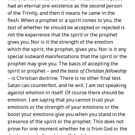
had an eternal pre-existence as the second person
of the Trinity, and then it means he came in the
flesh. When a prophet or a spirit comes to you, the
test of whether he should be accepted or rejected is
not the experience that the spirit or the prophet
gives you. Nor is it the strength of the emotion
which the spirit, the prophet, gives you. Nor is it any
special outward manifestations that the spirit or the
prophet may give you. The basis of accepting the
spirit or prophet –
and the basis of Christian fellowship
– is Christian doctrine. There is no other final test.
Satan can counterfeit, and he will. I am not speaking
against emotion in itself. Of course there should be
emotion. I am saying that you cannot trust your
emotions or the strength of your emotions or the
boost your emotions give you when you stand in the
presence of the spirit or the prophet. This does not
prove for one moment whether he is from God or the