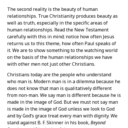
The second reality is the beauty of human
relationships. True Christianity produces beauty as
well as truth, especially in the specific areas of
human relationships. Read the New Testament
carefully with this in mind; notice how often Jesus
returns us to this theme, how often Paul speaks of
it. We are to show something to the watching world
on the basis of the human relationships we have
with other men not just other Christians.
Christians today are the people who understand
who man is. Modern man is in a dilemma because he
does not know that man is qualitatively different
from non-man. We say man is different because he is
made in the image of God. But we must not say man
is made in the image of God unless we look to God
and by God’s grace treat every man with dignity. We
stand against B. F. Skinner in his book,
Beyond