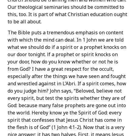
Our theological seminaries should be committed to
this, too. It is part of what Christian education ought
to be all about.
The Bible puts a tremendous emphasis on content
with which the mind can deal. In 1 John we are told
what we should do if a spirit or a prophet knocks on
our door tonight. lf a prophet or spirit knocks on
your door, how do you know whether or not he is
from God? I have a great respect for the occult,
especially after the things we have seen and fought
and wrestled against in L’Abri. If a spirit comes, how
do you judge him? John says, “Beloved, believe not
every spirit, but test the spirits whether they are of
God: because many false prophets are gone out into
the world. Hereby know ye the Spirit of God: every
spirit that confesses that Jesus Christ has come in
the flesh is of God” (1 John 4:1-2). Now that is a very
nice answer; it has two halves. First, it means Jesus