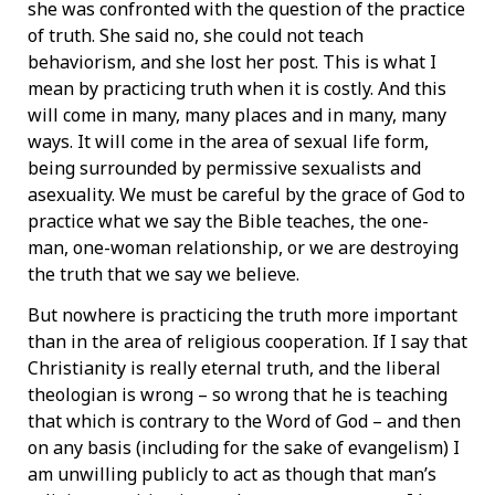
she was confronted with the question of the practice
of truth. She said no, she could not teach
behaviorism, and she lost her post. This is what I
mean by practicing truth when it is costly. And this
will come in many, many places and in many, many
ways. It will come in the area of sexual life form,
being surrounded by permissive sexualists and
asexuality. We must be careful by the grace of God to
practice what we say the Bible teaches, the one-
man, one-woman relationship, or we are destroying
the truth that we say we believe.
But nowhere is practicing the truth more important
than in the area of religious cooperation. If I say that
Christianity is really eternal truth, and the liberal
theologian is wrong – so wrong that he is teaching
that which is contrary to the Word of God – and then
on any basis (including for the sake of evangelism) I
am unwilling publicly to act as though that man’s