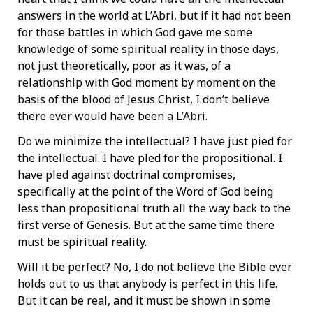
answers in the world at L’Abri, but if it had not been
for those battles in which God gave me some
knowledge of some spiritual reality in those days,
not just theoretically, poor as it was, of a
relationship with God moment by moment on the
basis of the blood of Jesus Christ, I don’t believe
there ever would have been a L’Abri.
Do we minimize the intellectual? I have just pied for
the intellectual. I have pled for the propositional. I
have pled against doctrinal compromises,
specifically at the point of the Word of God being
less than propositional truth all the way back to the
first verse of Genesis. But at the same time there
must be spiritual reality.
Will it be perfect? No, I do not believe the Bible ever
holds out to us that anybody is perfect in this life.
But it can be real, and it must be shown in some