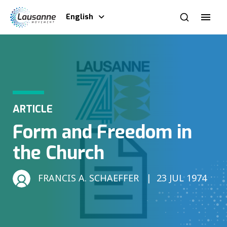
English
ARTICLE
Form and Freedom in
the Church
FRANCIS A. SCHAEFFER
23 JUL 1974