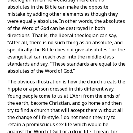
absolutes in the Bible can make the opposite
mistake by adding other elements as though they
were equally absolute. In other words, the absolutes
of the Word of God can be destroyed in both
directions. That is, the liberal theologian can say,
“After all, there is no such thing as an absolute, and
specifically the Bible does not give absolutes,” or the
evangelical can reach over into the middle-class
standards and say, “These standards are equal to the
absolutes of the Word of God.”
The obvious illustration is how the church treats the
hippie or a person dressed in this different way.
Young people come to us at L’Abri from the ends of
the earth, become Christian, and go home and then
try to find a church that will accept them without all
the change of life-style. I do not mean they try to
retain a promiscuous sex life which would be
against the Word of God or a drug life. I mean, for