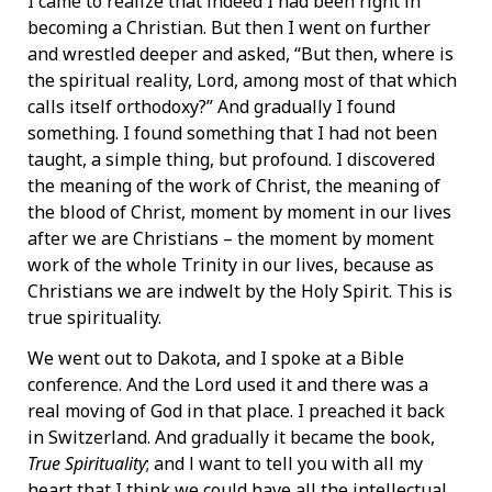
I came to realize that indeed I had been right in
becoming a Christian. But then I went on further
and wrestled deeper and asked, “But then, where is
the spiritual reality, Lord, among most of that which
calls itself orthodoxy?” And gradually I found
something. I found something that I had not been
taught, a simple thing, but profound. I discovered
the meaning of the work of Christ, the meaning of
the blood of Christ, moment by moment in our lives
after we are Christians – the moment by moment
work of the whole Trinity in our lives, because as
Christians we are indwelt by the Holy Spirit. This is
true spirituality.
We went out to Dakota, and I spoke at a Bible
conference. And the Lord used it and there was a
real moving of God in that place. I preached it back
in Switzerland. And gradually it became the book,
True Spirituality
; and l want to tell you with all my
heart that I think we could have all the intellectual