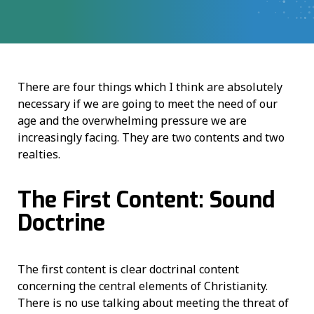
There are four things which I think are absolutely
necessary if we are going to meet the need of our
age and the overwhelming pressure we are
increasingly facing. They are two contents and two
realties.
The First Content: Sound
Doctrine
The first content is clear doctrinal content
concerning the central elements of Christianity.
There is no use talking about meeting the threat of