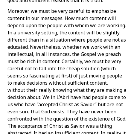
good and sufficient reasons that it is truth.
Moreover, we must be very careful to emphasize
content in our messages. How much content will
depend upon the people with whom we are working.
In a university setting, the content will be slightly
different than in a situation where people are not as
educated. Nevertheless, whether we work with an
intellectual, in all instances, the Gospel we preach
must be rich in content. Certainly, we must be very
careful not to fall into the cheap solution (which
seems so fascinating at first) of just moving people
to make decisions without sufficient content,
without their really knowing what they are making a
decision about. We in L’Abri have had people come to
us who have “accepted Christ as Savior” but are not
even sure that God exists. They have never been
confronted with the question of the existence of God.
The acceptance of Christ as Savior was a thing
abstracted. It had an insufficient content. In reality it