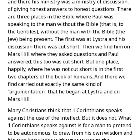
and there his ministry was a ministry of discussion,
of giving honest answers to honest questions. There
are three places in the Bible where Paul was
speaking to the man without the Bible (that is, to
the Gentiles), without the man with the Bible (the
Jew) being present. The first was at Lystra and his
discussion there was cut short. Then we find him on
Mars Hill where they asked questions and Paul
answered; this too was cut short. But one place,
happily, where he was not cut short is in the first
two chapters of the book of Romans. And there we
find carried out exactly the same kind of
“argumentation” that he began at Lystra and on
Mars Hill.
Many Christians think that 1 Corinthians speaks
against the use of the intellect. But it does not. What
1 Corinthians speaks against is for a man to pretend
to be autonomous, to draw from his own wisdom and