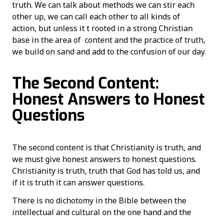
truth. We can talk about methods we can stir each
other up, we can call each other to all kinds of
action, but unless it t rooted in a strong Christian
base in the area of content and the practice of truth,
we build on sand and add to the confusion of our day.
The Second Content:
Honest Answers to Honest
Questions
The second content is that Christianity is truth, and
we must give honest answers to honest questions.
Christianity is truth, truth that God has told us, and
if it is truth it can answer questions.
There is no dichotomy in the Bible between the
intellectual and cultural on the one hand and the