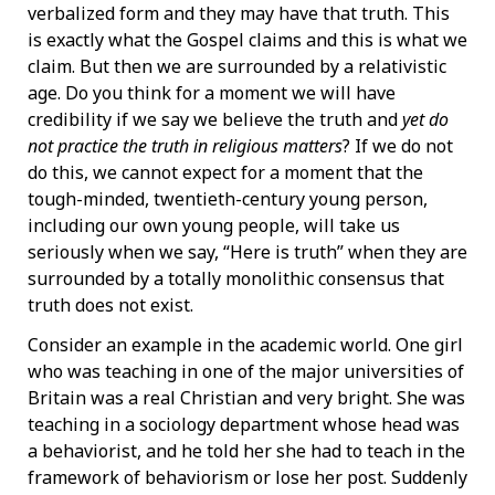
verbalized form and they may have that truth. This
is exactly what the Gospel claims and this is what we
claim. But then we are surrounded by a relativistic
age. Do you think for a moment we will have
credibility if we say we believe the truth and
yet do
not practice the truth in religious matters
? If we do not
do this, we cannot expect for a moment that the
tough-minded, twentieth-century young person,
including our own young people, will take us
seriously when we say, “Here is truth” when they are
surrounded by a totally monolithic consensus that
truth does not exist.
Consider an example in the academic world. One girl
who was teaching in one of the major universities of
Britain was a real Christian and very bright. She was
teaching in a sociology department whose head was
a behaviorist, and he told her she had to teach in the
framework of behaviorism or lose her post. Suddenly